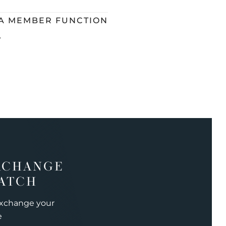
 A MEMBER FUNCTION
L
XCHANGE
ATCH
exchange your
e