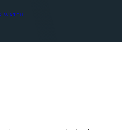
R WATCH