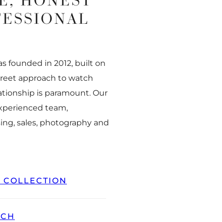
E, HONEST
FESSIONAL
 founded in 2012, built on
creet approach to watch
ationship is paramount. Our
experienced team,
ing, sales, photography and
L COLLECTION
TCH