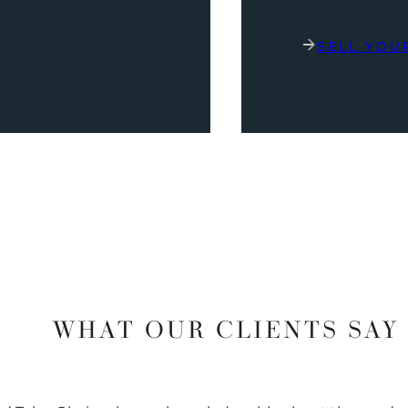
SELL YOU
WHAT OUR CLIENTS SAY