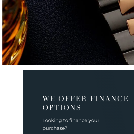
WE OFFER FINANCE
OPTIONS
Looking to finance your
purchase?