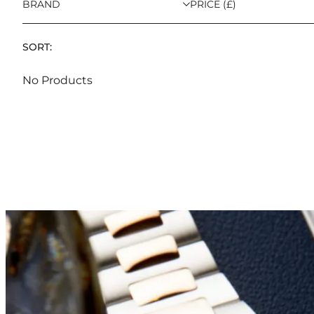
BRAND
PRICE (£)
SORT:
No Products