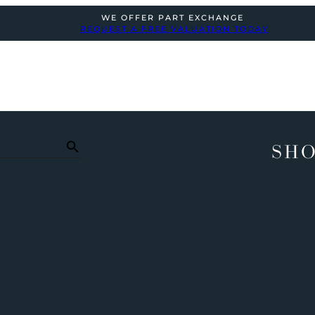
WE OFFER PART EXCHANGE
REQUEST A FREE VALUATION TODAY
SHO