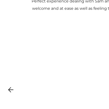
Perfect experience dealing with Sam a
welcome and at ease as well as feeling