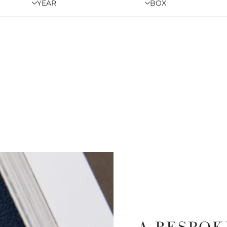
YEAR
BOX