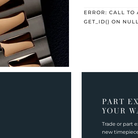
ERROR: CALL TO
GET_ID() ON NUL
PART E
YOUR W
Trade or part 
new timepiec