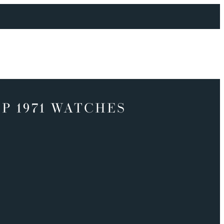
P 1971 WATCHES