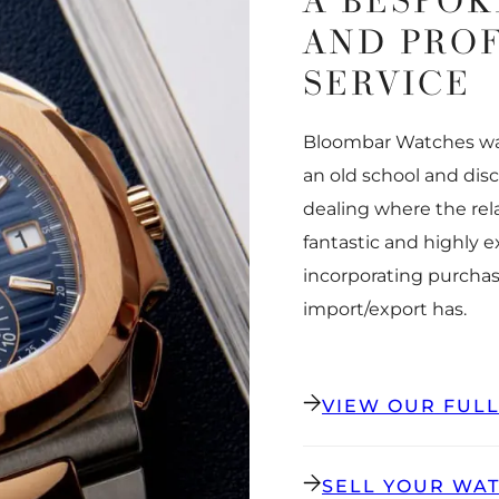
A BESPOK
AND PRO
SERVICE
Bloombar Watches was
an old school and dis
dealing where the rel
fantastic and highly 
incorporating purchas
import/export has.
VIEW OUR FUL
SELL YOUR WA