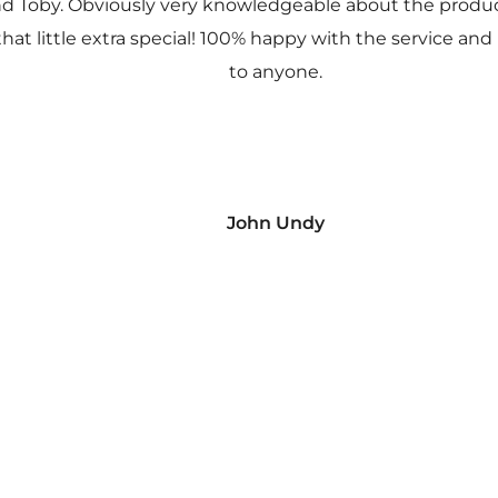
nd Toby. Obviously very knowledgeable about the prod
 that little extra special! 100% happy with the service
to anyone.
John Undy