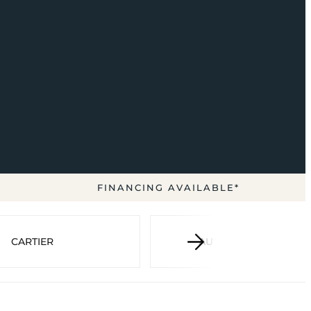
FINANCING AVAILABLE*
CARTIER
AUDEMARS PIGUET