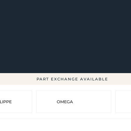
PART EXCHANGE AVAILABLE
LIPPE
OMEGA