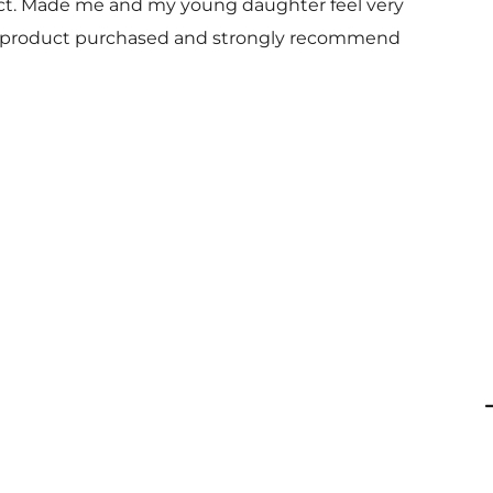
uct. Made me and my young daughter feel very
 and product purchased and strongly recommend