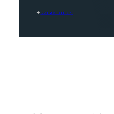
SPEAK TO US