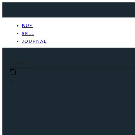
BUY
SELL
JOURNAL
0