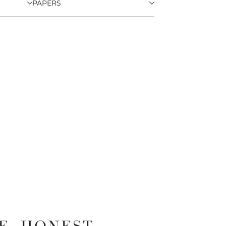
PAPERS