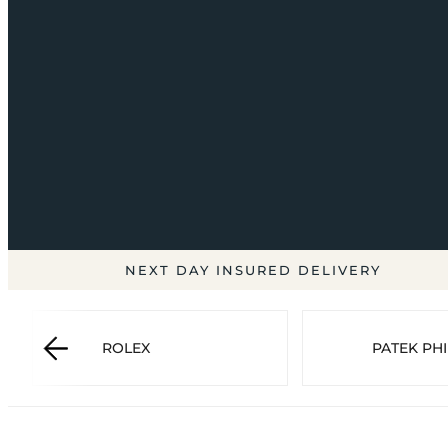
NEXT DAY INSURED DELIVERY
ROLEX
PATEK PHI