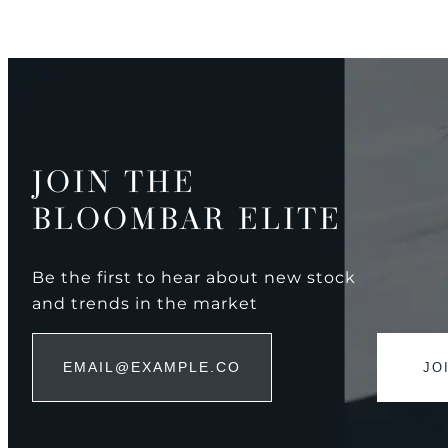
JOIN THE
BLOOMBAR ELITE
Be the first to hear about new stock
and trends in the market