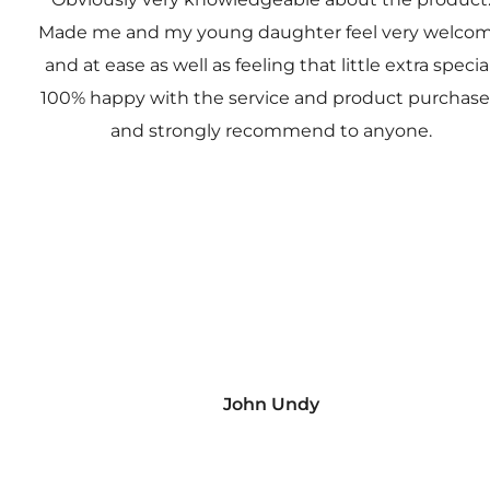
Made me and my young daughter feel very welco
and at ease as well as feeling that little extra special
100% happy with the service and product purchas
and strongly recommend to anyone.
John Undy