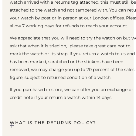
watch arrived with a returns tag attached, this must still be
attached to the watch and not tampered with. You can ret
your watch by post or in person at our London offices. Plea
allow 7 working days for refunds to reach your account.
We appreciate that you will need to try the watch on but w
ask that when it is tried on, please take great care not to
mark the watch or its strap. If you return a watch to us and 
has been marked, scratched or the stickers have been
removed, we may charge you up to 20 percent of the sales
figure, subject to returned condition of a watch.
If you purchased in store, we can offer you an exchange or
credit note if your return a watch within 14 days.
WHAT IS THE RETURNS POLICY?