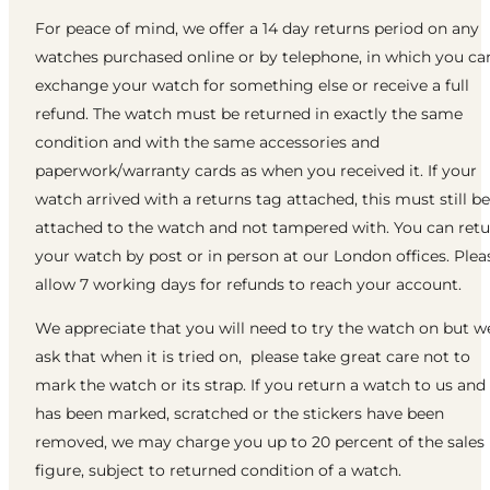
For peace of mind, we offer a 14 day returns period on any
watches purchased online or by telephone, in which you ca
exchange your watch for something else or receive a full
refund. The watch must be returned in exactly the same
condition and with the same accessories and
paperwork/warranty cards as when you received it. If your
watch arrived with a returns tag attached, this must still be
attached to the watch and not tampered with. You can ret
your watch by post or in person at our London offices. Plea
allow 7 working days for refunds to reach your account.
We appreciate that you will need to try the watch on but w
ask that when it is tried on, please take great care not to
mark the watch or its strap. If you return a watch to us and 
has been marked, scratched or the stickers have been
removed, we may charge you up to 20 percent of the sales
figure, subject to returned condition of a watch.