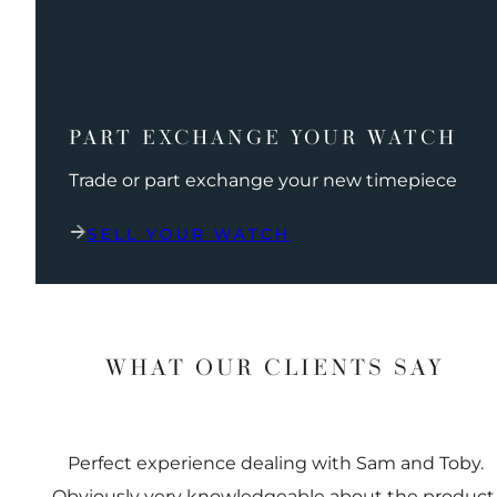
PART EXCHANGE YOUR WATCH
Trade or part exchange your new timepiece
SELL YOUR WATCH
WHAT OUR CLIENTS SAY
Perfect experience dealing with Sam and Toby.
Obviously very knowledgeable about the product