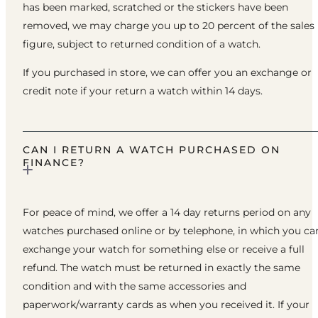
has been marked, scratched or the stickers have been
removed, we may charge you up to 20 percent of the sales
figure, subject to returned condition of a watch.
If you purchased in store, we can offer you an exchange or
credit note if your return a watch within 14 days.
CAN I RETURN A WATCH PURCHASED ON
FINANCE?
For peace of mind, we offer a 14 day returns period on any
watches purchased online or by telephone, in which you ca
exchange your watch for something else or receive a full
refund. The watch must be returned in exactly the same
condition and with the same accessories and
paperwork/warranty cards as when you received it. If your