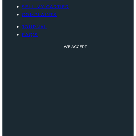
SELL MY CARTIER
COMPLAINTS
JOURNAL
FAQ’S
WE ACCEPT