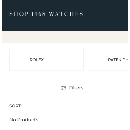
SHOP 1968 WATCHES
ROLEX
PATEK PHI
Filters
SORT:
No Products