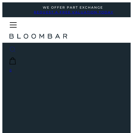
WE OFFER PART EXCHANGE
REQUEST A FREE VALUATION TODAY
0