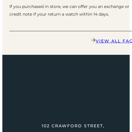
If you purchased in store, we can offer you an exchange or
credit note if your return a watch within 14 days.
VIEW ALL FA
102 CRAWFORD STREET,