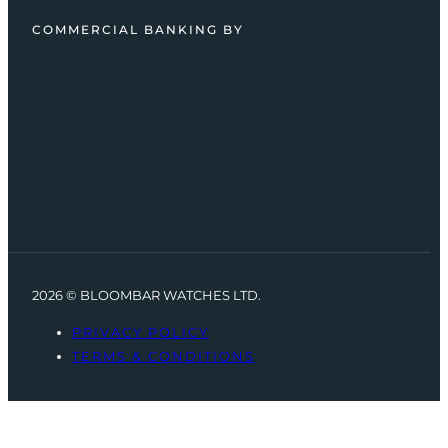
COMMERCIAL BANKING BY
2026 © BLOOMBAR WATCHES LTD.
PRIVACY POLICY
TERMS & CONDITIONS