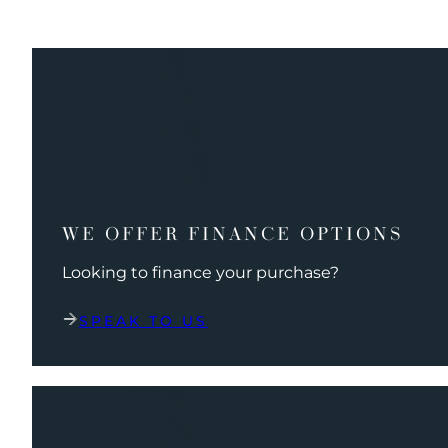
WE OFFER FINANCE OPTIONS
Looking to finance your purchase?
SPEAK TO US