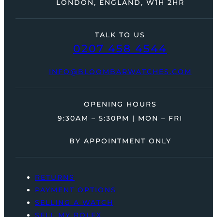
LONDON, ENGLAND, W1H 2HR
TALK TO US
0207 458 4544
INFO@BLOOMBARWATCHES.COM
OPENING HOURS
9:30AM – 5:30PM | MON – FRI
BY APPOINTMENT ONLY
RETURNS
PAYMENT OPTIONS
SELLING A WATCH
SELL MY ROLEX