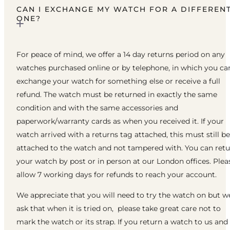
CAN I EXCHANGE MY WATCH FOR A DIFFEREN
ONE?
For peace of mind, we offer a 14 day returns period on any
watches purchased online or by telephone, in which you ca
exchange your watch for something else or receive a full
refund. The watch must be returned in exactly the same
condition and with the same accessories and
paperwork/warranty cards as when you received it. If your
watch arrived with a returns tag attached, this must still be
attached to the watch and not tampered with. You can ret
your watch by post or in person at our London offices. Plea
allow 7 working days for refunds to reach your account.
We appreciate that you will need to try the watch on but w
ask that when it is tried on, please take great care not to
mark the watch or its strap. If you return a watch to us and 