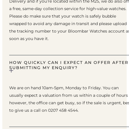
Delivery and if you’re located within the M25, we do also of
a free, same-day collection service for high-value watches.
Please do make sure that your watch is safely bubble
wrapped to avoid any damage in transit and please upload
the tracking number to your Bloombar Watches account a
soon as you have it.
HOW QUICKLY CAN I EXPECT AN OFFER AFTER
SUBMITTING MY ENQUIRY?
We are on hand 10am-5pm, Monday to Friday. You can
usually expect a valuation from us within a couple of hours
however, the office can get busy, so if the sale is urgent, be
to give us a call on 0207 458 4544.