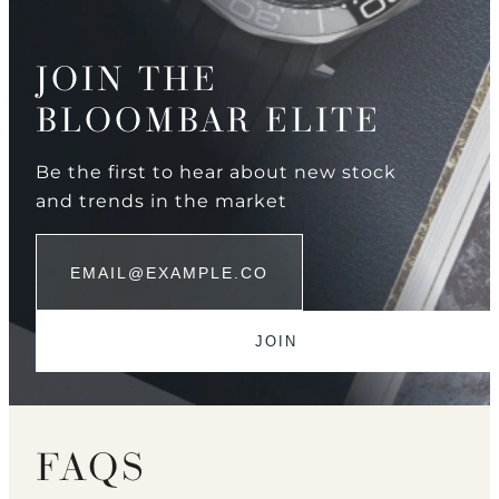
JOIN THE
BLOOMBAR ELITE
Be the first to hear about new stock
and trends in the market
FAQS