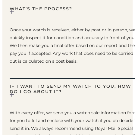
WHAT’S THE PROCESS?
Once your watch is received, either by post or in person, w
quickly inspect it for condition and accuracy in front of you
We then make you a final offer based on our report and th
pay you if accepted. Any work that does need to be carried
out is calculated on a cost basis.
IF I WANT TO SEND MY WATCH TO YOU, HOW
DO I GO ABOUT IT?
With every offer, we send you a watch sale information fo
for you to fill and enclose with your watch if you do decide 
send it in. We always recommend using Royal Mail Special