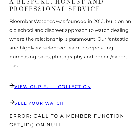
A BESPOKE, HONEST AND
PROFESSIONAL SERVICE
Bloombar Watches was founded in 2012, built on an
old school and discreet approach to watch dealing
where the relationship is paramount. Our fantastic
and highly experienced team, incorporating
purchasing, sales, photography and import/export
has.
VIEW OUR FULL COLLECTION
SELL YOUR WATCH
ERROR: CALL TO A MEMBER FUNCTION
GET_ID() ON NULL