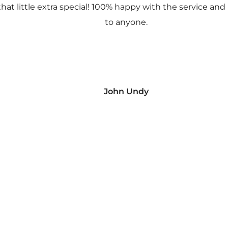
 that little extra special! 100% happy with the service
to anyone.
John Undy