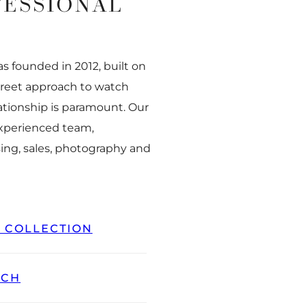
FESSIONAL
 founded in 2012, built on
creet approach to watch
ationship is paramount. Our
experienced team,
ing, sales, photography and
L COLLECTION
TCH