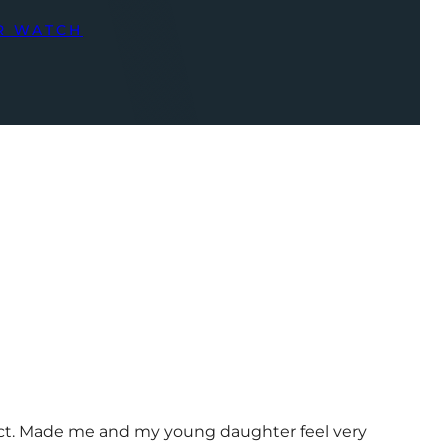
R WATCH
uct. Made me and my young daughter feel very