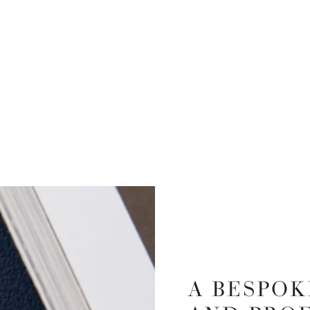
A BESPOK