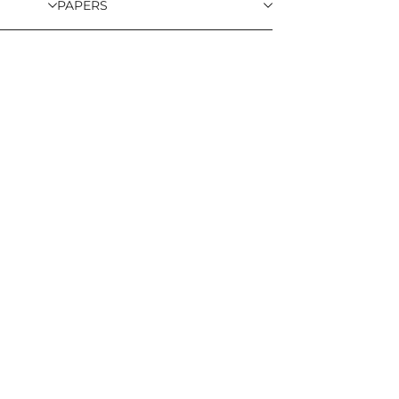
PAPERS