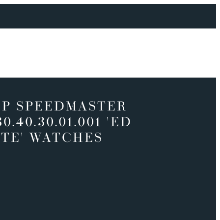
P SPEEDMASTER
30.40.30.01.001 'ED
TE' WATCHES