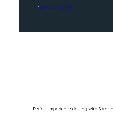
SPEAK TO US
Perfect experience dealing with Sam a