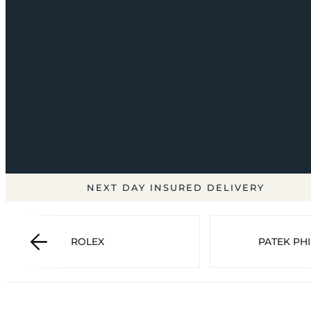
NEXT DAY INSURED DELIVERY
ROLEX
PATEK PHI