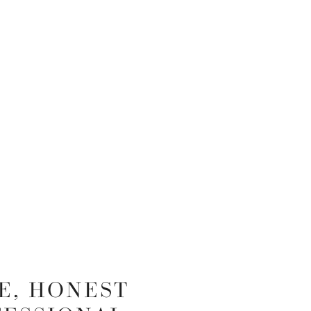
E, HONEST