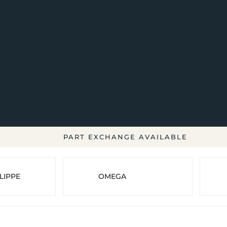
PART EXCHANGE AVAILABLE
LIPPE
OMEGA