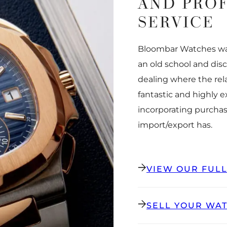
AND PRO
SERVICE
Bloombar Watches was
an old school and dis
dealing where the rel
fantastic and highly 
incorporating purchas
import/export has.
VIEW OUR FUL
SELL YOUR WA