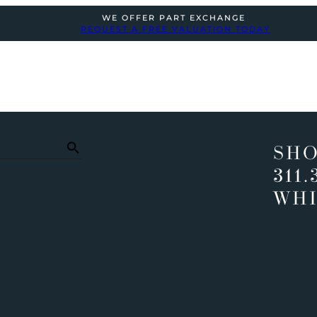
WE OFFER PART EXCHANGE
REQUEST A FREE VALUATION TODAY
SHO
311.
WHI