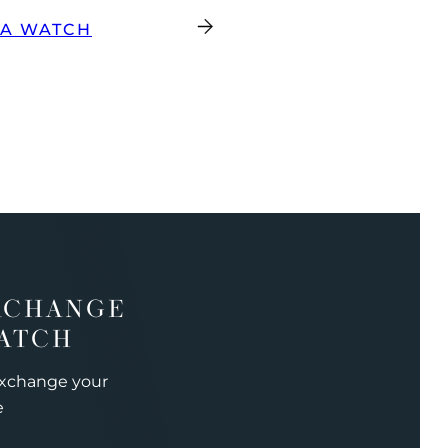
GA WATCH
XCHANGE
ATCH
exchange your
e