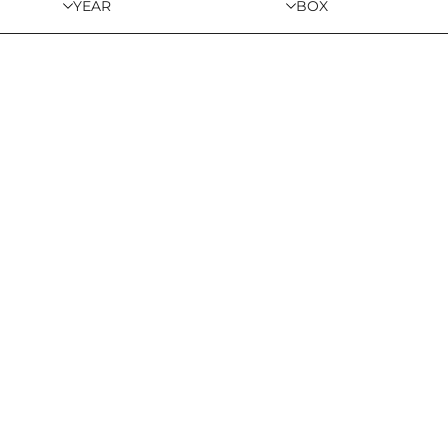
YEAR
BOX