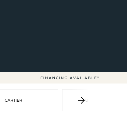
FINANCING AVAILABLE*
CARTIER
AUDEMARS PIGUET