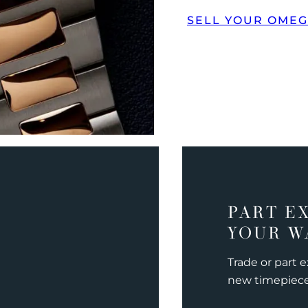
SELL YOUR OME
PART E
YOUR W
Trade or part 
new timepiec