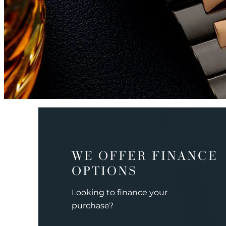
WE OFFER FINANCE
OPTIONS
Looking to finance your
purchase?