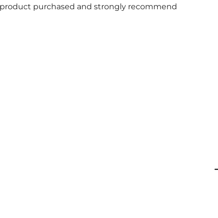
 and product purchased and strongly recommend