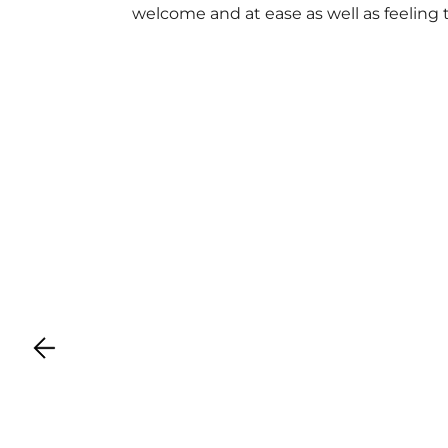
welcome and at ease as well as feeling