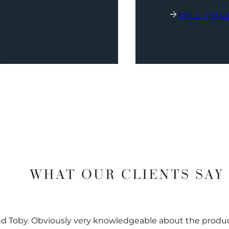
SELL YOU
WHAT OUR CLIENTS SAY
nd Toby. Obviously very knowledgeable about the prod