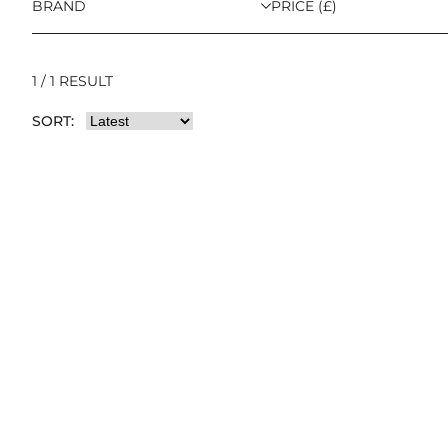
BRAND
PRICE (£)
1 / 1 RESULT
SORT: