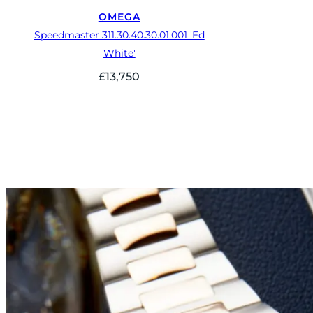
OMEGA
Speedmaster 311.30.40.30.01.001 'Ed
White'
£
13,750