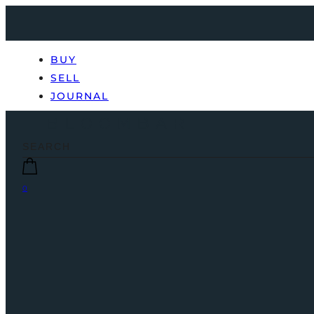
BUY
SELL
JOURNAL
0