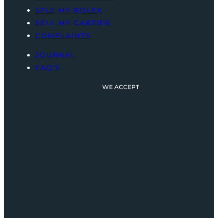
SELL MY ROLEX
SELL MY CARTIER
COMPLAINTS
JOURNAL
FAQ’S
WE ACCEPT