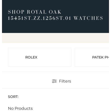
SHOP ROYAL OAK
15451ST.ZZ.1256ST.01 WATCHES
ROLEX
PATEK PHI
Filters
SORT:
No Products