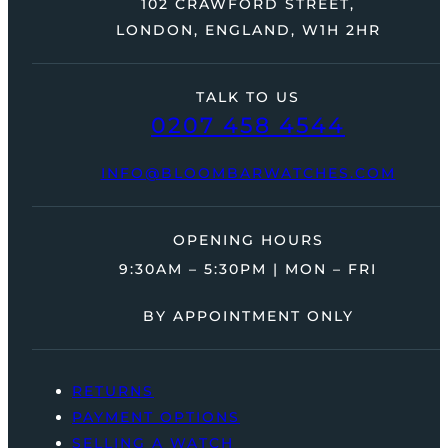
102 CRAWFORD STREET,
LONDON, ENGLAND, W1H 2HR
TALK TO US
0207 458 4544
INFO@BLOOMBARWATCHES.COM
OPENING HOURS
9:30AM – 5:30PM | MON – FRI
BY APPOINTMENT ONLY
RETURNS
PAYMENT OPTIONS
SELLING A WATCH