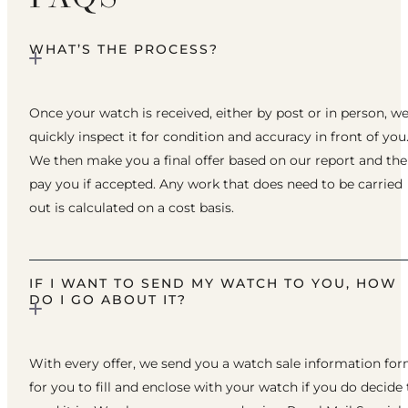
WHAT’S THE PROCESS?
Once your watch is received, either by post or in person, w
quickly inspect it for condition and accuracy in front of you
We then make you a final offer based on our report and th
pay you if accepted. Any work that does need to be carried
out is calculated on a cost basis.
IF I WANT TO SEND MY WATCH TO YOU, HOW
DO I GO ABOUT IT?
With every offer, we send you a watch sale information fo
for you to fill and enclose with your watch if you do decide 