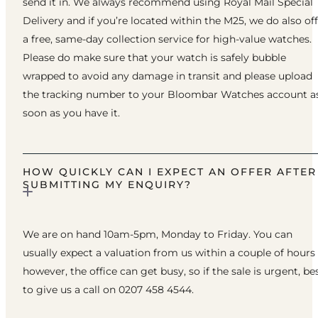
send it in. We always recommend using Royal Mail Special
Delivery and if you’re located within the M25, we do also of
a free, same-day collection service for high-value watches.
Please do make sure that your watch is safely bubble
wrapped to avoid any damage in transit and please upload
the tracking number to your Bloombar Watches account a
soon as you have it.
HOW QUICKLY CAN I EXPECT AN OFFER AFTER
SUBMITTING MY ENQUIRY?
We are on hand 10am-5pm, Monday to Friday. You can
usually expect a valuation from us within a couple of hours
however, the office can get busy, so if the sale is urgent, be
to give us a call on 0207 458 4544.