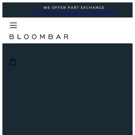
WE OFFER PART EXCHANGE
REQUEST A FREE VALUATION TODAY
0