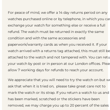
For peace of mind, we offer a 14 day returns period on any
watches purchased online or by telephone, in which you ca
exchange your watch for something else or receive a full
refund. The watch must be returned in exactly the same
condition and with the same accessories and
paperwork/warranty cards as when you received it. If your
watch arrived with a returns tag attached, this must still be
attached to the watch and not tampered with. You can ret
your watch by post or in person at our London offices. Plea
allow 7 working days for refunds to reach your account.
We appreciate that you will need to try the watch on but w
ask that when it is tried on, please take great care not to
mark the watch or its strap. If you return a watch to us and 
has been marked, scratched or the stickers have been
removed, we may charge you up to 20 percent of the sales