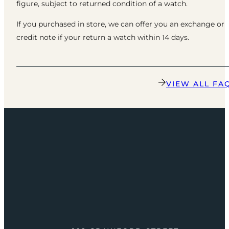
figure, subject to returned condition of a watch.
If you purchased in store, we can offer you an exchange or
credit note if your return a watch within 14 days.
VIEW ALL FA