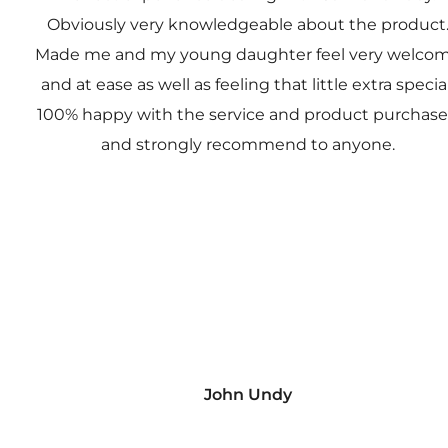
Obviously very knowledgeable about the product
Made me and my young daughter feel very welco
and at ease as well as feeling that little extra special
100% happy with the service and product purchas
and strongly recommend to anyone.
John Undy