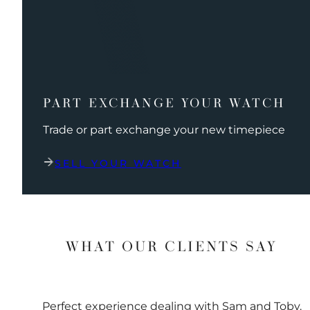
PART EXCHANGE YOUR WATCH
Trade or part exchange your new timepiece
SELL YOUR WATCH
WHAT OUR CLIENTS SAY
Perfect experience dealing with Sam and Toby.