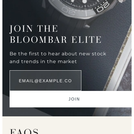
JOIN THE
BLOOMBAR ELITE
Be the first to hear about new stock
and trends in the market
FAQS