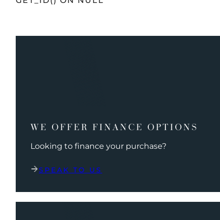
GET_ID() ON NULL
WE OFFER FINANCE OPTIONS
Looking to finance your purchase?
SPEAK TO US