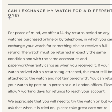
CAN I EXCHANGE MY WATCH FOR A DIFFEREN
ONE?
For peace of mind, we offer a 14 day returns period on any
watches purchased online or by telephone, in which you ca
exchange your watch for something else or receive a full
refund. The watch must be returned in exactly the same
condition and with the same accessories and
paperwork/warranty cards as when you received it. If your
watch arrived with a returns tag attached, this must still be
attached to the watch and not tampered with. You can ret
your watch by post or in person at our London offices. Plea
allow 7 working days for refunds to reach your account.
We appreciate that you will need to try the watch on but w
ask that when it is tried on, please take great care not to