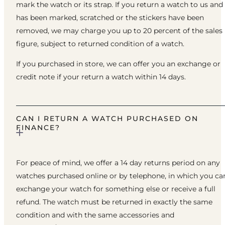
mark the watch or its strap. If you return a watch to us and 
has been marked, scratched or the stickers have been
removed, we may charge you up to 20 percent of the sales
figure, subject to returned condition of a watch.
If you purchased in store, we can offer you an exchange or
credit note if your return a watch within 14 days.
CAN I RETURN A WATCH PURCHASED ON
FINANCE?
For peace of mind, we offer a 14 day returns period on any
watches purchased online or by telephone, in which you ca
exchange your watch for something else or receive a full
refund. The watch must be returned in exactly the same
condition and with the same accessories and