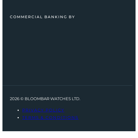
COMMERCIAL BANKING BY
2026 © BLOOMBAR WATCHES LTD.
PRIVACY POLICY
TERMS & CONDITIONS