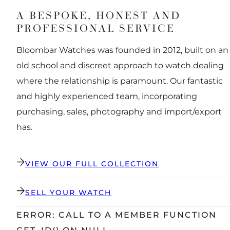
A BESPOKE, HONEST AND
PROFESSIONAL SERVICE
Bloombar Watches was founded in 2012, built on an
old school and discreet approach to watch dealing
where the relationship is paramount. Our fantastic
and highly experienced team, incorporating
purchasing, sales, photography and import/export
has.
VIEW OUR FULL COLLECTION
SELL YOUR WATCH
ERROR: CALL TO A MEMBER FUNCTION