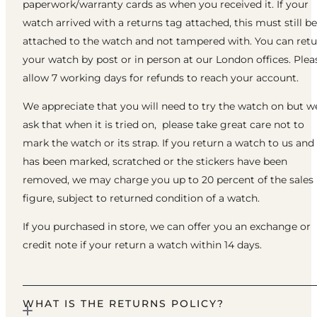
paperwork/warranty cards as when you received it. If your
watch arrived with a returns tag attached, this must still be
attached to the watch and not tampered with. You can ret
your watch by post or in person at our London offices. Plea
allow 7 working days for refunds to reach your account.
We appreciate that you will need to try the watch on but w
ask that when it is tried on, please take great care not to
mark the watch or its strap. If you return a watch to us and 
has been marked, scratched or the stickers have been
removed, we may charge you up to 20 percent of the sales
figure, subject to returned condition of a watch.
If you purchased in store, we can offer you an exchange or
credit note if your return a watch within 14 days.
WHAT IS THE RETURNS POLICY?