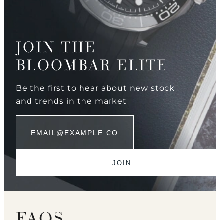
JOIN THE
BLOOMBAR ELITE
Be the first to hear about new stock
and trends in the market
FAQS