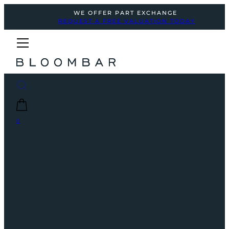
WE OFFER PART EXCHANGE
REQUEST A FREE VALUATION TODAY
0