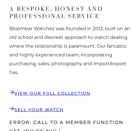
A BESPOKE, HONEST AND
PROFESSIONAL SERVICE
Bloombar Watches was founded in 2012, built on an
old school and discreet approach to watch dealing
where the relationship is paramount. Our fantastic
and highly experienced team, incorporating
purchasing, sales, photography and import/export
has.
VIEW OUR FULL COLLECTION
SELL YOUR WATCH
ERROR: CALL TO A MEMBER FUNCTION