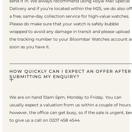
send it in. We always recommend using Royal Mail Special
Delivery and if you’re located within the M25, we do also of
a free, same-day collection service for high-value watches.
Please do make sure that your watch is safely bubble
wrapped to avoid any damage in transit and please upload
the tracking number to your Bloombar Watches account a
soon as you have it.
HOW QUICKLY CAN I EXPECT AN OFFER AFTER
SUBMITTING MY ENQUIRY?
We are on hand 10am-5pm, Monday to Friday. You can
usually expect a valuation from us within a couple of hours
however, the office can get busy, so if the sale is urgent, be
to give us a call on 0207 458 4544.