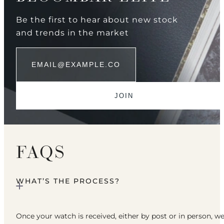
Be the first to hear about new stock
and trends in the market
FAQS
WHAT’S THE PROCESS?
Once your watch is received, either by post or in person, w