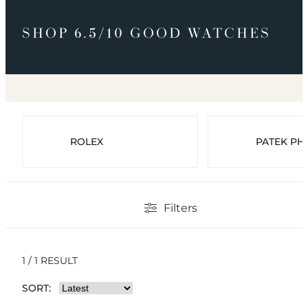
SHOP 6.5/10 GOOD WATCHES
ROLEX
PATEK PHI
Filters
1 / 1 RESULT
SORT: