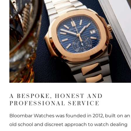
A BESPOKE, HONEST AND
PROFESSIONAL SERVICE
Bloombar Watches was founded in 2012, built on an
old school and discreet approach to watch dealing