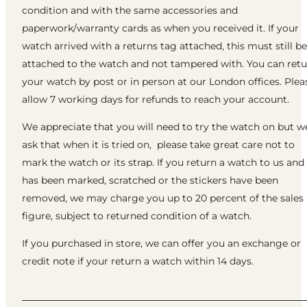
condition and with the same accessories and
paperwork/warranty cards as when you received it. If your
watch arrived with a returns tag attached, this must still be
attached to the watch and not tampered with. You can ret
your watch by post or in person at our London offices. Plea
allow 7 working days for refunds to reach your account.
We appreciate that you will need to try the watch on but w
ask that when it is tried on, please take great care not to
mark the watch or its strap. If you return a watch to us and 
has been marked, scratched or the stickers have been
removed, we may charge you up to 20 percent of the sales
figure, subject to returned condition of a watch.
If you purchased in store, we can offer you an exchange or
credit note if your return a watch within 14 days.