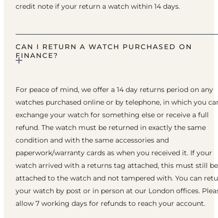
credit note if your return a watch within 14 days.
CAN I RETURN A WATCH PURCHASED ON
FINANCE?
For peace of mind, we offer a 14 day returns period on any
watches purchased online or by telephone, in which you ca
exchange your watch for something else or receive a full
refund. The watch must be returned in exactly the same
condition and with the same accessories and
paperwork/warranty cards as when you received it. If your
watch arrived with a returns tag attached, this must still be
attached to the watch and not tampered with. You can ret
your watch by post or in person at our London offices. Plea
allow 7 working days for refunds to reach your account.