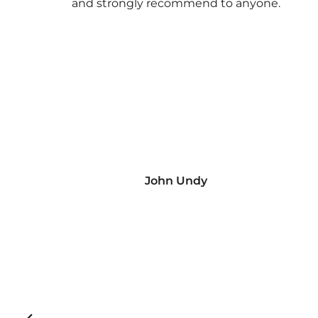
and strongly recommend to anyone.
John Undy