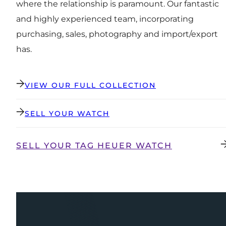
where the relationship is paramount. Our fantastic
and highly experienced team, incorporating
purchasing, sales, photography and import/export
has.
VIEW OUR FULL COLLECTION
SELL YOUR WATCH
SELL YOUR TAG HEUER WATCH