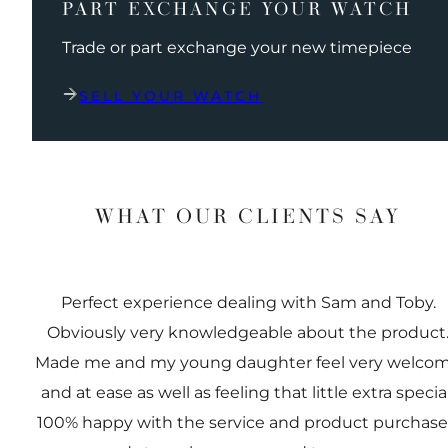
PART EXCHANGE YOUR WATCH
Trade or part exchange your new timepiece
SELL YOUR WATCH
WHAT OUR CLIENTS SAY
Perfect experience dealing with Sam and Toby.
Obviously very knowledgeable about the product
Made me and my young daughter feel very welco
and at ease as well as feeling that little extra special
100% happy with the service and product purchas