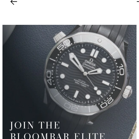
JOIN THE
BLOOMBAR ELITE