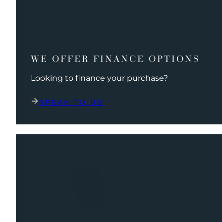
WE OFFER FINANCE OPTIONS
Looking to finance your purchase?
SPEAK TO US