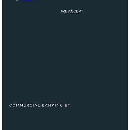
WE ACCEPT
COMMERCIAL BANKING BY