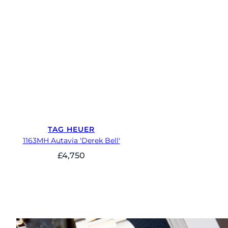
TAG HEUER
1163MH Autavia 'Derek Bell'
£
4,750