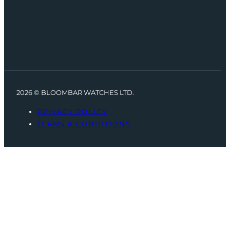
2026 © BLOOMBAR WATCHES LTD.
PRIVACY POLICY
TERMS & CONDITIONS