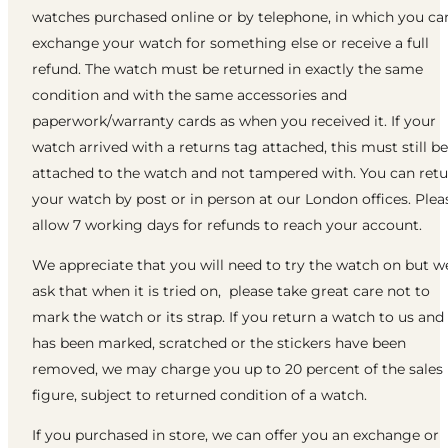
watches purchased online or by telephone, in which you ca
exchange your watch for something else or receive a full
refund. The watch must be returned in exactly the same
condition and with the same accessories and
paperwork/warranty cards as when you received it. If your
watch arrived with a returns tag attached, this must still be
attached to the watch and not tampered with. You can ret
your watch by post or in person at our London offices. Plea
allow 7 working days for refunds to reach your account.
We appreciate that you will need to try the watch on but w
ask that when it is tried on, please take great care not to
mark the watch or its strap. If you return a watch to us and 
has been marked, scratched or the stickers have been
removed, we may charge you up to 20 percent of the sales
figure, subject to returned condition of a watch.
If you purchased in store, we can offer you an exchange or