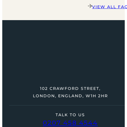
VIEW ALL FA
102 CRAWFORD STREET,
LONDON, ENGLAND, W1H 2HR
TALK TO US
0207 458 4544