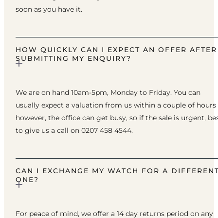
soon as you have it.
HOW QUICKLY CAN I EXPECT AN OFFER AFTER
SUBMITTING MY ENQUIRY?
We are on hand 10am-5pm, Monday to Friday. You can
usually expect a valuation from us within a couple of hours
however, the office can get busy, so if the sale is urgent, be
to give us a call on 0207 458 4544.
CAN I EXCHANGE MY WATCH FOR A DIFFEREN
ONE?
For peace of mind, we offer a 14 day returns period on any