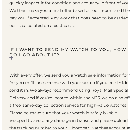
quickly inspect it for condition and accuracy in front of you
We then make you a final offer based on our report and th
pay you if accepted. Any work that does need to be carried
out is calculated on a cost basis.
IF I WANT TO SEND MY WATCH TO YOU, HOW
DO I GO ABOUT IT?
With every offer, we send you a watch sale information fo
for you to fill and enclose with your watch if you do decide 
send it in. We always recommend using Royal Mail Special
Delivery and if you’re located within the M25, we do also of
a free, same-day collection service for high-value watches.
Please do make sure that your watch is safely bubble
wrapped to avoid any damage in transit and please upload
the tracking number to your Bloombar Watches account a