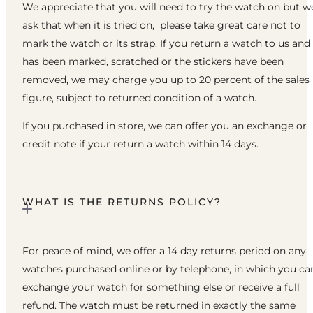
We appreciate that you will need to try the watch on but w
ask that when it is tried on, please take great care not to
mark the watch or its strap. If you return a watch to us and 
has been marked, scratched or the stickers have been
removed, we may charge you up to 20 percent of the sales
figure, subject to returned condition of a watch.
If you purchased in store, we can offer you an exchange or
credit note if your return a watch within 14 days.
WHAT IS THE RETURNS POLICY?
For peace of mind, we offer a 14 day returns period on any
watches purchased online or by telephone, in which you ca
exchange your watch for something else or receive a full
refund. The watch must be returned in exactly the same