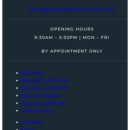
INFO@BLOOMBARWATCHES.COM
OPENING HOURS
9:30AM – 5:30PM | MON – FRI
BY APPOINTMENT ONLY
RETURNS
PAYMENT OPTIONS
SELLING A WATCH
SELL MY ROLEX
SELL MY CARTIER
COMPLAINTS
JOURNAL
FAQ’S