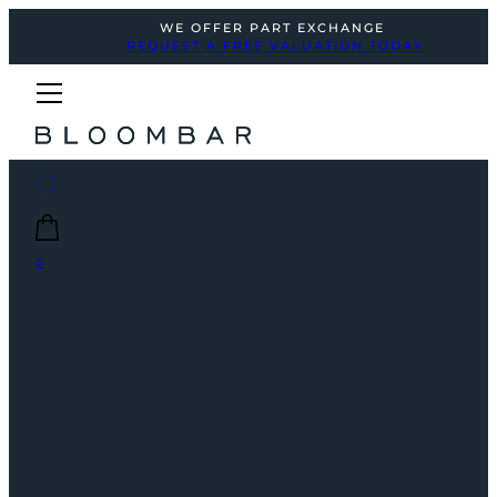
WE OFFER PART EXCHANGE
REQUEST A FREE VALUATION TODAY
0