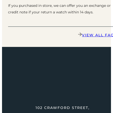
If you purchased in store, we can offer you an exchange or
credit note if your return a watch within 14 days.
VIEW ALL FA
102 CRAWFORD STREET,