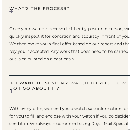
WHAT’S THE PROCESS?
Once your watch is received, either by post or in person, w
quickly inspect it for condition and accuracy in front of you
We then make you a final offer based on our report and th
pay you if accepted. Any work that does need to be carried
out is calculated on a cost basis.
IF I WANT TO SEND MY WATCH TO YOU, HOW
DO I GO ABOUT IT?
With every offer, we send you a watch sale information fo
for you to fill and enclose with your watch if you do decide 
send it in. We always recommend using Royal Mail Special