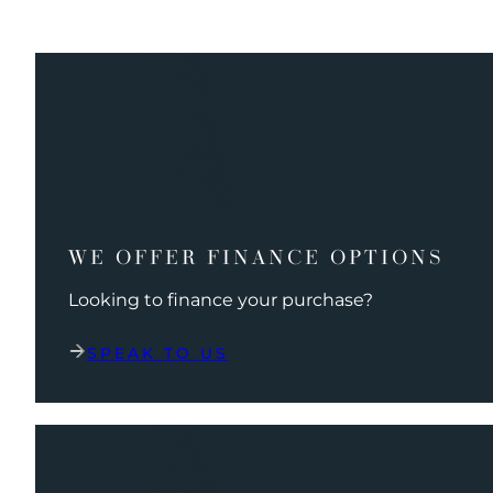
WE OFFER FINANCE OPTIONS
Looking to finance your purchase?
SPEAK TO US