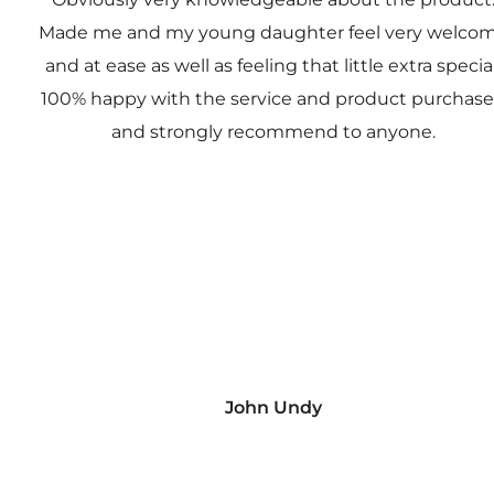
Made me and my young daughter feel very welco
and at ease as well as feeling that little extra special
100% happy with the service and product purchas
and strongly recommend to anyone.
John Undy