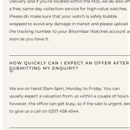
Delivery and if you’re located within the M25, we do also of
a free, same-day collection service for high-value watches.
Please do make sure that your watch is safely bubble
wrapped to avoid any damage in transit and please upload
the tracking number to your Bloombar Watches account a
soon as you have it.
HOW QUICKLY CAN I EXPECT AN OFFER AFTER
SUBMITTING MY ENQUIRY?
We are on hand 10am-5pm, Monday to Friday. You can
usually expect a valuation from us within a couple of hours
however, the office can get busy, so if the sale is urgent, be
to give us a call on 0207 458 4544.