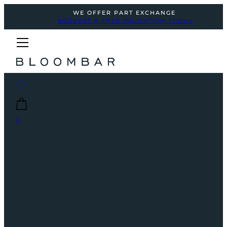
WE OFFER PART EXCHANGE
REQUEST A FREE VALUATION TODAY
0