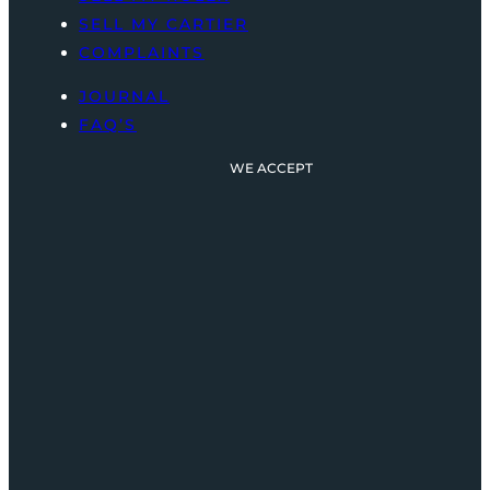
SELL MY CARTIER
COMPLAINTS
JOURNAL
FAQ’S
WE ACCEPT