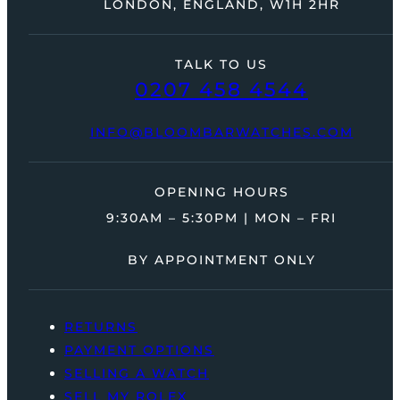
LONDON, ENGLAND, W1H 2HR
TALK TO US
0207 458 4544
INFO@BLOOMBARWATCHES.COM
OPENING HOURS
9:30AM – 5:30PM | MON – FRI
BY APPOINTMENT ONLY
RETURNS
PAYMENT OPTIONS
SELLING A WATCH
SELL MY ROLEX