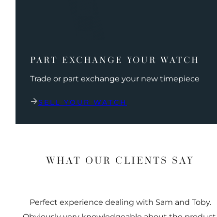
PART EXCHANGE YOUR WATCH
Trade or part exchange your new timepiece
SELL YOUR WATCH
WHAT OUR CLIENTS SAY
Perfect experience dealing with Sam and Toby.
Obviously very knowledgeable about the product