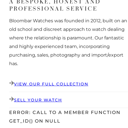
A BESPOKE, HONEST AND
PROFESSIONAL SERVICE
Bloombar Watches was founded in 2012, built on an
old school and discreet approach to watch dealing
where the relationship is paramount. Our fantastic
and highly experienced team, incorporating
purchasing, sales, photography and import/export
has.
VIEW OUR FULL COLLECTION
SELL YOUR WATCH
ERROR: CALL TO A MEMBER FUNCTION
GET_ID() ON NULL