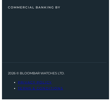
COMMERCIAL BANKING BY
2026 © BLOOMBAR WATCHES LTD.
PRIVACY POLICY
TERMS & CONDITIONS