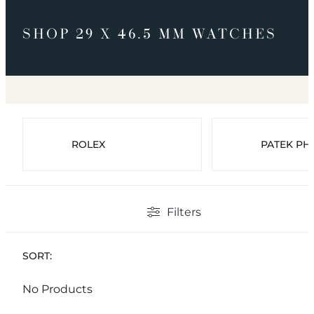
SHOP 29 X 46.5 MM WATCHES
ROLEX
PATEK PHI
Filters
SORT:
No Products