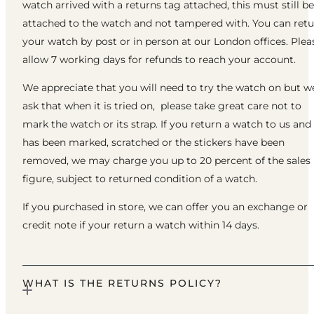
watch arrived with a returns tag attached, this must still be
attached to the watch and not tampered with. You can ret
your watch by post or in person at our London offices. Plea
allow 7 working days for refunds to reach your account.
We appreciate that you will need to try the watch on but w
ask that when it is tried on, please take great care not to
mark the watch or its strap. If you return a watch to us and 
has been marked, scratched or the stickers have been
removed, we may charge you up to 20 percent of the sales
figure, subject to returned condition of a watch.
If you purchased in store, we can offer you an exchange or
credit note if your return a watch within 14 days.
WHAT IS THE RETURNS POLICY?