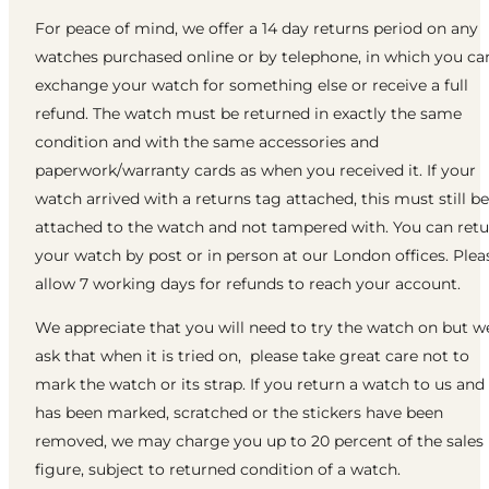
For peace of mind, we offer a 14 day returns period on any
watches purchased online or by telephone, in which you ca
exchange your watch for something else or receive a full
refund. The watch must be returned in exactly the same
condition and with the same accessories and
paperwork/warranty cards as when you received it. If your
watch arrived with a returns tag attached, this must still be
attached to the watch and not tampered with. You can ret
your watch by post or in person at our London offices. Plea
allow 7 working days for refunds to reach your account.
We appreciate that you will need to try the watch on but w
ask that when it is tried on, please take great care not to
mark the watch or its strap. If you return a watch to us and 
has been marked, scratched or the stickers have been
removed, we may charge you up to 20 percent of the sales
figure, subject to returned condition of a watch.