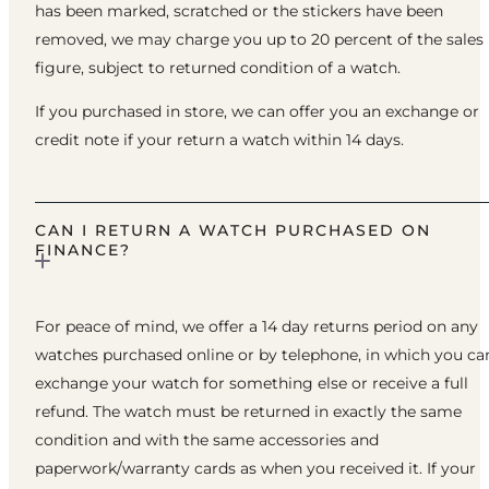
has been marked, scratched or the stickers have been
removed, we may charge you up to 20 percent of the sales
figure, subject to returned condition of a watch.
If you purchased in store, we can offer you an exchange or
credit note if your return a watch within 14 days.
CAN I RETURN A WATCH PURCHASED ON
FINANCE?
For peace of mind, we offer a 14 day returns period on any
watches purchased online or by telephone, in which you ca
exchange your watch for something else or receive a full
refund. The watch must be returned in exactly the same
condition and with the same accessories and
paperwork/warranty cards as when you received it. If your