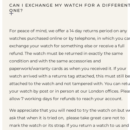
CAN I EXCHANGE MY WATCH FOR A DIFFEREN
ONE?
For peace of mind, we offer a 14 day returns period on any
watches purchased online or by telephone, in which you ca
exchange your watch for something else or receive a full
refund. The watch must be returned in exactly the same
condition and with the same accessories and
paperwork/warranty cards as when you received it. If your
watch arrived with a returns tag attached, this must still be
attached to the watch and not tampered with. You can ret
your watch by post or in person at our London offices. Plea
allow 7 working days for refunds to reach your account.
We appreciate that you will need to try the watch on but w
ask that when it is tried on, please take great care not to
mark the watch or its strap. If you return a watch to us and 