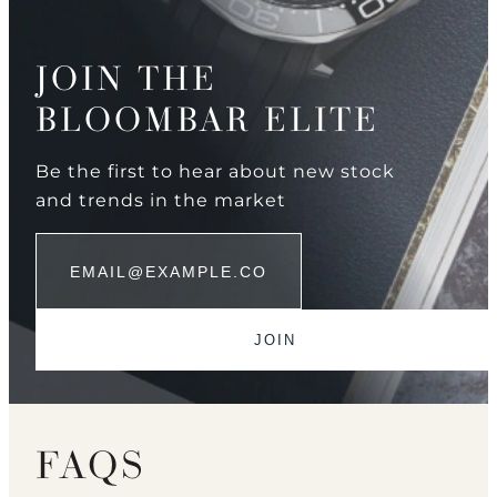
JOIN THE
BLOOMBAR ELITE
Be the first to hear about new stock
and trends in the market
FAQS