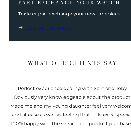
PART EXCHANGE YOUR WATCH
Trade or part exchange your new timepiece
SELL YOUR WATCH
WHAT OUR CLIENTS SAY
Perfect experience dealing with Sam and Toby.
Obviously very knowledgeable about the product
Made me and my young daughter feel very welco
and at ease as well as feeling that little extra special
100% happy with the service and product purchas