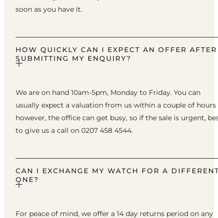
soon as you have it.
HOW QUICKLY CAN I EXPECT AN OFFER AFTER
SUBMITTING MY ENQUIRY?
We are on hand 10am-5pm, Monday to Friday. You can
usually expect a valuation from us within a couple of hours
however, the office can get busy, so if the sale is urgent, be
to give us a call on 0207 458 4544.
CAN I EXCHANGE MY WATCH FOR A DIFFEREN
ONE?
For peace of mind, we offer a 14 day returns period on any