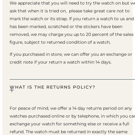
We appreciate that you will need to try the watch on but w
ask that when it is tried on, please take great care not to
mark the watch or its strap. If you return a watch to us and 
has been marked, scratched or the stickers have been
removed, we may charge you up to 20 percent of the sales
figure, subject to returned condition of a watch.
If you purchased in store, we can offer you an exchange or
credit note if your return a watch within 14 days.
WHAT IS THE RETURNS POLICY?
For peace of mind, we offer a 14 day returns period on any
watches purchased online or by telephone, in which you ca
exchange your watch for something else or receive a full
refund. The watch must be returned in exactly the same