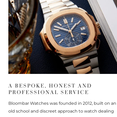
A BESPOKE, HONEST AND
PROFESSIONAL SERVICE
Bloombar Watches was founded in 2012, built on an
old school and discreet approach to watch dealing