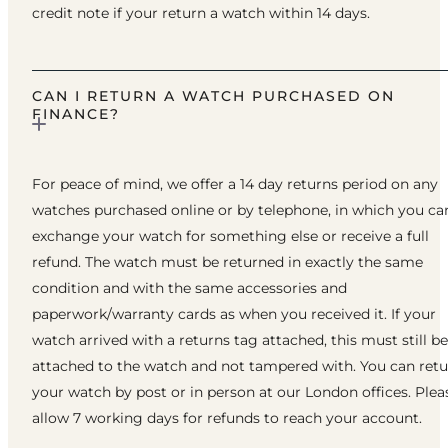
credit note if your return a watch within 14 days.
CAN I RETURN A WATCH PURCHASED ON
FINANCE?
For peace of mind, we offer a 14 day returns period on any
watches purchased online or by telephone, in which you ca
exchange your watch for something else or receive a full
refund. The watch must be returned in exactly the same
condition and with the same accessories and
paperwork/warranty cards as when you received it. If your
watch arrived with a returns tag attached, this must still be
attached to the watch and not tampered with. You can ret
your watch by post or in person at our London offices. Plea
allow 7 working days for refunds to reach your account.