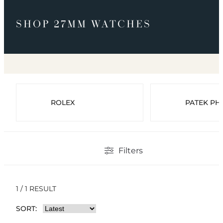
SHOP 27MM WATCHES
ROLEX
PATEK PHI
Filters
1 / 1 RESULT
SORT: