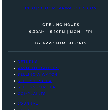
INFO@BLOOMBARWATCHES.COM
OPENING HOURS
9:30AM – 5:30PM | MON – FRI
BY APPOINTMENT ONLY
RETURNS
PAYMENT OPTIONS
SELLING A WATCH
SELL MY ROLEX
SELL MY CARTIER
COMPLAINTS
JOURNAL
FAQ’S