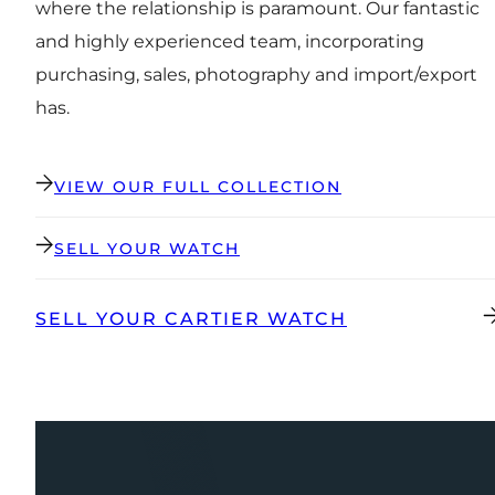
where the relationship is paramount. Our fantastic
and highly experienced team, incorporating
purchasing, sales, photography and import/export
has.
VIEW OUR FULL COLLECTION
SELL YOUR WATCH
SELL YOUR CARTIER WATCH