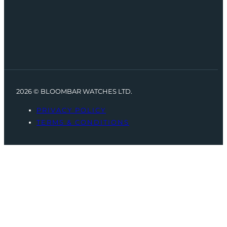
2026 © BLOOMBAR WATCHES LTD.
PRIVACY POLICY
TERMS & CONDITIONS