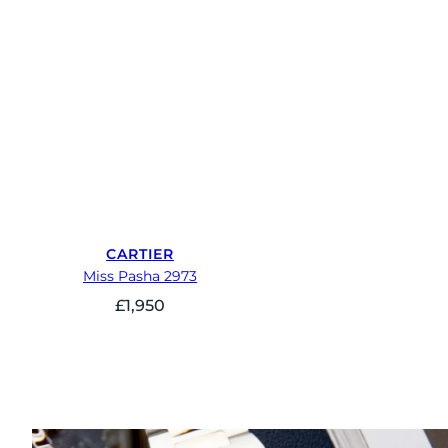
CARTIER
Miss Pasha 2973
£
1,950