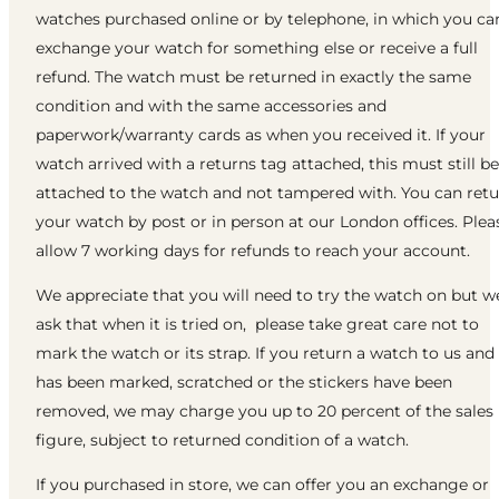
watches purchased online or by telephone, in which you ca
exchange your watch for something else or receive a full
refund. The watch must be returned in exactly the same
condition and with the same accessories and
paperwork/warranty cards as when you received it. If your
watch arrived with a returns tag attached, this must still be
attached to the watch and not tampered with. You can ret
your watch by post or in person at our London offices. Plea
allow 7 working days for refunds to reach your account.
We appreciate that you will need to try the watch on but w
ask that when it is tried on, please take great care not to
mark the watch or its strap. If you return a watch to us and 
has been marked, scratched or the stickers have been
removed, we may charge you up to 20 percent of the sales
figure, subject to returned condition of a watch.
If you purchased in store, we can offer you an exchange or