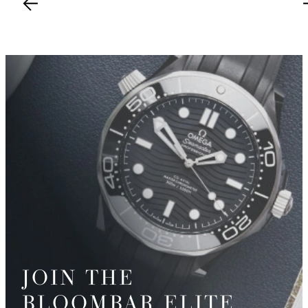
JOIN THE
BLOOMBAR ELITE