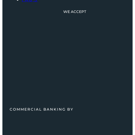
WE ACCEPT
COMMERCIAL BANKING BY