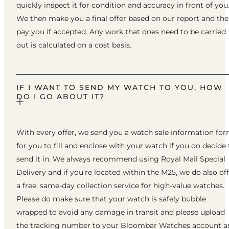
quickly inspect it for condition and accuracy in front of you
We then make you a final offer based on our report and th
pay you if accepted. Any work that does need to be carried
out is calculated on a cost basis.
IF I WANT TO SEND MY WATCH TO YOU, HOW
DO I GO ABOUT IT?
With every offer, we send you a watch sale information fo
for you to fill and enclose with your watch if you do decide 
send it in. We always recommend using Royal Mail Special
Delivery and if you’re located within the M25, we do also of
a free, same-day collection service for high-value watches.
Please do make sure that your watch is safely bubble
wrapped to avoid any damage in transit and please upload
the tracking number to your Bloombar Watches account a