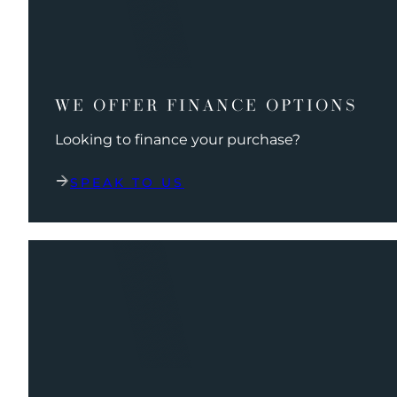
WE OFFER FINANCE OPTIONS
Looking to finance your purchase?
SPEAK TO US