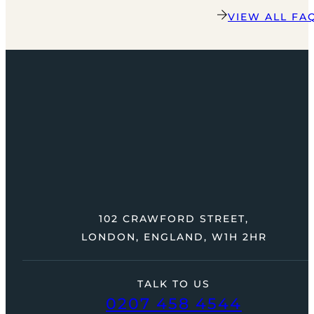
VIEW ALL FA
102 CRAWFORD STREET,
LONDON, ENGLAND, W1H 2HR
TALK TO US
0207 458 4544