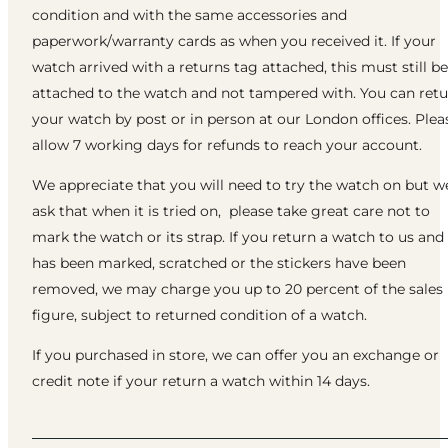
condition and with the same accessories and
paperwork/warranty cards as when you received it. If your
watch arrived with a returns tag attached, this must still be
attached to the watch and not tampered with. You can ret
your watch by post or in person at our London offices. Plea
allow 7 working days for refunds to reach your account.
We appreciate that you will need to try the watch on but w
ask that when it is tried on, please take great care not to
mark the watch or its strap. If you return a watch to us and 
has been marked, scratched or the stickers have been
removed, we may charge you up to 20 percent of the sales
figure, subject to returned condition of a watch.
If you purchased in store, we can offer you an exchange or
credit note if your return a watch within 14 days.