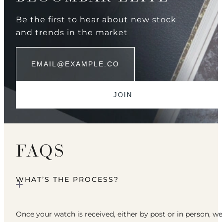
Be the first to hear about new stock
and trends in the market
FAQS
WHAT’S THE PROCESS?
Once your watch is received, either by post or in person, w