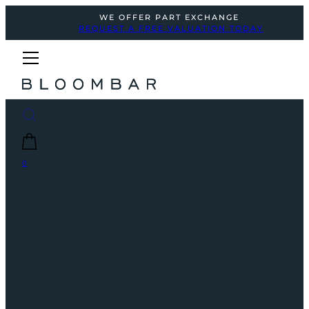
WE OFFER PART EXCHANGE
REQUEST A FREE VALUATION TODAY
0