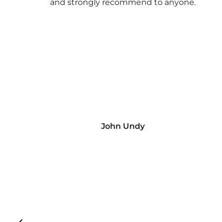
and strongly recommend to anyone.
John Undy