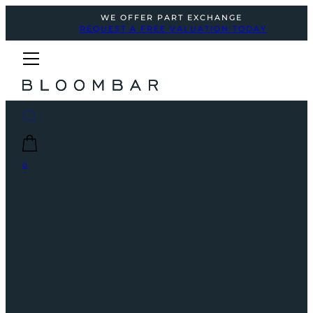
WE OFFER PART EXCHANGE
REQUEST A FREE VALUATION TODAY
0