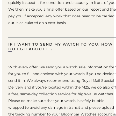
quickly inspect it for condition and accuracy in front of you
We then make you a final offer based on our report and th
pay you if accepted. Any work that does need to be carried
out is calculated on a cost basis.
IF I WANT TO SEND MY WATCH TO YOU, HOW
DO I GO ABOUT IT?
With every offer, we send you a watch sale information fo
for you to fill and enclose with your watch if you do decide 
send it in. We always recommend using Royal Mail Special
Delivery and if you’re located within the M25, we do also of
a free, same-day collection service for high-value watches.
Please do make sure that your watch is safely bubble
wrapped to avoid any damage in transit and please upload
the tracking number to your Bloombar Watches account a