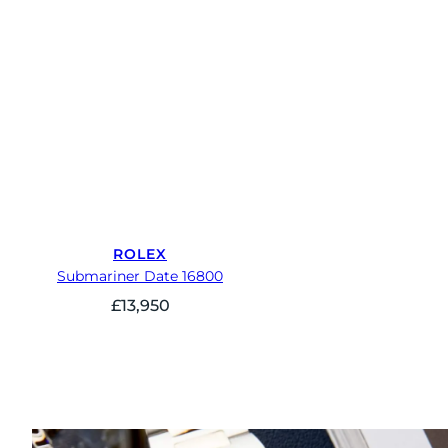
ROLEX
Submariner Date 16800
£
13,950