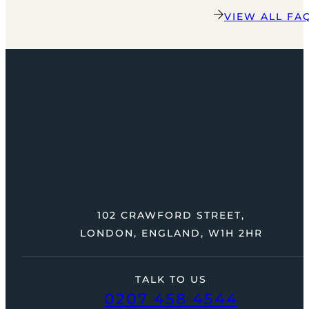
VIEW ALL FA
102 CRAWFORD STREET,
LONDON, ENGLAND, W1H 2HR
TALK TO US
0207 458 4544