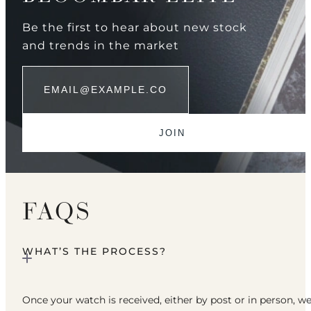
Be the first to hear about new stock
and trends in the market
FAQS
WHAT’S THE PROCESS?
Once your watch is received, either by post or in person, w