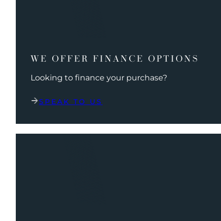
WE OFFER FINANCE OPTIONS
Looking to finance your purchase?
SPEAK TO US