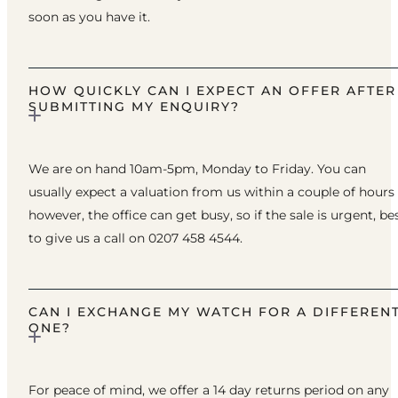
soon as you have it.
HOW QUICKLY CAN I EXPECT AN OFFER AFTER
SUBMITTING MY ENQUIRY?
We are on hand 10am-5pm, Monday to Friday. You can
usually expect a valuation from us within a couple of hours
however, the office can get busy, so if the sale is urgent, be
to give us a call on 0207 458 4544.
CAN I EXCHANGE MY WATCH FOR A DIFFEREN
ONE?
For peace of mind, we offer a 14 day returns period on any