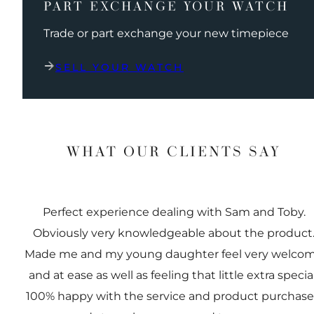
PART EXCHANGE YOUR WATCH
Trade or part exchange your new timepiece
SELL YOUR WATCH
WHAT OUR CLIENTS SAY
Perfect experience dealing with Sam and Toby.
Obviously very knowledgeable about the product
Made me and my young daughter feel very welco
and at ease as well as feeling that little extra special
100% happy with the service and product purchas