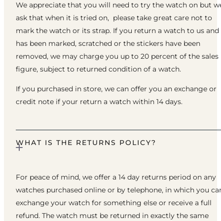
We appreciate that you will need to try the watch on but w
ask that when it is tried on, please take great care not to
mark the watch or its strap. If you return a watch to us and 
has been marked, scratched or the stickers have been
removed, we may charge you up to 20 percent of the sales
figure, subject to returned condition of a watch.
If you purchased in store, we can offer you an exchange or
credit note if your return a watch within 14 days.
WHAT IS THE RETURNS POLICY?
For peace of mind, we offer a 14 day returns period on any
watches purchased online or by telephone, in which you ca
exchange your watch for something else or receive a full
refund. The watch must be returned in exactly the same