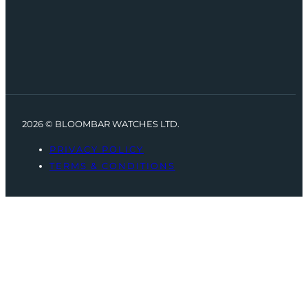
2026 © BLOOMBAR WATCHES LTD.
PRIVACY POLICY
TERMS & CONDITIONS