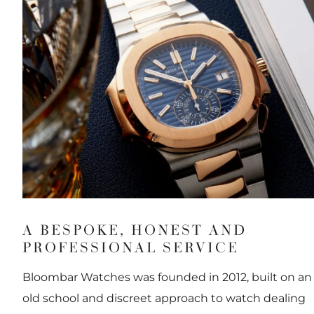
A BESPOKE, HONEST AND
PROFESSIONAL SERVICE
Bloombar Watches was founded in 2012, built on an
old school and discreet approach to watch dealing