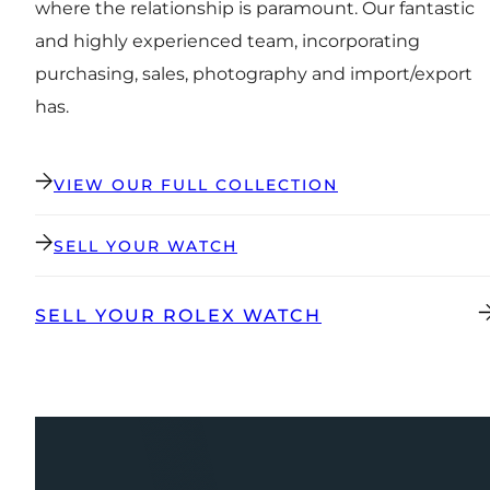
where the relationship is paramount. Our fantastic
and highly experienced team, incorporating
purchasing, sales, photography and import/export
has.
VIEW OUR FULL COLLECTION
SELL YOUR WATCH
SELL YOUR ROLEX WATCH