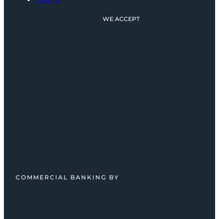
WE ACCEPT
COMMERCIAL BANKING BY