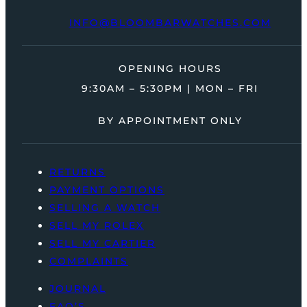
INFO@BLOOMBARWATCHES.COM
OPENING HOURS
9:30AM – 5:30PM | MON – FRI
BY APPOINTMENT ONLY
RETURNS
PAYMENT OPTIONS
SELLING A WATCH
SELL MY ROLEX
SELL MY CARTIER
COMPLAINTS
JOURNAL
FAQ’S