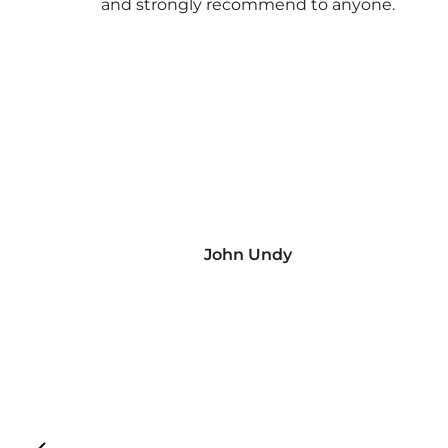
and strongly recommend to anyone.
John Undy