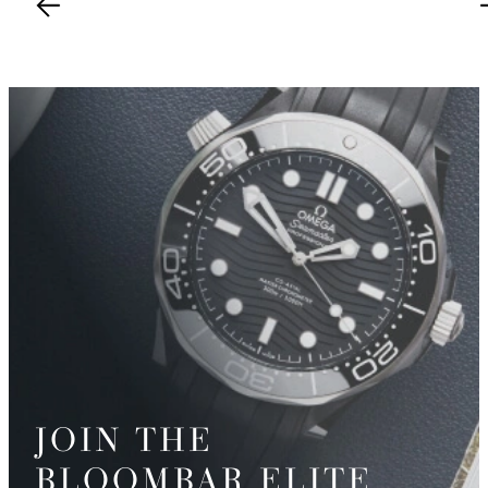
JOIN THE
BLOOMBAR ELITE