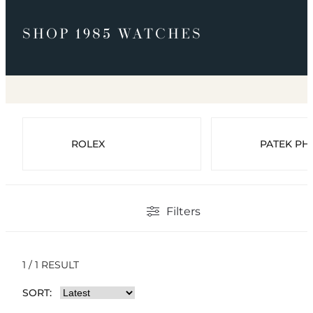
SHOP 1985 WATCHES
ROLEX
PATEK PHI
Filters
1 / 1 RESULT
SORT: