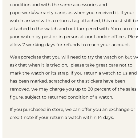
condition and with the same accessories and
paperwork/warranty cards as when you received it. If your
watch arrived with a returns tag attached, this must still be
attached to the watch and not tampered with. You can ret
your watch by post or in person at our London offices. Plea
allow 7 working days for refunds to reach your account.
We appreciate that you will need to try the watch on but w
ask that when it is tried on, please take great care not to
mark the watch or its strap. If you return a watch to us and 
has been marked, scratched or the stickers have been
removed, we may charge you up to 20 percent of the sales
figure, subject to returned condition of a watch.
If you purchased in store, we can offer you an exchange or
credit note if your return a watch within 14 days.