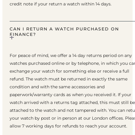
credit note if your return a watch within 14 days.
CAN I RETURN A WATCH PURCHASED ON
FINANCE?
For peace of mind, we offer a 14 day returns period on any
watches purchased online or by telephone, in which you ca
exchange your watch for something else or receive a full
refund. The watch must be returned in exactly the same
condition and with the same accessories and
paperwork/warranty cards as when you received it. If your
watch arrived with a returns tag attached, this must still be
attached to the watch and not tampered with. You can ret
your watch by post or in person at our London offices. Plea
allow 7 working days for refunds to reach your account.