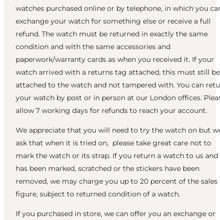
watches purchased online or by telephone, in which you ca
exchange your watch for something else or receive a full
refund. The watch must be returned in exactly the same
condition and with the same accessories and
paperwork/warranty cards as when you received it. If your
watch arrived with a returns tag attached, this must still be
attached to the watch and not tampered with. You can ret
your watch by post or in person at our London offices. Plea
allow 7 working days for refunds to reach your account.
We appreciate that you will need to try the watch on but w
ask that when it is tried on, please take great care not to
mark the watch or its strap. If you return a watch to us and 
has been marked, scratched or the stickers have been
removed, we may charge you up to 20 percent of the sales
figure, subject to returned condition of a watch.
If you purchased in store, we can offer you an exchange or