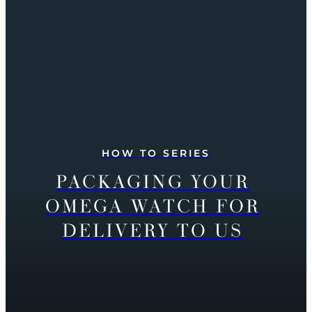
HOW TO SERIES
PACKAGING YOUR
OMEGA WATCH FOR
DELIVERY TO US