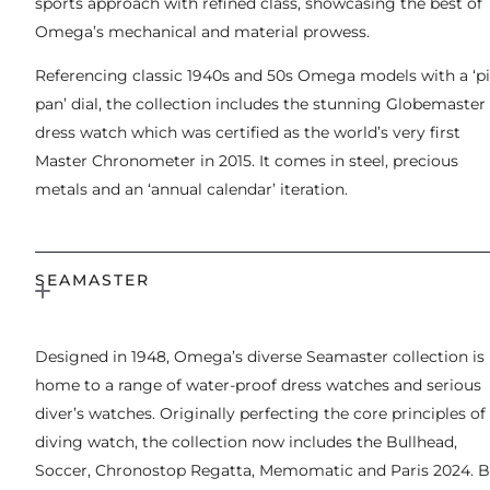
sports approach with refined class, showcasing the best of
Omega’s mechanical and material prowess.
Referencing classic 1940s and 50s Omega models with a ‘pi
pan’ dial, the collection includes the stunning Globemaster
dress watch which was certified as the world’s very first
Master Chronometer in 2015. It comes in steel, precious
metals and an ‘annual calendar’ iteration.
SEAMASTER
Designed in 1948, Omega’s diverse Seamaster collection is
home to a range of water-proof dress watches and serious
diver’s watches. Originally perfecting the core principles of
diving watch, the collection now includes the Bullhead,
Soccer, Chronostop Regatta, Memomatic and Paris 2024. B