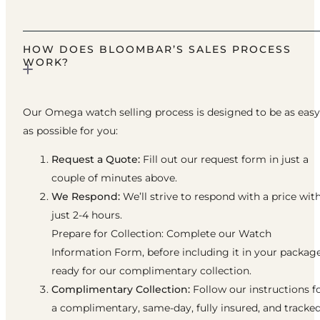
HOW DOES BLOOMBAR’S SALES PROCESS
WORK?
Our Omega watch selling process is designed to be as easy
as possible for you:
Request a Quote:
Fill out our request form in just a
couple of minutes above.
We Respond:
We’ll strive to respond with a price wit
just 2-4 hours.
Prepare for Collection: Complete our Watch
Information Form, before including it in your packag
ready for our complimentary collection.
Complimentary Collection:
Follow our instructions f
a complimentary, same-day, fully insured, and tracke