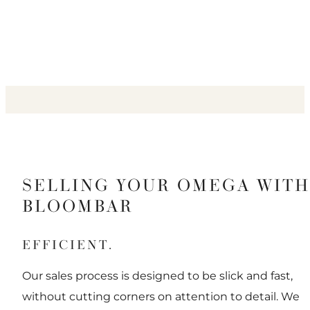
SELLING YOUR OMEGA WITH
BLOOMBAR
EFFICIENT.
Our sales process is designed to be slick and fast,
without cutting corners on attention to detail. We