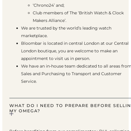
‘Chrono24’ and;
Club members of The ‘British Watch & Clock
Makers Alliance’.
We are trusted by the world’s leading watch
marketplace.
Bloombar is located in central London at our Central
London boutique, you are welcome to make an
appointment to visit us in person.
We have an in-house team dedicated to all areas fro
Sales and Purchasing to Transport and Customer
Service.
WHAT DO I NEED TO PREPARE BEFORE SELLI
MY OMEGA?