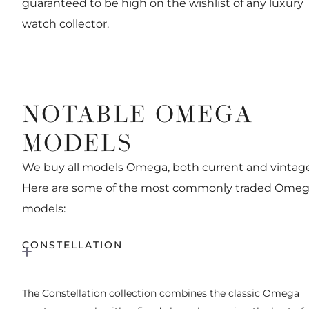
guaranteed to be high on the wishlist of any luxury
watch collector.
NOTABLE OMEGA
MODELS
We buy all models Omega, both current and vintage
Here are some of the most commonly traded Ome
models:
CONSTELLATION
The Constellation collection combines the classic Omega