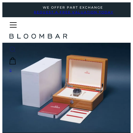
WE OFFER PART EXCHANGE
REQUEST A FREE VALUATION TODAY
0