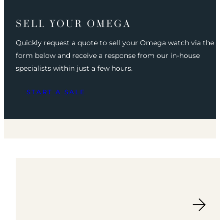
SELL YOUR OMEGA
Quickly request a quote to sell your Omega watch via the
form below and receive a response from our in-house
specialists within just a few hours.
START A SALE