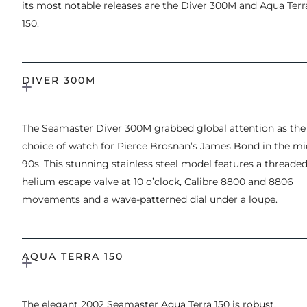
its most notable releases are the Diver 300M and Aqua Terr
150.
DIVER 300M
The Seamaster Diver 300M grabbed global attention as the
choice of watch for Pierce Brosnan’s James Bond in the mi
90s. This stunning stainless steel model features a threade
helium escape valve at 10 o’clock, Calibre 8800 and 8806
movements and a wave-patterned dial under a loupe.
AQUA TERRA 150
The elegant 2002 Seamaster Aqua Terra 150 is robust,