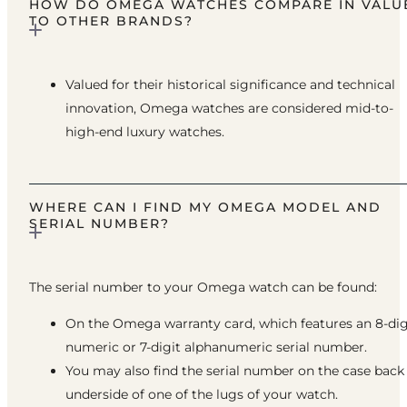
HOW DO OMEGA WATCHES COMPARE IN VALU
TO OTHER BRANDS?
Valued for their historical significance and technical
innovation, Omega watches are considered mid-to-
high-end luxury watches.
WHERE CAN I FIND MY OMEGA MODEL AND
SERIAL NUMBER?
The serial number to your Omega watch can be found:
On the Omega warranty card, which features an 8-dig
numeric or 7-digit alphanumeric serial number.
You may also find the serial number on the case back
underside of one of the lugs of your watch.