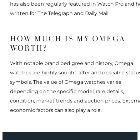
has also been regularly featured in Watch Pro and h
written for The Telegraph and Daily Mail.
HOW MUCH IS MY OMEGA
WORTH?
With notable brand pedigree and history, Omega
watches are highly sought-after and desirable statu
symbols. The value of Omega watches varies
depending on the specific model, rare details,
condition, market trends and auction prices. Extern
economic factors can also play a role.