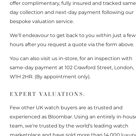
offer complimentary, fully insured and tracked same
day collection and next-day payment following our
bespoke valuation service.
We’ll endeavour to get back to you within just a few
hours after you request a quote via the form above.
You can also visit us in-store, for an inspection with
same-day payment at 102 Crawford Street, London,
W1H 2HR. (By appointment only).
EXPERT VALUATIONS.
Few other UK watch buyers are as trusted and
experienced as Bloombar. Using an entirely in-hous
team, we’re trusted by the world’s leading watch
marketplace and have sold more than 14,000 luxur