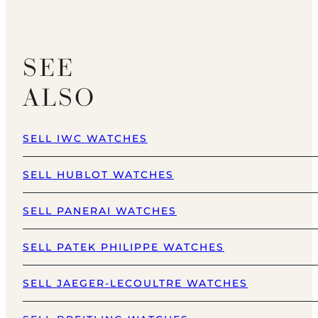
SEE
ALSO
SELL IWC WATCHES
SELL HUBLOT WATCHES
SELL PANERAI WATCHES
SELL PATEK PHILIPPE WATCHES
SELL JAEGER-LECOULTRE WATCHES