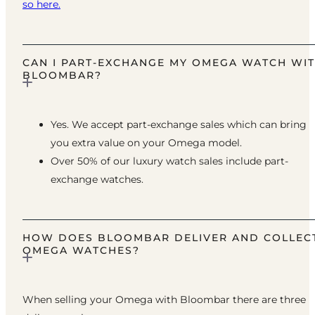
so here.
CAN I PART-EXCHANGE MY OMEGA WATCH WI
BLOOMBAR?
Yes. We accept part-exchange sales which can bring
you extra value on your Omega model.
Over 50% of our luxury watch sales include part-
exchange watches.
HOW DOES BLOOMBAR DELIVER AND COLLEC
OMEGA WATCHES?
When selling your Omega with Bloombar there are three