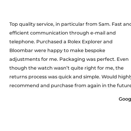
Top quality service, in particular from Sam. Fast an
efficient communication through e-mail and
telephone. Purchased a Rolex Explorer and
Bloombar were happy to make bespoke
adjustments for me. Packaging was perfect. Even
though the watch wasn’t quite right for me, the
returns process was quick and simple. Would highl
recommend and purchase from again in the future
Goog