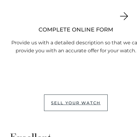
COMPLETE ONLINE FORM
Provide us with a detailed description so that we c
provide you with an accurate offer for your watch.
SELL YOUR WATCH