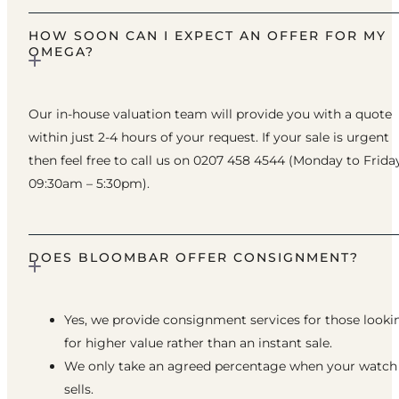
HOW SOON CAN I EXPECT AN OFFER FOR MY
OMEGA?
Our in-house valuation team will provide you with a quote
within just 2-4 hours of your request. If your sale is urgent
then feel free to call us on 0207 458 4544 (Monday to Frida
09:30am – 5:30pm).
DOES BLOOMBAR OFFER CONSIGNMENT?
Yes, we provide consignment services for those looki
for higher value rather than an instant sale.
We only take an agreed percentage when your watch
sells.