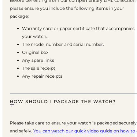
Before benefiting from our complimentary DHL collection,
please ensure you include the following items in your
package:
Warranty card or paper certificate that accompanies
your watch.
The model number and serial number.
Original box
Any spare links
The sale receipt
Any repair receipts
HOW SHOULD I PACKAGE THE WATCH?
Please take care to ensure your watch is packaged securely
and safely.
You can watch our quick video guide on how to