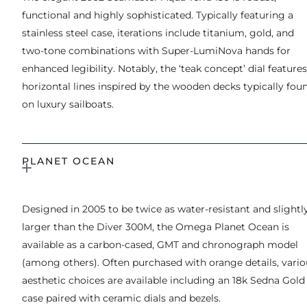
functional and highly sophisticated. Typically featuring a
stainless steel case, iterations include titanium, gold, and
two-tone combinations with Super-LumiNova hands for
enhanced legibility. Notably, the ‘teak concept’ dial features
horizontal lines inspired by the wooden decks typically fou
on luxury sailboats.
PLANET OCEAN
Designed in 2005 to be twice as water-resistant and slightl
larger than the Diver 300M, the Omega Planet Ocean is
available as a carbon-cased, GMT and chronograph model
(among others). Often purchased with orange details, vario
aesthetic choices are available including an 18k Sedna Gold
case paired with ceramic dials and bezels.