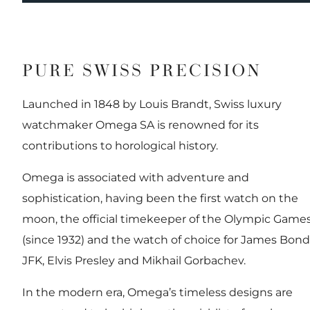
PURE SWISS PRECISION
Launched in 1848 by Louis Brandt, Swiss luxury
watchmaker Omega SA is renowned for its
contributions to horological history.
Omega is associated with adventure and
sophistication, having been the first watch on the
moon, the official timekeeper of the Olympic Game
(since 1932) and the watch of choice for James Bond
JFK, Elvis Presley and Mikhail Gorbachev.
In the modern era, Omega’s timeless designs are