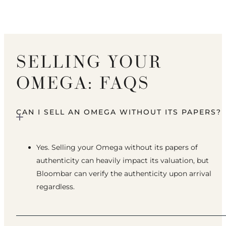
SELLING YOUR
OMEGA: FAQS
CAN I SELL AN OMEGA WITHOUT ITS PAPERS?
Yes. Selling your Omega without its papers of
authenticity can heavily impact its valuation, but
Bloombar can verify the authenticity upon arrival
regardless.