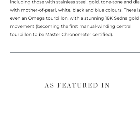
including those with stainless steel, gold, tone-tone and dia
with mother-of-pearl, white, black and blue colours. There i
even an Omega tourbillon, with a stunning 18K Sedna gold
movement (becoming the first manual-winding central
tourbillon to be Master Chronometer certified).
AS FEATURED IN