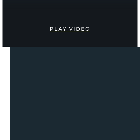
PLAY VIDEO