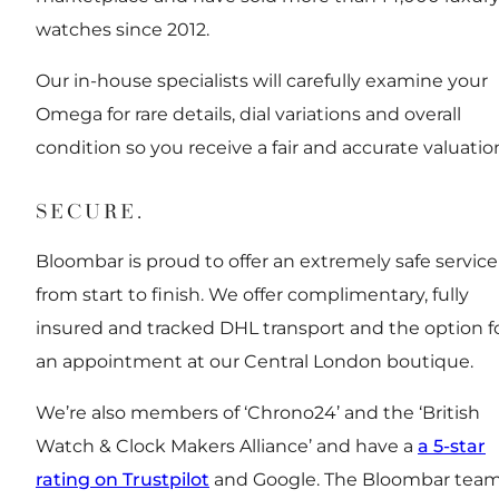
watches since 2012.
Our in-house specialists will carefully examine your
Omega for rare details, dial variations and overall
condition so you receive a fair and accurate valuatio
SECURE.
Bloombar is proud to offer an extremely safe service
from start to finish. We offer complimentary, fully
insured and tracked DHL transport and the option f
an appointment at our Central London boutique.
We’re also members of ‘Chrono24’ and the ‘British
Watch & Clock Makers Alliance’ and have a
a 5-star
rating on Trustpilot
and Google. The Bloombar tea