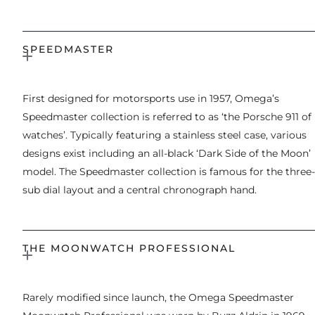
SPEEDMASTER
First designed for motorsports use in 1957, Omega’s
Speedmaster collection is referred to as ‘the Porsche 911 of
watches’. Typically featuring a stainless steel case, various
designs exist including an all-black ‘Dark Side of the Moon’
model. The Speedmaster collection is famous for the three-
sub dial layout and a central chronograph hand.
THE MOONWATCH PROFESSIONAL
Rarely modified since launch, the Omega Speedmaster