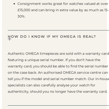
Consignment works great for watches valued at over
£15,000 and can bring in extra value by as much as 15-
30%.
HOW DO I KNOW IF MY OMEGA IS REAL?
Authentic OMEGA timepieces are sold with a warranty card
featuring a unique serial number. If you don’t have the
warranty card, you should be able to find the serial number
on the case back. An authorised OMEGA service centre can
tell you if the model and serial number match. Our in-hous
specialists can also carefully analyse your watch for
authenticity, should you no longer have the warranty card.