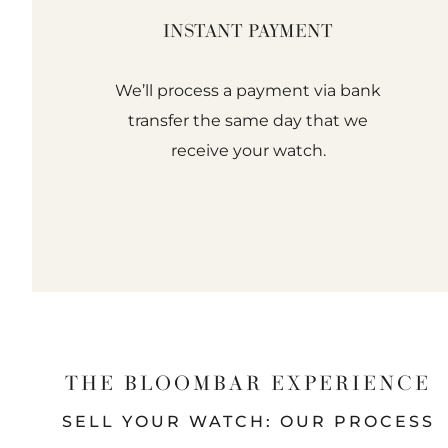
INSTANT PAYMENT
We’ll process a payment via bank
transfer the same day that we
receive your watch.
THE BLOOMBAR EXPERIENCE
SELL YOUR WATCH: OUR PROCESS