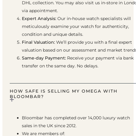
DHL collection. You may also visit us in-store in Lond
via appointment.
Expert Analysis:
Our in-house watch specialists will
meticulously examine your watch for authenticity,
condition and unique details.
Final Valuation:
We’ll provide you with a final expert
valuation based on our assessment and market trends
Same-day Payment:
Receive your payment via bank
transfer on the same day. No delays.
HOW SAFE IS SELLING MY OMEGA WITH
BLOOMBAR?
Bloombar has completed over 14,000 luxury watch
sales in the UK since 2012.
We are members of: