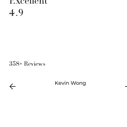
Excellent
4.9
358+ Reviews
Kevin Wong