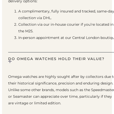
delivery options:
A complimentary, fully insured and tracked, same-da
collection via DHL.
Collection via our in-house courier if you’re located in
the M25.
In-person appointment at our Central London boutiqu
DO OMEGA WATCHES HOLD THEIR VALUE?
Omega watches are highly sought after by collectors due t
their historical significance, precision and enduring design.
Unlike some other brands, models such as the Speedmaste
or Seamaster can appreciate over time, particularly if they
are vintage or limited edition.