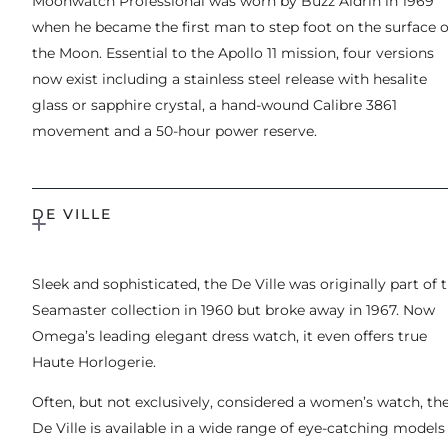
Moonwatch Professional was worn by Buzz Aldrin in 1969
when he became the first man to step foot on the surface o
the Moon. Essential to the Apollo 11 mission, four versions
now exist including a stainless steel release with hesalite
glass or sapphire crystal, a hand-wound Calibre 3861
movement and a 50-hour power reserve.
DE VILLE
Sleek and sophisticated, the De Ville was originally part of 
Seamaster collection in 1960 but broke away in 1967. Now
Omega’s leading elegant dress watch, it even offers true
Haute Horlogerie.
Often, but not exclusively, considered a women’s watch, th
De Ville is available in a wide range of eye-catching models