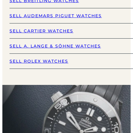
SELL BREITLING WATCHES
SELL AUDEMARS PIGUET WATCHES
SELL CARTIER WATCHES
SELL A. LANGE & SÖHNE WATCHES
SELL ROLEX WATCHES