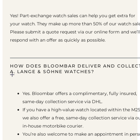
Yes! Part-exchange watch sales can help you get extra for
your watch. They make up more than 50% of our watch sale
Please submit a quote request via our online form and we’ll
respond with an offer as quickly as possible.
HOW DOES BLOOMBAR DELIVER AND COLLEC
A. LANGE & SÖHNE WATCHES?
Yes. Bloombar offers a complimentary, fully insured,
same-day collection service via DHL.
If you have a high-value watch located within the M25
we also offer a free, same-day collection service via o
in-house motorbike courier.
You’re also welcome to make an appointment in pers