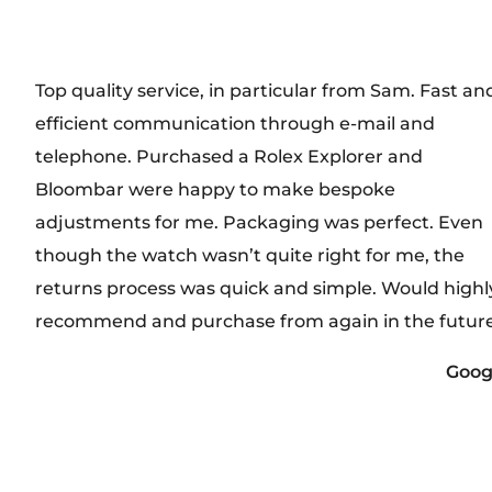
Top quality service, in particular from Sam. Fast an
efficient communication through e-mail and
telephone. Purchased a Rolex Explorer and
Bloombar were happy to make bespoke
adjustments for me. Packaging was perfect. Even
though the watch wasn’t quite right for me, the
returns process was quick and simple. Would highl
recommend and purchase from again in the future
Goog