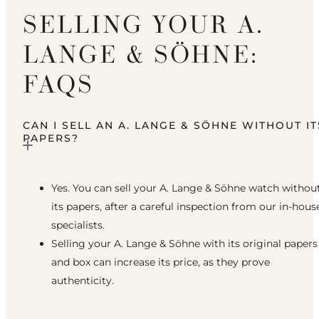
SELLING YOUR A.
LANGE & SÖHNE:
FAQS
CAN I SELL AN A. LANGE & SÖHNE WITHOUT IT
PAPERS?
Yes. You can sell your A. Lange & Söhne watch withou
its papers, after a careful inspection from our in-hous
specialists.
Selling your A. Lange & Söhne with its original papers
and box can increase its price, as they prove
authenticity.