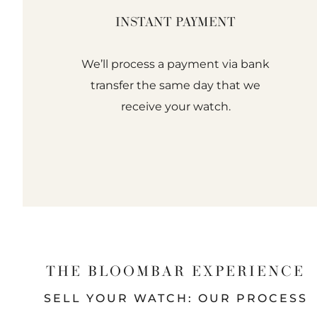
INSTANT PAYMENT
We’ll process a payment via bank
transfer the same day that we
receive your watch.
THE BLOOMBAR EXPERIENCE
SELL YOUR WATCH: OUR PROCESS