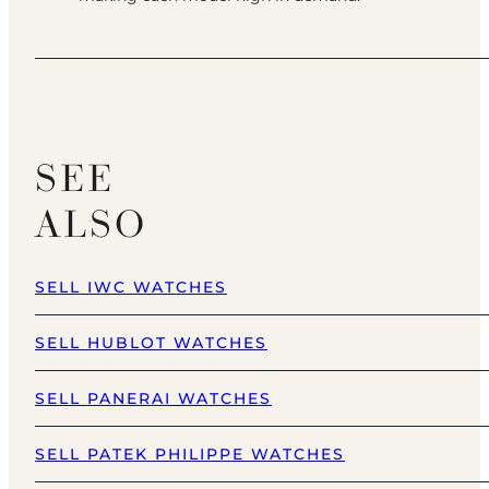
SEE
ALSO
SELL IWC WATCHES
SELL HUBLOT WATCHES
SELL PANERAI WATCHES
SELL PATEK PHILIPPE WATCHES