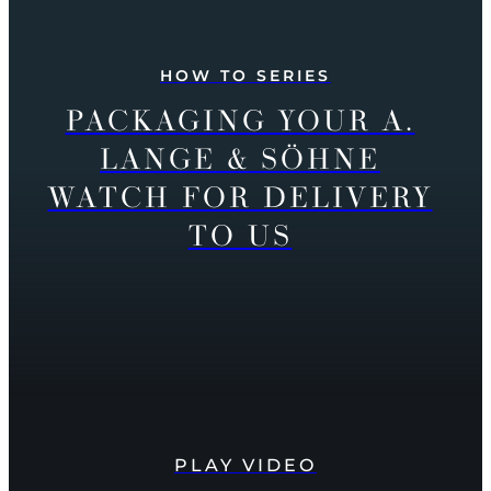
HOW TO SERIES
PACKAGING YOUR A.
LANGE & SÖHNE
WATCH FOR DELIVERY
TO US
PLAY VIDEO