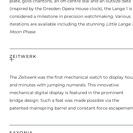
plate, gold chantons, an off-centre dial and an outsize date
(inspired by the Dresden Opera House clock), the Lange 1 is
considered a milestone in precision watchmaking. Various
iterations are available including the stunning
Little Lange 
Moon Phase
.
ZEITWERK
The
Zeitwerk
was the first mechanical watch to display hou
and minutes with jumping numerals. This innovative
mechanical digital display is featured in the prominent
bridge design. Such a feat was made possible via the
patented mainspring barrel and constant-force escapement
SAXONIA