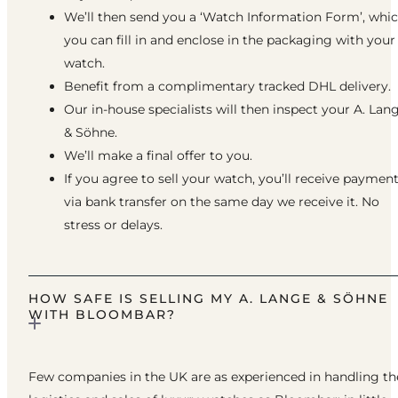
We’ll then send you a ‘Watch Information Form’, whi
you can fill in and enclose in the packaging with your
watch.
Benefit from a complimentary tracked DHL delivery.
Our in-house specialists will then inspect your A. Lan
& Söhne.
We’ll make a final offer to you.
If you agree to sell your watch, you’ll receive paymen
via bank transfer on the same day we receive it. No
stress or delays.
HOW SAFE IS SELLING MY A. LANGE & SÖHNE
WITH BLOOMBAR?
Few companies in the UK are as experienced in handling th