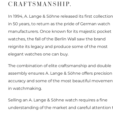
CRAFTSMANSHIP.
In 1994, A. Lange & Söhne released its first collection
in 50 years, to return as the pride of German watch
manufacturers. Once known for its majestic pocket
watches, the fall of the Berlin Wall saw the brand
reignite its legacy and produce some of the most
elegant watches one can buy.
The combination of elite craftsmanship and double
assembly ensures A. Lange & Söhne offers precision
accuracy and some of the most beautiful movemen
in watchmaking.
Selling an A. Lange & Söhne watch requires a fine
understanding of the market and careful attention 