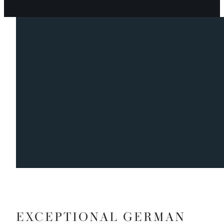
EXCEPTIONAL GERMAN