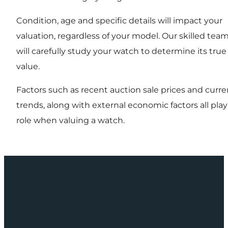
Condition, age and specific details will impact your
valuation, regardless of your model. Our skilled tea
will carefully study your watch to determine its true
value.
Factors such as recent auction sale prices and curre
trends, along with external economic factors all play
role when valuing a watch.