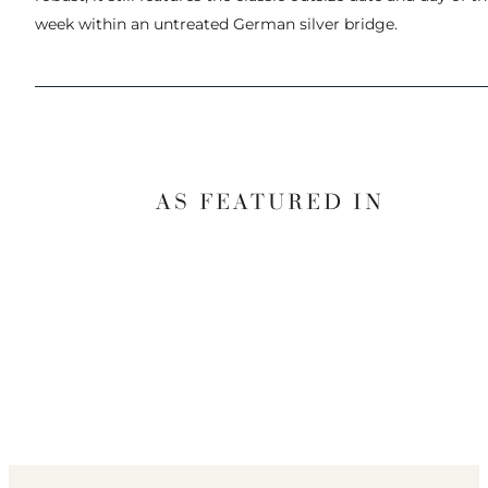
week within an untreated German silver bridge.
AS FEATURED IN