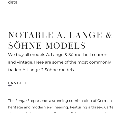
detail.
NOTABLE A. LANGE &
SÖHNE MODELS
We buy all models A. Lange & Söhne, both current
and vintage. Here are some of the most commonly
traded A. Lange & Söhne models:
LANGE 1
The
Lange 1
represents a stunning combination of German
heritage and modern engineering. Featuring a three-quart