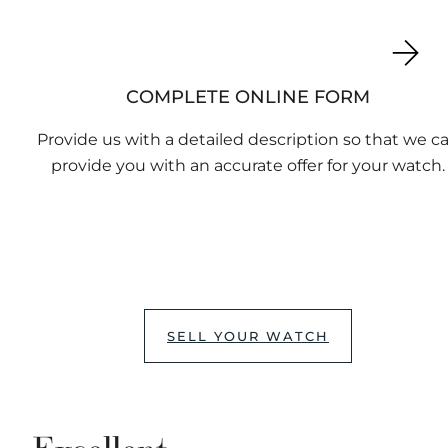
COMPLETE ONLINE FORM
Provide us with a detailed description so that we c
provide you with an accurate offer for your watch.
SELL YOUR WATCH