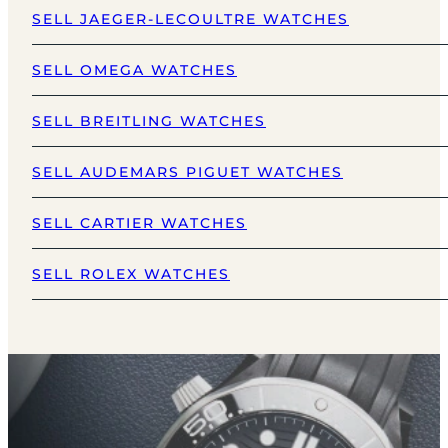
SELL JAEGER-LECOULTRE WATCHES
SELL OMEGA WATCHES
SELL BREITLING WATCHES
SELL AUDEMARS PIGUET WATCHES
SELL CARTIER WATCHES
SELL ROLEX WATCHES