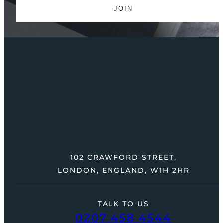
102 CRAWFORD STREET,
LONDON, ENGLAND, W1H 2HR
TALK TO US
0207 458 4544