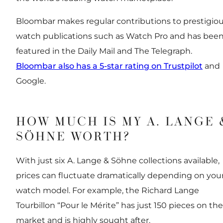
Bloombar makes regular contributions to prestigio
watch publications such as Watch Pro and has bee
featured in the Daily Mail and The Telegraph.
Bloombar also has a 5-star rating on Trustpilot
and
Google.
HOW MUCH IS MY A. LANGE 
SÖHNE WORTH?
With just six A. Lange & Söhne collections available,
prices can fluctuate dramatically depending on you
watch model. For example, the Richard Lange
Tourbillon “Pour le Mérite” has just 150 pieces on the
market and is highly sought after.