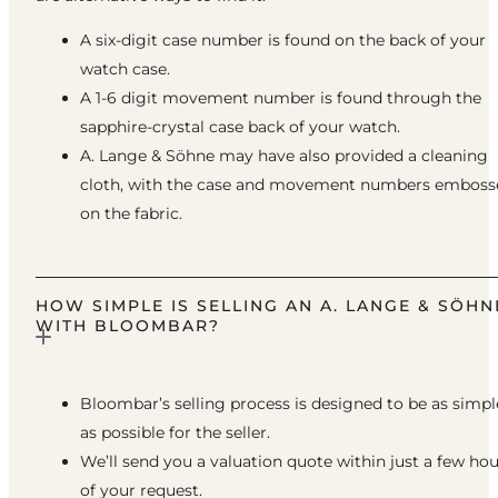
A six-digit case number is found on the back of your
watch case.
A 1-6 digit movement number is found through the
sapphire-crystal case back of your watch.
A. Lange & Söhne may have also provided a cleaning
cloth, with the case and movement numbers emboss
on the fabric.
HOW SIMPLE IS SELLING AN A. LANGE & SÖHN
WITH BLOOMBAR?
Bloombar’s selling process is designed to be as simpl
as possible for the seller.
We’ll send you a valuation quote within just a few ho
of your request.