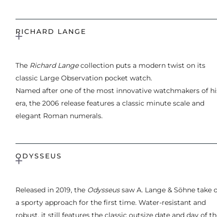
RICHARD LANGE
The
Richard Lange
collection puts a modern twist on its
classic Large Observation pocket watch.
Named after one of the most innovative watchmakers of hi
era, the 2006 release features a classic minute scale and
elegant Roman numerals.
ODYSSEUS
Released in 2019, the
Odysseus
saw A. Lange & Söhne take 
a sporty approach for the first time. Water-resistant and
robust, it still features the classic outsize date and day of t