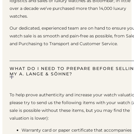
logistics and sales of luxury watches as Bloombar; in little
over a decade we’ve purchased more than 14,000 luxury
watches.
Our dedicated, experienced team are on hand to ensure yo
watch sale is as smooth and pain-free as possible, from Sal
and Purchasing to Transport and Customer Service.
WHAT DO I NEED TO PREPARE BEFORE SELLI
MY A. LANGE & SÖHNE?
To help prove authenticity and increase your watch valuatio
please try to send us the following items with your watch (
sale is possible without these items, but you may find the
valuation is lower):
Warranty card or paper certificate that accompanies