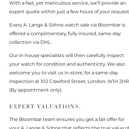
With a fast, yet meticulous service, we’ll provide an
expert quote within just a few hours of your request
Every A. Lange & Söhne watch sale via Bloombar is
offered a complimentary, fully insured, same-day
collection via DHL.
Our in-house specialists will then carefully inspect
your watch for condition and authenticity. We also
welcome you to visit us in-store, for a same-day
inspection at 102 Crawford Street, London, W1H 2HR
(By appointment only).
EXPERT VALUATIONS.
The Bloombar team ensures you get a fair offer for
your A. Lange & Söhne that reflects the true value o