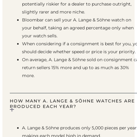
potentially riskier for a dealer to purchase outright,
slightly rarer and more niche.
Bloombar can sell your A. Lange & Söhne watch on
your behalf, taking an agreed percentage only when
your watch sells.
When considering if a consignment is best for you, y
should decide whether speed or price is your priority.
On average, A. Lange & Söhne sold on consignment c
return sellers 15% more and up to as much as 30%
more.
HOW MANY A. LANGE & SÖHNE WATCHES ARE
PRODUCED EACH YEAR?
A. Lange & Söhne produces only 5,000 pieces per year
making each model high in demand.