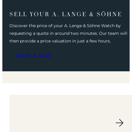
SELL YOUR A. LANGE & SÖHNE
Discover the price of your A. Lange & Söhne Watch by
requesting a quote in around two minutes. Our team will
then provide a price valuation in just a few hours.
START A SALE