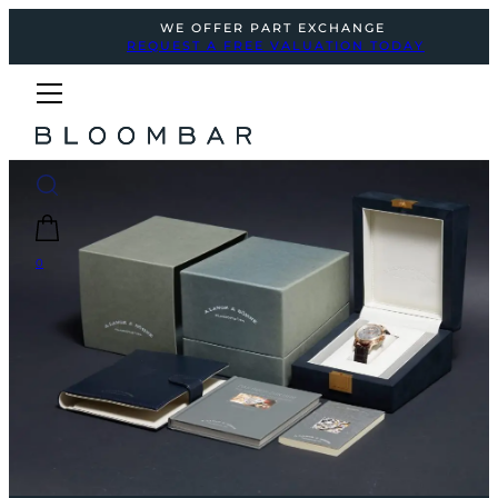
WE OFFER PART EXCHANGE
REQUEST A FREE VALUATION TODAY
0