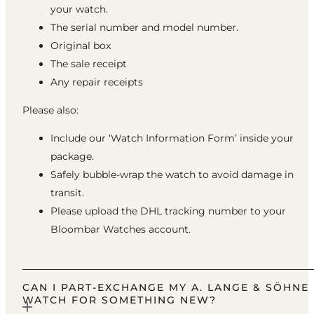
your watch.
The serial number and model number.
Original box
The sale receipt
Any repair receipts
Please also:
Include our ‘Watch Information Form’ inside your
package.
Safely bubble-wrap the watch to avoid damage in
transit.
Please upload the DHL tracking number to your
Bloombar Watches account.
CAN I PART-EXCHANGE MY A. LANGE & SÖHNE
WATCH FOR SOMETHING NEW?