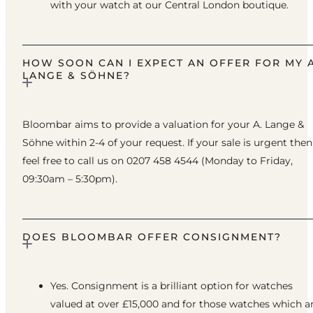
with your watch at our Central London boutique.
HOW SOON CAN I EXPECT AN OFFER FOR MY A
LANGE & SÖHNE?
Bloombar aims to provide a valuation for your A. Lange &
Söhne within 2-4 of your request. If your sale is urgent then
feel free to call us on 0207 458 4544 (Monday to Friday,
09:30am – 5:30pm).
DOES BLOOMBAR OFFER CONSIGNMENT?
Yes. Consignment is a brilliant option for watches
valued at over £15,000 and for those watches which a