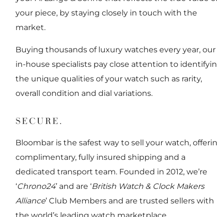
your piece, by staying closely in touch with the
market.
Buying thousands of luxury watches every year, our
in-house specialists pay close attention to identifyi
the unique qualities of your watch such as rarity,
overall condition and dial variations.
SECURE.
Bloombar is the safest way to sell your watch, offeri
complimentary, fully insured shipping and a
dedicated transport team. Founded in 2012, we’re
‘
Chrono24
’ and are ‘
British Watch & Clock Makers
Alliance
’ Club Members and are trusted sellers with
the world’s leading watch marketplace.