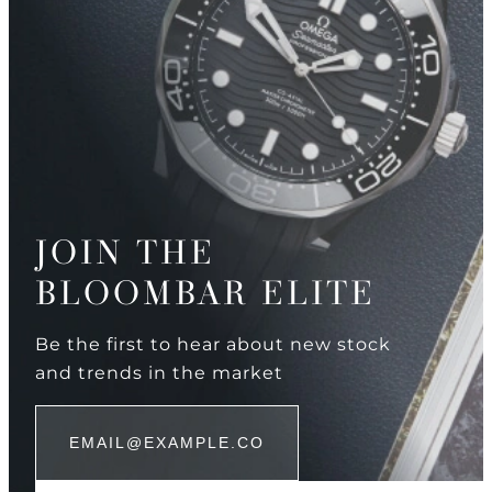
JOIN THE
BLOOMBAR ELITE
Be the first to hear about new stock
and trends in the market