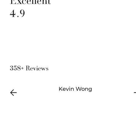
Excellent
4.9
358+ Reviews
Kevin Wong