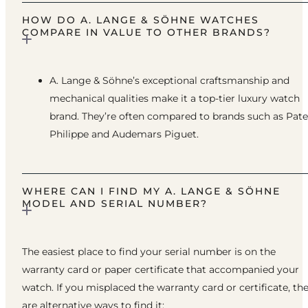
HOW DO A. LANGE & SÖHNE WATCHES
COMPARE IN VALUE TO OTHER BRANDS?
A. Lange & Söhne’s exceptional craftsmanship and
mechanical qualities make it a top-tier luxury watch
brand. They’re often compared to brands such as Pat
Philippe and Audemars Piguet.
WHERE CAN I FIND MY A. LANGE & SÖHNE
MODEL AND SERIAL NUMBER?
The easiest place to find your serial number is on the
warranty card or paper certificate that accompanied your
watch. If you misplaced the warranty card or certificate, th
are alternative ways to find it: