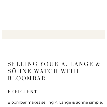
SELLING YOUR A. LANGE &
SÖHNE WATCH WITH
BLOOMBAR
EFFICIENT.
Bloombar makes selling A. Lange & Söhne simple.