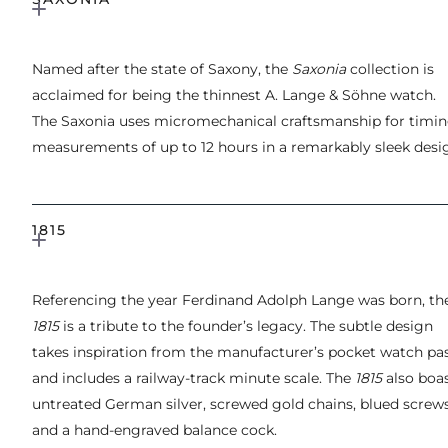
Named after the state of Saxony, the
Saxonia
collection is
acclaimed for being the thinnest A. Lange & Söhne watch.
The Saxonia uses micromechanical craftsmanship for timi
measurements of up to 12 hours in a remarkably sleek desi
1815
Referencing the year Ferdinand Adolph Lange was born, th
1815
is a tribute to the founder’s legacy. The subtle design
takes inspiration from the manufacturer’s pocket watch pa
and includes a railway-track minute scale. The
1815
also boa
untreated German silver, screwed gold chains, blued screw
and a hand-engraved balance cock.