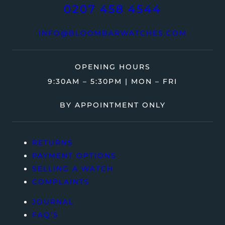
0207 458 4544
INFO@BLOOMBARWATCHES.COM
OPENING HOURS
9:30AM – 5:30PM | MON – FRI
BY APPOINTMENT ONLY
RETURNS
PAYMENT OPTIONS
SELLING A WATCH
COMPLAINTS
JOURNAL
FAQ’S