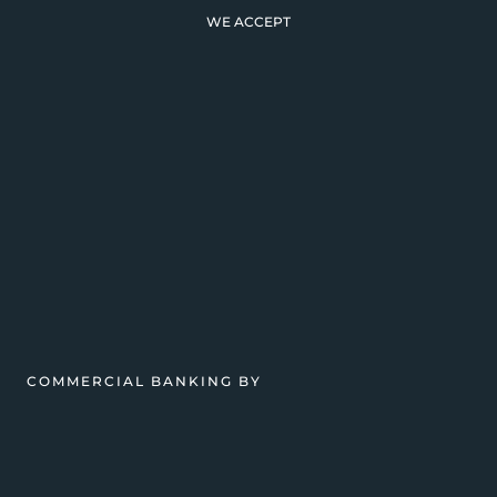
WE ACCEPT
COMMERCIAL BANKING BY