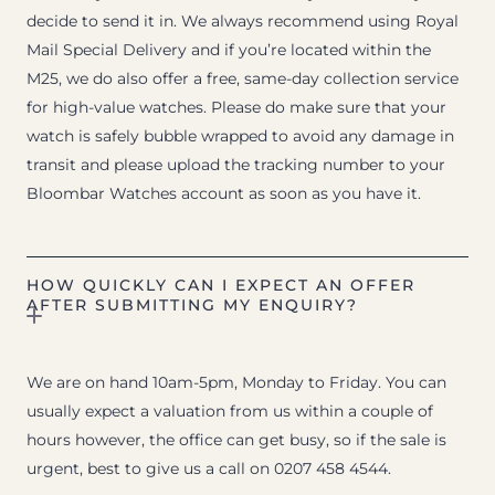
decide to send it in. We always recommend using Royal
Mail Special Delivery and if you’re located within the
M25, we do also offer a free, same-day collection service
for high-value watches. Please do make sure that your
watch is safely bubble wrapped to avoid any damage in
transit and please upload the tracking number to your
Bloombar Watches account as soon as you have it.
HOW QUICKLY CAN I EXPECT AN OFFER
AFTER SUBMITTING MY ENQUIRY?
We are on hand 10am-5pm, Monday to Friday. You can
usually expect a valuation from us within a couple of
hours however, the office can get busy, so if the sale is
urgent, best to give us a call on 0207 458 4544.