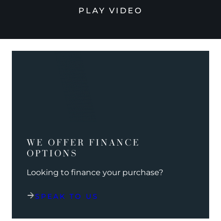
PLAY VIDEO
WE OFFER FINANCE
OPTIONS
Looking to finance your purchase?
SPEAK TO US