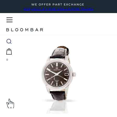
WE OFFER PART EXCHANGE
REQUEST A FREE VALUATION TODAY
0