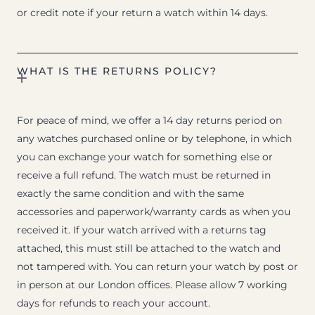
or credit note if your return a watch within 14 days.
WHAT IS THE RETURNS POLICY?
For peace of mind, we offer a 14 day returns period on
any watches purchased online or by telephone, in which
you can exchange your watch for something else or
receive a full refund. The watch must be returned in
exactly the same condition and with the same
accessories and paperwork/warranty cards as when you
received it. If your watch arrived with a returns tag
attached, this must still be attached to the watch and
not tampered with. You can return your watch by post or
in person at our London offices. Please allow 7 working
days for refunds to reach your account.