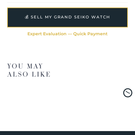
💰 SELL MY GRAND SEIKO WATCH
Expert Evaluation — Quick Payment
YOU MAY
ALSO LIKE