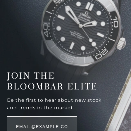
JOIN THE
BLOOMBAR ELITE
Be the first to hear about new stock
and trends in the market