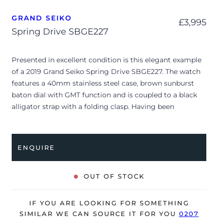
GRAND SEIKO
£
3,995
Spring Drive SBGE227
Presented in excellent condition is this elegant example
of a 2019 Grand Seiko Spring Drive SBGE227. The watch
features a 40mm stainless steel case, brown sunburst
baton dial with GMT function and is coupled to a black
alligator strap with a folding clasp. Having been
professionally tested for condition and accuracy, it’s
deemed to be running perfectly and is showing barely
any signs of wear.
ENQUIRE
The watch is supplied with its original Grand Seiko box,
manual booklet, swing tag and warranty certificate
OUT OF STOCK
dated Q3 2019 (USA).
The watch will be sold with our 24-month warranty from
IF YOU ARE LOOKING FOR SOMETHING
date of sale (Terms & Conditions apply).
SIMILAR WE CAN SOURCE IT FOR YOU
0207