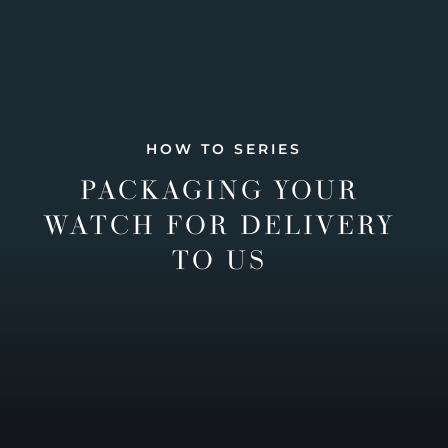
HOW TO SERIES
PACKAGING YOUR
WATCH FOR DELIVERY
TO US