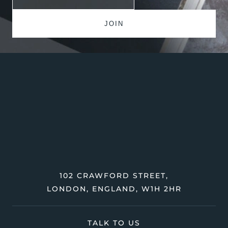
102 CRAWFORD STREET,
LONDON, ENGLAND, W1H 2HR
TALK TO US