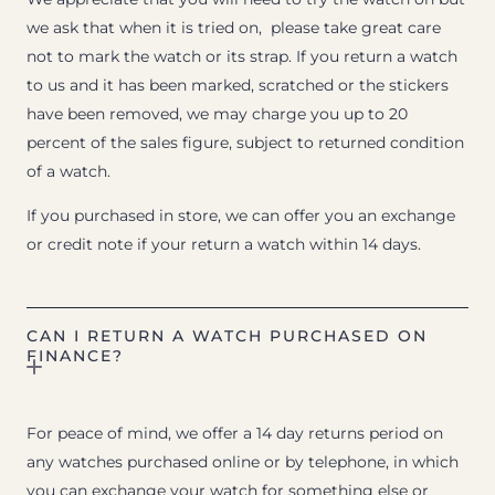
we ask that when it is tried on, please take great care
not to mark the watch or its strap. If you return a watch
to us and it has been marked, scratched or the stickers
have been removed, we may charge you up to 20
percent of the sales figure, subject to returned condition
of a watch.
If you purchased in store, we can offer you an exchange
or credit note if your return a watch within 14 days.
CAN I RETURN A WATCH PURCHASED ON
FINANCE?
For peace of mind, we offer a 14 day returns period on
any watches purchased online or by telephone, in which
you can exchange your watch for something else or