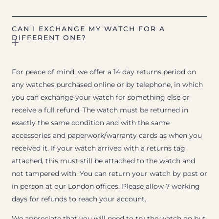
CAN I EXCHANGE MY WATCH FOR A
DIFFERENT ONE?
For peace of mind, we offer a 14 day returns period on
any watches purchased online or by telephone, in which
you can exchange your watch for something else or
receive a full refund. The watch must be returned in
exactly the same condition and with the same
accessories and paperwork/warranty cards as when you
received it. If your watch arrived with a returns tag
attached, this must still be attached to the watch and
not tampered with. You can return your watch by post or
in person at our London offices. Please allow 7 working
days for refunds to reach your account.
We appreciate that you will need to try the watch on but