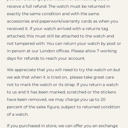
receive a full refund. The watch must be returned in
exactly the same condition and with the same
accessories and paperwork/warranty cards as when you
received it. If your watch arrived with a returns tag
attached, this must still be attached to the watch and
not tampered with. You can return your watch by post or
in person at our London offices. Please allow 7 working
days for refunds to reach your account.
We appreciate that you will need to try the watch on but
we ask that when it is tried on, please take great care
not to mark the watch or its strap. If you return a watch
to us and it has been marked, scratched or the stickers
have been removed, we may charge you up to 20
percent of the sales figure, subject to returned condition
of a watch.
If you purchased in store, we can offer you an exchange