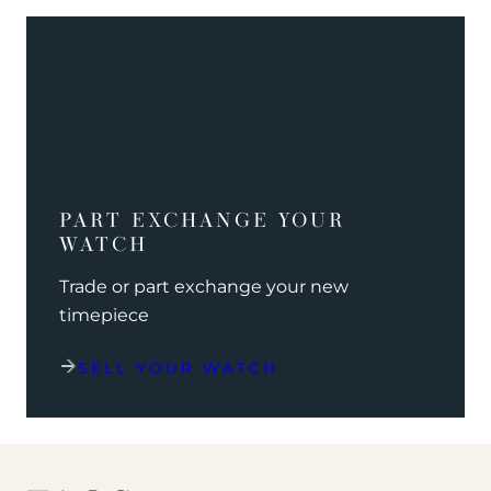
PART EXCHANGE YOUR
WATCH
Trade or part exchange your new
timepiece
SELL YOUR WATCH