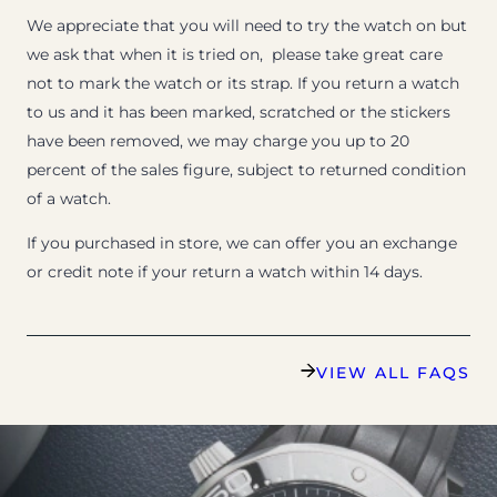
We appreciate that you will need to try the watch on but
we ask that when it is tried on, please take great care
not to mark the watch or its strap. If you return a watch
to us and it has been marked, scratched or the stickers
have been removed, we may charge you up to 20
percent of the sales figure, subject to returned condition
of a watch.
If you purchased in store, we can offer you an exchange
or credit note if your return a watch within 14 days.
VIEW ALL FAQS