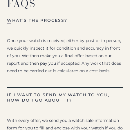
FAQS
WHAT’S THE PROCESS?
Once your watch is received, either by post or in person,
we quickly inspect it for condition and accuracy in front
of you. We then make you a final offer based on our
report and then pay you if accepted. Any work that does
need to be carried out is calculated on a cost basis.
IF I WANT TO SEND MY WATCH TO YOU,
HOW DO I GO ABOUT IT?
With every offer, we send you a watch sale information
form for you to fill and enclose with your watch if you do