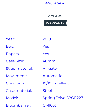
458 4544
2
YEARS
WARRANTY
Year:
2019
Box:
Yes
Papers:
Yes
Case Size:
40mm
Strap material:
Alligator
Movement:
Automatic
Condition:
10/10 Excellent
Case material:
Steel
Model:
Spring Drive SBGE227
Bloombar ref:
CM1033