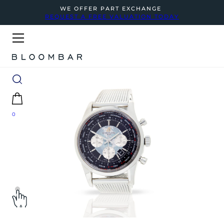
WE OFFER PART EXCHANGE
REQUEST A FREE VALUATION TODAY
0