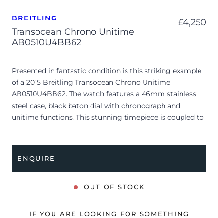
BREITLING
£
4,250
Transocean Chrono Unitime
AB0510U4BB62
Presented in fantastic condition is this striking example
of a 2015 Breitling Transocean Chrono Unitime
AB0510U4BB62. The watch features a 46mm stainless
steel case, black baton dial with chronograph and
unitime functions. This stunning timepiece is coupled to
a mesh stainless steel bracelet with a folding clasp.
Having been professionally tested for condition and
accuracy, it’s deemed to be running very well and is
ENQUIRE
showing only very minor signs of wear.
The watch is supplied with its original Breitling box,
OUT OF STOCK
leather wallet, manual booklet and warranty booklet
dated Q4 2015 (UK supplied).
IF YOU ARE LOOKING FOR SOMETHING