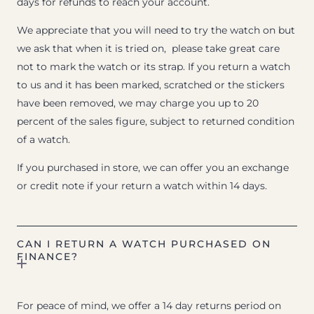
days for refunds to reach your account.
We appreciate that you will need to try the watch on but
we ask that when it is tried on, please take great care
not to mark the watch or its strap. If you return a watch
to us and it has been marked, scratched or the stickers
have been removed, we may charge you up to 20
percent of the sales figure, subject to returned condition
of a watch.
If you purchased in store, we can offer you an exchange
or credit note if your return a watch within 14 days.
CAN I RETURN A WATCH PURCHASED ON
FINANCE?
For peace of mind, we offer a 14 day returns period on