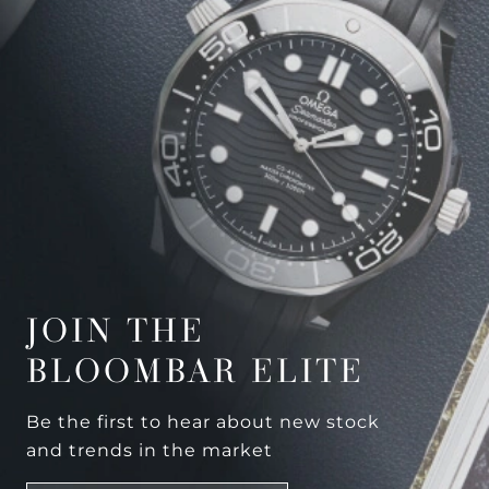
JOIN THE
BLOOMBAR ELITE
Be the first to hear about new stock
and trends in the market