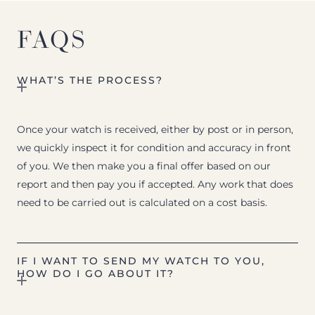
FAQS
WHAT’S THE PROCESS?
Once your watch is received, either by post or in person,
we quickly inspect it for condition and accuracy in front
of you. We then make you a final offer based on our
report and then pay you if accepted. Any work that does
need to be carried out is calculated on a cost basis.
IF I WANT TO SEND MY WATCH TO YOU,
HOW DO I GO ABOUT IT?