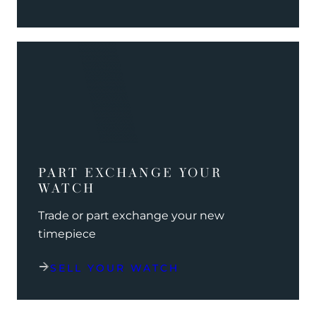
PART EXCHANGE YOUR
WATCH
Trade or part exchange your new
timepiece
SELL YOUR WATCH