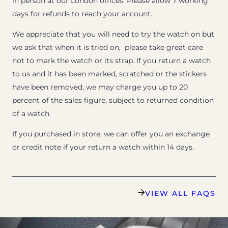
in person at our London offices. Please allow 7 working
days for refunds to reach your account.
We appreciate that you will need to try the watch on but
we ask that when it is tried on, please take great care
not to mark the watch or its strap. If you return a watch
to us and it has been marked, scratched or the stickers
have been removed, we may charge you up to 20
percent of the sales figure, subject to returned condition
of a watch.
If you purchased in store, we can offer you an exchange
or credit note if your return a watch within 14 days.
VIEW ALL FAQS