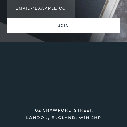
102 CRAWFORD STREET,
LONDON, ENGLAND, W1H 2HR