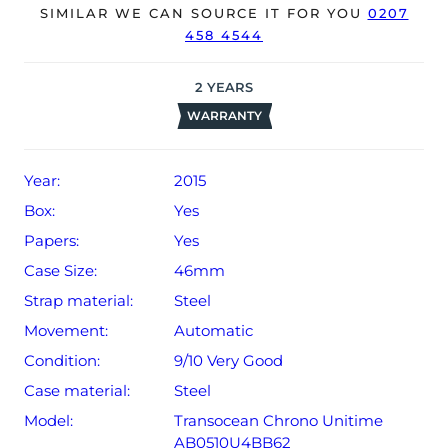
The watch will be sold with our 24-month warranty from
SIMILAR WE CAN SOURCE IT FOR YOU
0207
458 4544
date of sale (Terms & Conditions apply).
2
YEARS
WARRANTY
Year:
2015
Box:
Yes
Papers:
Yes
Case Size:
46mm
Strap material:
Steel
Movement:
Automatic
Condition:
9/10 Very Good
Case material:
Steel
Model:
Transocean Chrono Unitime
AB0510U4BB62