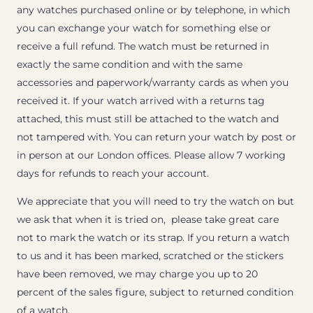
any watches purchased online or by telephone, in which
you can exchange your watch for something else or
receive a full refund. The watch must be returned in
exactly the same condition and with the same
accessories and paperwork/warranty cards as when you
received it. If your watch arrived with a returns tag
attached, this must still be attached to the watch and
not tampered with. You can return your watch by post or
in person at our London offices. Please allow 7 working
days for refunds to reach your account.
We appreciate that you will need to try the watch on but
we ask that when it is tried on, please take great care
not to mark the watch or its strap. If you return a watch
to us and it has been marked, scratched or the stickers
have been removed, we may charge you up to 20
percent of the sales figure, subject to returned condition
of a watch.