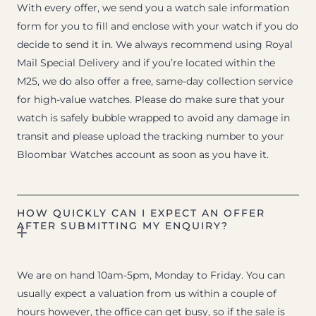
With every offer, we send you a watch sale information
form for you to fill and enclose with your watch if you do
decide to send it in. We always recommend using Royal
Mail Special Delivery and if you’re located within the
M25, we do also offer a free, same-day collection service
for high-value watches. Please do make sure that your
watch is safely bubble wrapped to avoid any damage in
transit and please upload the tracking number to your
Bloombar Watches account as soon as you have it.
HOW QUICKLY CAN I EXPECT AN OFFER
AFTER SUBMITTING MY ENQUIRY?
We are on hand 10am-5pm, Monday to Friday. You can
usually expect a valuation from us within a couple of
hours however, the office can get busy, so if the sale is