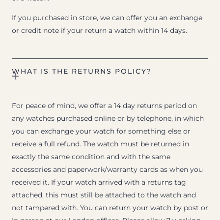
If you purchased in store, we can offer you an exchange
or credit note if your return a watch within 14 days.
WHAT IS THE RETURNS POLICY?
For peace of mind, we offer a 14 day returns period on
any watches purchased online or by telephone, in which
you can exchange your watch for something else or
receive a full refund. The watch must be returned in
exactly the same condition and with the same
accessories and paperwork/warranty cards as when you
received it. If your watch arrived with a returns tag
attached, this must still be attached to the watch and
not tampered with. You can return your watch by post or