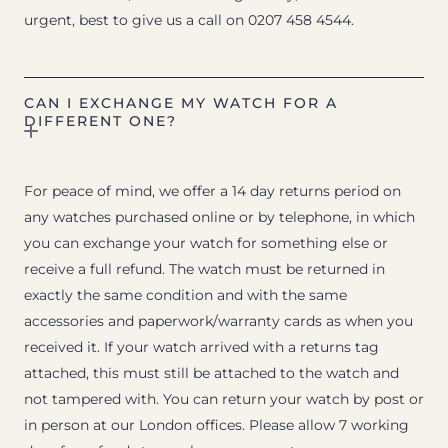
urgent, best to give us a call on 0207 458 4544.
CAN I EXCHANGE MY WATCH FOR A
DIFFERENT ONE?
For peace of mind, we offer a 14 day returns period on
any watches purchased online or by telephone, in which
you can exchange your watch for something else or
receive a full refund. The watch must be returned in
exactly the same condition and with the same
accessories and paperwork/warranty cards as when you
received it. If your watch arrived with a returns tag
attached, this must still be attached to the watch and
not tampered with. You can return your watch by post or
in person at our London offices. Please allow 7 working