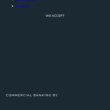
FAQ’S
WE ACCEPT
COMMERCIAL BANKING BY