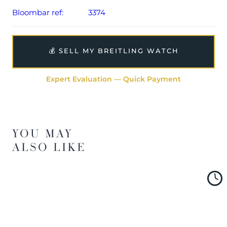
Bloombar ref:
3374
💰 SELL MY BREITLING WATCH
Expert Evaluation — Quick Payment
YOU MAY
ALSO LIKE