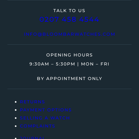
TALK TO US
0207 458 4544
INFO@BLOOMBARWATCHES.COM
OPENING HOURS
9:30AM – 5:30PM | MON – FRI
BY APPOINTMENT ONLY
RETURNS
PAYMENT OPTIONS
SELLING A WATCH
COMPLAINTS
JOURNAL