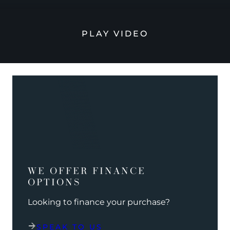
PLAY VIDEO
WE OFFER FINANCE
OPTIONS
Looking to finance your purchase?
SPEAK TO US