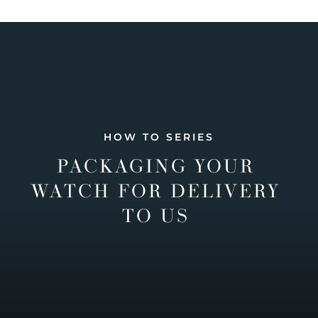
HOW TO SERIES
PACKAGING YOUR
WATCH FOR DELIVERY
TO US