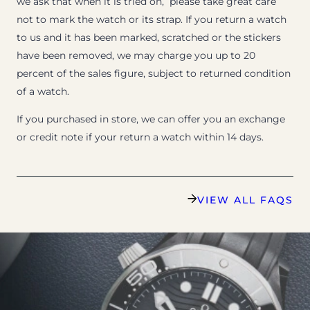
we ask that when it is tried on, please take great care
not to mark the watch or its strap. If you return a watch
to us and it has been marked, scratched or the stickers
have been removed, we may charge you up to 20
percent of the sales figure, subject to returned condition
of a watch.
If you purchased in store, we can offer you an exchange
or credit note if your return a watch within 14 days.
VIEW ALL FAQS