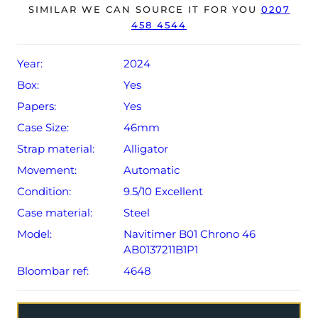
year Breitling warranty from original date of sale (Terms
SIMILAR WE CAN SOURCE IT FOR YOU
0207
458 4544
& Conditions apply).
Year:
2024
Box:
Yes
Papers:
Yes
Case Size:
46mm
Strap material:
Alligator
Movement:
Automatic
Condition:
9.5/10 Excellent
Case material:
Steel
Model:
Navitimer B01 Chrono 46
AB0137211B1P1
Bloombar ref:
4648