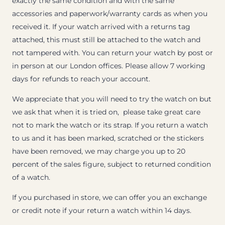
exactly the same condition and with the same
accessories and paperwork/warranty cards as when you
received it. If your watch arrived with a returns tag
attached, this must still be attached to the watch and
not tampered with. You can return your watch by post or
in person at our London offices. Please allow 7 working
days for refunds to reach your account.
We appreciate that you will need to try the watch on but
we ask that when it is tried on, please take great care
not to mark the watch or its strap. If you return a watch
to us and it has been marked, scratched or the stickers
have been removed, we may charge you up to 20
percent of the sales figure, subject to returned condition
of a watch.
If you purchased in store, we can offer you an exchange
or credit note if your return a watch within 14 days.