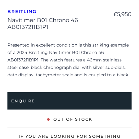
BREITLING
£
5,950
Navitimer B01 Chrono 46
AB0137211B1P1
Presented in excellent condition is this striking example
of a 2024 Breitling Navitimer B01 Chrono 46
AB0137211B1P1. The watch features a 46mm stainless
steel case, black chronograph dial with silver sub-dials,
date display, tachymeter scale and is coupled to a black
alligator strap with a folding clasp. Having been
professionally tested for condition and accuracy, it’s
deemed to be running perfectly and is showing only
ENQUIRE
limited signs of wear.
The watch is supplied with its original Breitling box,
OUT OF STOCK
manual booklet, swing tag and warranty card.
The watch will be sold with the remaining balance of a 8-
IF YOU ARE LOOKING FOR SOMETHING