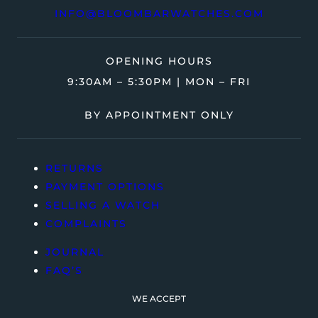
INFO@BLOOMBARWATCHES.COM
OPENING HOURS
9:30AM – 5:30PM | MON – FRI
BY APPOINTMENT ONLY
RETURNS
PAYMENT OPTIONS
SELLING A WATCH
COMPLAINTS
JOURNAL
FAQ’S
WE ACCEPT