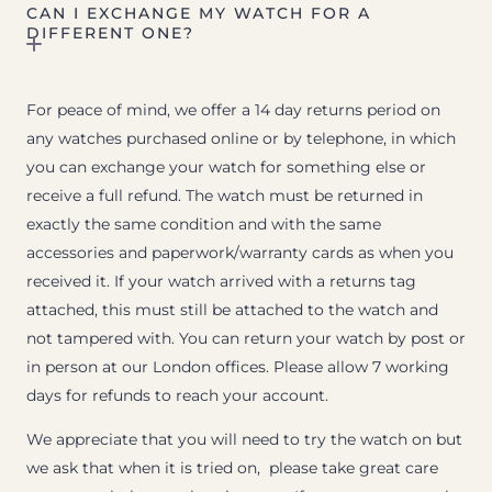
CAN I EXCHANGE MY WATCH FOR A
DIFFERENT ONE?
For peace of mind, we offer a 14 day returns period on
any watches purchased online or by telephone, in which
you can exchange your watch for something else or
receive a full refund. The watch must be returned in
exactly the same condition and with the same
accessories and paperwork/warranty cards as when you
received it. If your watch arrived with a returns tag
attached, this must still be attached to the watch and
not tampered with. You can return your watch by post or
in person at our London offices. Please allow 7 working
days for refunds to reach your account.
We appreciate that you will need to try the watch on but
we ask that when it is tried on, please take great care