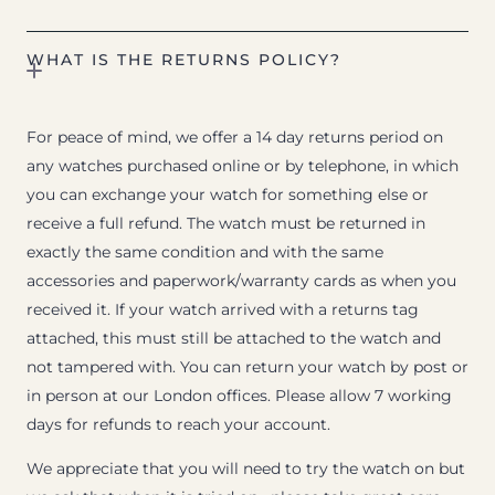
WHAT IS THE RETURNS POLICY?
For peace of mind, we offer a 14 day returns period on
any watches purchased online or by telephone, in which
you can exchange your watch for something else or
receive a full refund. The watch must be returned in
exactly the same condition and with the same
accessories and paperwork/warranty cards as when you
received it. If your watch arrived with a returns tag
attached, this must still be attached to the watch and
not tampered with. You can return your watch by post or
in person at our London offices. Please allow 7 working
days for refunds to reach your account.
We appreciate that you will need to try the watch on but