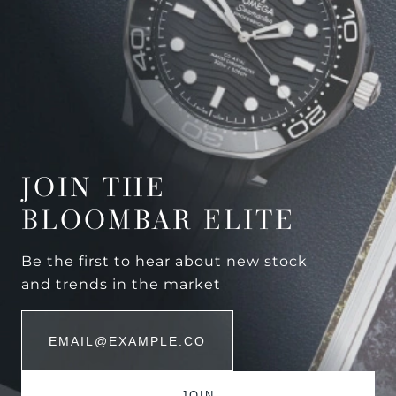
JOIN THE
BLOOMBAR ELITE
Be the first to hear about new stock
and trends in the market