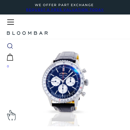
WE OFFER PART EXCHANGE
REQUEST A FREE VALUATION TODAY
0