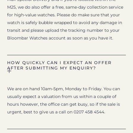
M25, we do also offer a free, same-day collection service
for high-value watches. Please do make sure that your
watch is safely bubble wrapped to avoid any damage in
transit and please upload the tracking number to your
Bloombar Watches account as soon as you have it.
HOW QUICKLY CAN I EXPECT AN OFFER
AFTER SUBMITTING MY ENQUIRY?
We are on hand 10am-5pm, Monday to Friday. You can
usually expect a valuation from us within a couple of
hours however, the office can get busy, so if the sale is
urgent, best to give us a call on 0207 458 4544.