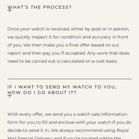
WHAT’S THE PROCESS?
Once your watch is received, either by post or in person,
we quickly inspect it for condition and accuracy in front
of you. We then make you a final offer based on our
report and then pay you if accepted. Any work that does
need to be carried out is calculated on a cost basis.
IF I WANT TO SEND MY WATCH TO YOU,
HOW DO I GO ABOUT IT?
With every offer, we send you a watch sale information
form for you to fill and enclose with your watch if you do
decide to send it in. We always recommend using Royal
Mail Special Delivery and if you’re located within the