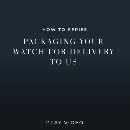
HOW TO SERIES
PACKAGING YOUR
WATCH FOR DELIVERY
TO US
PLAY VIDEO