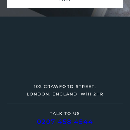
102 CRAWFORD STREET,
LONDON, ENGLAND, W1H 2HR
TALK TO US
0207 458 4544