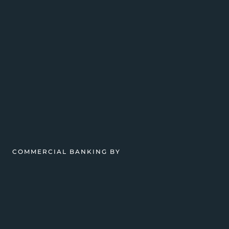
COMMERCIAL BANKING BY