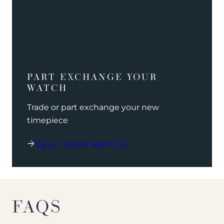
PART EXCHANGE YOUR
WATCH
Trade or part exchange your new
timepiece
SELL YOUR WATCH
FAQS