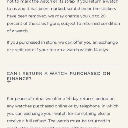
not to mark the watch or its strap. If you return a watch
to us and it has been marked, scratched or the stickers
have been removed, we may charge you up to 20
percent of the sales figure, subject to returned condition
of a watch.
If you purchased in store, we can offer you an exchange
or credit note if your return a watch within 14 days.
CAN I RETURN A WATCH PURCHASED ON
FINANCE?
For peace of mind, we offer a 14 day returns period on
any watches purchased online or by telephone, in which
you can exchange your watch for something else or
receive a full refund. The watch must be returned in