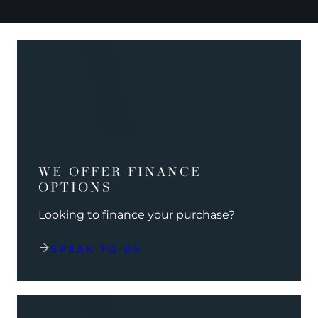
WE OFFER FINANCE
OPTIONS
Looking to finance your purchase?
SPEAK TO US