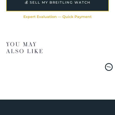
💰 SELL MY BREITLING WATCH
Expert Evaluation — Quick Payment
YOU MAY
ALSO LIKE