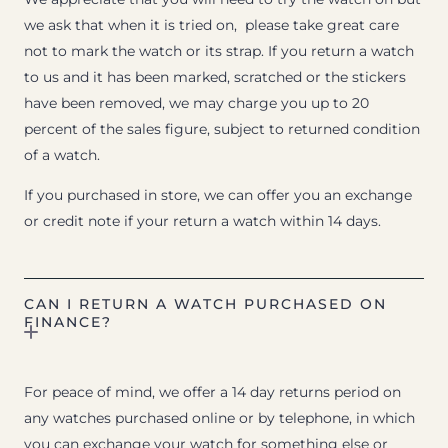
we ask that when it is tried on, please take great care
not to mark the watch or its strap. If you return a watch
to us and it has been marked, scratched or the stickers
have been removed, we may charge you up to 20
percent of the sales figure, subject to returned condition
of a watch.
If you purchased in store, we can offer you an exchange
or credit note if your return a watch within 14 days.
CAN I RETURN A WATCH PURCHASED ON
FINANCE?
For peace of mind, we offer a 14 day returns period on
any watches purchased online or by telephone, in which
you can exchange your watch for something else or