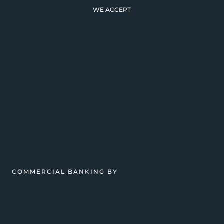
WE ACCEPT
COMMERCIAL BANKING BY