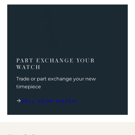
PART EXCHANGE YOUR
WATCH
Trade or part exchange your new
timepiece
SELL YOUR WATCH