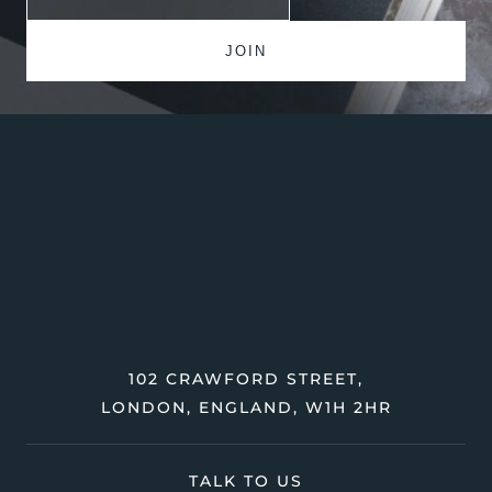
102 CRAWFORD STREET,
LONDON, ENGLAND, W1H 2HR
TALK TO US