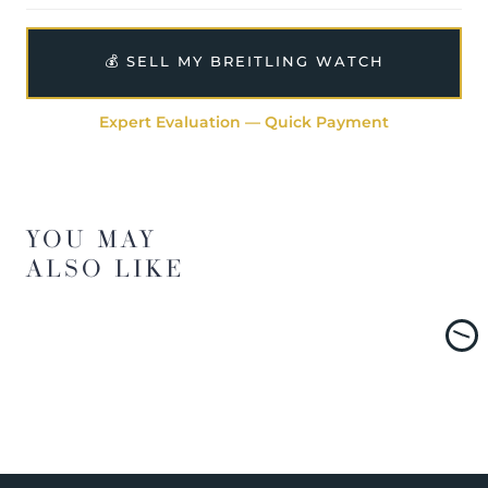
💰 SELL MY BREITLING WATCH
Expert Evaluation — Quick Payment
YOU MAY
ALSO LIKE