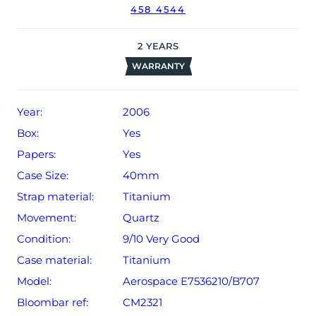
458 4544
date of sale (Terms & Conditions apply).
2
YEARS
WARRANTY
Year:
2006
Box:
Yes
Papers:
Yes
Case Size:
40mm
Strap material:
Titanium
Movement:
Quartz
Condition:
9/10 Very Good
Case material:
Titanium
Model:
Aerospace E7536210/B707
Bloombar ref:
CM2321