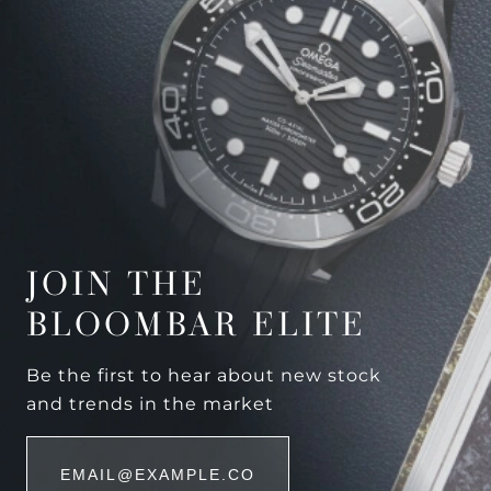
JOIN THE
BLOOMBAR ELITE
Be the first to hear about new stock
and trends in the market