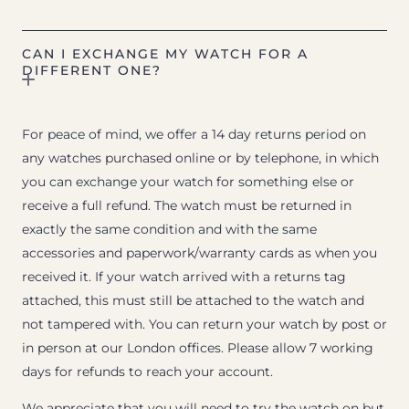
CAN I EXCHANGE MY WATCH FOR A
DIFFERENT ONE?
For peace of mind, we offer a 14 day returns period on
any watches purchased online or by telephone, in which
you can exchange your watch for something else or
receive a full refund. The watch must be returned in
exactly the same condition and with the same
accessories and paperwork/warranty cards as when you
received it. If your watch arrived with a returns tag
attached, this must still be attached to the watch and
not tampered with. You can return your watch by post or
in person at our London offices. Please allow 7 working
days for refunds to reach your account.
We appreciate that you will need to try the watch on but