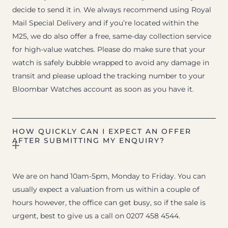
decide to send it in. We always recommend using Royal
Mail Special Delivery and if you’re located within the
M25, we do also offer a free, same-day collection service
for high-value watches. Please do make sure that your
watch is safely bubble wrapped to avoid any damage in
transit and please upload the tracking number to your
Bloombar Watches account as soon as you have it.
HOW QUICKLY CAN I EXPECT AN OFFER
AFTER SUBMITTING MY ENQUIRY?
We are on hand 10am-5pm, Monday to Friday. You can
usually expect a valuation from us within a couple of
hours however, the office can get busy, so if the sale is
urgent, best to give us a call on 0207 458 4544.