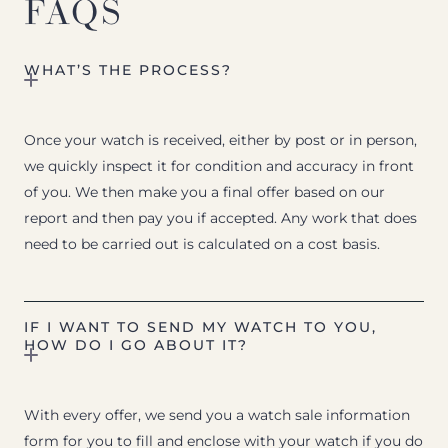
FAQS
WHAT’S THE PROCESS?
Once your watch is received, either by post or in person,
we quickly inspect it for condition and accuracy in front
of you. We then make you a final offer based on our
report and then pay you if accepted. Any work that does
need to be carried out is calculated on a cost basis.
IF I WANT TO SEND MY WATCH TO YOU,
HOW DO I GO ABOUT IT?
With every offer, we send you a watch sale information
form for you to fill and enclose with your watch if you do