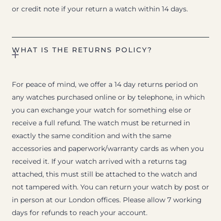
or credit note if your return a watch within 14 days.
WHAT IS THE RETURNS POLICY?
For peace of mind, we offer a 14 day returns period on
any watches purchased online or by telephone, in which
you can exchange your watch for something else or
receive a full refund. The watch must be returned in
exactly the same condition and with the same
accessories and paperwork/warranty cards as when you
received it. If your watch arrived with a returns tag
attached, this must still be attached to the watch and
not tampered with. You can return your watch by post or
in person at our London offices. Please allow 7 working
days for refunds to reach your account.