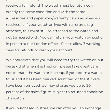
receive a full refund. The watch must be returned in
exactly the same condition and with the same
accessories and paperwork/warranty cards as when you
received it. If your watch arrived with a returns tag
attached, this must still be attached to the watch and
not tampered with. You can return your watch by post or
in person at our London offices. Please allow 7 working
days for refunds to reach your account.
We appreciate that you will need to try the watch on but
we ask that when it is tried on, please take great care
not to mark the watch or its strap. If you return a watch
to us and it has been marked, scratched or the stickers
have been removed, we may charge you up to 20
percent of the sales figure, subject to returned condition
of a watch.
If you purchased in store, we can offer you an exchange