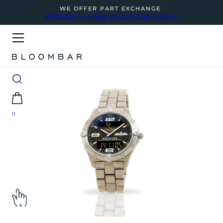
WE OFFER PART EXCHANGE
REQUEST A FREE VALUATION TODAY
0