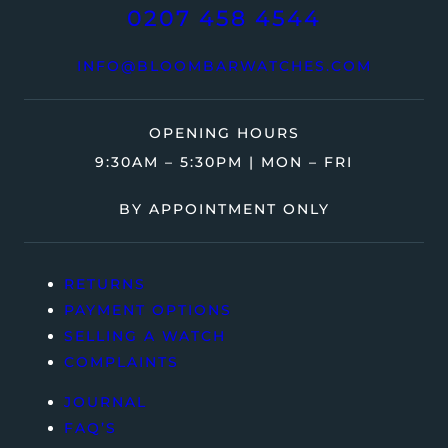
0207 458 4544
INFO@BLOOMBARWATCHES.COM
OPENING HOURS
9:30AM – 5:30PM | MON – FRI
BY APPOINTMENT ONLY
RETURNS
PAYMENT OPTIONS
SELLING A WATCH
COMPLAINTS
JOURNAL
FAQ’S