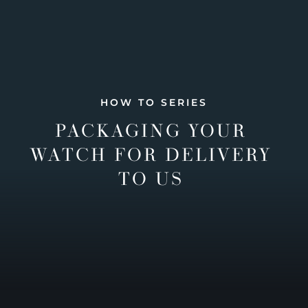
HOW TO SERIES
PACKAGING YOUR
WATCH FOR DELIVERY
TO US