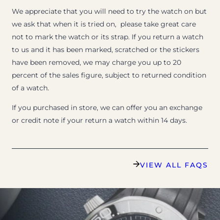
We appreciate that you will need to try the watch on but
we ask that when it is tried on, please take great care
not to mark the watch or its strap. If you return a watch
to us and it has been marked, scratched or the stickers
have been removed, we may charge you up to 20
percent of the sales figure, subject to returned condition
of a watch.
If you purchased in store, we can offer you an exchange
or credit note if your return a watch within 14 days.
VIEW ALL FAQS