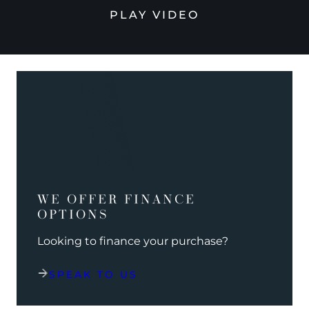
PLAY VIDEO
WE OFFER FINANCE
OPTIONS
Looking to finance your purchase?
SPEAK TO US