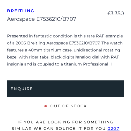
BREITLING
£
3,350
Aerospace E7536210/B707
Presented in fantastic condition is this rare RAF example
of a 2006 Breitling Aerospace E7536210/B707. The watch
features a 40mm titanium case, unidirectional rotating
bezel with rider tabs, black digital/analog dial with RAF
insignia and is coupled to a titanium Professional II
bracelet. Having been professionally tested for condition,
it’s deemed to be running very well and is showing
minor signs of wear.
ENQUIRE
The watch is supplied with its outer box, inner
presentation case, international warranty booklet,
OUT OF STOCK
authorized distributors manual, Aerospace manual, and
official COSC certificate, swing tag and bezel protector.
IF YOU ARE LOOKING FOR SOMETHING
The watch will be sold with our 24-month warranty from
SIMILAR WE CAN SOURCE IT FOR YOU
0207