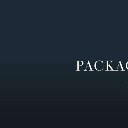
PACKA