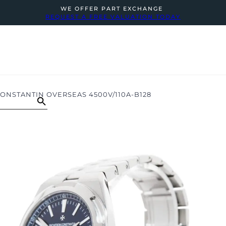
WE OFFER PART EXCHANGE
REQUEST A FREE VALUATION TODAY
NSTANTIN OVERSEAS 4500V/110A-B128