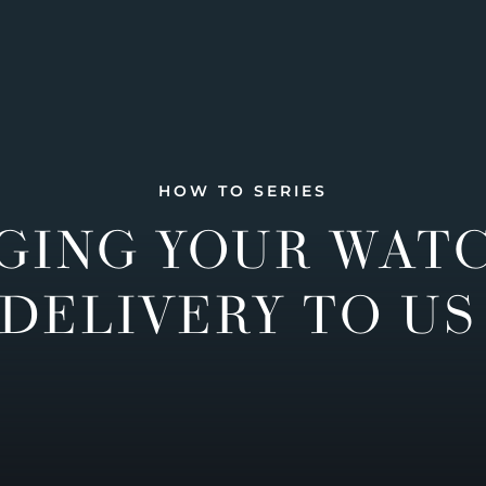
HOW TO SERIES
GING YOUR WAT
DELIVERY TO US