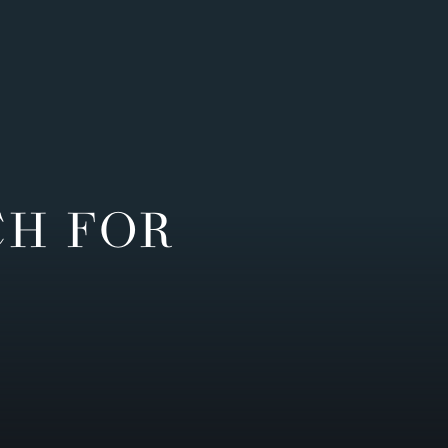
CH FOR