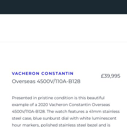
VACHERON CONSTANTIN
£
39,995
Overseas 4500V/110A-B128
Presented in pristine condition is this beautiful
example of a 2020 Vacheron Constantin Overseas
4500V/110A-B128. The watch features a 41mm stainless
steel case, blue sunburst dial with white luminescent
hour markers, polished stainless steel bezel and is