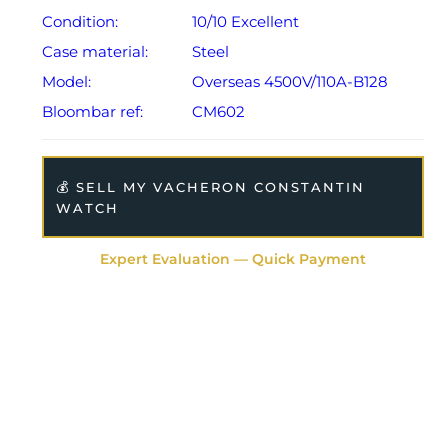
Condition:
10/10 Excellent
Case material:
Steel
Model:
Overseas 4500V/110A-B128
Bloombar ref:
CM602
💰 SELL MY VACHERON CONSTANTIN
WATCH
Expert Evaluation — Quick Payment