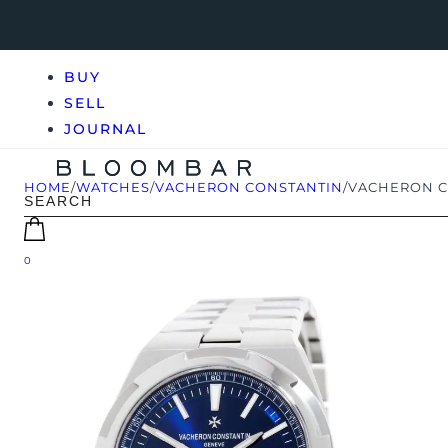
BUY
SELL
JOURNAL
HOME
/
WATCHES
/
VACHERON CONSTANTIN
/
VACHERON CO
0