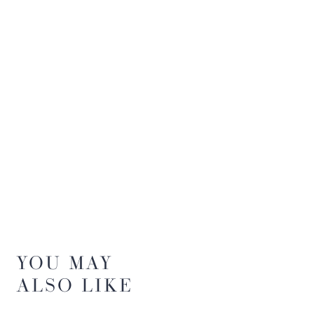
YOU MAY
ALSO LIKE