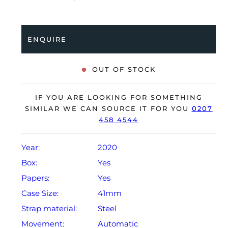
coupled to a stainless steel bracelet with a quick
release system. Having been professionally tested for
condition and accuracy, it’s deemed to be running
ENQUIRE
perfectly, ready for its new, very lucky owner.
The watch is supplied with its original Vacheron
OUT OF STOCK
Constantin box, box cover, 2x spare straps (rubber &
Alligator), spare clasp, certificate of origin and
IF YOU ARE LOOKING FOR SOMETHING
warranty card dated Q4 2020.
SIMILAR WE CAN SOURCE IT FOR YOU
0207
458 4544
Year:
2020
Box:
Yes
Papers:
Yes
Case Size:
41mm
Strap material:
Steel
Movement:
Automatic