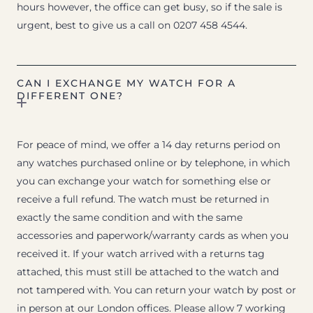
hours however, the office can get busy, so if the sale is
urgent, best to give us a call on 0207 458 4544.
CAN I EXCHANGE MY WATCH FOR A
DIFFERENT ONE?
For peace of mind, we offer a 14 day returns period on
any watches purchased online or by telephone, in which
you can exchange your watch for something else or
receive a full refund. The watch must be returned in
exactly the same condition and with the same
accessories and paperwork/warranty cards as when you
received it. If your watch arrived with a returns tag
attached, this must still be attached to the watch and
not tampered with. You can return your watch by post or
in person at our London offices. Please allow 7 working