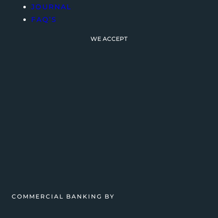
JOURNAL
FAQ’S
WE ACCEPT
COMMERCIAL BANKING BY