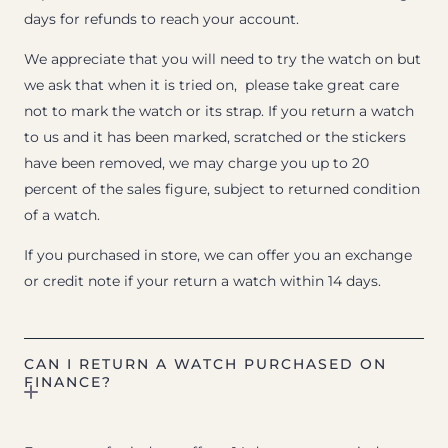
days for refunds to reach your account.
We appreciate that you will need to try the watch on but
we ask that when it is tried on, please take great care
not to mark the watch or its strap. If you return a watch
to us and it has been marked, scratched or the stickers
have been removed, we may charge you up to 20
percent of the sales figure, subject to returned condition
of a watch.
If you purchased in store, we can offer you an exchange
or credit note if your return a watch within 14 days.
CAN I RETURN A WATCH PURCHASED ON
FINANCE?