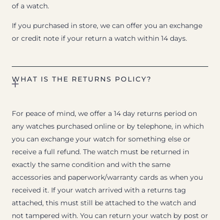
of a watch.
If you purchased in store, we can offer you an exchange
or credit note if your return a watch within 14 days.
WHAT IS THE RETURNS POLICY?
For peace of mind, we offer a 14 day returns period on
any watches purchased online or by telephone, in which
you can exchange your watch for something else or
receive a full refund. The watch must be returned in
exactly the same condition and with the same
accessories and paperwork/warranty cards as when you
received it. If your watch arrived with a returns tag
attached, this must still be attached to the watch and
not tampered with. You can return your watch by post or