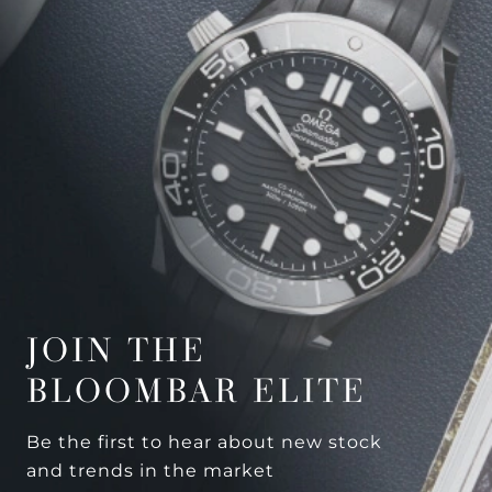
JOIN THE
BLOOMBAR ELITE
Be the first to hear about new stock
and trends in the market