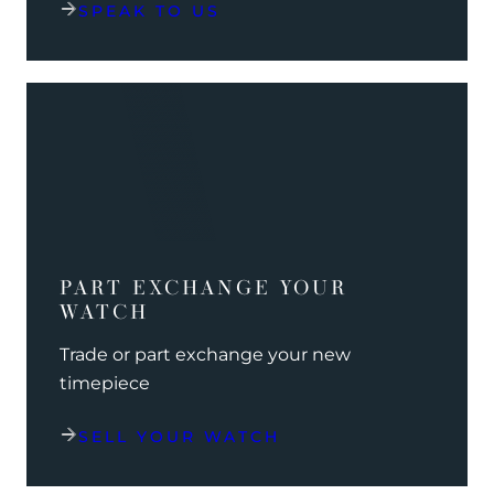
SPEAK TO US
PART EXCHANGE YOUR
WATCH
Trade or part exchange your new
timepiece
SELL YOUR WATCH