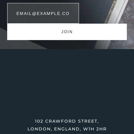
102 CRAWFORD STREET,
LONDON, ENGLAND, W1H 2HR