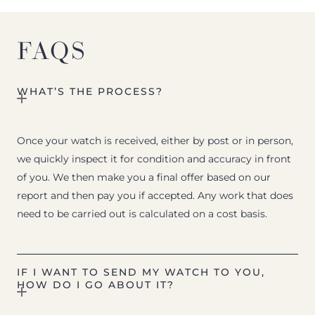
FAQS
WHAT’S THE PROCESS?
Once your watch is received, either by post or in person,
we quickly inspect it for condition and accuracy in front
of you. We then make you a final offer based on our
report and then pay you if accepted. Any work that does
need to be carried out is calculated on a cost basis.
IF I WANT TO SEND MY WATCH TO YOU,
HOW DO I GO ABOUT IT?