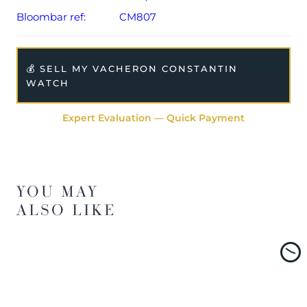
Bloombar ref:
CM807
💰 SELL MY VACHERON CONSTANTIN
WATCH
Expert Evaluation — Quick Payment
YOU MAY
ALSO LIKE