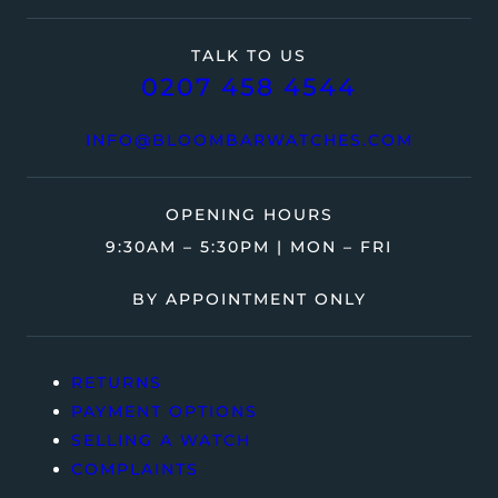
TALK TO US
0207 458 4544
INFO@BLOOMBARWATCHES.COM
OPENING HOURS
9:30AM – 5:30PM | MON – FRI
BY APPOINTMENT ONLY
RETURNS
PAYMENT OPTIONS
SELLING A WATCH
COMPLAINTS