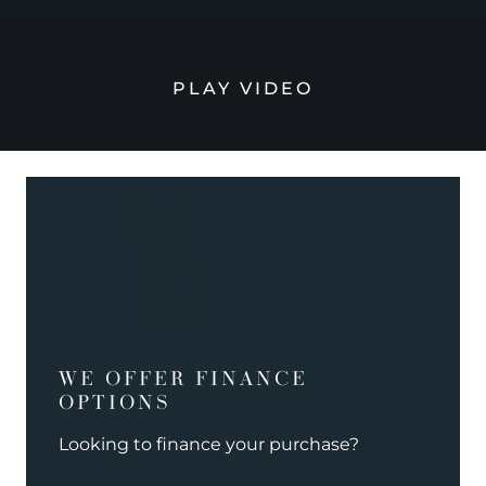
PLAY VIDEO
WE OFFER FINANCE
OPTIONS
Looking to finance your purchase?