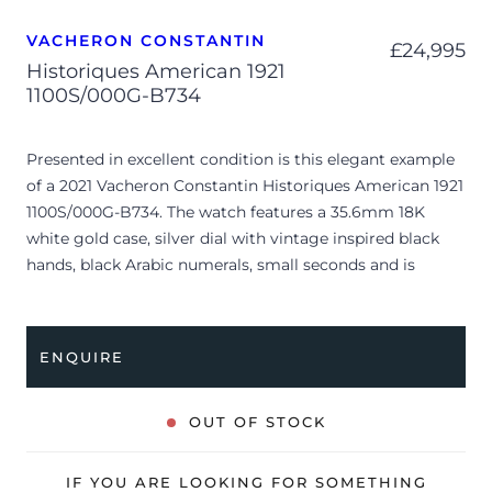
VACHERON CONSTANTIN
£
24,995
Historiques American 1921
1100S/000G-B734
Presented in excellent condition is this elegant example
of a 2021 Vacheron Constantin Historiques American 1921
1100S/000G-B734. The watch features a 35.6mm 18K
white gold case, silver dial with vintage inspired black
hands, black Arabic numerals, small seconds and is
coupled to an after-market beige leather strap with a pin
buckle. Having been professionally tested for condition
and accuracy, it’s deemed to be running perfectly and is
ENQUIRE
showing only very limited signs of wear.
The watch is supplied with its original Vacheron
OUT OF STOCK
Constantin box, certificate of origin, 2x original leather
straps and warranty card.
IF YOU ARE LOOKING FOR SOMETHING