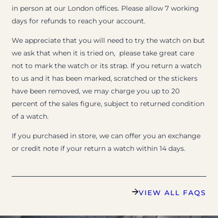
in person at our London offices. Please allow 7 working
days for refunds to reach your account.
We appreciate that you will need to try the watch on but
we ask that when it is tried on, please take great care
not to mark the watch or its strap. If you return a watch
to us and it has been marked, scratched or the stickers
have been removed, we may charge you up to 20
percent of the sales figure, subject to returned condition
of a watch.
If you purchased in store, we can offer you an exchange
or credit note if your return a watch within 14 days.
VIEW ALL FAQS