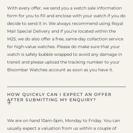
With every offer, we send you a watch sale information
form for you to fill and enclose with your watch if you do
decide to send it in. We always recommend using Royal
Mail Special Delivery and if you’re located within the
M25, we do also offer a free, same-day collection service
for high-value watches. Please do make sure that your
watch is safely bubble wrapped to avoid any damage in
transit and please upload the tracking number to your
Bloombar Watches account as soon as you have it.
HOW QUICKLY CAN I EXPECT AN OFFER
AFTER SUBMITTING MY ENQUIRY?
We are on hand 10am-5pm, Monday to Friday. You can
usually expect a valuation from us within a couple of