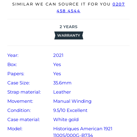
The watch will be sold with our 24-month warranty from
SIMILAR WE CAN SOURCE IT FOR YOU
0207
458 4544
date of sale (Terms & Conditions apply).
2
YEARS
WARRANTY
Year:
2021
Box:
Yes
Papers:
Yes
Case Size:
35.6mm
Strap material:
Leather
Movement:
Manual Winding
Condition:
9.5/10 Excellent
Case material:
White gold
Model:
Historiques American 1921
1100S/000G-B734