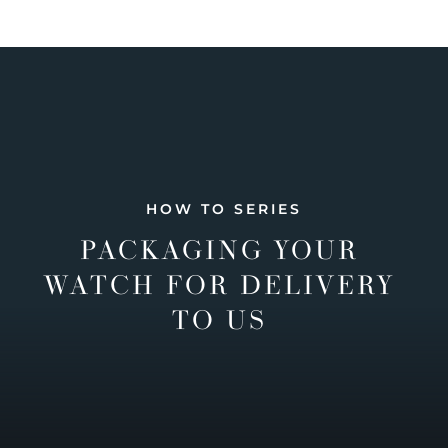
HOW TO SERIES
PACKAGING YOUR
WATCH FOR DELIVERY
TO US