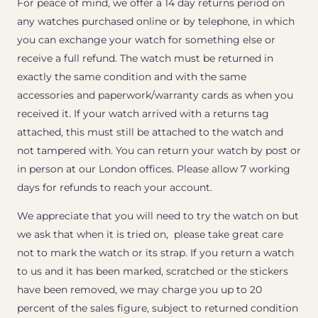
For peace of mind, we offer a 14 day returns period on
any watches purchased online or by telephone, in which
you can exchange your watch for something else or
receive a full refund. The watch must be returned in
exactly the same condition and with the same
accessories and paperwork/warranty cards as when you
received it. If your watch arrived with a returns tag
attached, this must still be attached to the watch and
not tampered with. You can return your watch by post or
in person at our London offices. Please allow 7 working
days for refunds to reach your account.
We appreciate that you will need to try the watch on but
we ask that when it is tried on, please take great care
not to mark the watch or its strap. If you return a watch
to us and it has been marked, scratched or the stickers
have been removed, we may charge you up to 20
percent of the sales figure, subject to returned condition