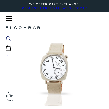
WE OFFER PART EXCHANGE
REQUEST A FREE VALUATION TODAY
0