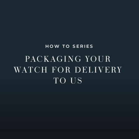
HOW TO SERIES
PACKAGING YOUR
WATCH FOR DELIVERY
TO US