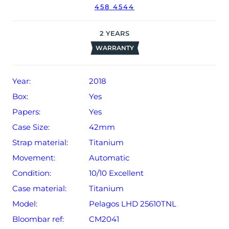
458 4544
2
YEARS
WARRANTY
Year:
2018
Box:
Yes
Papers:
Yes
Case Size:
42mm
Strap material:
Titanium
Movement:
Automatic
Condition:
10/10 Excellent
Case material:
Titanium
Model:
Pelagos LHD 25610TNL
Bloombar ref:
CM2041