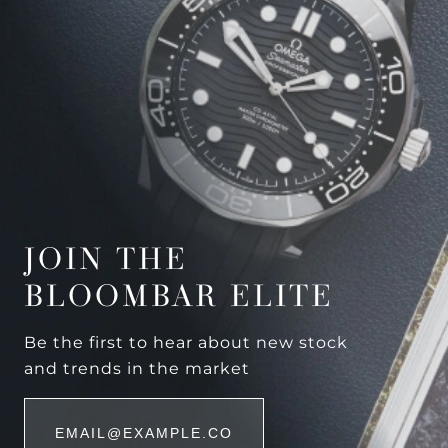
JOIN THE
BLOOMBAR ELITE
Be the first to hear about new stock
and trends in the market