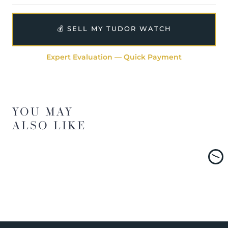
💰 SELL MY TUDOR WATCH
Expert Evaluation — Quick Payment
YOU MAY
ALSO LIKE