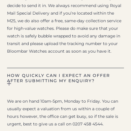
decide to send it in. We always recommend using Royal
Mail Special Delivery and if you’re located within the
M25, we do also offer a free, same-day collection service
for high-value watches. Please do make sure that your
watch is safely bubble wrapped to avoid any damage in
transit and please upload the tracking number to your
Bloombar Watches account as soon as you have it.
HOW QUICKLY CAN I EXPECT AN OFFER
AFTER SUBMITTING MY ENQUIRY?
We are on hand 10am-5pm, Monday to Friday. You can
usually expect a valuation from us within a couple of
hours however, the office can get busy, so if the sale is
urgent, best to give us a call on 0207 458 4544.