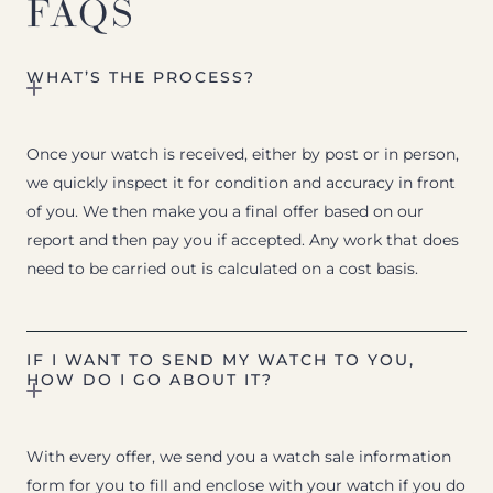
FAQS
WHAT’S THE PROCESS?
Once your watch is received, either by post or in person,
we quickly inspect it for condition and accuracy in front
of you. We then make you a final offer based on our
report and then pay you if accepted. Any work that does
need to be carried out is calculated on a cost basis.
IF I WANT TO SEND MY WATCH TO YOU,
HOW DO I GO ABOUT IT?
With every offer, we send you a watch sale information
form for you to fill and enclose with your watch if you do