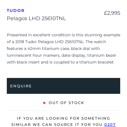
TUDOR
£
2,995
Pelagos LHD 25610TNL
Presented in excellent condition is this stunning example
of a 2018 Tudor Pelagos LHD 25610TNL. The watch
features a 42mm titanium case, black dial with
luminescent hour markers, date display, titanium bezel
with black insert and is coupled to a titanium bracelet
with a folding clasp. Having been professionally tested
for condition and accuracy, it’s deemed to be running
perfectly and is showing barely any signs of wear.
ENQUIRE
The watch is supplied with its original Tudor box, manual
booklet, swing tag, spare straps and warranty card dated
OUT OF STOCK
Q2 2018 (UK supplied).
The watch will be sold with our 24-month warranty from
IF YOU ARE LOOKING FOR SOMETHING
date of sale (Terms & Conditions apply).
SIMILAR WE CAN SOURCE IT FOR YOU
0207