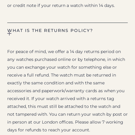
or credit note if your return a watch within 14 days.
WHAT IS THE RETURNS POLICY?
For peace of mind, we offer a 14 day returns period on
any watches purchased online or by telephone, in which
you can exchange your watch for something else or
receive a full refund. The watch must be returned in
exactly the same condition and with the same
accessories and paperwork/warranty cards as when you
received it. If your watch arrived with a returns tag
attached, this must still be attached to the watch and
not tampered with. You can return your watch by post or
in person at our London offices. Please allow 7 working
days for refunds to reach your account.