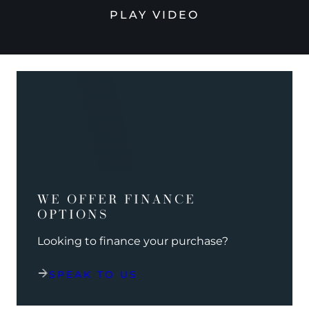
PLAY VIDEO
WE OFFER FINANCE
OPTIONS
Looking to finance your purchase?
SPEAK TO US