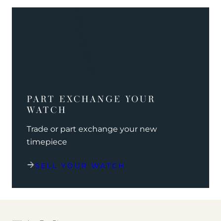
PART EXCHANGE YOUR
WATCH
Trade or part exchange your new
timepiece
SELL YOUR WATCH