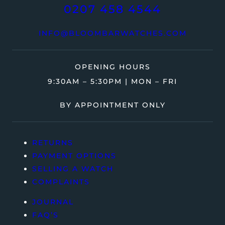
0207 458 4544
INFO@BLOOMBARWATCHES.COM
OPENING HOURS
9:30AM – 5:30PM | MON – FRI
BY APPOINTMENT ONLY
RETURNS
PAYMENT OPTIONS
SELLING A WATCH
COMPLAINTS
JOURNAL
FAQ’S