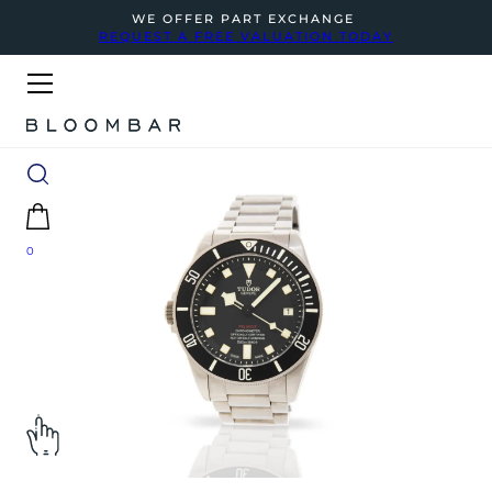
WE OFFER PART EXCHANGE
REQUEST A FREE VALUATION TODAY
0