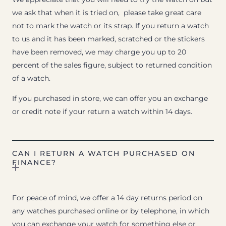
we ask that when it is tried on, please take great care
not to mark the watch or its strap. If you return a watch
to us and it has been marked, scratched or the stickers
have been removed, we may charge you up to 20
percent of the sales figure, subject to returned condition
of a watch.
If you purchased in store, we can offer you an exchange
or credit note if your return a watch within 14 days.
CAN I RETURN A WATCH PURCHASED ON
FINANCE?
For peace of mind, we offer a 14 day returns period on
any watches purchased online or by telephone, in which
you can exchange your watch for something else or