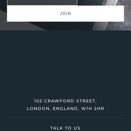
102 CRAWFORD STREET,
LONDON, ENGLAND, W1H 2HR
TALK TO US