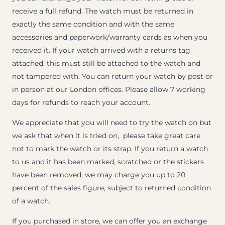
receive a full refund. The watch must be returned in
exactly the same condition and with the same
accessories and paperwork/warranty cards as when you
received it. If your watch arrived with a returns tag
attached, this must still be attached to the watch and
not tampered with. You can return your watch by post or
in person at our London offices. Please allow 7 working
days for refunds to reach your account.
We appreciate that you will need to try the watch on but
we ask that when it is tried on, please take great care
not to mark the watch or its strap. If you return a watch
to us and it has been marked, scratched or the stickers
have been removed, we may charge you up to 20
percent of the sales figure, subject to returned condition
of a watch.
If you purchased in store, we can offer you an exchange