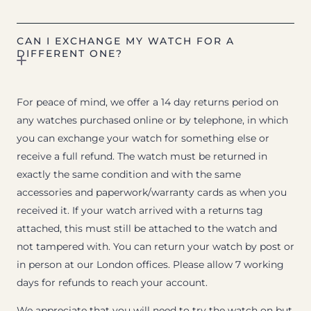
CAN I EXCHANGE MY WATCH FOR A
DIFFERENT ONE?
For peace of mind, we offer a 14 day returns period on
any watches purchased online or by telephone, in which
you can exchange your watch for something else or
receive a full refund. The watch must be returned in
exactly the same condition and with the same
accessories and paperwork/warranty cards as when you
received it. If your watch arrived with a returns tag
attached, this must still be attached to the watch and
not tampered with. You can return your watch by post or
in person at our London offices. Please allow 7 working
days for refunds to reach your account.
We appreciate that you will need to try the watch on but