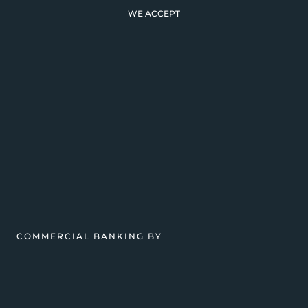
WE ACCEPT
COMMERCIAL BANKING BY