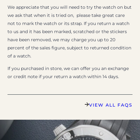
We appreciate that you will need to try the watch on but
we ask that when it is tried on, please take great care
not to mark the watch or its strap. If you return a watch
to us and it has been marked, scratched or the stickers
have been removed, we may charge you up to 20
percent of the sales figure, subject to returned condition
of a watch.
If you purchased in store, we can offer you an exchange
or credit note if your return a watch within 14 days.
VIEW ALL FAQS