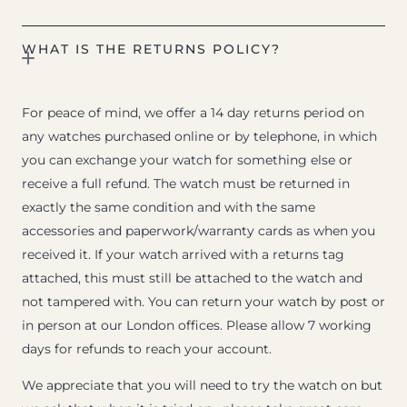
WHAT IS THE RETURNS POLICY?
For peace of mind, we offer a 14 day returns period on
any watches purchased online or by telephone, in which
you can exchange your watch for something else or
receive a full refund. The watch must be returned in
exactly the same condition and with the same
accessories and paperwork/warranty cards as when you
received it. If your watch arrived with a returns tag
attached, this must still be attached to the watch and
not tampered with. You can return your watch by post or
in person at our London offices. Please allow 7 working
days for refunds to reach your account.
We appreciate that you will need to try the watch on but