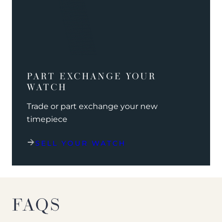
PART EXCHANGE YOUR
WATCH
Trade or part exchange your new
timepiece
SELL YOUR WATCH
FAQS