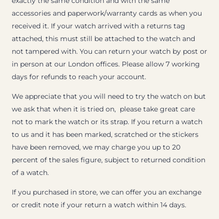
exactly the same condition and with the same
accessories and paperwork/warranty cards as when you
received it. If your watch arrived with a returns tag
attached, this must still be attached to the watch and
not tampered with. You can return your watch by post or
in person at our London offices. Please allow 7 working
days for refunds to reach your account.
We appreciate that you will need to try the watch on but
we ask that when it is tried on, please take great care
not to mark the watch or its strap. If you return a watch
to us and it has been marked, scratched or the stickers
have been removed, we may charge you up to 20
percent of the sales figure, subject to returned condition
of a watch.
If you purchased in store, we can offer you an exchange
or credit note if your return a watch within 14 days.