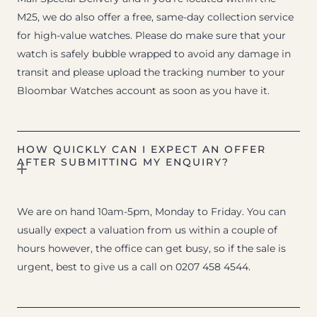
M25, we do also offer a free, same-day collection service
for high-value watches. Please do make sure that your
watch is safely bubble wrapped to avoid any damage in
transit and please upload the tracking number to your
Bloombar Watches account as soon as you have it.
HOW QUICKLY CAN I EXPECT AN OFFER
AFTER SUBMITTING MY ENQUIRY?
We are on hand 10am-5pm, Monday to Friday. You can
usually expect a valuation from us within a couple of
hours however, the office can get busy, so if the sale is
urgent, best to give us a call on 0207 458 4544.