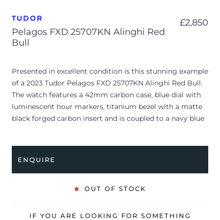
TUDOR
£
2,850
Pelagos FXD 25707KN Alinghi Red
Bull
Presented in excellent condition is this stunning example
of a 2023 Tudor Pelagos FXD 25707KN Alinghi Red Bull.
The watch features a 42mm carbon case, blue dial with
luminescent hour markers, titanium bezel with a matte
black forged carbon insert and is coupled to a navy blue
textile NATO strap. Having been professionally tested for
condition and accuracy, it’s deemed to be running
perfectly, ready for its new, lucky owner.
ENQUIRE
The watch is supplied with its original Tudor box, 2x
booklets and warranty card dated Q4 2023.
OUT OF STOCK
The watch will be sold with the remaining balance of a 5-
year Tudor warranty from original date of sale (Terms &
IF YOU ARE LOOKING FOR SOMETHING