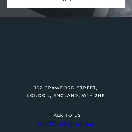
102 CRAWFORD STREET,
LONDON, ENGLAND, W1H 2HR
TALK TO US
0207 458 4544