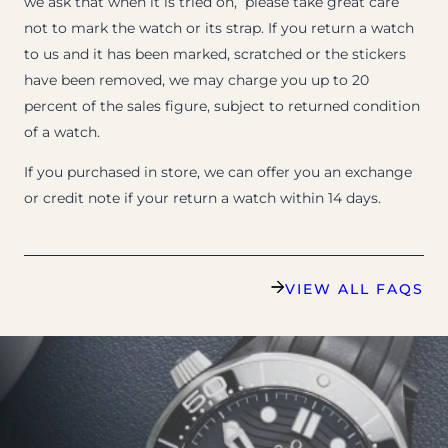
we ask that when it is tried on, please take great care
not to mark the watch or its strap. If you return a watch
to us and it has been marked, scratched or the stickers
have been removed, we may charge you up to 20
percent of the sales figure, subject to returned condition
of a watch.
If you purchased in store, we can offer you an exchange
or credit note if your return a watch within 14 days.
VIEW ALL FAQS