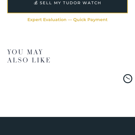
💰 SELL MY TUDOR WATCH
Expert Evaluation — Quick Payment
YOU MAY
ALSO LIKE