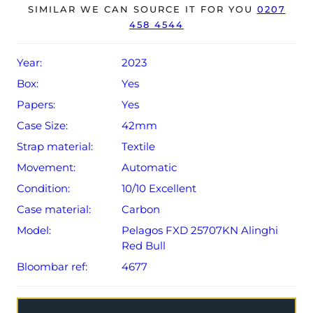
Conditions apply).
SIMILAR WE CAN SOURCE IT FOR YOU
0207
458 4544
Year:
2023
Box:
Yes
Papers:
Yes
Case Size:
42mm
Strap material:
Textile
Movement:
Automatic
Condition:
10/10 Excellent
Case material:
Carbon
Model:
Pelagos FXD 25707KN Alinghi
Red Bull
Bloombar ref:
4677