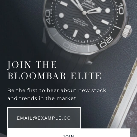
JOIN THE
BLOOMBAR ELITE
Be the first to hear about new stock
and trends in the market