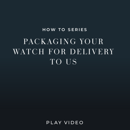
HOW TO SERIES
PACKAGING YOUR
WATCH FOR DELIVERY
TO US
PLAY VIDEO