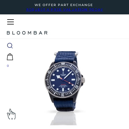
WE OFFER PART EXCHANGE
REQUEST A FREE VALUATION TODAY
0