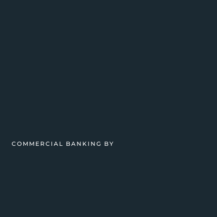
COMMERCIAL BANKING BY