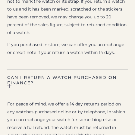
not to mark the watch or its strap. If you return a watch
to us and it has been marked, scratched or the stickers
have been removed, we may charge you up to 20
percent of the sales figure, subject to returned condition
of a watch.
If you purchased in store, we can offer you an exchange
or credit note if your return a watch within 14 days.
CAN I RETURN A WATCH PURCHASED ON
FINANCE?
For peace of mind, we offer a 14 day returns period on
any watches purchased online or by telephone, in which
you can exchange your watch for something else or
receive a full refund. The watch must be returned in