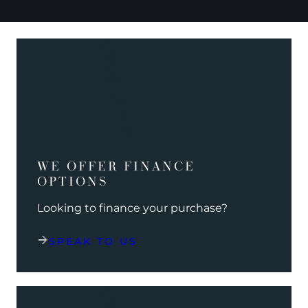
WE OFFER FINANCE
OPTIONS
Looking to finance your purchase?
SPEAK TO US