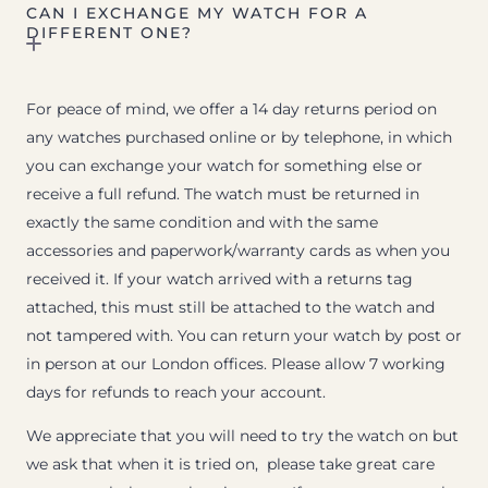
CAN I EXCHANGE MY WATCH FOR A
DIFFERENT ONE?
For peace of mind, we offer a 14 day returns period on
any watches purchased online or by telephone, in which
you can exchange your watch for something else or
receive a full refund. The watch must be returned in
exactly the same condition and with the same
accessories and paperwork/warranty cards as when you
received it. If your watch arrived with a returns tag
attached, this must still be attached to the watch and
not tampered with. You can return your watch by post or
in person at our London offices. Please allow 7 working
days for refunds to reach your account.
We appreciate that you will need to try the watch on but
we ask that when it is tried on, please take great care