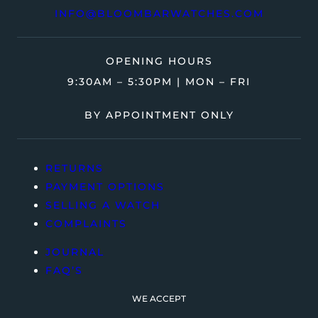
INFO@BLOOMBARWATCHES.COM
OPENING HOURS
9:30AM – 5:30PM | MON – FRI
BY APPOINTMENT ONLY
RETURNS
PAYMENT OPTIONS
SELLING A WATCH
COMPLAINTS
JOURNAL
FAQ’S
WE ACCEPT