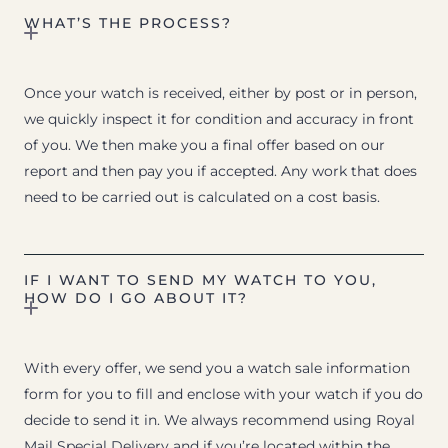
WHAT’S THE PROCESS?
Once your watch is received, either by post or in person,
we quickly inspect it for condition and accuracy in front
of you. We then make you a final offer based on our
report and then pay you if accepted. Any work that does
need to be carried out is calculated on a cost basis.
IF I WANT TO SEND MY WATCH TO YOU,
HOW DO I GO ABOUT IT?
With every offer, we send you a watch sale information
form for you to fill and enclose with your watch if you do
decide to send it in. We always recommend using Royal
Mail Special Delivery and if you’re located within the