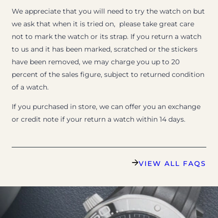
We appreciate that you will need to try the watch on but
we ask that when it is tried on, please take great care
not to mark the watch or its strap. If you return a watch
to us and it has been marked, scratched or the stickers
have been removed, we may charge you up to 20
percent of the sales figure, subject to returned condition
of a watch.
If you purchased in store, we can offer you an exchange
or credit note if your return a watch within 14 days.
VIEW ALL FAQS