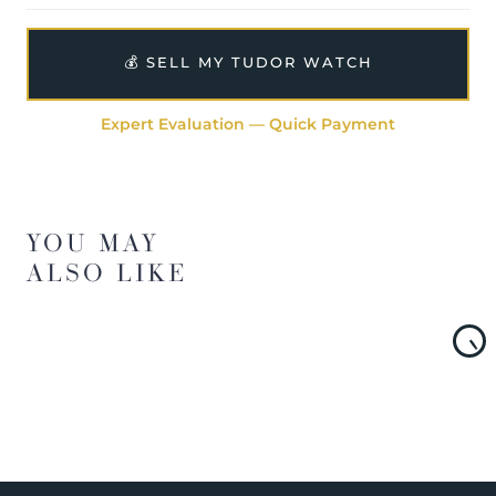
💰 SELL MY TUDOR WATCH
Expert Evaluation — Quick Payment
YOU MAY
ALSO LIKE