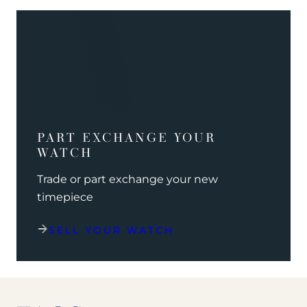
PART EXCHANGE YOUR
WATCH
Trade or part exchange your new
timepiece
SELL YOUR WATCH