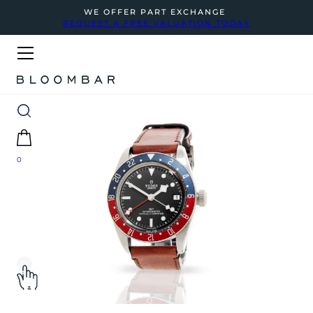
WE OFFER PART EXCHANGE
REQUEST A FREE VALUATION TODAY
0