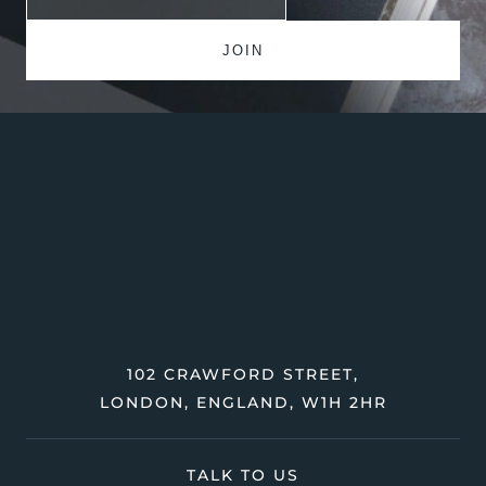
102 CRAWFORD STREET,
LONDON, ENGLAND, W1H 2HR
TALK TO US