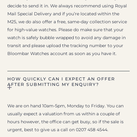
decide to send it in. We always recommend using Royal
Mail Special Delivery and if you’re located within the
M25, we do also offer a free, same-day collection service
for high-value watches. Please do make sure that your
watch is safely bubble wrapped to avoid any damage in
transit and please upload the tracking number to your
Bloombar Watches account as soon as you have it.
HOW QUICKLY CAN I EXPECT AN OFFER
AFTER SUBMITTING MY ENQUIRY?
We are on hand 10am-5pm, Monday to Friday. You can
usually expect a valuation from us within a couple of
hours however, the office can get busy, so if the sale is
urgent, best to give us a call on 0207 458 4544.