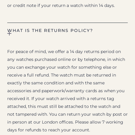
or credit note if your return a watch within 14 days.
WHAT IS THE RETURNS POLICY?
For peace of mind, we offer a 14 day returns period on
any watches purchased online or by telephone, in which
you can exchange your watch for something else or
receive a full refund. The watch must be returned in
exactly the same condition and with the same
accessories and paperwork/warranty cards as when you
received it. If your watch arrived with a returns tag
attached, this must still be attached to the watch and
not tampered with. You can return your watch by post or
in person at our London offices. Please allow 7 working
days for refunds to reach your account.