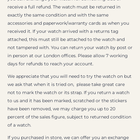
receive a full refund. The watch must be returned in
exactly the same condition and with the same
accessories and paperwork/warranty cards as when you
received it. If your watch arrived with a returns tag
attached, this must still be attached to the watch and
not tampered with. You can return your watch by post or
in person at our London offices. Please allow 7 working
days for refunds to reach your account.
We appreciate that you will need to try the watch on but
we ask that when it is tried on, please take great care
not to mark the watch or its strap. If you return a watch
to us and it has been marked, scratched or the stickers
have been removed, we may charge you up to 20
percent of the sales figure, subject to returned condition
of a watch.
If you purchased in store, we can offer you an exchange