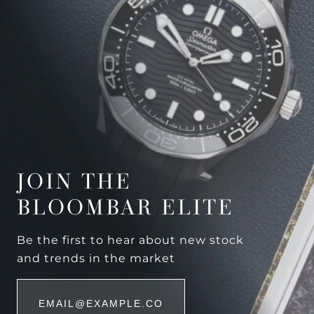
JOIN THE
BLOOMBAR ELITE
Be the first to hear about new stock
and trends in the market