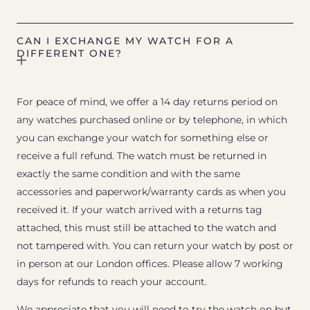
CAN I EXCHANGE MY WATCH FOR A
DIFFERENT ONE?
For peace of mind, we offer a 14 day returns period on
any watches purchased online or by telephone, in which
you can exchange your watch for something else or
receive a full refund. The watch must be returned in
exactly the same condition and with the same
accessories and paperwork/warranty cards as when you
received it. If your watch arrived with a returns tag
attached, this must still be attached to the watch and
not tampered with. You can return your watch by post or
in person at our London offices. Please allow 7 working
days for refunds to reach your account.
We appreciate that you will need to try the watch on but