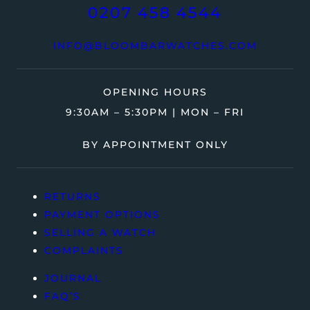
0207 458 4544
INFO@BLOOMBARWATCHES.COM
OPENING HOURS
9:30AM – 5:30PM | MON – FRI
BY APPOINTMENT ONLY
RETURNS
PAYMENT OPTIONS
SELLING A WATCH
COMPLAINTS
JOURNAL
FAQ’S