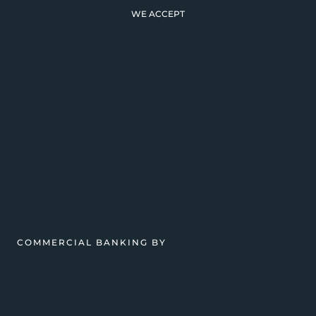
WE ACCEPT
COMMERCIAL BANKING BY