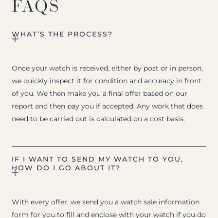
FAQS
WHAT’S THE PROCESS?
Once your watch is received, either by post or in person,
we quickly inspect it for condition and accuracy in front
of you. We then make you a final offer based on our
report and then pay you if accepted. Any work that does
need to be carried out is calculated on a cost basis.
IF I WANT TO SEND MY WATCH TO YOU,
HOW DO I GO ABOUT IT?
With every offer, we send you a watch sale information
form for you to fill and enclose with your watch if you do