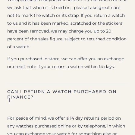
we ask that when it is tried on, please take great care
not to mark the watch or its strap. If you return a watch
to us and it has been marked, scratched or the stickers
have been removed, we may charge you up to 20
percent of the sales figure, subject to returned condition
of a watch.
If you purchased in store, we can offer you an exchange
or credit note if your return a watch within 14 days.
CAN I RETURN A WATCH PURCHASED ON
FINANCE?
For peace of mind, we offer a 14 day returns period on
any watches purchased online or by telephone, in which
you can exchange your watch for something else or