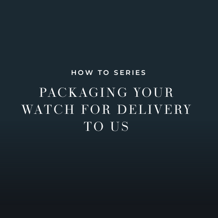
HOW TO SERIES
PACKAGING YOUR
WATCH FOR DELIVERY
TO US