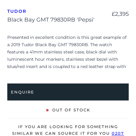
TUDOR
£
2,395
Black Bay GMT 79830RB 'Pepsi'
Presented in excellent condition is this great example of
a 2019 Tudor Black Bay GMT 79830RB. The watch
features a 41mm stainless steel case, black dial with
luminescent hour markers, stainless steel bezel with
blue/red insert and is coupled to a red leather strap with
a folding clasp. Having been professionally tested for
condition and accuracy, it’s deemed to be running very
well and is showing only very limited signs of wear.
ENQUIRE
The watch is supplied with its original Tudor box,
manuals and warranty card dated Q3 2019.
OUT OF STOCK
The watch will be sold with our 24-month warranty from
date of sale (Terms & Conditions apply).
IF YOU ARE LOOKING FOR SOMETHING
SIMILAR WE CAN SOURCE IT FOR YOU
0207