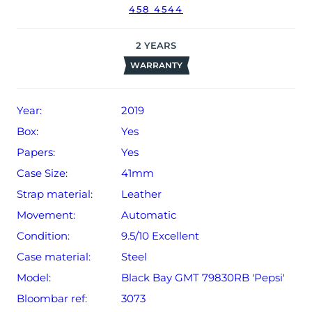
458 4544
2
YEARS
WARRANTY
Year:
2019
Box:
Yes
Papers:
Yes
Case Size:
41mm
Strap material:
Leather
Movement:
Automatic
Condition:
9.5/10 Excellent
Case material:
Steel
Model:
Black Bay GMT 79830RB 'Pepsi'
Bloombar ref:
3073