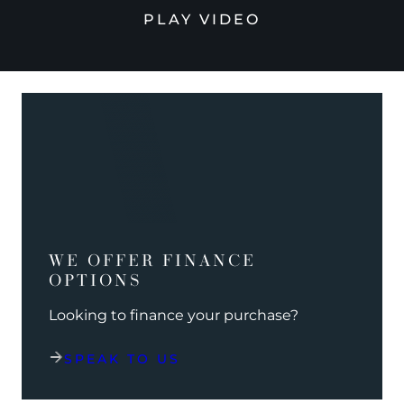
PLAY VIDEO
WE OFFER FINANCE
OPTIONS
Looking to finance your purchase?
SPEAK TO US