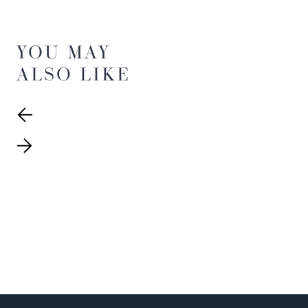
YOU MAY
ALSO LIKE