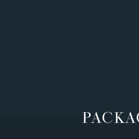
PACKA