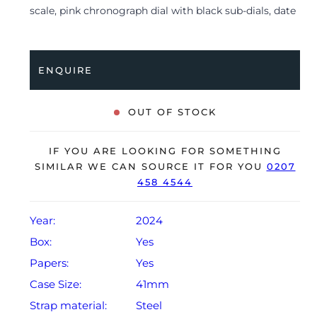
scale, pink chronograph dial with black sub-dials, date
display, luminescent hour markers and is coupled to a
stainless steel folding clasp. Having been
professionally tested for condition and accuracy, it’s
ENQUIRE
deemed to be running perfectly and is showing barely
any signs of wear.
OUT OF STOCK
The watch is supplied with its original Tudor box, bezel
protector, swing tag, small booklets and warranty
IF YOU ARE LOOKING FOR SOMETHING
card.
SIMILAR WE CAN SOURCE IT FOR YOU
0207
458 4544
The watch will be sold with the remaining balance of a
5-year Tudor warranty from original date of sale
(Terms & Conditions apply).
Year:
2024
Box:
Yes
Papers:
Yes
Case Size:
41mm
Strap material:
Steel