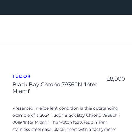
TUDOR
£
8,000
Black Bay Chrono 79360N 'Inter
Miami'
Presented in excellent condition is this outstanding
example of a 2024 Tudor Black Bay Chrono 79360N-
0019 ‘Inter Miami’. The watch features a 41mm
stainless steel case, black insert with a tachymeter