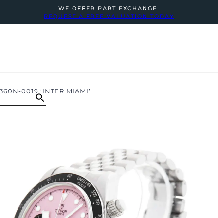
WE OFFER PART EXCHANGE
REQUEST A FREE VALUATION TODAY
60N-0019 ‘INTER MIAMI’