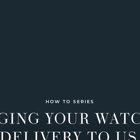
HOW TO SERIES
GING YOUR WAT
DELIVERY TO US