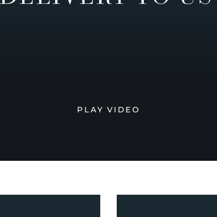
PLAY VIDEO