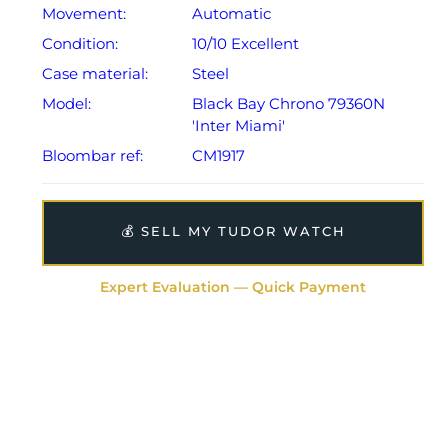
Movement:
Automatic
Condition:
10/10 Excellent
Case material:
Steel
Model:
Black Bay Chrono 79360N
'Inter Miami'
Bloombar ref:
CM1917
💰 SELL MY TUDOR WATCH
Expert Evaluation — Quick Payment