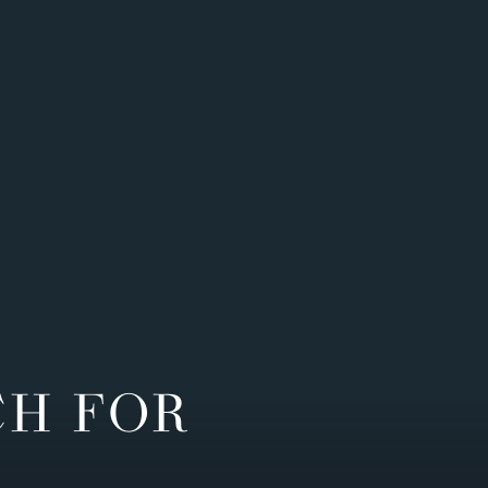
CH FOR