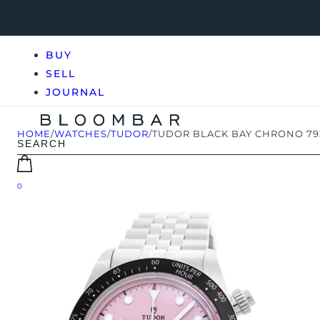
BUY
SELL
JOURNAL
HOME
/
WATCHES
/
TUDOR
/
TUDOR BLACK BAY CHRONO 793
0