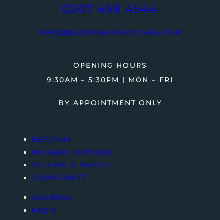
0207 458 4544
INFO@BLOOMBARWATCHES.COM
OPENING HOURS
9:30AM – 5:30PM | MON – FRI
BY APPOINTMENT ONLY
RETURNS
PAYMENT OPTIONS
SELLING A WATCH
COMPLAINTS
JOURNAL
FAQ’S