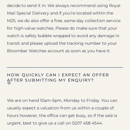
decide to send it in. We always recommend using Royal
Mail Special Delivery and if you’re located within the
M25, we do also offer a free, same-day collection service
for high-value watches. Please do make sure that your
watch is safely bubble wrapped to avoid any damage in
transit and please upload the tracking number to your
Bloombar Watches account as soon as you have it.
HOW QUICKLY CAN I EXPECT AN OFFER
AFTER SUBMITTING MY ENQUIRY?
We are on hand 10am-5pm, Monday to Friday. You can
usually expect a valuation from us within a couple of
hours however, the office can get busy, so if the sale is
urgent, best to give us a call on 0207 458 4544.