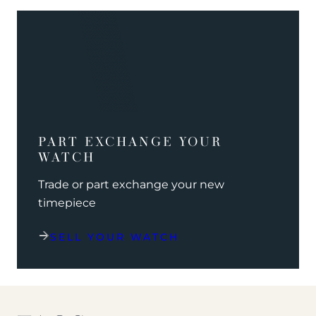
PART EXCHANGE YOUR
WATCH
Trade or part exchange your new
timepiece
SELL YOUR WATCH