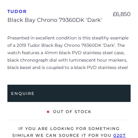
TUDOR
£
6,850
Black Bay Chrono 79360DK 'Dark'
Presented in excellent condition is this stealthy example
of a 2019 Tudor Black Bay Chrono 79360DK ‘Dark’. The
watch features a 41mm black PVD stainless steel case,
black chronograph dial with luminescent hour markers,
black bezel and is coupled to a black PVD stainless steel
bracelet. Having been professionally tested for condition
and accuracy, it’s deemed to be running very well and is
showing only very limited signs of wear.
ENQUIRE
The watch is supplied with its original Tudor box (interior
cushion missing), manuals, spare rubber strap and
OUT OF STOCK
warranty card dated Q4 2019.
The watch will be sold with our 24-month warranty from
IF YOU ARE LOOKING FOR SOMETHING
date of sale (Terms & Conditions apply).
SIMILAR WE CAN SOURCE IT FOR YOU
0207