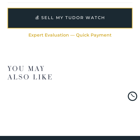
💰 SELL MY TUDOR WATCH
Expert Evaluation — Quick Payment
YOU MAY
ALSO LIKE