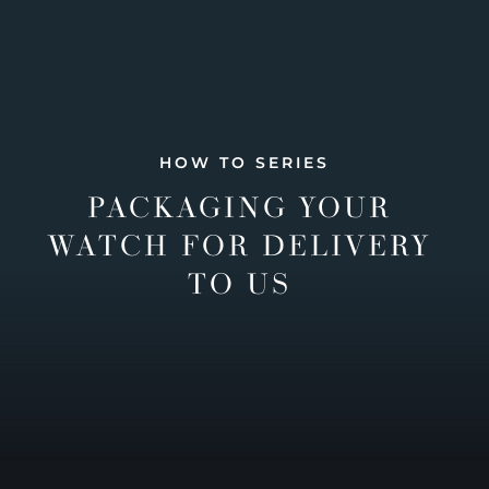
HOW TO SERIES
PACKAGING YOUR
WATCH FOR DELIVERY
TO US