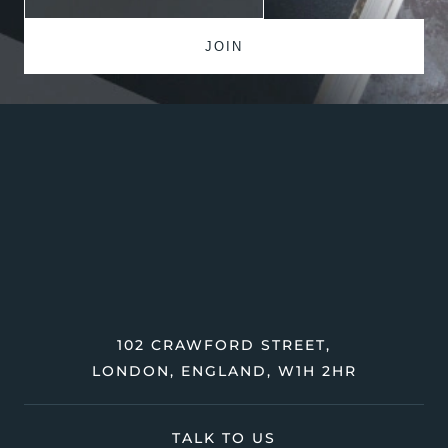
102 CRAWFORD STREET,
LONDON, ENGLAND, W1H 2HR
TALK TO US