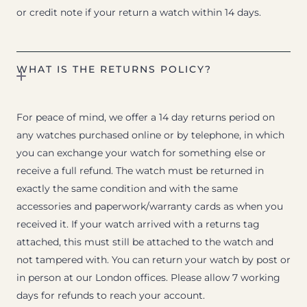
or credit note if your return a watch within 14 days.
WHAT IS THE RETURNS POLICY?
For peace of mind, we offer a 14 day returns period on
any watches purchased online or by telephone, in which
you can exchange your watch for something else or
receive a full refund. The watch must be returned in
exactly the same condition and with the same
accessories and paperwork/warranty cards as when you
received it. If your watch arrived with a returns tag
attached, this must still be attached to the watch and
not tampered with. You can return your watch by post or
in person at our London offices. Please allow 7 working
days for refunds to reach your account.