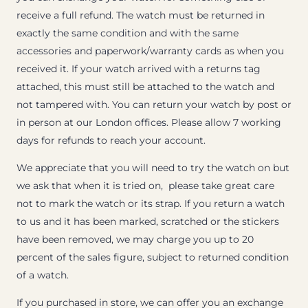
receive a full refund. The watch must be returned in
exactly the same condition and with the same
accessories and paperwork/warranty cards as when you
received it. If your watch arrived with a returns tag
attached, this must still be attached to the watch and
not tampered with. You can return your watch by post or
in person at our London offices. Please allow 7 working
days for refunds to reach your account.
We appreciate that you will need to try the watch on but
we ask that when it is tried on, please take great care
not to mark the watch or its strap. If you return a watch
to us and it has been marked, scratched or the stickers
have been removed, we may charge you up to 20
percent of the sales figure, subject to returned condition
of a watch.
If you purchased in store, we can offer you an exchange