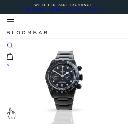
WE OFFER PART EXCHANGE
REQUEST A FREE VALUATION TODAY
0