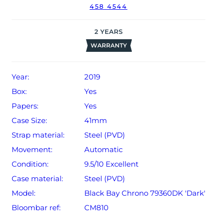
458 4544
2
YEARS
WARRANTY
Year:
2019
Box:
Yes
Papers:
Yes
Case Size:
41mm
Strap material:
Steel (PVD)
Movement:
Automatic
Condition:
9.5/10 Excellent
Case material:
Steel (PVD)
Model:
Black Bay Chrono 79360DK 'Dark'
Bloombar ref:
CM810