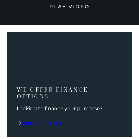
PLAY VIDEO
WE OFFER FINANCE
OPTIONS
Looking to finance your purchase?
SPEAK TO US