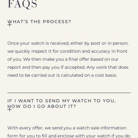
FAQS
WHAT’S THE PROCESS?
Once your watch is received, either by post or in person,
we quickly inspect it for condition and accuracy in front
of you. We then make you a final offer based on our
report and then pay you if accepted. Any work that does
need to be carried out is calculated on a cost basis.
IF I WANT TO SEND MY WATCH TO YOU,
HOW DO I GO ABOUT IT?
With every offer, we send you a watch sale information
form for you to fill and enclose with your watch if you do