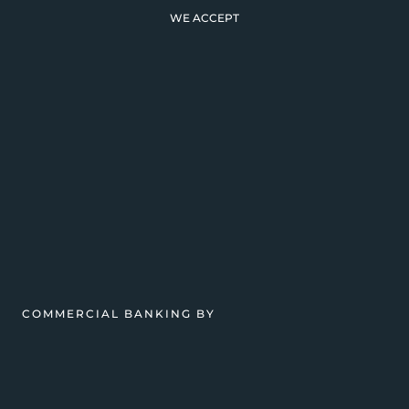
WE ACCEPT
COMMERCIAL BANKING BY