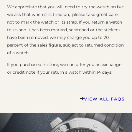
We appreciate that you will need to try the watch on but
we ask that when it is tried on, please take great care
not to mark the watch or its strap. If you return a watch
to us and it has been marked, scratched or the stickers
have been removed, we may charge you up to 20
percent of the sales figure, subject to returned condition
of a watch.
If you purchased in store, we can offer you an exchange
or credit note if your return a watch within 14 days.
VIEW ALL FAQS