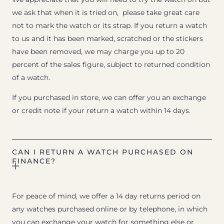
we ask that when it is tried on, please take great care
not to mark the watch or its strap. If you return a watch
to us and it has been marked, scratched or the stickers
have been removed, we may charge you up to 20
percent of the sales figure, subject to returned condition
of a watch.
If you purchased in store, we can offer you an exchange
or credit note if your return a watch within 14 days.
CAN I RETURN A WATCH PURCHASED ON
FINANCE?
For peace of mind, we offer a 14 day returns period on
any watches purchased online or by telephone, in which
you can exchange your watch for something else or