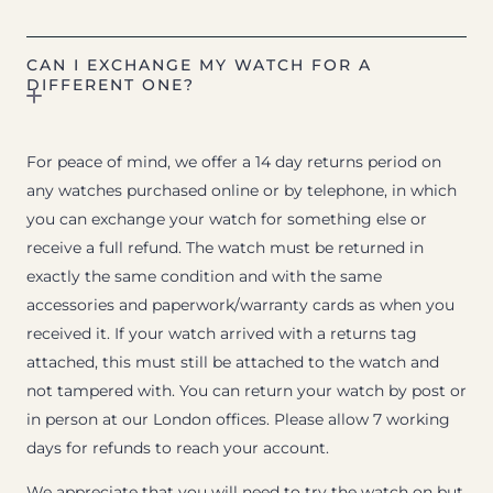
CAN I EXCHANGE MY WATCH FOR A
DIFFERENT ONE?
For peace of mind, we offer a 14 day returns period on
any watches purchased online or by telephone, in which
you can exchange your watch for something else or
receive a full refund. The watch must be returned in
exactly the same condition and with the same
accessories and paperwork/warranty cards as when you
received it. If your watch arrived with a returns tag
attached, this must still be attached to the watch and
not tampered with. You can return your watch by post or
in person at our London offices. Please allow 7 working
days for refunds to reach your account.
We appreciate that you will need to try the watch on but