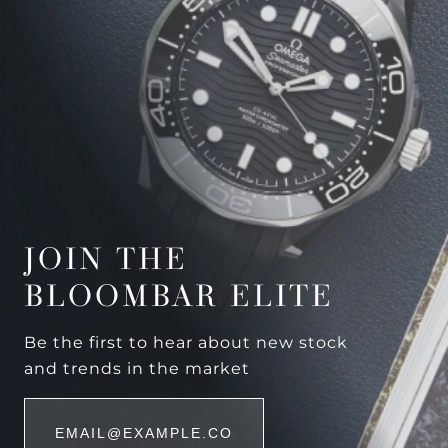
JOIN THE
BLOOMBAR ELITE
Be the first to hear about new stock
and trends in the market