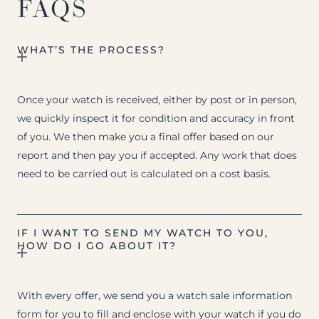
FAQS
WHAT’S THE PROCESS?
Once your watch is received, either by post or in person,
we quickly inspect it for condition and accuracy in front
of you. We then make you a final offer based on our
report and then pay you if accepted. Any work that does
need to be carried out is calculated on a cost basis.
IF I WANT TO SEND MY WATCH TO YOU,
HOW DO I GO ABOUT IT?
With every offer, we send you a watch sale information
form for you to fill and enclose with your watch if you do