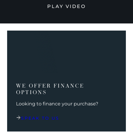
PLAY VIDEO
WE OFFER FINANCE
OPTIONS
Looking to finance your purchase?
SPEAK TO US