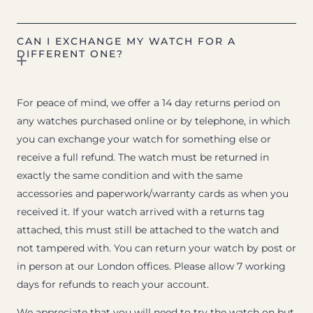
CAN I EXCHANGE MY WATCH FOR A
DIFFERENT ONE?
For peace of mind, we offer a 14 day returns period on
any watches purchased online or by telephone, in which
you can exchange your watch for something else or
receive a full refund. The watch must be returned in
exactly the same condition and with the same
accessories and paperwork/warranty cards as when you
received it. If your watch arrived with a returns tag
attached, this must still be attached to the watch and
not tampered with. You can return your watch by post or
in person at our London offices. Please allow 7 working
days for refunds to reach your account.
We appreciate that you will need to try the watch on but