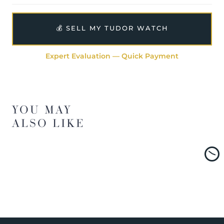
💰 SELL MY TUDOR WATCH
Expert Evaluation — Quick Payment
YOU MAY
ALSO LIKE