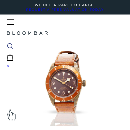
WE OFFER PART EXCHANGE
REQUEST A FREE VALUATION TODAY
0