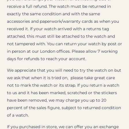
receive a full refund. The watch must be returned in
exactly the same condition and with the same
accessories and paperwork/warranty cards as when you
received it. If your watch arrived with a returns tag
attached, this must still be attached to the watch and
not tampered with. You can return your watch by post or
in person at our London offices. Please allow 7 working
days for refunds to reach your account.
We appreciate that you will need to try the watch on but
we ask that when it is tried on, please take great care
not to mark the watch or its strap. If you return a watch
to us and it has been marked, scratched or the stickers
have been removed, we may charge you up to 20
percent of the sales figure, subject to returned condition
of a watch.
If you purchased in store, we can offer you an exchange