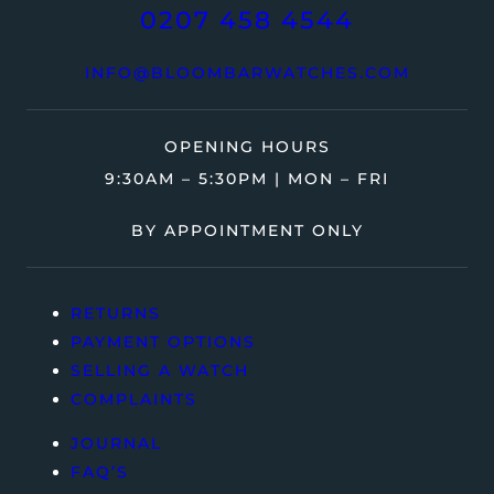
0207 458 4544
INFO@BLOOMBARWATCHES.COM
OPENING HOURS
9:30AM – 5:30PM | MON – FRI
BY APPOINTMENT ONLY
RETURNS
PAYMENT OPTIONS
SELLING A WATCH
COMPLAINTS
JOURNAL
FAQ’S