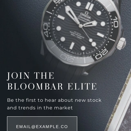
JOIN THE
BLOOMBAR ELITE
Be the first to hear about new stock
and trends in the market