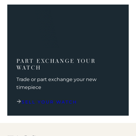
PART EXCHANGE YOUR
WATCH
Trade or part exchange your new
timepiece
SELL YOUR WATCH