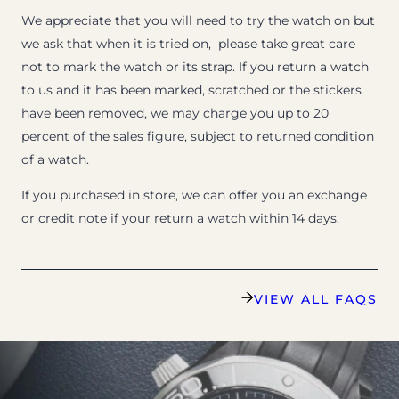
We appreciate that you will need to try the watch on but
we ask that when it is tried on, please take great care
not to mark the watch or its strap. If you return a watch
to us and it has been marked, scratched or the stickers
have been removed, we may charge you up to 20
percent of the sales figure, subject to returned condition
of a watch.
If you purchased in store, we can offer you an exchange
or credit note if your return a watch within 14 days.
VIEW ALL FAQS