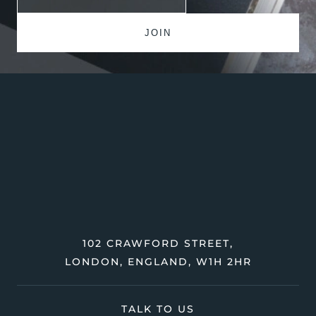
102 CRAWFORD STREET,
LONDON, ENGLAND, W1H 2HR
TALK TO US