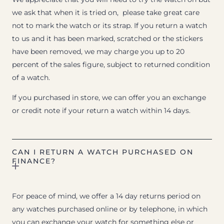
we ask that when it is tried on, please take great care
not to mark the watch or its strap. If you return a watch
to us and it has been marked, scratched or the stickers
have been removed, we may charge you up to 20
percent of the sales figure, subject to returned condition
of a watch.
If you purchased in store, we can offer you an exchange
or credit note if your return a watch within 14 days.
CAN I RETURN A WATCH PURCHASED ON
FINANCE?
For peace of mind, we offer a 14 day returns period on
any watches purchased online or by telephone, in which
you can exchange your watch for something else or