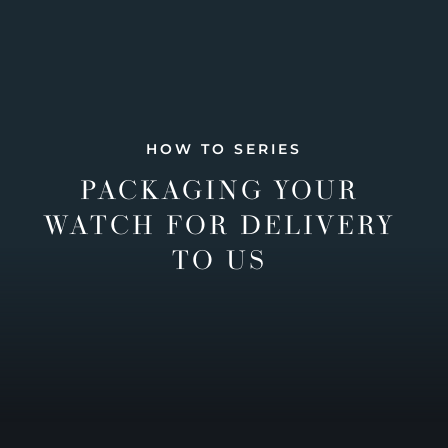
HOW TO SERIES
PACKAGING YOUR
WATCH FOR DELIVERY
TO US