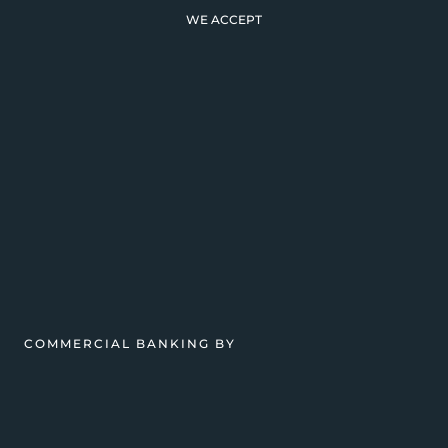
WE ACCEPT
COMMERCIAL BANKING BY