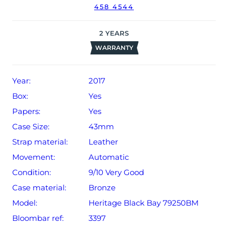
458 4544
The watch will be sold with our 24-month warranty from
date of sale (Terms & Conditions apply).
2
YEARS
WARRANTY
Year:
2017
Box:
Yes
Papers:
Yes
Case Size:
43mm
Strap material:
Leather
Movement:
Automatic
Condition:
9/10 Very Good
Case material:
Bronze
Model:
Heritage Black Bay 79250BM
Bloombar ref:
3397