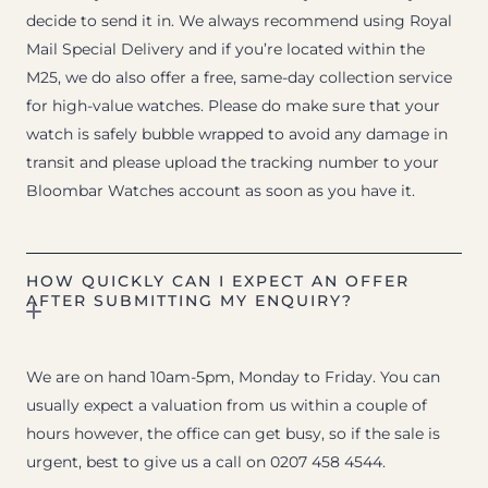
decide to send it in. We always recommend using Royal
Mail Special Delivery and if you’re located within the
M25, we do also offer a free, same-day collection service
for high-value watches. Please do make sure that your
watch is safely bubble wrapped to avoid any damage in
transit and please upload the tracking number to your
Bloombar Watches account as soon as you have it.
HOW QUICKLY CAN I EXPECT AN OFFER
AFTER SUBMITTING MY ENQUIRY?
We are on hand 10am-5pm, Monday to Friday. You can
usually expect a valuation from us within a couple of
hours however, the office can get busy, so if the sale is
urgent, best to give us a call on 0207 458 4544.