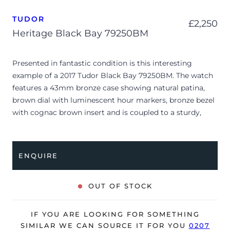
TUDOR
£
2,250
Heritage Black Bay 79250BM
Presented in fantastic condition is this interesting
example of a 2017 Tudor Black Bay 79250BM. The watch
features a 43mm bronze case showing natural patina,
brown dial with luminescent hour markers, bronze bezel
with cognac brown insert and is coupled to a sturdy,
brown leather strap with a pin buckle. Having been
professionally tested for condition and accuracy, it’s
deemed to be running perfectly and is showing only
ENQUIRE
minor signs of wear, including its natural patina to the
bronze parts.
OUT OF STOCK
The watch is supplied with its original Tudor box, leather
wallet, manuals, spare strap and warranty card dated Q3
IF YOU ARE LOOKING FOR SOMETHING
2017 (UK supplied).
SIMILAR WE CAN SOURCE IT FOR YOU
0207