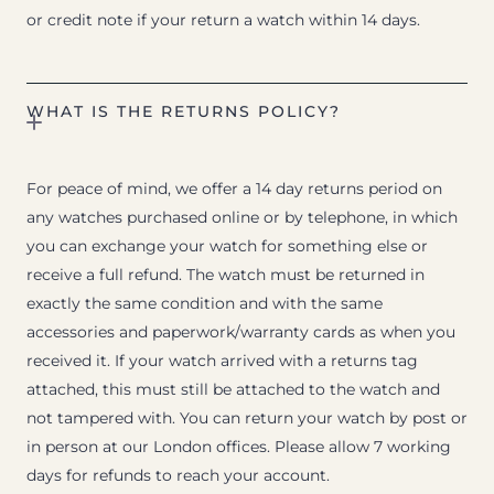
or credit note if your return a watch within 14 days.
WHAT IS THE RETURNS POLICY?
For peace of mind, we offer a 14 day returns period on
any watches purchased online or by telephone, in which
you can exchange your watch for something else or
receive a full refund. The watch must be returned in
exactly the same condition and with the same
accessories and paperwork/warranty cards as when you
received it. If your watch arrived with a returns tag
attached, this must still be attached to the watch and
not tampered with. You can return your watch by post or
in person at our London offices. Please allow 7 working
days for refunds to reach your account.