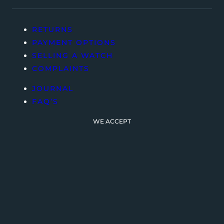
RETURNS
PAYMENT OPTIONS
SELLING A WATCH
COMPLAINTS
JOURNAL
FAQ’S
WE ACCEPT