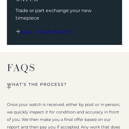
Trade or part exchange your new
timepiece
SELL YOUR WATCH
FAQS
WHAT’S THE PROCESS?
Once your watch is received, either by post or in person,
we quickly inspect it for condition and accuracy in front
of you. We then make you a final offer based on our
report and then pay you if accepted. Any work that does