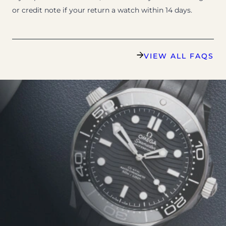
or credit note if your return a watch within 14 days.
VIEW ALL FAQS