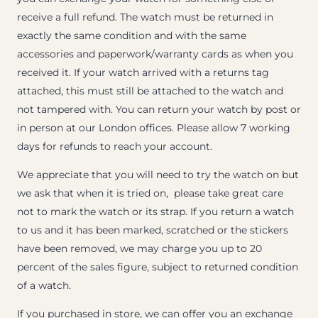
receive a full refund. The watch must be returned in
exactly the same condition and with the same
accessories and paperwork/warranty cards as when you
received it. If your watch arrived with a returns tag
attached, this must still be attached to the watch and
not tampered with. You can return your watch by post or
in person at our London offices. Please allow 7 working
days for refunds to reach your account.
We appreciate that you will need to try the watch on but
we ask that when it is tried on, please take great care
not to mark the watch or its strap. If you return a watch
to us and it has been marked, scratched or the stickers
have been removed, we may charge you up to 20
percent of the sales figure, subject to returned condition
of a watch.
If you purchased in store, we can offer you an exchange