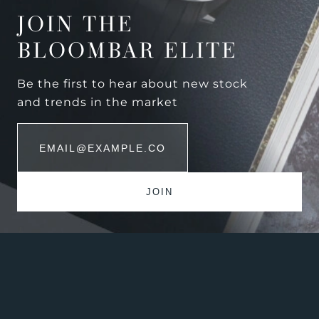
JOIN THE
BLOOMBAR ELITE
Be the first to hear about new stock
and trends in the market