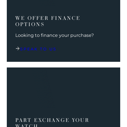
WE OFFER FINANCE
OPTIONS
Looking to finance your purchase?
SPEAK TO US
PART EXCHANGE YOUR
WATCH