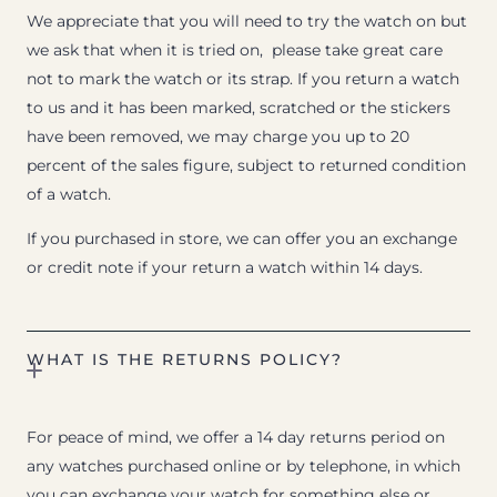
We appreciate that you will need to try the watch on but
we ask that when it is tried on, please take great care
not to mark the watch or its strap. If you return a watch
to us and it has been marked, scratched or the stickers
have been removed, we may charge you up to 20
percent of the sales figure, subject to returned condition
of a watch.
If you purchased in store, we can offer you an exchange
or credit note if your return a watch within 14 days.
WHAT IS THE RETURNS POLICY?
For peace of mind, we offer a 14 day returns period on
any watches purchased online or by telephone, in which
you can exchange your watch for something else or