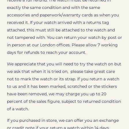
receive a full refund. The watch must be returned in
exactly the same condition and with the same
accessories and paperwork/warranty cards as when you
received it. If your watch arrived with a returns tag
attached, this must still be attached to the watch and
not tampered with. You can return your watch by post or
in person at our London offices. Please allow 7 working
days for refunds to reach your account.
We appreciate that you will need to try the watch on but
we ask that when it is tried on, please take great care
not to mark the watch or its strap. If you return a watch
to us and it has been marked, scratched or the stickers
have been removed, we may charge you up to 20
percent of the sales figure, subject to returned condition
of a watch.
If you purchased in store, we can offer you an exchange
or credit note if your return a watch within 14 days.