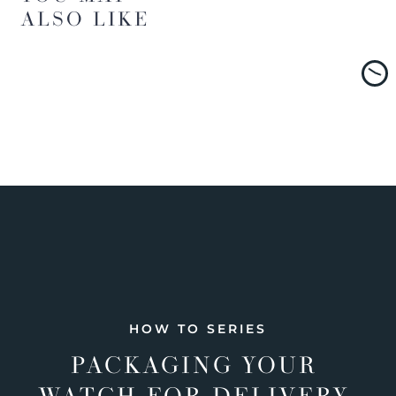
ALSO LIKE
HOW TO SERIES
PACKAGING YOUR
WATCH FOR DELIVERY