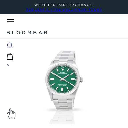
WE OFFER PART EXCHANGE
REQUEST A FREE VALUATION TODAY
0