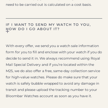
need to be carried out is calculated on a cost basis.
IF I WANT TO SEND MY WATCH TO YOU,
HOW DO I GO ABOUT IT?
With every offer, we send you a watch sale information
form for you to fill and enclose with your watch if you do
decide to send it in. We always recommend using Royal
Mail Special Delivery and if you’re located within the
M25, we do also offer a free, same-day collection service
for high-value watches. Please do make sure that your
watch is safely bubble wrapped to avoid any damage in
transit and please upload the tracking number to your
Bloombar Watches account as soon as you have it.