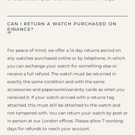
CAN I RETURN A WATCH PURCHASED ON
FINANCE?
For peace of mind, we offer a 14 day returns period on
any watches purchased online or by telephone, in which
you can exchange your watch for something else or
receive a full refund. The watch must be returned in
exactly the same condition and with the same
accessories and paperwork/warranty cards as when you
received it. If your watch arrived with a returns tag
attached, this must still be attached to the watch and
not tampered with. You can return your watch by post or
in person at our London offices. Please allow 7 working
days for refunds to reach your account.