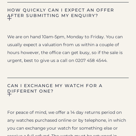
HOW QUICKLY CAN I EXPECT AN OFFER
AFTER SUBMITTING MY ENQUIRY?
We are on hand 10am-5pm, Monday to Friday. You can
usually expect a valuation from us within a couple of
hours however, the office can get busy, so if the sale is
urgent, best to give us a call on 0207 458 4544.
CAN I EXCHANGE MY WATCH FOR A
DIFFERENT ONE?
For peace of mind, we offer a 14 day returns period on
any watches purchased online or by telephone, in which
you can exchange your watch for something else or