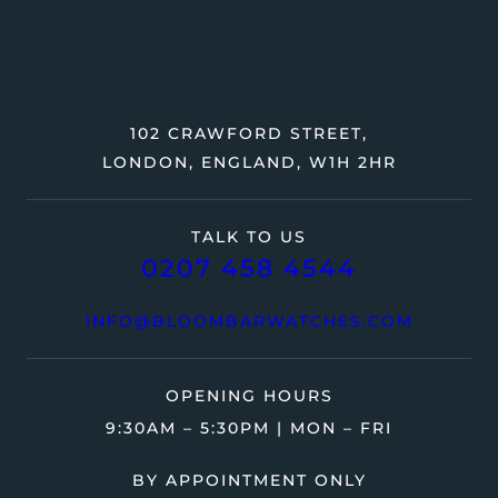
102 CRAWFORD STREET,
LONDON, ENGLAND, W1H 2HR
TALK TO US
0207 458 4544
INFO@BLOOMBARWATCHES.COM
OPENING HOURS
9:30AM – 5:30PM | MON – FRI
BY APPOINTMENT ONLY