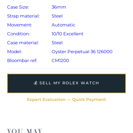
Case Size:
36mm
Strap material:
Steel
Movement:
Automatic
Condition:
10/10 Excellent
Case material:
Steel
Model:
Oyster Perpetual 36 126000
Bloombar ref:
CM1200
💰 SELL MY ROLEX WATCH
Expert Evaluation — Quick Payment
YOU MAY