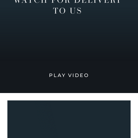
TO US
PLAY VIDEO