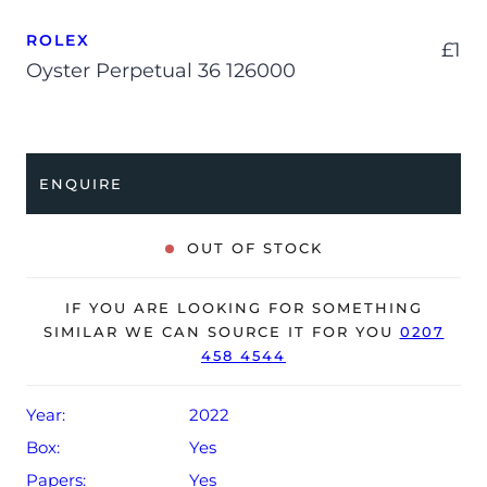
ROLEX
£
1
Oyster Perpetual 36 126000
ENQUIRE
OUT OF STOCK
IF YOU ARE LOOKING FOR SOMETHING
SIMILAR WE CAN SOURCE IT FOR YOU
0207
458 4544
Year:
2022
Box:
Yes
Papers:
Yes