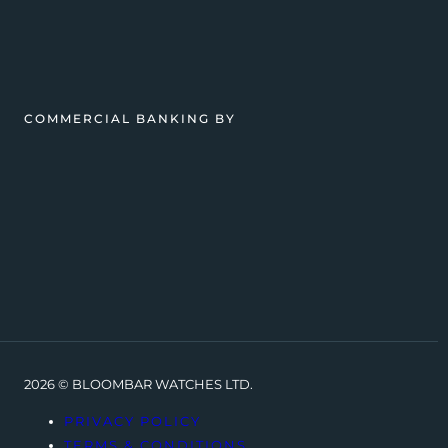
COMMERCIAL BANKING BY
2026 © BLOOMBAR WATCHES LTD.
PRIVACY POLICY
TERMS & CONDITIONS