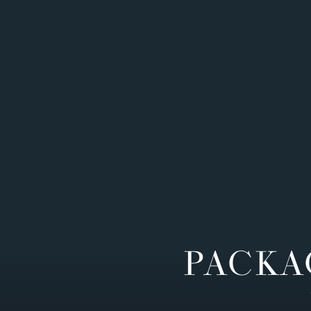
PACKA