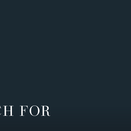
CH FOR