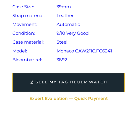
Case Size:
39mm
Strap material:
Leather
Movement:
Automatic
Condition:
9/10 Very Good
Case material:
Steel
Model:
Monaco CAW211C.FC6241
Bloombar ref:
3892
💰 SELL MY TAG HEUER WATCH
Expert Evaluation — Quick Payment