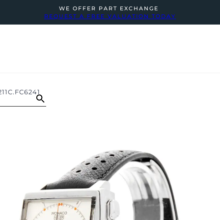
WE OFFER PART EXCHANGE
REQUEST A FREE VALUATION TODAY
1C.FC6241