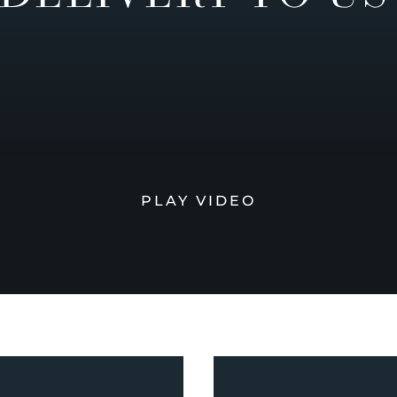
PLAY VIDEO