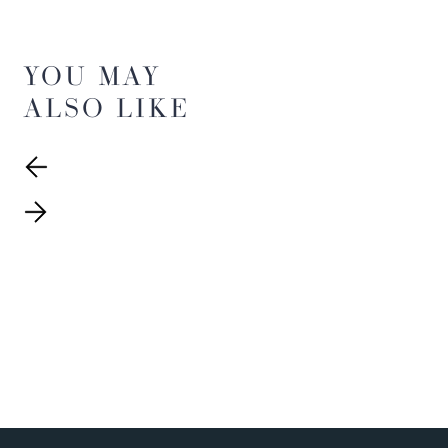
YOU MAY
ALSO LIKE