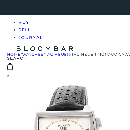
BUY
SELL
JOURNAL
HOME
/
WATCHES
/
TAG HEUER
/
TAG HEUER MONACO CAW21
0