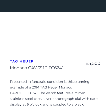
TAG HEUER
£
4,500
Monaco CAW211C.FC6241
Presented in fantastic condition is this stunning
example of a 2014 TAG Heuer Monaco
CAW211C.FC6241. The watch features a 39mm
stainless steel case, silver chronograph dial with date
display at 6 o’clock and is coupled to a black,