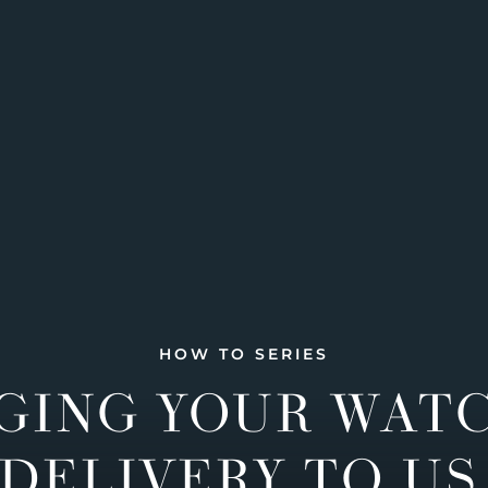
HOW TO SERIES
GING YOUR WAT
DELIVERY TO US