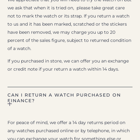
we ask that when it is tried on, please take great care
not to mark the watch or its strap. If you return a watch
to us and it has been marked, scratched or the stickers
have been removed, we may charge you up to 20
percent of the sales figure, subject to returned condition
of a watch.
If you purchased in store, we can offer you an exchange
or credit note if your return a watch within 14 days.
CAN I RETURN A WATCH PURCHASED ON
FINANCE?
For peace of mind, we offer a 14 day returns period on
any watches purchased online or by telephone, in which
you can exchange your watch for something else or