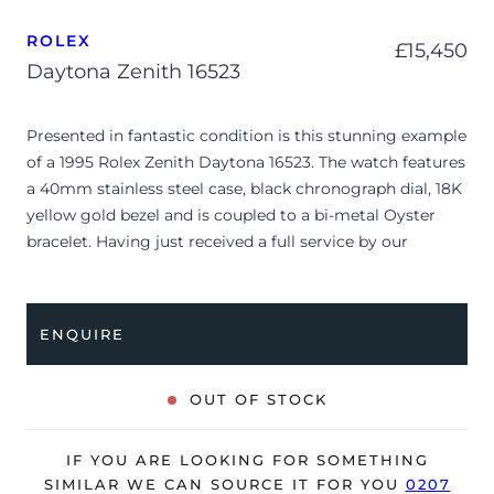
ROLEX
£
15,450
Daytona Zenith 16523
Presented in fantastic condition is this stunning example
of a 1995 Rolex Zenith Daytona 16523. The watch features
a 40mm stainless steel case, black chronograph dial, 18K
yellow gold bezel and is coupled to a bi-metal Oyster
bracelet. Having just received a full service by our
watchmakers, it’s deemed to be running very well and is
showing only very minor, age-related signs of wear.
ENQUIRE
The watch is supplied with its original Rolex box, leather
wallet, swing tag, polishing cloth and warranty
certificate dated Q2 1995 (Switzerland).
OUT OF STOCK
The watch will be sold with our 24-month warranty from
date of sale (Terms & Conditions apply).
IF YOU ARE LOOKING FOR SOMETHING
SIMILAR WE CAN SOURCE IT FOR YOU
0207