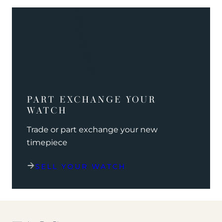
PART EXCHANGE YOUR
WATCH
Trade or part exchange your new
timepiece
SELL YOUR WATCH