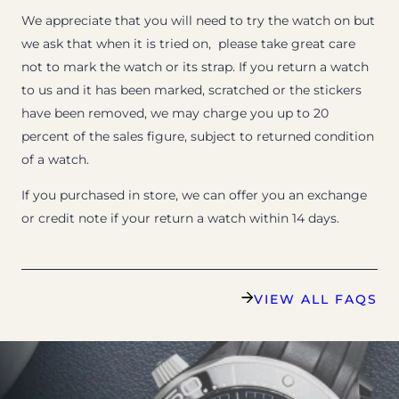
We appreciate that you will need to try the watch on but
we ask that when it is tried on, please take great care
not to mark the watch or its strap. If you return a watch
to us and it has been marked, scratched or the stickers
have been removed, we may charge you up to 20
percent of the sales figure, subject to returned condition
of a watch.
If you purchased in store, we can offer you an exchange
or credit note if your return a watch within 14 days.
VIEW ALL FAQS