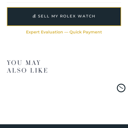
💰 SELL MY ROLEX WATCH
Expert Evaluation — Quick Payment
YOU MAY
ALSO LIKE