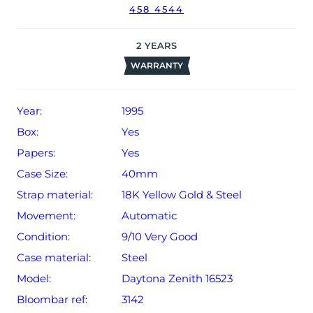
458 4544
2
YEARS
WARRANTY
Year:
1995
Box:
Yes
Papers:
Yes
Case Size:
40mm
Strap material:
18K Yellow Gold & Steel
Movement:
Automatic
Condition:
9/10 Very Good
Case material:
Steel
Model:
Daytona Zenith 16523
Bloombar ref:
3142