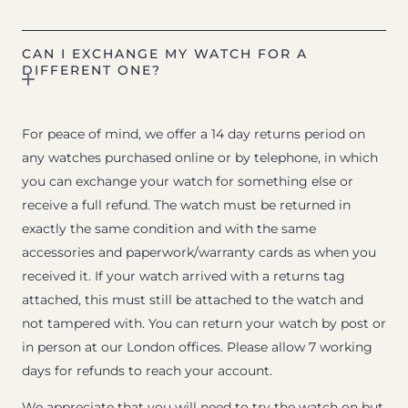
CAN I EXCHANGE MY WATCH FOR A
DIFFERENT ONE?
For peace of mind, we offer a 14 day returns period on
any watches purchased online or by telephone, in which
you can exchange your watch for something else or
receive a full refund. The watch must be returned in
exactly the same condition and with the same
accessories and paperwork/warranty cards as when you
received it. If your watch arrived with a returns tag
attached, this must still be attached to the watch and
not tampered with. You can return your watch by post or
in person at our London offices. Please allow 7 working
days for refunds to reach your account.
We appreciate that you will need to try the watch on but