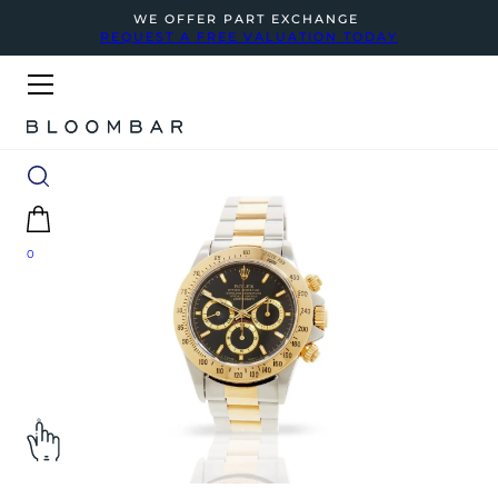
WE OFFER PART EXCHANGE
REQUEST A FREE VALUATION TODAY
0