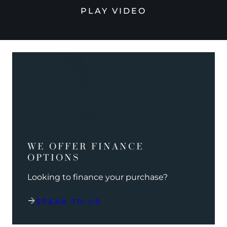
PLAY VIDEO
WE OFFER FINANCE
OPTIONS
Looking to finance your purchase?
SPEAK TO US