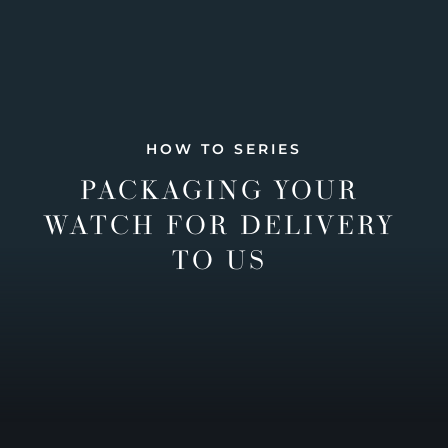
HOW TO SERIES
PACKAGING YOUR
WATCH FOR DELIVERY
TO US