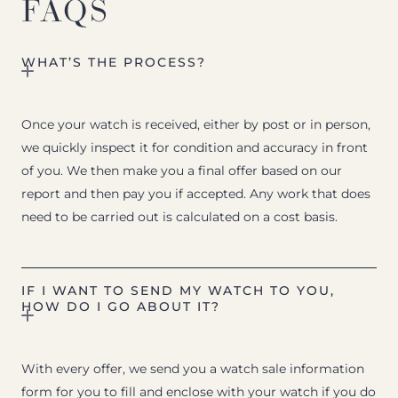
FAQS
WHAT’S THE PROCESS?
Once your watch is received, either by post or in person,
we quickly inspect it for condition and accuracy in front
of you. We then make you a final offer based on our
report and then pay you if accepted. Any work that does
need to be carried out is calculated on a cost basis.
IF I WANT TO SEND MY WATCH TO YOU,
HOW DO I GO ABOUT IT?
With every offer, we send you a watch sale information
form for you to fill and enclose with your watch if you do