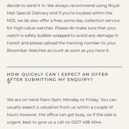
decide to send it in. We always recommend using Royal
Mail Special Delivery and if you’re located within the
M25, we do also offer a free, same-day collection service
for high-value watches. Please do make sure that your
watch is safely bubble wrapped to avoid any damage in
transit and please upload the tracking number to your
Bloombar Watches account as soon as you have it.
HOW QUICKLY CAN I EXPECT AN OFFER
AFTER SUBMITTING MY ENQUIRY?
We are on hand 10am-5pm, Monday to Friday. You can
usually expect a valuation from us within a couple of
hours however, the office can get busy, so if the sale is
urgent, best to give us a call on 0207 458 4544.