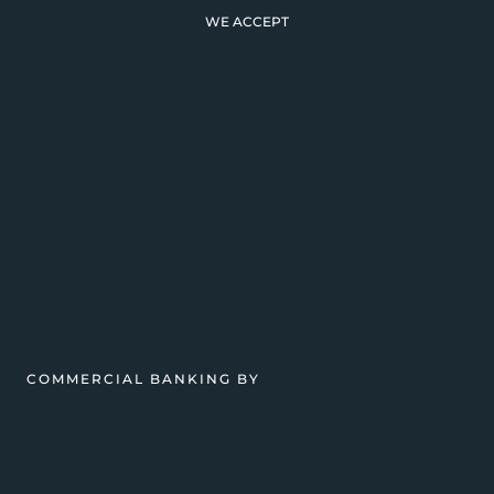
WE ACCEPT
COMMERCIAL BANKING BY