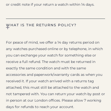
or credit note if your return a watch within 14 days.
WHAT IS THE RETURNS POLICY?
For peace of mind, we offer a 14 day returns period on
any watches purchased online or by telephone, in which
you can exchange your watch for something else or
receive a full refund. The watch must be returned in
exactly the same condition and with the same
accessories and paperwork/warranty cards as when you
received it. If your watch arrived with a returns tag
attached, this must still be attached to the watch and
not tampered with. You can return your watch by post or
in person at our London offices. Please allow 7 working
days for refunds to reach your account.