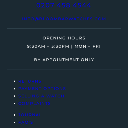
0207 458 4544
INFO@BLOOMBARWATCHES.COM
OPENING HOURS
9:30AM – 5:30PM | MON – FRI
BY APPOINTMENT ONLY
RETURNS
PAYMENT OPTIONS
SELLING A WATCH
COMPLAINTS
JOURNAL
FAQ’S