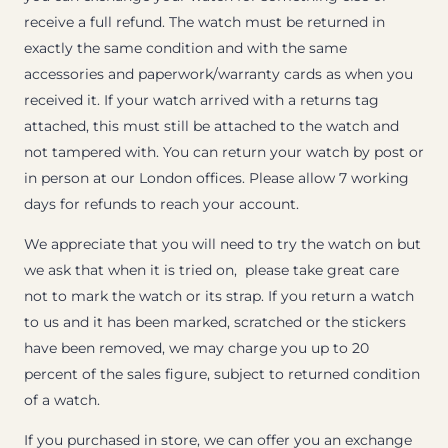
receive a full refund. The watch must be returned in
exactly the same condition and with the same
accessories and paperwork/warranty cards as when you
received it. If your watch arrived with a returns tag
attached, this must still be attached to the watch and
not tampered with. You can return your watch by post or
in person at our London offices. Please allow 7 working
days for refunds to reach your account.
We appreciate that you will need to try the watch on but
we ask that when it is tried on, please take great care
not to mark the watch or its strap. If you return a watch
to us and it has been marked, scratched or the stickers
have been removed, we may charge you up to 20
percent of the sales figure, subject to returned condition
of a watch.
If you purchased in store, we can offer you an exchange