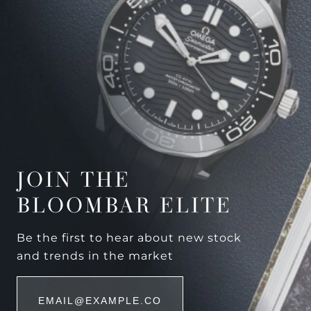
JOIN THE
BLOOMBAR ELITE
Be the first to hear about new stock
and trends in the market