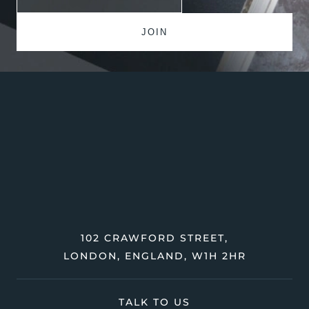
102 CRAWFORD STREET,
LONDON, ENGLAND, W1H 2HR
TALK TO US