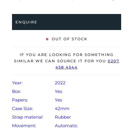
folding clasp. Having been professionally tested for
condition and accuracy, it’s deemed to be running
perfectly and is showing barely any signs of wear.
ENQUIRE
The watch is supplied with its original Rolex box,
green leather wallet, manuals, green swing tag and
OUT OF STOCK
warranty card dated Q4 2022.
The watch will be sold with the remaining balance of a
IF YOU ARE LOOKING FOR SOMETHING
5-year Rolex warranty from original date of sale
SIMILAR WE CAN SOURCE IT FOR YOU
0207
458 4544
(Terms & Conditions apply).
Year:
2022
Box:
Yes
Papers:
Yes
Case Size:
42mm
Strap material:
Rubber
Movement:
Automatic