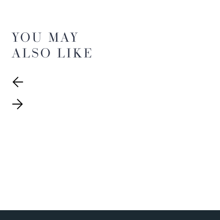
YOU MAY
ALSO LIKE