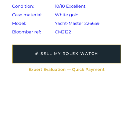
Condition:
10/10 Excellent
Case material:
White gold
Model:
Yacht-Master 226659
Bloombar ref:
CM2122
💰 SELL MY ROLEX WATCH
Expert Evaluation — Quick Payment