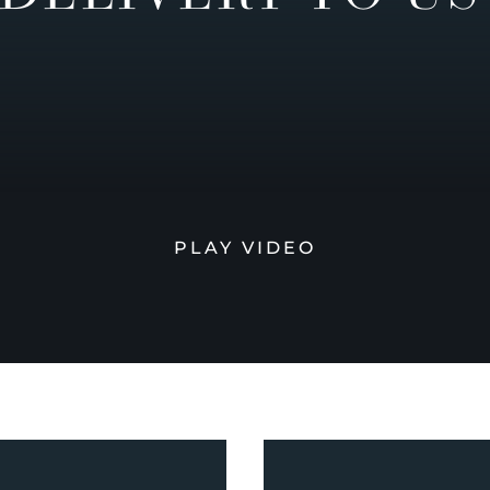
PLAY VIDEO