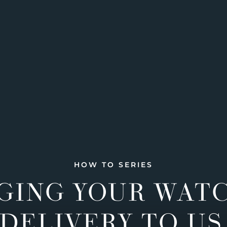
HOW TO SERIES
GING YOUR WAT
DELIVERY TO US