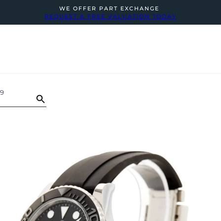
WE OFFER PART EXCHANGE
REQUEST A FREE VALUATION TODAY
59