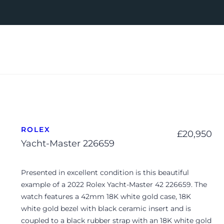
ROLEX
£
20,950
Yacht-Master 226659
Presented in excellent condition is this beautiful
example of a 2022 Rolex Yacht-Master 42 226659. The
watch features a 42mm 18K white gold case, 18K
white gold bezel with black ceramic insert and is
coupled to a black rubber strap with an 18K white gold