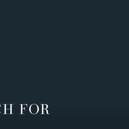
CH FOR