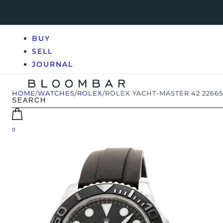
BUY
SELL
JOURNAL
HOME
/
WATCHES
/
ROLEX
/
ROLEX YACHT-MASTER 42 2266
0