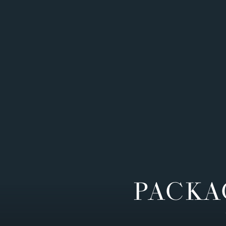
PACKA