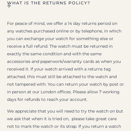
WHAT IS THE RETURNS POLICY?
For peace of mind, we offer a 14 day returns period on
any watches purchased online or by telephone, in which
you can exchange your watch for something else or
receive a full refund. The watch must be returned in
exactly the same condition and with the same
accessories and paperwork/warranty cards as when you
received it. If your watch arrived with a returns tag
attached, this must still be attached to the watch and
not tampered with. You can return your watch by post or
in person at our London offices. Please allow 7 working
days for refunds to reach your account.
We appreciate that you will need to try the watch on but
we ask that when it is tried on, please take great care
not to mark the watch or its strap. If you return a watch