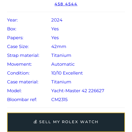
458 4544
year Rolex warranty from original date of sale (Terms &
Conditions apply).
Year:
2024
Box:
Yes
Papers:
Yes
Case Size:
42mm
Strap material:
Titanium
Movement:
Automatic
Condition:
10/10 Excellent
Case material:
Titanium
Model:
Yacht-Master 42 226627
Bloombar ref:
CM2315
💰 SELL MY ROLEX WATCH