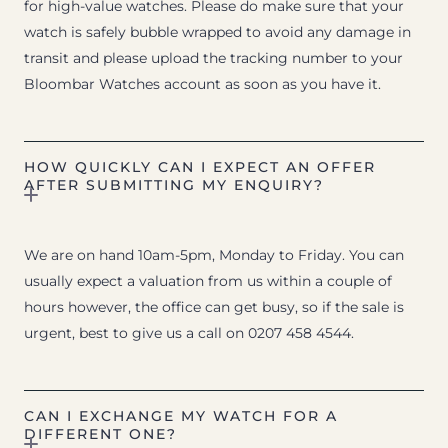
for high-value watches. Please do make sure that your
watch is safely bubble wrapped to avoid any damage in
transit and please upload the tracking number to your
Bloombar Watches account as soon as you have it.
HOW QUICKLY CAN I EXPECT AN OFFER
AFTER SUBMITTING MY ENQUIRY?
We are on hand 10am-5pm, Monday to Friday. You can
usually expect a valuation from us within a couple of
hours however, the office can get busy, so if the sale is
urgent, best to give us a call on 0207 458 4544.
CAN I EXCHANGE MY WATCH FOR A
DIFFERENT ONE?