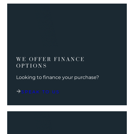
WE OFFER FINANCE
OPTIONS
Looking to finance your purchase?
SPEAK TO US