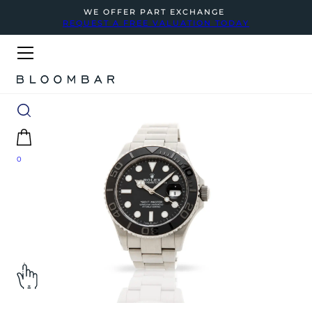
WE OFFER PART EXCHANGE
REQUEST A FREE VALUATION TODAY
0