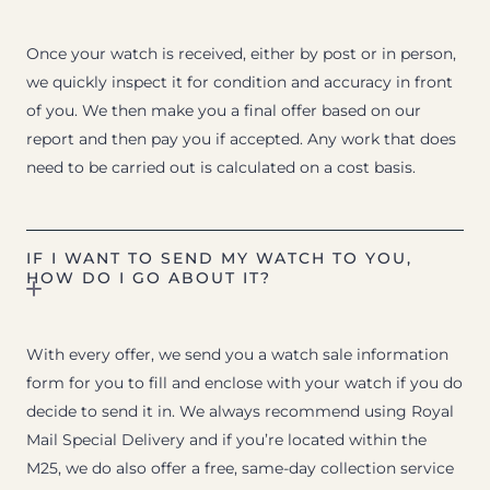
Once your watch is received, either by post or in person,
we quickly inspect it for condition and accuracy in front
of you. We then make you a final offer based on our
report and then pay you if accepted. Any work that does
need to be carried out is calculated on a cost basis.
IF I WANT TO SEND MY WATCH TO YOU,
HOW DO I GO ABOUT IT?
With every offer, we send you a watch sale information
form for you to fill and enclose with your watch if you do
decide to send it in. We always recommend using Royal
Mail Special Delivery and if you’re located within the
M25, we do also offer a free, same-day collection service