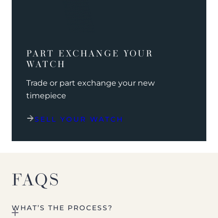
PART EXCHANGE YOUR
WATCH
Trade or part exchange your new
timepiece
SELL YOUR WATCH
FAQS
WHAT’S THE PROCESS?