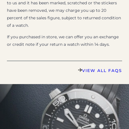
to us and it has been marked, scratched or the stickers
have been removed, we may charge you up to 20
percent of the sales figure, subject to returned condition
of a watch.
If you purchased in store, we can offer you an exchange
or credit note if your return a watch within 14 days.
VIEW ALL FAQS