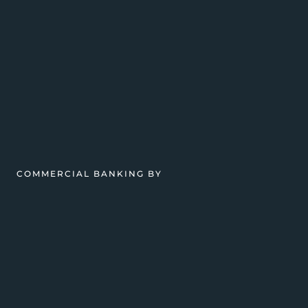
COMMERCIAL BANKING BY