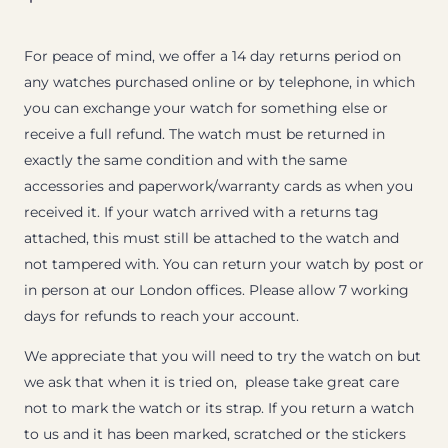
For peace of mind, we offer a 14 day returns period on
any watches purchased online or by telephone, in which
you can exchange your watch for something else or
receive a full refund. The watch must be returned in
exactly the same condition and with the same
accessories and paperwork/warranty cards as when you
received it. If your watch arrived with a returns tag
attached, this must still be attached to the watch and
not tampered with. You can return your watch by post or
in person at our London offices. Please allow 7 working
days for refunds to reach your account.
We appreciate that you will need to try the watch on but
we ask that when it is tried on, please take great care
not to mark the watch or its strap. If you return a watch
to us and it has been marked, scratched or the stickers