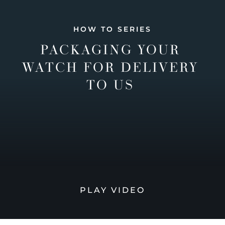
HOW TO SERIES
PACKAGING YOUR
WATCH FOR DELIVERY
TO US
PLAY VIDEO