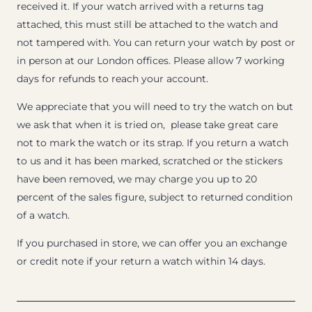
received it. If your watch arrived with a returns tag
attached, this must still be attached to the watch and
not tampered with. You can return your watch by post or
in person at our London offices. Please allow 7 working
days for refunds to reach your account.
We appreciate that you will need to try the watch on but
we ask that when it is tried on, please take great care
not to mark the watch or its strap. If you return a watch
to us and it has been marked, scratched or the stickers
have been removed, we may charge you up to 20
percent of the sales figure, subject to returned condition
of a watch.
If you purchased in store, we can offer you an exchange
or credit note if your return a watch within 14 days.