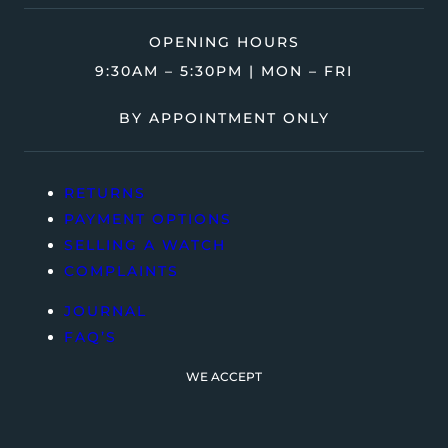
OPENING HOURS
9:30AM – 5:30PM | MON – FRI
BY APPOINTMENT ONLY
RETURNS
PAYMENT OPTIONS
SELLING A WATCH
COMPLAINTS
JOURNAL
FAQ’S
WE ACCEPT