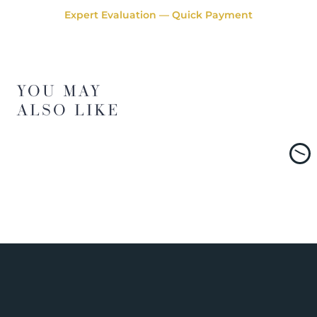
Expert Evaluation — Quick Payment
YOU MAY
ALSO LIKE