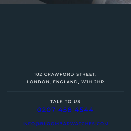
102 CRAWFORD STREET,
LONDON, ENGLAND, W1H 2HR
TALK TO US
0207 458 4544
INFO@BLOOMBARWATCHES.COM