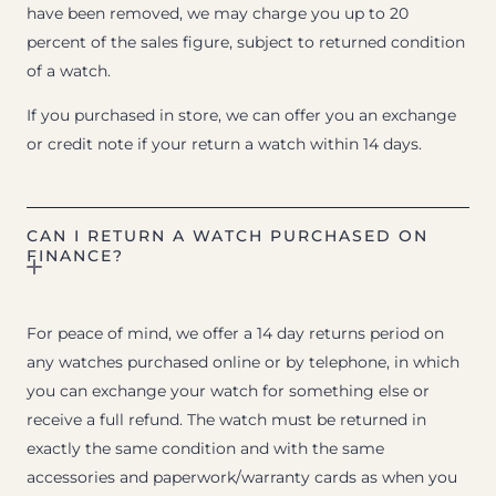
have been removed, we may charge you up to 20
percent of the sales figure, subject to returned condition
of a watch.
If you purchased in store, we can offer you an exchange
or credit note if your return a watch within 14 days.
CAN I RETURN A WATCH PURCHASED ON
FINANCE?
For peace of mind, we offer a 14 day returns period on
any watches purchased online or by telephone, in which
you can exchange your watch for something else or
receive a full refund. The watch must be returned in
exactly the same condition and with the same
accessories and paperwork/warranty cards as when you