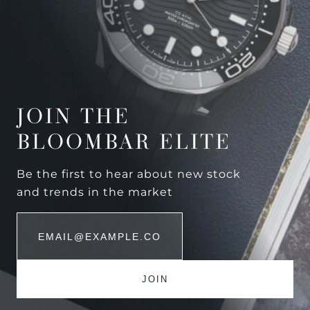
JOIN THE
BLOOMBAR ELITE
Be the first to hear about new stock
and trends in the market