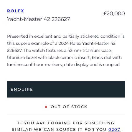
ROLEX
£
20,000
Yacht-Master 42 226627
Presented in excellent and partially stickered condition is
this superb example of a 2024 Rolex Yacht-Master 42
226627. The watch features a 42mm titanium case,
titanium bezel with black ceramic insert, black dial with
luminescent hour markers, date display and is coupled
to a titanium Oyster bracelet with a folding clasp.
Having been professionally tested for condition and
accuracy, it’s deemed to be running perfectly and is
ENQUIRE
showing barely any signs of wear.
The watch is supplied with its original Rolex box, green
OUT OF STOCK
leather wallet, manuals, 2x swing tags and warranty card
dated Q3 2024.
IF YOU ARE LOOKING FOR SOMETHING
The watch will be sold with the remaining balance of a 5-
SIMILAR WE CAN SOURCE IT FOR YOU
0207