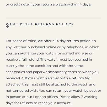
or credit note if your return a watch within 14 days.
WHAT IS THE RETURNS POLICY?
For peace of mind, we offer a 14 day returns period on
any watches purchased online or by telephone, in which
you can exchange your watch for something else or
receive a full refund. The watch must be returned in
exactly the same condition and with the same
accessories and paperwork/warranty cards as when you
received it. If your watch arrived with a returns tag
attached, this must still be attached to the watch and
not tampered with. You can return your watch by post or
in person at our London offices. Please allow 7 working
days for refunds to reach your account.