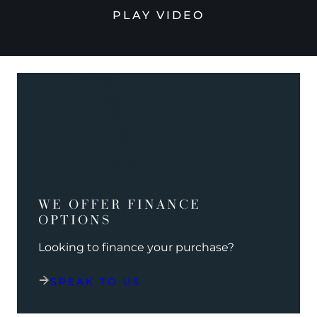
PLAY VIDEO
WE OFFER FINANCE
OPTIONS
Looking to finance your purchase?
SPEAK TO US