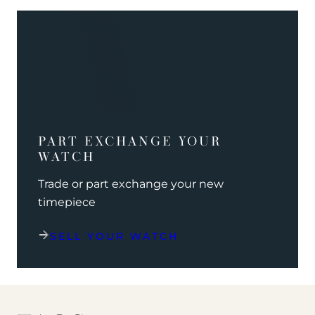
PART EXCHANGE YOUR
WATCH
Trade or part exchange your new
timepiece
SELL YOUR WATCH