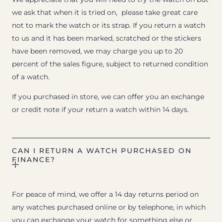
we ask that when it is tried on, please take great care
not to mark the watch or its strap. If you return a watch
to us and it has been marked, scratched or the stickers
have been removed, we may charge you up to 20
percent of the sales figure, subject to returned condition
of a watch.
If you purchased in store, we can offer you an exchange
or credit note if your return a watch within 14 days.
CAN I RETURN A WATCH PURCHASED ON
FINANCE?
For peace of mind, we offer a 14 day returns period on
any watches purchased online or by telephone, in which
you can exchange your watch for something else or