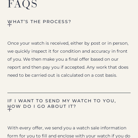
FAQS
WHAT’S THE PROCESS?
Once your watch is received, either by post or in person,
we quickly inspect it for condition and accuracy in front
of you. We then make you a final offer based on our
report and then pay you if accepted. Any work that does
need to be carried out is calculated on a cost basis.
IF I WANT TO SEND MY WATCH TO YOU,
HOW DO I GO ABOUT IT?
With every offer, we send you a watch sale information
form for you to fill and enclose with your watch if you do