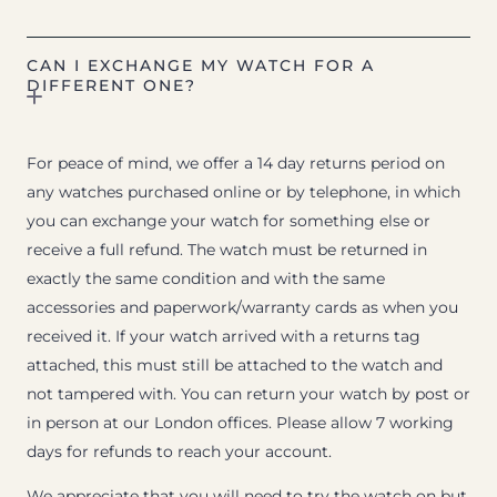
CAN I EXCHANGE MY WATCH FOR A
DIFFERENT ONE?
For peace of mind, we offer a 14 day returns period on
any watches purchased online or by telephone, in which
you can exchange your watch for something else or
receive a full refund. The watch must be returned in
exactly the same condition and with the same
accessories and paperwork/warranty cards as when you
received it. If your watch arrived with a returns tag
attached, this must still be attached to the watch and
not tampered with. You can return your watch by post or
in person at our London offices. Please allow 7 working
days for refunds to reach your account.
We appreciate that you will need to try the watch on but