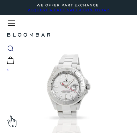
WE OFFER PART EXCHANGE
REQUEST A FREE VALUATION TODAY
0