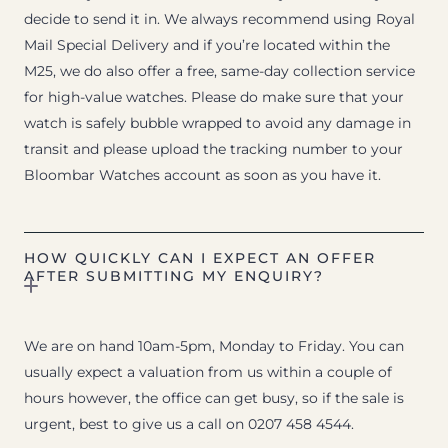
decide to send it in. We always recommend using Royal
Mail Special Delivery and if you’re located within the
M25, we do also offer a free, same-day collection service
for high-value watches. Please do make sure that your
watch is safely bubble wrapped to avoid any damage in
transit and please upload the tracking number to your
Bloombar Watches account as soon as you have it.
HOW QUICKLY CAN I EXPECT AN OFFER
AFTER SUBMITTING MY ENQUIRY?
We are on hand 10am-5pm, Monday to Friday. You can
usually expect a valuation from us within a couple of
hours however, the office can get busy, so if the sale is
urgent, best to give us a call on 0207 458 4544.