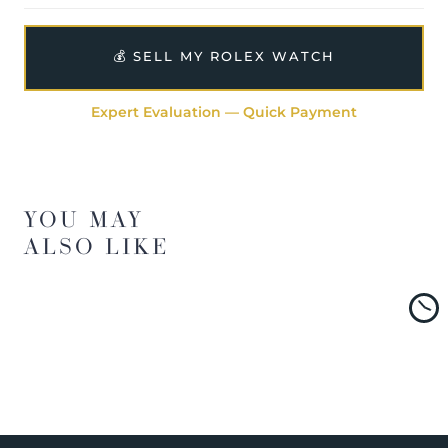
💰 SELL MY ROLEX WATCH
Expert Evaluation — Quick Payment
YOU MAY
ALSO LIKE