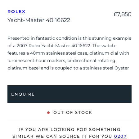
ROLEX
£
7,850
Yacht-Master 40 16622
Presented in fantastic condition is this stunning example
of a 2007 Rolex Yacht-Master 40 16622. The watch
features a 40mm stainless steel case, platinum dial with
luminescent hour markers, bi-directional rotating
platinum bezel and is coupled to a stainless steel Oyster
bracelet. Having been professionally tested for condition
and accuracy, it’s deemed to be running very well and is
showing only minor signs of wear.
ENQUIRE
The watch is supplied with its original Rolex box,
manuals, green leather wallet, swing tag, bezel protector
OUT OF STOCK
and warranty certificate dated Q2 2007.
The watch will be sold with our 24-month warranty from
IF YOU ARE LOOKING FOR SOMETHING
date of sale (Terms & Conditions apply).
SIMILAR WE CAN SOURCE IT FOR YOU
0207