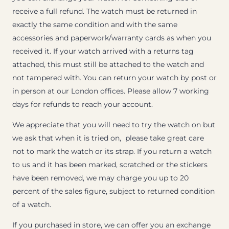
receive a full refund. The watch must be returned in
exactly the same condition and with the same
accessories and paperwork/warranty cards as when you
received it. If your watch arrived with a returns tag
attached, this must still be attached to the watch and
not tampered with. You can return your watch by post or
in person at our London offices. Please allow 7 working
days for refunds to reach your account.
We appreciate that you will need to try the watch on but
we ask that when it is tried on, please take great care
not to mark the watch or its strap. If you return a watch
to us and it has been marked, scratched or the stickers
have been removed, we may charge you up to 20
percent of the sales figure, subject to returned condition
of a watch.
If you purchased in store, we can offer you an exchange