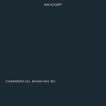
WE ACCEPT
COMMERCIAL BANKING BY