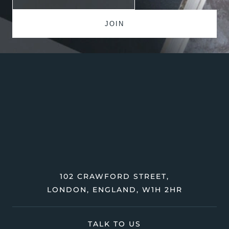
102 CRAWFORD STREET,
LONDON, ENGLAND, W1H 2HR
TALK TO US