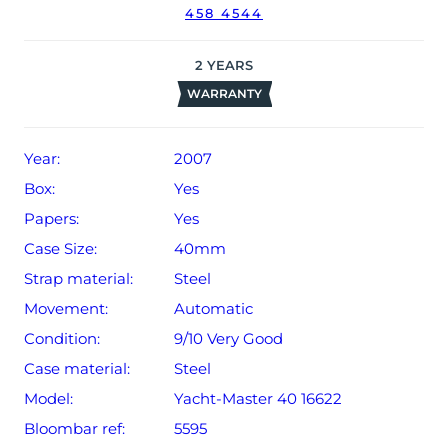
458 4544
2
YEARS
WARRANTY
Year:
2007
Box:
Yes
Papers:
Yes
Case Size:
40mm
Strap material:
Steel
Movement:
Automatic
Condition:
9/10 Very Good
Case material:
Steel
Model:
Yacht-Master 40 16622
Bloombar ref:
5595