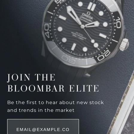
JOIN THE
BLOOMBAR ELITE
Be the first to hear about new stock
and trends in the market