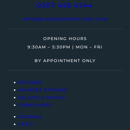
0207 458 4544
INFO@BLOOMBARWATCHES.COM
OPENING HOURS
9:30AM – 5:30PM | MON – FRI
BY APPOINTMENT ONLY
RETURNS
PAYMENT OPTIONS
SELLING A WATCH
COMPLAINTS
JOURNAL
FAQ’S