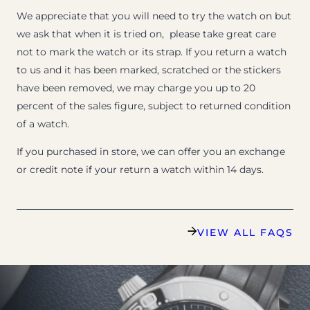
We appreciate that you will need to try the watch on but
we ask that when it is tried on, please take great care
not to mark the watch or its strap. If you return a watch
to us and it has been marked, scratched or the stickers
have been removed, we may charge you up to 20
percent of the sales figure, subject to returned condition
of a watch.
If you purchased in store, we can offer you an exchange
or credit note if your return a watch within 14 days.
VIEW ALL FAQS