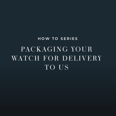
HOW TO SERIES
PACKAGING YOUR
WATCH FOR DELIVERY
TO US