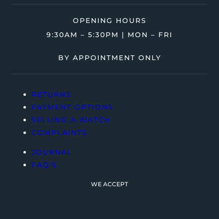
OPENING HOURS
9:30AM – 5:30PM | MON – FRI
BY APPOINTMENT ONLY
RETURNS
PAYMENT OPTIONS
SELLING A WATCH
COMPLAINTS
JOURNAL
FAQ’S
WE ACCEPT