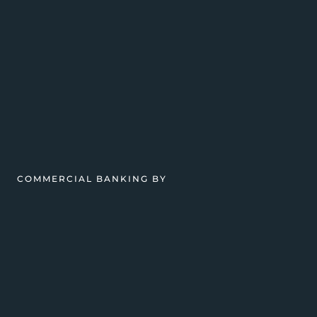
COMMERCIAL BANKING BY