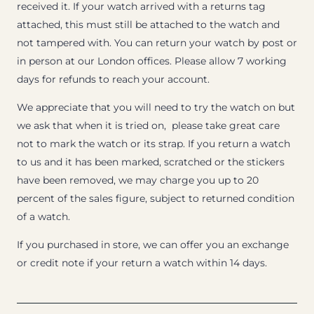
received it. If your watch arrived with a returns tag
attached, this must still be attached to the watch and
not tampered with. You can return your watch by post or
in person at our London offices. Please allow 7 working
days for refunds to reach your account.
We appreciate that you will need to try the watch on but
we ask that when it is tried on, please take great care
not to mark the watch or its strap. If you return a watch
to us and it has been marked, scratched or the stickers
have been removed, we may charge you up to 20
percent of the sales figure, subject to returned condition
of a watch.
If you purchased in store, we can offer you an exchange
or credit note if your return a watch within 14 days.