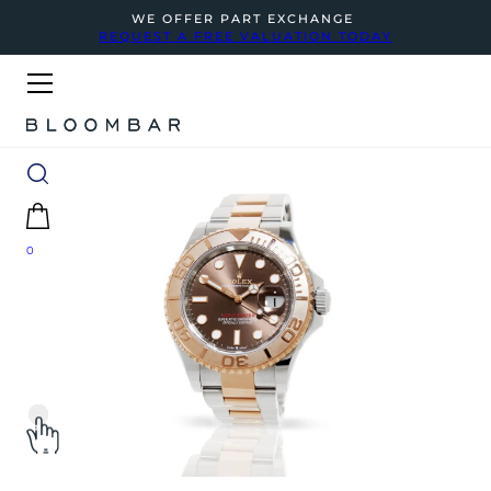
WE OFFER PART EXCHANGE
REQUEST A FREE VALUATION TODAY
0