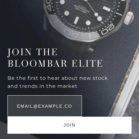
JOIN THE
BLOOMBAR ELITE
Be the first to hear about new stock
and trends in the market