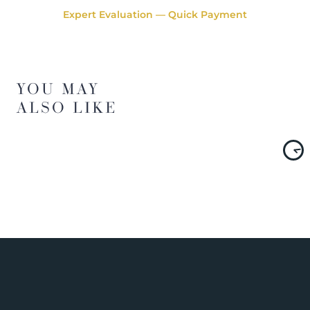
Expert Evaluation — Quick Payment
YOU MAY
ALSO LIKE