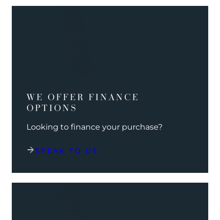
WE OFFER FINANCE
OPTIONS
Looking to finance your purchase?
SPEAK TO US