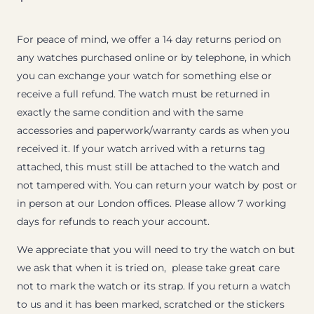
For peace of mind, we offer a 14 day returns period on
any watches purchased online or by telephone, in which
you can exchange your watch for something else or
receive a full refund. The watch must be returned in
exactly the same condition and with the same
accessories and paperwork/warranty cards as when you
received it. If your watch arrived with a returns tag
attached, this must still be attached to the watch and
not tampered with. You can return your watch by post or
in person at our London offices. Please allow 7 working
days for refunds to reach your account.
We appreciate that you will need to try the watch on but
we ask that when it is tried on, please take great care
not to mark the watch or its strap. If you return a watch
to us and it has been marked, scratched or the stickers