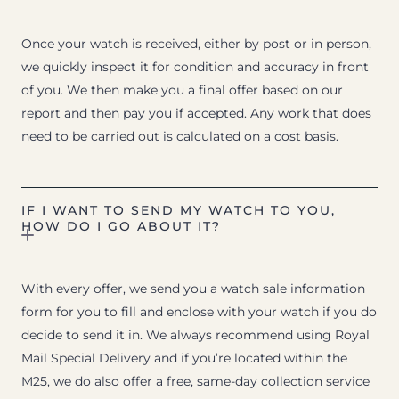
Once your watch is received, either by post or in person,
we quickly inspect it for condition and accuracy in front
of you. We then make you a final offer based on our
report and then pay you if accepted. Any work that does
need to be carried out is calculated on a cost basis.
IF I WANT TO SEND MY WATCH TO YOU,
HOW DO I GO ABOUT IT?
With every offer, we send you a watch sale information
form for you to fill and enclose with your watch if you do
decide to send it in. We always recommend using Royal
Mail Special Delivery and if you’re located within the
M25, we do also offer a free, same-day collection service