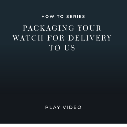
HOW TO SERIES
PACKAGING YOUR
WATCH FOR DELIVERY
TO US
PLAY VIDEO