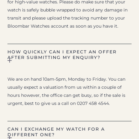
for high-value watches. Please do make sure that your
watch is safely bubble wrapped to avoid any damage in
transit and please upload the tracking number to your
Bloombar Watches account as soon as you have it.
HOW QUICKLY CAN I EXPECT AN OFFER
AFTER SUBMITTING MY ENQUIRY?
We are on hand 10am-5pm, Monday to Friday. You can
usually expect a valuation from us within a couple of
hours however, the office can get busy, so if the sale is
urgent, best to give us a call on 0207 458 4544.
CAN I EXCHANGE MY WATCH FOR A
DIFFERENT ONE?