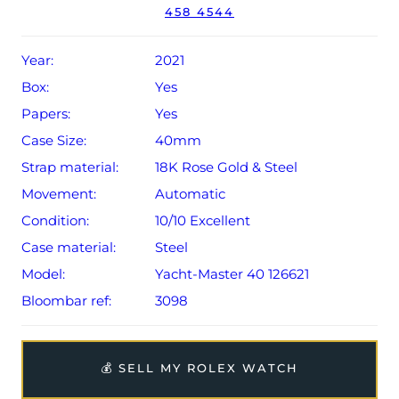
458 4544
Year:
2021
Box:
Yes
Papers:
Yes
Case Size:
40mm
Strap material:
18K Rose Gold & Steel
Movement:
Automatic
Condition:
10/10 Excellent
Case material:
Steel
Model:
Yacht-Master 40 126621
Bloombar ref:
3098
💰 SELL MY ROLEX WATCH