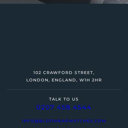
102 CRAWFORD STREET,
LONDON, ENGLAND, W1H 2HR
TALK TO US
0207 458 4544
INFO@BLOOMBARWATCHES.COM