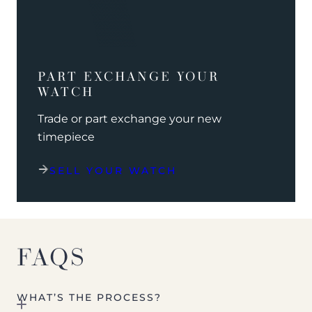
PART EXCHANGE YOUR
WATCH
Trade or part exchange your new
timepiece
SELL YOUR WATCH
FAQS
WHAT’S THE PROCESS?