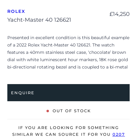
ROLEX
£
14,250
Yacht-Master 40 126621
Presented in excellent condition is this beautiful example
of a 2022 Rolex Yacht-Master 40 126621. The watch
features a 40mm stainless steel case, ‘chocolate’ brown
dial with white luminescent hour markers, 18K rose gold
bi-directional rotating bezel and is coupled to a bi-metal
Oyster bracelet. Having been professionally tested for
condition and accuracy, it’s deemed to be running
perfectly and is showing barely any signs of wear.
ENQUIRE
The watch is supplied with its original Rolex box, green
leather wallet, manuals, 2x swing tags and warranty card
OUT OF STOCK
dated Q2 2022.
The watch will be sold with a 5-year Rolex warranty from
IF YOU ARE LOOKING FOR SOMETHING
original date of sale (Terms & Conditions apply).
SIMILAR WE CAN SOURCE IT FOR YOU
0207