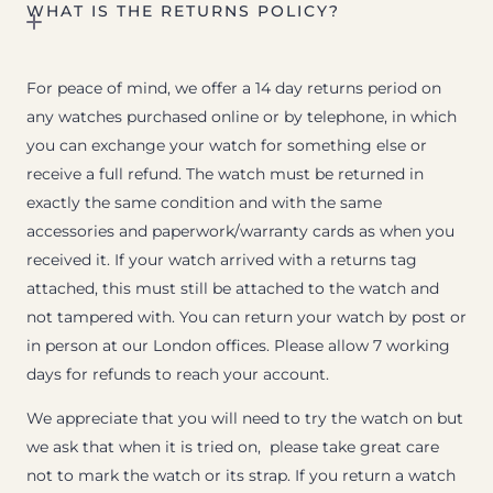
WHAT IS THE RETURNS POLICY?
For peace of mind, we offer a 14 day returns period on
any watches purchased online or by telephone, in which
you can exchange your watch for something else or
receive a full refund. The watch must be returned in
exactly the same condition and with the same
accessories and paperwork/warranty cards as when you
received it. If your watch arrived with a returns tag
attached, this must still be attached to the watch and
not tampered with. You can return your watch by post or
in person at our London offices. Please allow 7 working
days for refunds to reach your account.
We appreciate that you will need to try the watch on but
we ask that when it is tried on, please take great care
not to mark the watch or its strap. If you return a watch