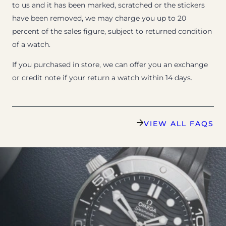
to us and it has been marked, scratched or the stickers
have been removed, we may charge you up to 20
percent of the sales figure, subject to returned condition
of a watch.
If you purchased in store, we can offer you an exchange
or credit note if your return a watch within 14 days.
VIEW ALL FAQS