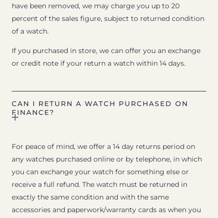
have been removed, we may charge you up to 20
percent of the sales figure, subject to returned condition
of a watch.
If you purchased in store, we can offer you an exchange
or credit note if your return a watch within 14 days.
CAN I RETURN A WATCH PURCHASED ON
FINANCE?
For peace of mind, we offer a 14 day returns period on
any watches purchased online or by telephone, in which
you can exchange your watch for something else or
receive a full refund. The watch must be returned in
exactly the same condition and with the same
accessories and paperwork/warranty cards as when you