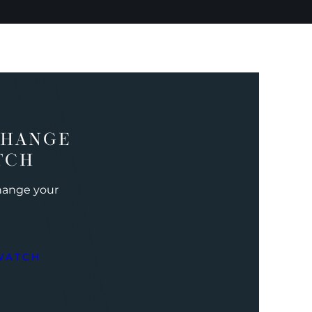
CHANGE
TCH
change your
WATCH