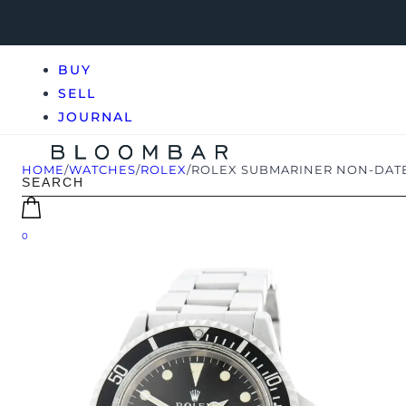
BUY
SELL
JOURNAL
HOME
/
WATCHES
/
ROLEX
/
ROLEX SUBMARINER NON-DATE
0