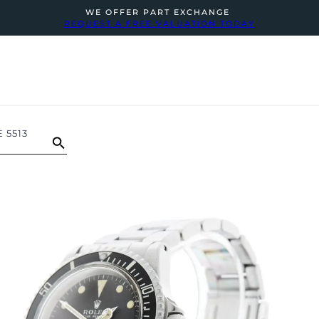
WE OFFER PART EXCHANGE
REQUEST A FREE VALUATION TODAY
 5513