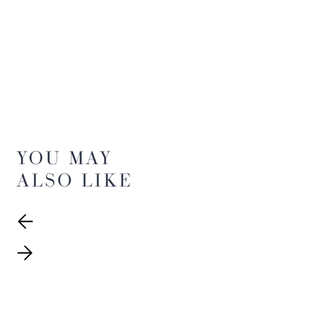
YOU MAY
ALSO LIKE