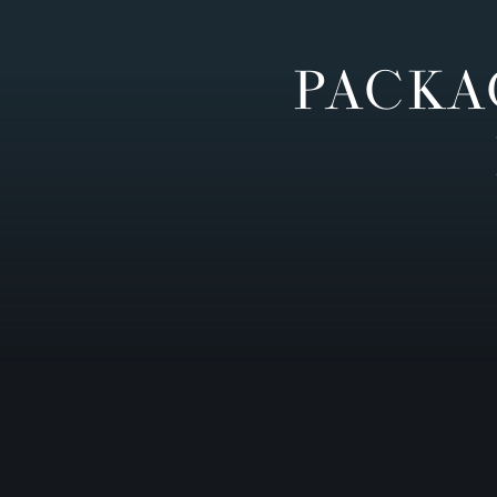
PACKA