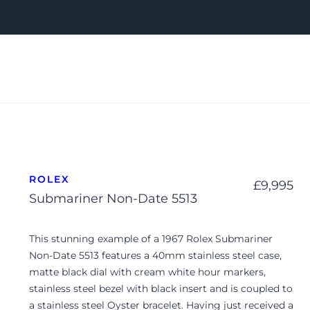
ROLEX
£
9,995
Submariner Non-Date 5513
This stunning example of a 1967 Rolex Submariner
Non-Date 5513 features a 40mm stainless steel case,
matte black dial with cream white hour markers,
stainless steel bezel with black insert and is coupled to
a stainless steel Oyster bracelet. Having just received a