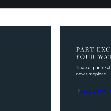
PART EX
YOUR WA
Trade or part ex
new timepiece
SELL YOUR 