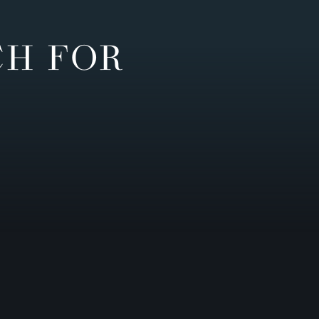
CH FOR