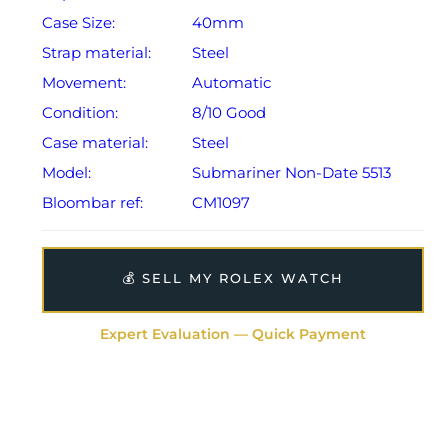
Case Size:
40mm
Strap material:
Steel
Movement:
Automatic
Condition:
8/10 Good
Case material:
Steel
Model:
Submariner Non-Date 5513
Bloombar ref:
CM1097
💰 SELL MY ROLEX WATCH
Expert Evaluation — Quick Payment