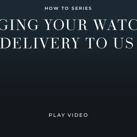
HOW TO SERIES
GING YOUR WAT
DELIVERY TO US
PLAY VIDEO