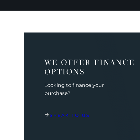
WE OFFER FINANCE
OPTIONS
Looking to finance your
purchase?
SPEAK TO US