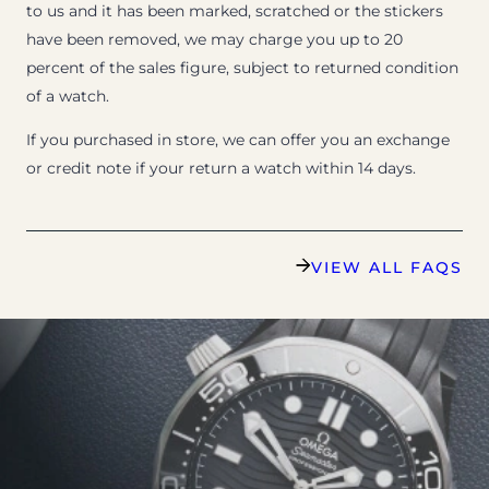
to us and it has been marked, scratched or the stickers
have been removed, we may charge you up to 20
percent of the sales figure, subject to returned condition
of a watch.
If you purchased in store, we can offer you an exchange
or credit note if your return a watch within 14 days.
VIEW ALL FAQS