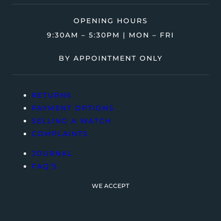
OPENING HOURS
9:30AM – 5:30PM | MON – FRI
BY APPOINTMENT ONLY
RETURNS
PAYMENT OPTIONS
SELLING A WATCH
COMPLAINTS
JOURNAL
FAQ’S
WE ACCEPT