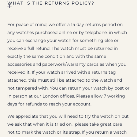
WHAT IS THE RETURNS POLICY?
For peace of mind, we offer a 14 day returns period on
any watches purchased online or by telephone, in which
you can exchange your watch for something else or
receive a full refund. The watch must be returned in
exactly the same condition and with the same
accessories and paperwork/warranty cards as when you
received it. If your watch arrived with a returns tag
attached, this must still be attached to the watch and
not tampered with. You can return your watch by post or
in person at our London offices. Please allow 7 working
days for refunds to reach your account.
We appreciate that you will need to try the watch on but
we ask that when it is tried on, please take great care
not to mark the watch or its strap. If you return a watch