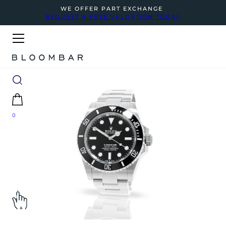
WE OFFER PART EXCHANGE
REQUEST A FREE VALUATION TODAY
0