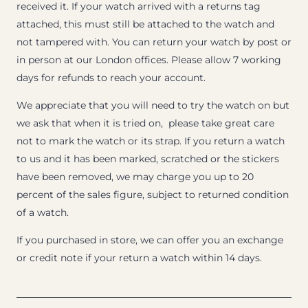
received it. If your watch arrived with a returns tag
attached, this must still be attached to the watch and
not tampered with. You can return your watch by post or
in person at our London offices. Please allow 7 working
days for refunds to reach your account.
We appreciate that you will need to try the watch on but
we ask that when it is tried on, please take great care
not to mark the watch or its strap. If you return a watch
to us and it has been marked, scratched or the stickers
have been removed, we may charge you up to 20
percent of the sales figure, subject to returned condition
of a watch.
If you purchased in store, we can offer you an exchange
or credit note if your return a watch within 14 days.