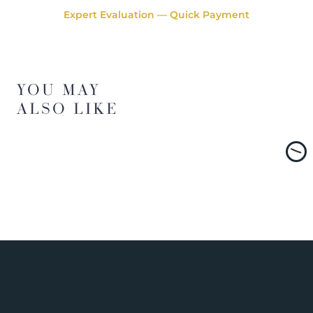
Expert Evaluation — Quick Payment
YOU MAY
ALSO LIKE