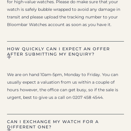
for high-value watches. Please do make sure that your
watch is safely bubble wrapped to avoid any damage in
transit and please upload the tracking number to your
Bloombar Watches account as soon as you have it.
HOW QUICKLY CAN I EXPECT AN OFFER
AFTER SUBMITTING MY ENQUIRY?
We are on hand 10am-5pm, Monday to Friday. You can
usually expect a valuation from us within a couple of
hours however, the office can get busy, so if the sale is
urgent, best to give us a call on 0207 458 4544.
CAN I EXCHANGE MY WATCH FOR A
DIFFERENT ONE?