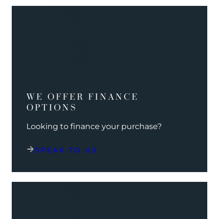
WE OFFER FINANCE
OPTIONS
Looking to finance your purchase?
SPEAK TO US