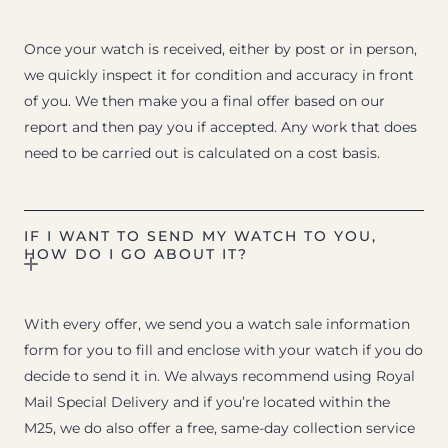
Once your watch is received, either by post or in person,
we quickly inspect it for condition and accuracy in front
of you. We then make you a final offer based on our
report and then pay you if accepted. Any work that does
need to be carried out is calculated on a cost basis.
IF I WANT TO SEND MY WATCH TO YOU,
HOW DO I GO ABOUT IT?
With every offer, we send you a watch sale information
form for you to fill and enclose with your watch if you do
decide to send it in. We always recommend using Royal
Mail Special Delivery and if you’re located within the
M25, we do also offer a free, same-day collection service