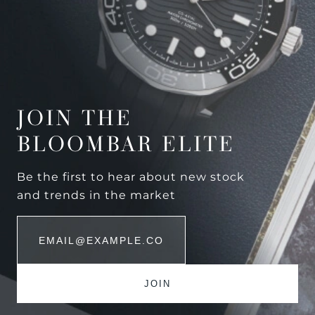
JOIN THE
BLOOMBAR ELITE
Be the first to hear about new stock
and trends in the market