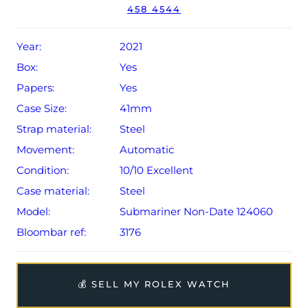
458 4544
Conditions apply).
Year:
2021
Box:
Yes
Papers:
Yes
Case Size:
41mm
Strap material:
Steel
Movement:
Automatic
Condition:
10/10 Excellent
Case material:
Steel
Model:
Submariner Non-Date 124060
Bloombar ref:
3176
💰 SELL MY ROLEX WATCH