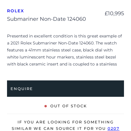
ROLEX
£
10,995
Submariner Non-Date 124060
Presented in excellent condition is this great example of
a 2021 Rolex Submariner Non-Date 124060. The watch
features a 41mm stainless steel case, black dial with
white luminescent hour markers, stainless steel bezel
with black ceramic insert and is coupled to a stainless
steel Oyster bracelet. Having been professionally tested
for condition and accuracy, it’s deemed to be running
perfectly and is showing barely any signs of wear.
ENQUIRE
The watch is supplied with its original Rolex box, green
leather wallet, manuals, 2x swing tags and warranty card
OUT OF STOCK
dated Q3 2021.
The watch will be sold with the remaining balance of a 5-
IF YOU ARE LOOKING FOR SOMETHING
year Rolex warranty from original date of sale (Terms &
SIMILAR WE CAN SOURCE IT FOR YOU
0207