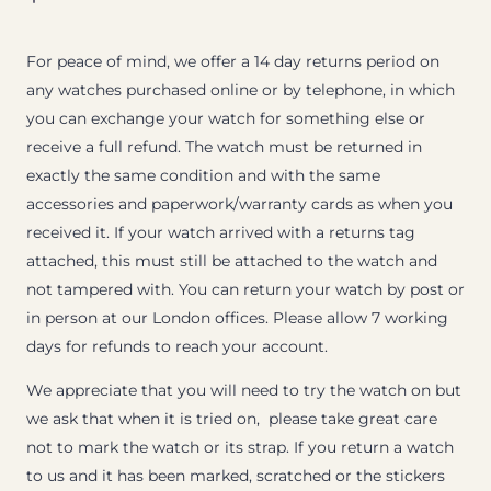
For peace of mind, we offer a 14 day returns period on
any watches purchased online or by telephone, in which
you can exchange your watch for something else or
receive a full refund. The watch must be returned in
exactly the same condition and with the same
accessories and paperwork/warranty cards as when you
received it. If your watch arrived with a returns tag
attached, this must still be attached to the watch and
not tampered with. You can return your watch by post or
in person at our London offices. Please allow 7 working
days for refunds to reach your account.
We appreciate that you will need to try the watch on but
we ask that when it is tried on, please take great care
not to mark the watch or its strap. If you return a watch
to us and it has been marked, scratched or the stickers