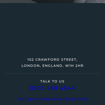
102 CRAWFORD STREET,
LONDON, ENGLAND, W1H 2HR
TALK TO US
0207 458 4544
INFO@BLOOMBARWATCHES.COM