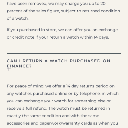
have been removed, we may charge you up to 20
percent of the sales figure, subject to returned condition
of a watch.
If you purchased in store, we can offer you an exchange
or credit note if your return a watch within 14 days.
CAN I RETURN A WATCH PURCHASED ON
FINANCE?
For peace of mind, we offer a 14 day returns period on
any watches purchased online or by telephone, in which
you can exchange your watch for something else or
receive a full refund. The watch must be returned in
exactly the same condition and with the same
accessories and paperwork/warranty cards as when you