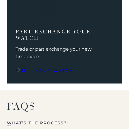
PART EXCHANGE YOUR
WATCH
Trade or part exchange your new
timepiece
SELL YOUR WATCH
FAQS
WHAT’S THE PROCESS?