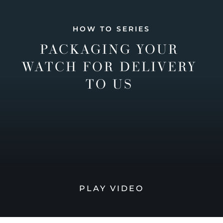
HOW TO SERIES
PACKAGING YOUR
WATCH FOR DELIVERY
TO US
PLAY VIDEO