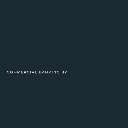
COMMERCIAL BANKING BY