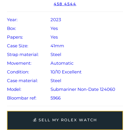
458 4544
Conditions apply).
Year:
2023
Box:
Yes
Papers:
Yes
Case Size:
41mm
Strap material:
Steel
Movement:
Automatic
Condition:
10/10 Excellent
Case material:
Steel
Model:
Submariner Non-Date 124060
Bloombar ref:
5966
💰 SELL MY ROLEX WATCH