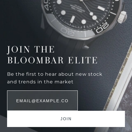
JOIN THE
BLOOMBAR ELITE
Be the first to hear about new stock
and trends in the market