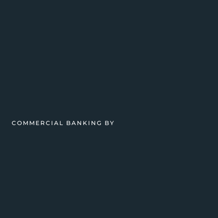
COMMERCIAL BANKING BY