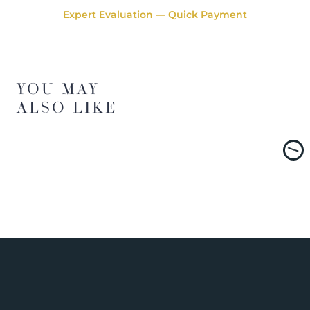
Expert Evaluation — Quick Payment
YOU MAY
ALSO LIKE