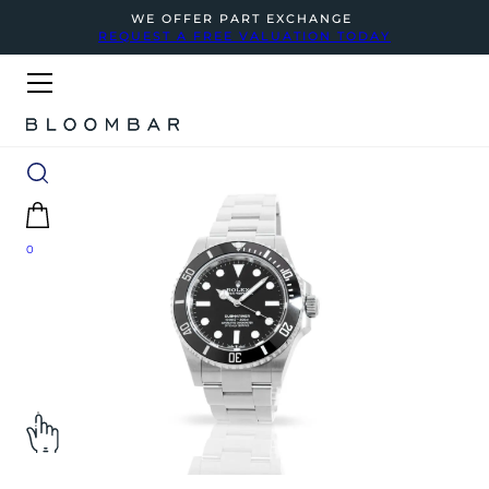
WE OFFER PART EXCHANGE
REQUEST A FREE VALUATION TODAY
0