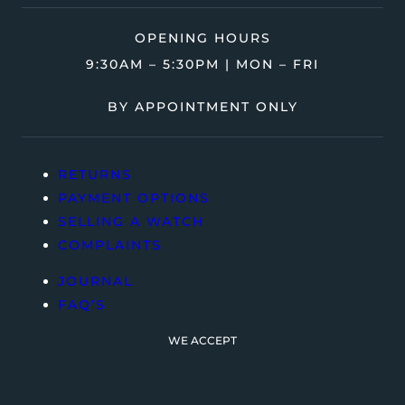
OPENING HOURS
9:30AM – 5:30PM | MON – FRI
BY APPOINTMENT ONLY
RETURNS
PAYMENT OPTIONS
SELLING A WATCH
COMPLAINTS
JOURNAL
FAQ’S
WE ACCEPT