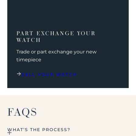
PART EXCHANGE YOUR
WATCH
Trade or part exchange your new
timepiece
SELL YOUR WATCH
FAQS
WHAT’S THE PROCESS?