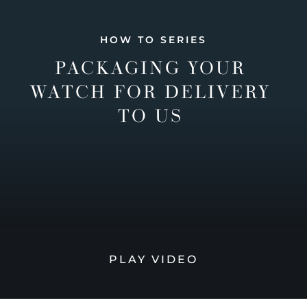
HOW TO SERIES
PACKAGING YOUR
WATCH FOR DELIVERY
TO US
PLAY VIDEO