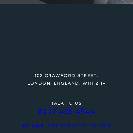
102 CRAWFORD STREET,
LONDON, ENGLAND, W1H 2HR
TALK TO US
0207 458 4544
INFO@BLOOMBARWATCHES.COM