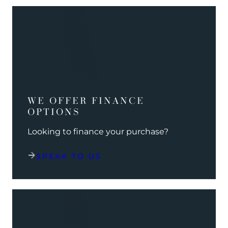
WE OFFER FINANCE
OPTIONS
Looking to finance your purchase?
SPEAK TO US