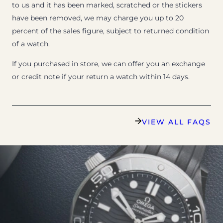
to us and it has been marked, scratched or the stickers
have been removed, we may charge you up to 20
percent of the sales figure, subject to returned condition
of a watch.
If you purchased in store, we can offer you an exchange
or credit note if your return a watch within 14 days.
VIEW ALL FAQS