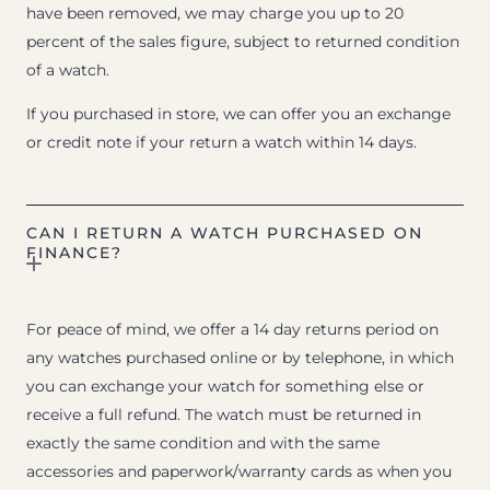
have been removed, we may charge you up to 20
percent of the sales figure, subject to returned condition
of a watch.
If you purchased in store, we can offer you an exchange
or credit note if your return a watch within 14 days.
CAN I RETURN A WATCH PURCHASED ON
FINANCE?
For peace of mind, we offer a 14 day returns period on
any watches purchased online or by telephone, in which
you can exchange your watch for something else or
receive a full refund. The watch must be returned in
exactly the same condition and with the same
accessories and paperwork/warranty cards as when you