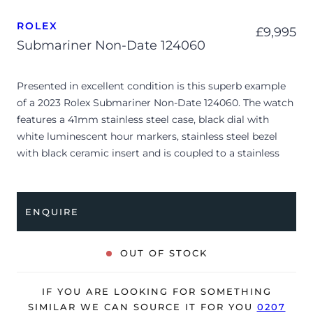
ROLEX
£
9,995
Submariner Non-Date 124060
Presented in excellent condition is this superb example
of a 2023 Rolex Submariner Non-Date 124060. The watch
features a 41mm stainless steel case, black dial with
white luminescent hour markers, stainless steel bezel
with black ceramic insert and is coupled to a stainless
steel Oyster bracelet. Having been professionally tested
for condition and accuracy, it’s deemed to be running
perfectly and is showing barely any signs of wear.
ENQUIRE
The watch is supplied with its original Rolex box, green
leather wallet, manuals, 2x swing tags and warranty card
OUT OF STOCK
dated Q1 2023.
The watch will be sold with the remaining balance of a 5-
IF YOU ARE LOOKING FOR SOMETHING
year Rolex warranty from original date of sale (Terms &
SIMILAR WE CAN SOURCE IT FOR YOU
0207