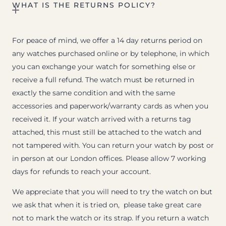
WHAT IS THE RETURNS POLICY?
For peace of mind, we offer a 14 day returns period on
any watches purchased online or by telephone, in which
you can exchange your watch for something else or
receive a full refund. The watch must be returned in
exactly the same condition and with the same
accessories and paperwork/warranty cards as when you
received it. If your watch arrived with a returns tag
attached, this must still be attached to the watch and
not tampered with. You can return your watch by post or
in person at our London offices. Please allow 7 working
days for refunds to reach your account.
We appreciate that you will need to try the watch on but
we ask that when it is tried on, please take great care
not to mark the watch or its strap. If you return a watch