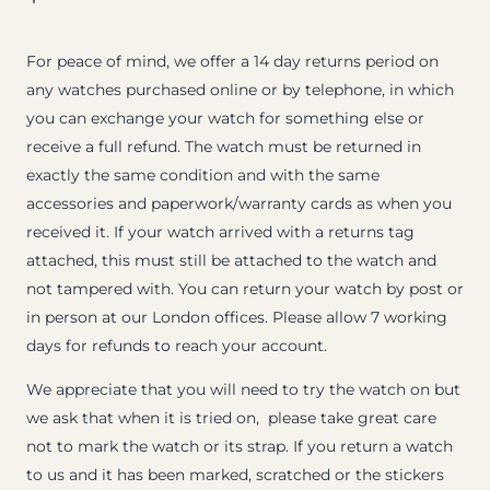
For peace of mind, we offer a 14 day returns period on
any watches purchased online or by telephone, in which
you can exchange your watch for something else or
receive a full refund. The watch must be returned in
exactly the same condition and with the same
accessories and paperwork/warranty cards as when you
received it. If your watch arrived with a returns tag
attached, this must still be attached to the watch and
not tampered with. You can return your watch by post or
in person at our London offices. Please allow 7 working
days for refunds to reach your account.
We appreciate that you will need to try the watch on but
we ask that when it is tried on, please take great care
not to mark the watch or its strap. If you return a watch
to us and it has been marked, scratched or the stickers