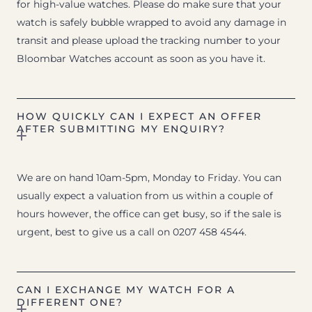
for high-value watches. Please do make sure that your
watch is safely bubble wrapped to avoid any damage in
transit and please upload the tracking number to your
Bloombar Watches account as soon as you have it.
HOW QUICKLY CAN I EXPECT AN OFFER
AFTER SUBMITTING MY ENQUIRY?
We are on hand 10am-5pm, Monday to Friday. You can
usually expect a valuation from us within a couple of
hours however, the office can get busy, so if the sale is
urgent, best to give us a call on 0207 458 4544.
CAN I EXCHANGE MY WATCH FOR A
DIFFERENT ONE?