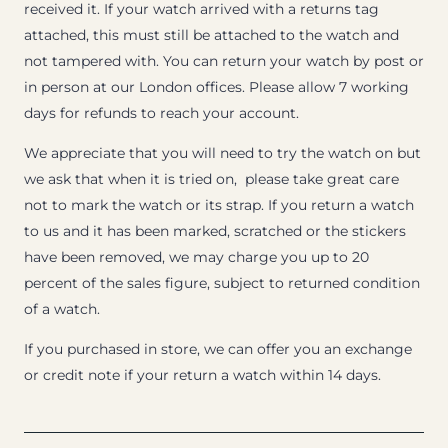
received it. If your watch arrived with a returns tag
attached, this must still be attached to the watch and
not tampered with. You can return your watch by post or
in person at our London offices. Please allow 7 working
days for refunds to reach your account.
We appreciate that you will need to try the watch on but
we ask that when it is tried on, please take great care
not to mark the watch or its strap. If you return a watch
to us and it has been marked, scratched or the stickers
have been removed, we may charge you up to 20
percent of the sales figure, subject to returned condition
of a watch.
If you purchased in store, we can offer you an exchange
or credit note if your return a watch within 14 days.