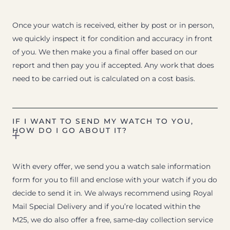
Once your watch is received, either by post or in person,
we quickly inspect it for condition and accuracy in front
of you. We then make you a final offer based on our
report and then pay you if accepted. Any work that does
need to be carried out is calculated on a cost basis.
IF I WANT TO SEND MY WATCH TO YOU,
HOW DO I GO ABOUT IT?
With every offer, we send you a watch sale information
form for you to fill and enclose with your watch if you do
decide to send it in. We always recommend using Royal
Mail Special Delivery and if you’re located within the
M25, we do also offer a free, same-day collection service