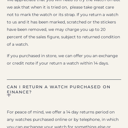
we ask that when it is tried on, please take great care
not to mark the watch or its strap. If you return a watch
to us and it has been marked, scratched or the stickers
have been removed, we may charge you up to 20
percent of the sales figure, subject to returned condition
of a watch.
If you purchased in store, we can offer you an exchange
or credit note if your return a watch within 14 days.
CAN I RETURN A WATCH PURCHASED ON
FINANCE?
For peace of mind, we offer a 14 day returns period on
any watches purchased online or by telephone, in which
you can exchange your watch for something else or