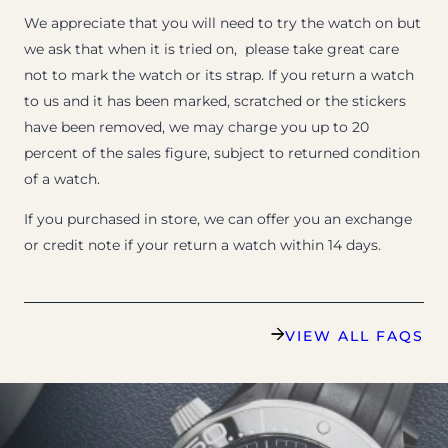
We appreciate that you will need to try the watch on but
we ask that when it is tried on, please take great care
not to mark the watch or its strap. If you return a watch
to us and it has been marked, scratched or the stickers
have been removed, we may charge you up to 20
percent of the sales figure, subject to returned condition
of a watch.
If you purchased in store, we can offer you an exchange
or credit note if your return a watch within 14 days.
VIEW ALL FAQS