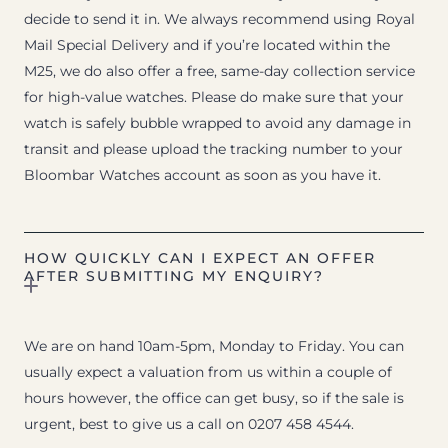
decide to send it in. We always recommend using Royal
Mail Special Delivery and if you’re located within the
M25, we do also offer a free, same-day collection service
for high-value watches. Please do make sure that your
watch is safely bubble wrapped to avoid any damage in
transit and please upload the tracking number to your
Bloombar Watches account as soon as you have it.
HOW QUICKLY CAN I EXPECT AN OFFER
AFTER SUBMITTING MY ENQUIRY?
We are on hand 10am-5pm, Monday to Friday. You can
usually expect a valuation from us within a couple of
hours however, the office can get busy, so if the sale is
urgent, best to give us a call on 0207 458 4544.