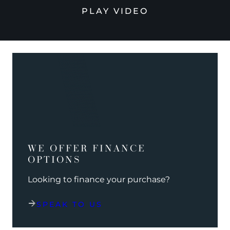
PLAY VIDEO
WE OFFER FINANCE
OPTIONS
Looking to finance your purchase?
SPEAK TO US