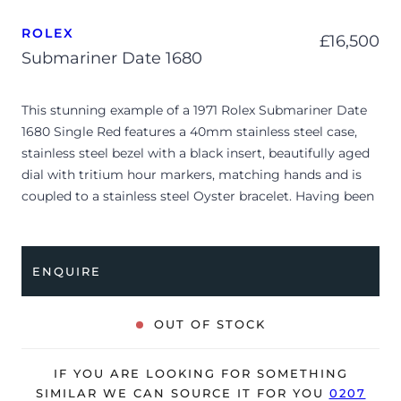
ROLEX
£
16,500
Submariner Date 1680
This stunning example of a 1971 Rolex Submariner Date
1680 Single Red features a 40mm stainless steel case,
stainless steel bezel with a black insert, beautifully aged
dial with tritium hour markers, matching hands and is
coupled to a stainless steel Oyster bracelet. Having been
professionally tested for condition and accuracy, it’s
deemed to be running very well and is showing
moderate signs of wear.
ENQUIRE
The watch is supplied with two service warranty cards
dated 2010 & 2020.
OUT OF STOCK
Due to its age, the watch is no longer suitable to be used
in wet environments or submerged in water. The watch
IF YOU ARE LOOKING FOR SOMETHING
might not be running within expected tolerances for
SIMILAR WE CAN SOURCE IT FOR YOU
0207