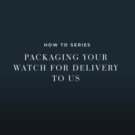
HOW TO SERIES
PACKAGING YOUR
WATCH FOR DELIVERY
TO US