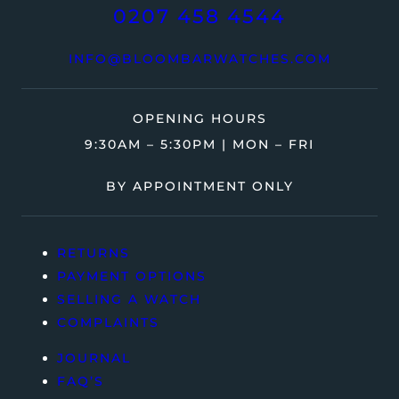
0207 458 4544
INFO@BLOOMBARWATCHES.COM
OPENING HOURS
9:30AM – 5:30PM | MON – FRI
BY APPOINTMENT ONLY
RETURNS
PAYMENT OPTIONS
SELLING A WATCH
COMPLAINTS
JOURNAL
FAQ’S