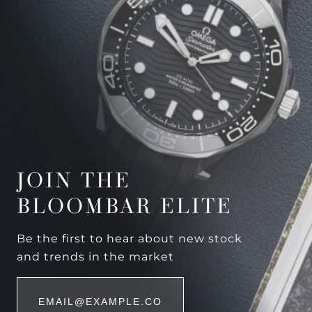
JOIN THE
BLOOMBAR ELITE
Be the first to hear about new stock
and trends in the market