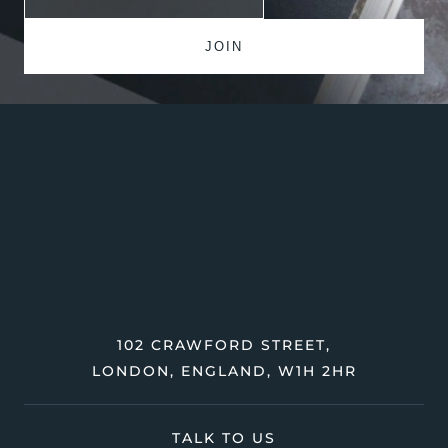
102 CRAWFORD STREET,
LONDON, ENGLAND, W1H 2HR
TALK TO US