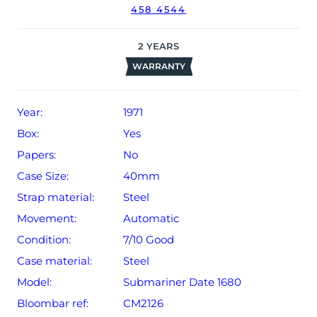
458 4544
Rolex timekeeping.
The watch will be sold with our 24-month limited
2
YEARS
warranty from date of sale (Terms & Conditions apply).
WARRANTY
Year:
1971
Box:
Yes
Papers:
No
Case Size:
40mm
Strap material:
Steel
Movement:
Automatic
Condition:
7/10 Good
Case material:
Steel
Model:
Submariner Date 1680
Bloombar ref:
CM2126