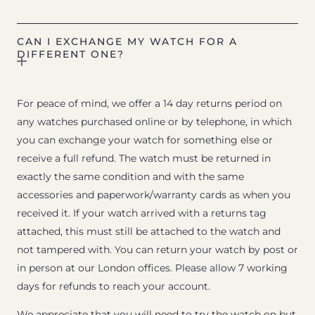
CAN I EXCHANGE MY WATCH FOR A
DIFFERENT ONE?
For peace of mind, we offer a 14 day returns period on
any watches purchased online or by telephone, in which
you can exchange your watch for something else or
receive a full refund. The watch must be returned in
exactly the same condition and with the same
accessories and paperwork/warranty cards as when you
received it. If your watch arrived with a returns tag
attached, this must still be attached to the watch and
not tampered with. You can return your watch by post or
in person at our London offices. Please allow 7 working
days for refunds to reach your account.
We appreciate that you will need to try the watch on but