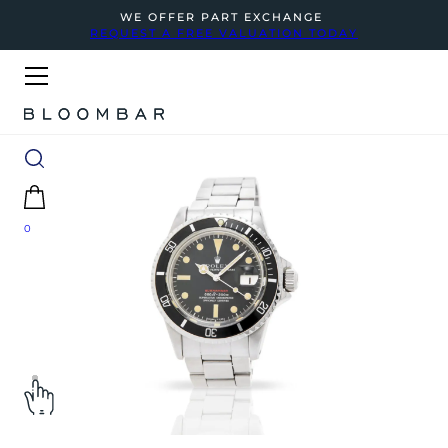
WE OFFER PART EXCHANGE
REQUEST A FREE VALUATION TODAY
0