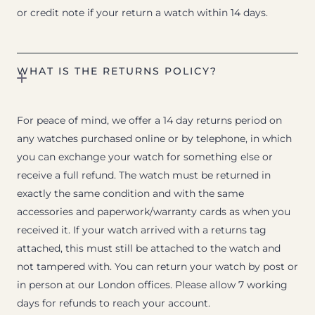
or credit note if your return a watch within 14 days.
WHAT IS THE RETURNS POLICY?
For peace of mind, we offer a 14 day returns period on
any watches purchased online or by telephone, in which
you can exchange your watch for something else or
receive a full refund. The watch must be returned in
exactly the same condition and with the same
accessories and paperwork/warranty cards as when you
received it. If your watch arrived with a returns tag
attached, this must still be attached to the watch and
not tampered with. You can return your watch by post or
in person at our London offices. Please allow 7 working
days for refunds to reach your account.