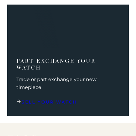
PART EXCHANGE YOUR
WATCH
Trade or part exchange your new
timepiece
SELL YOUR WATCH