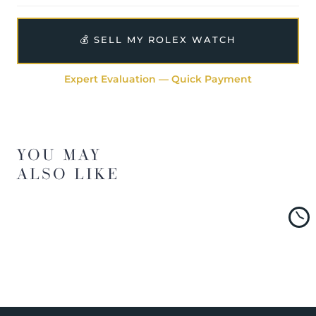
💰 SELL MY ROLEX WATCH
Expert Evaluation — Quick Payment
YOU MAY
ALSO LIKE