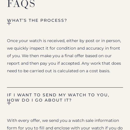
FAQS
WHAT’S THE PROCESS?
Once your watch is received, either by post or in person,
we quickly inspect it for condition and accuracy in front
of you. We then make you a final offer based on our
report and then pay you if accepted. Any work that does
need to be carried out is calculated on a cost basis.
IF I WANT TO SEND MY WATCH TO YOU,
HOW DO I GO ABOUT IT?
With every offer, we send you a watch sale information
form for you to fill and enclose with your watch if you do