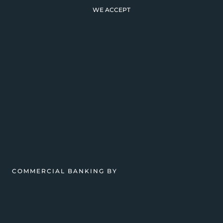
WE ACCEPT
COMMERCIAL BANKING BY