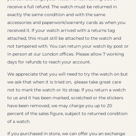
receive a full refund. The watch must be returned in
exactly the same condition and with the same
accessories and paperwork/warranty cards as when you
received it. If your watch arrived with a returns tag
attached, this must still be attached to the watch and
not tampered with. You can return your watch by post or
in person at our London offices. Please allow 7 working
days for refunds to reach your account.
We appreciate that you will need to try the watch on but
we ask that when it is tried on, please take great care
not to mark the watch or its strap. If you return a watch
to us and it has been marked, scratched or the stickers
have been removed, we may charge you up to 20
percent of the sales figure, subject to returned condition
of a watch.
If you purchased in store, we can offer you an exchange