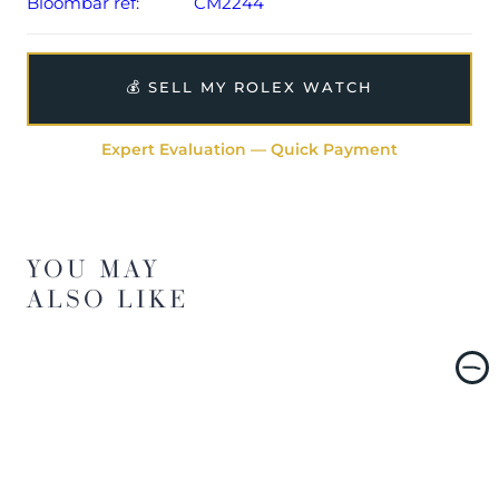
Bloombar ref:
CM2244
💰 SELL MY ROLEX WATCH
Expert Evaluation — Quick Payment
YOU MAY
ALSO LIKE