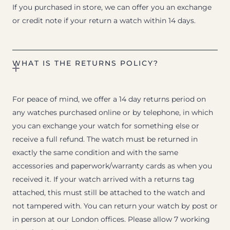
If you purchased in store, we can offer you an exchange
or credit note if your return a watch within 14 days.
WHAT IS THE RETURNS POLICY?
For peace of mind, we offer a 14 day returns period on
any watches purchased online or by telephone, in which
you can exchange your watch for something else or
receive a full refund. The watch must be returned in
exactly the same condition and with the same
accessories and paperwork/warranty cards as when you
received it. If your watch arrived with a returns tag
attached, this must still be attached to the watch and
not tampered with. You can return your watch by post or
in person at our London offices. Please allow 7 working