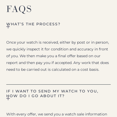
FAQS
WHAT’S THE PROCESS?
Once your watch is received, either by post or in person,
we quickly inspect it for condition and accuracy in front
of you. We then make you a final offer based on our
report and then pay you if accepted. Any work that does
need to be carried out is calculated on a cost basis.
IF I WANT TO SEND MY WATCH TO YOU,
HOW DO I GO ABOUT IT?
With every offer, we send you a watch sale information