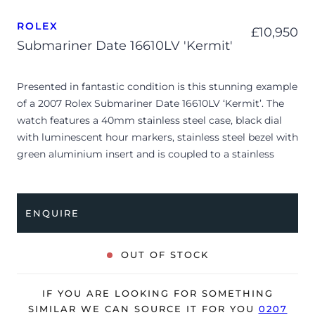
ROLEX
£
10,950
Submariner Date 16610LV 'Kermit'
Presented in fantastic condition is this stunning example
of a 2007 Rolex Submariner Date 16610LV ‘Kermit’. The
watch features a 40mm stainless steel case, black dial
with luminescent hour markers, stainless steel bezel with
green aluminium insert and is coupled to a stainless
steel Oyster bracelet. Having been professionally tested
for condition and accuracy, it’s deemed to be running
very well and is showing only minor signs of wear.
ENQUIRE
The watch is supplied with its original Rolex box, green
leather wallet, small booklet, 2x swing tags and warranty
OUT OF STOCK
card dated Q4 2007 (UK supplied).
The watch will be sold with our 24-month warranty from
IF YOU ARE LOOKING FOR SOMETHING
date of sale (Terms & Conditions apply).
SIMILAR WE CAN SOURCE IT FOR YOU
0207