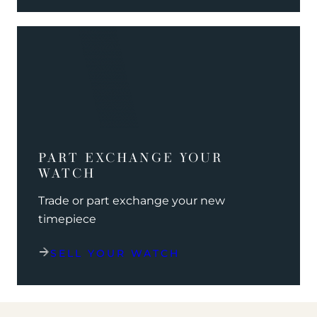
PART EXCHANGE YOUR
WATCH
Trade or part exchange your new
timepiece
SELL YOUR WATCH