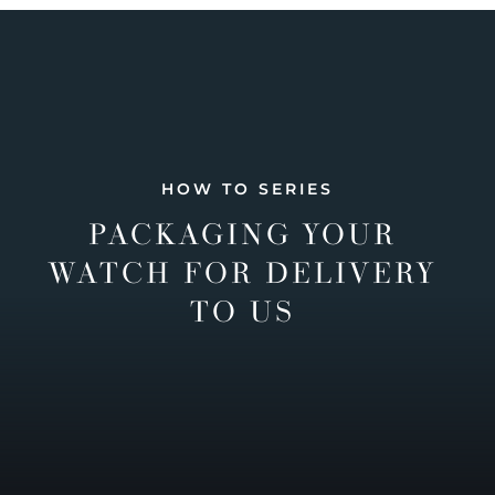
HOW TO SERIES
PACKAGING YOUR
WATCH FOR DELIVERY
TO US