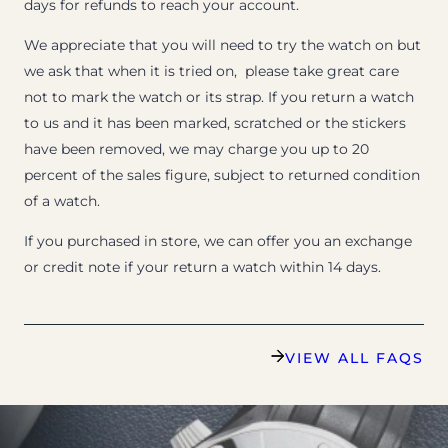
days for refunds to reach your account.
We appreciate that you will need to try the watch on but
we ask that when it is tried on, please take great care
not to mark the watch or its strap. If you return a watch
to us and it has been marked, scratched or the stickers
have been removed, we may charge you up to 20
percent of the sales figure, subject to returned condition
of a watch.
If you purchased in store, we can offer you an exchange
or credit note if your return a watch within 14 days.
VIEW ALL FAQS