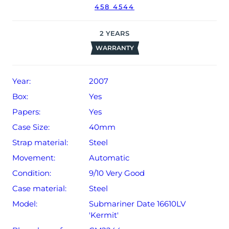
458 4544
2
YEARS
WARRANTY
Year:
2007
Box:
Yes
Papers:
Yes
Case Size:
40mm
Strap material:
Steel
Movement:
Automatic
Condition:
9/10 Very Good
Case material:
Steel
Model:
Submariner Date 16610LV
'Kermit'