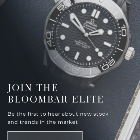
JOIN THE
BLOOMBAR ELITE
Be the first to hear about new stock
and trends in the market