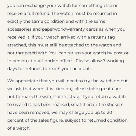
you can exchange your watch for something else or
receive a full refund. The watch must be returned in
exactly the same condition and with the same
accessories and paperwork/warranty cards as when you
received it. If your watch arrived with a returns tag
attached, this must still be attached to the watch and
not tampered with. You can return your watch by post or
in person at our London offices. Please allow 7 working
days for refunds to reach your account.
We appreciate that you will need to try the watch on but
we ask that when it is tried on, please take great care
not to mark the watch or its strap. If you return a watch
to us and it has been marked, scratched or the stickers
have been removed, we may charge you up to 20
percent of the sales figure, subject to returned condition
of a watch.