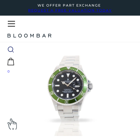
WE OFFER PART EXCHANGE
REQUEST A FREE VALUATION TODAY
0