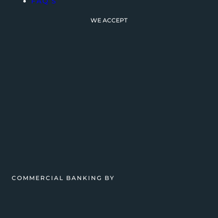
FAQ’S
WE ACCEPT
COMMERCIAL BANKING BY