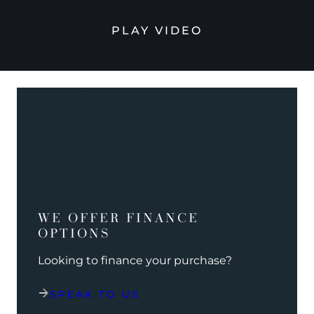
PLAY VIDEO
WE OFFER FINANCE
OPTIONS
Looking to finance your purchase?
SPEAK TO US