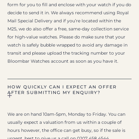
form for you to fill and enclose with your watch if you do
decide to send it in. We always recommend using Royal
Mail Special Delivery and if you’re located within the
M25, we do also offer a free, same-day collection service
for high-value watches. Please do make sure that your
watch is safely bubble wrapped to avoid any damage in
transit and please upload the tracking number to your
Bloombar Watches account as soon as you have it.
HOW QUICKLY CAN I EXPECT AN OFFER
AFTER SUBMITTING MY ENQUIRY?
We are on hand 10am-5pm, Monday to Friday. You can
usually expect a valuation from us within a couple of
hours however, the office can get busy, so if the sale is
urgent, best to give us a call on 0207 458 4544.