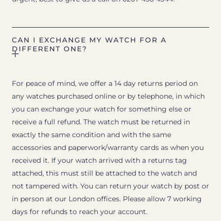
CAN I EXCHANGE MY WATCH FOR A
DIFFERENT ONE?
For peace of mind, we offer a 14 day returns period on
any watches purchased online or by telephone, in which
you can exchange your watch for something else or
receive a full refund. The watch must be returned in
exactly the same condition and with the same
accessories and paperwork/warranty cards as when you
received it. If your watch arrived with a returns tag
attached, this must still be attached to the watch and
not tampered with. You can return your watch by post or
in person at our London offices. Please allow 7 working
days for refunds to reach your account.