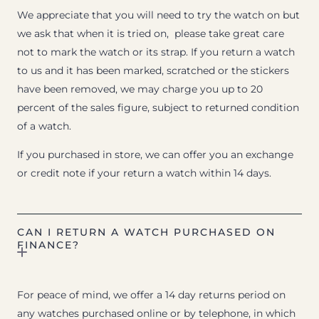
We appreciate that you will need to try the watch on but
we ask that when it is tried on, please take great care
not to mark the watch or its strap. If you return a watch
to us and it has been marked, scratched or the stickers
have been removed, we may charge you up to 20
percent of the sales figure, subject to returned condition
of a watch.
If you purchased in store, we can offer you an exchange
or credit note if your return a watch within 14 days.
CAN I RETURN A WATCH PURCHASED ON
FINANCE?
For peace of mind, we offer a 14 day returns period on
any watches purchased online or by telephone, in which