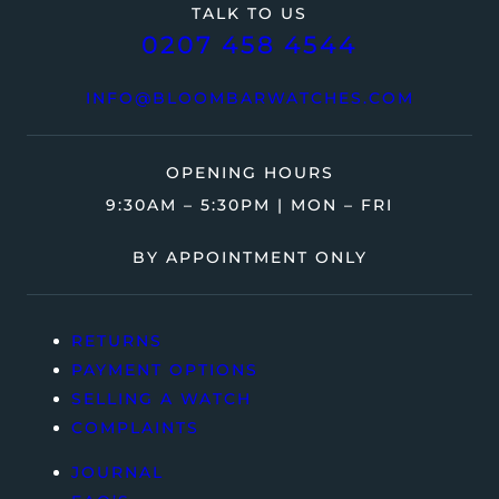
TALK TO US
0207 458 4544
INFO@BLOOMBARWATCHES.COM
OPENING HOURS
9:30AM – 5:30PM | MON – FRI
BY APPOINTMENT ONLY
RETURNS
PAYMENT OPTIONS
SELLING A WATCH
COMPLAINTS
JOURNAL