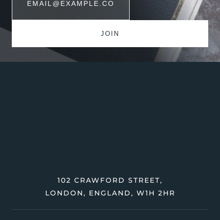
102 CRAWFORD STREET,
LONDON, ENGLAND, W1H 2HR