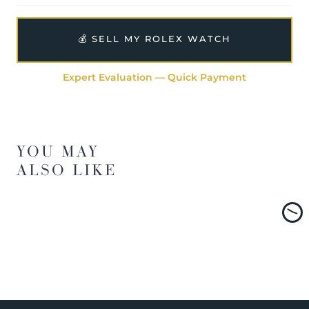
💰 SELL MY ROLEX WATCH
Expert Evaluation — Quick Payment
YOU MAY
ALSO LIKE