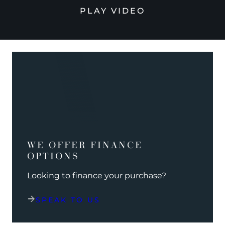
PLAY VIDEO
WE OFFER FINANCE
OPTIONS
Looking to finance your purchase?
SPEAK TO US