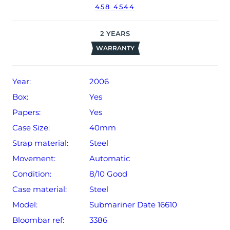
458 4544
2
YEARS
WARRANTY
Year:
2006
Box:
Yes
Papers:
Yes
Case Size:
40mm
Strap material:
Steel
Movement:
Automatic
Condition:
8/10 Good
Case material:
Steel
Model:
Submariner Date 16610
Bloombar ref:
3386