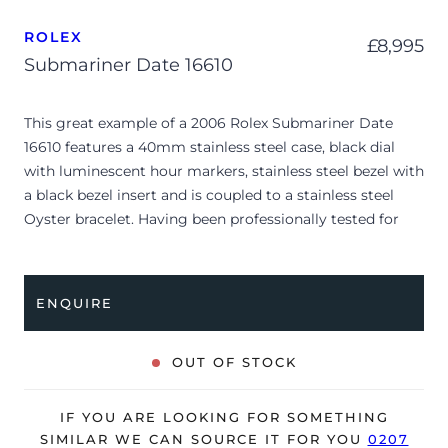
ROLEX
£
8,995
Submariner Date 16610
This great example of a 2006 Rolex Submariner Date
16610 features a 40mm stainless steel case, black dial
with luminescent hour markers, stainless steel bezel with
a black bezel insert and is coupled to a stainless steel
Oyster bracelet. Having been professionally tested for
condition and accuracy, it’s deemed to be running very
well and is showing moderate signs of wear.
ENQUIRE
The watch is supplied with its original Rolex box, green
leather wallet, manuals and warranty certificate dated
Q4 2006 (UK supplied).
OUT OF STOCK
The watch will be sold with our 24-month warranty from
date of sale (Terms & Conditions apply).
IF YOU ARE LOOKING FOR SOMETHING
SIMILAR WE CAN SOURCE IT FOR YOU
0207