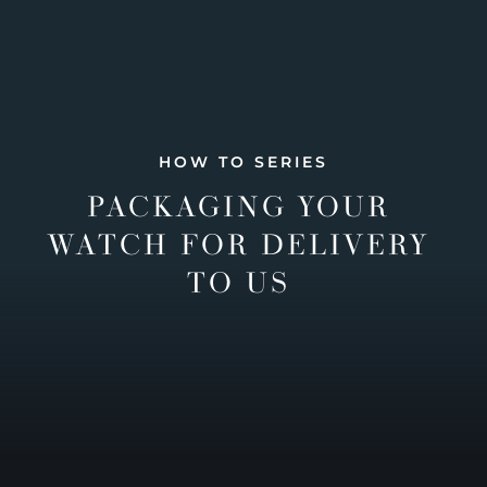
HOW TO SERIES
PACKAGING YOUR
WATCH FOR DELIVERY
TO US