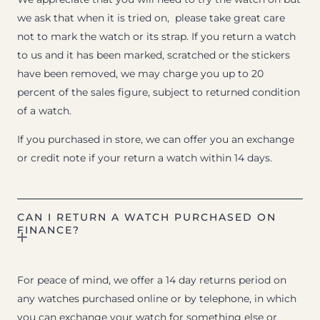
we ask that when it is tried on, please take great care
not to mark the watch or its strap. If you return a watch
to us and it has been marked, scratched or the stickers
have been removed, we may charge you up to 20
percent of the sales figure, subject to returned condition
of a watch.
If you purchased in store, we can offer you an exchange
or credit note if your return a watch within 14 days.
CAN I RETURN A WATCH PURCHASED ON
FINANCE?
For peace of mind, we offer a 14 day returns period on
any watches purchased online or by telephone, in which
you can exchange your watch for something else or