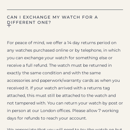
CAN I EXCHANGE MY WATCH FOR A
DIFFERENT ONE?
For peace of mind, we offer a 14 day returns period on
any watches purchased online or by telephone, in which
you can exchange your watch for something else or
receive a full refund. The watch must be returned in
exactly the same condition and with the same
accessories and paperwork/warranty cards as when you
received it. If your watch arrived with a returns tag
attached, this must still be attached to the watch and
not tampered with. You can return your watch by post or
in person at our London offices. Please allow 7 working
days for refunds to reach your account.
We appreciate that you will need to try the watch on but