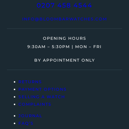
0207 458 4544
INFO@BLOOMBARWATCHES.COM
OPENING HOURS
9:30AM – 5:30PM | MON – FRI
BY APPOINTMENT ONLY
RETURNS
PAYMENT OPTIONS
SELLING A WATCH
COMPLAINTS
JOURNAL
FAQ’S