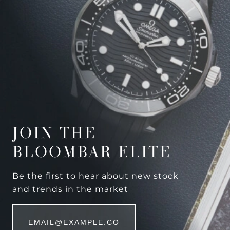
JOIN THE
BLOOMBAR ELITE
Be the first to hear about new stock
and trends in the market