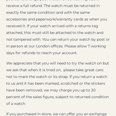
receive a full refund. The watch must be returned in
exactly the same condition and with the same
accessories and paperwork/warranty cards as when you
received it. If your watch arrived with a returns tag
attached, this must still be attached to the watch and
not tampered with. You can return your watch by post or
in person at our London offices. Please allow 7 working
days for refunds to reach your account.
We appreciate that you will need to try the watch on but
we ask that when it is tried on, please take great care
not to mark the watch or its strap. If you return a watch
to us and it has been marked, scratched or the stickers
have been removed, we may charge you up to 20
percent of the sales figure, subject to returned condition
of a watch.
If you purchased in store, we can offer you an exchange