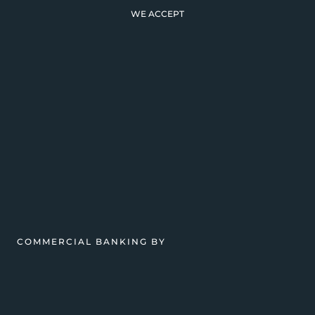
WE ACCEPT
COMMERCIAL BANKING BY