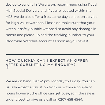
decide to send it in. We always recommend using Royal
Mail Special Delivery and if you’re located within the
M25, we do also offer a free, same-day collection service
for high-value watches. Please do make sure that your
watch is safely bubble wrapped to avoid any damage in
transit and please upload the tracking number to your
Bloombar Watches account as soon as you have it.
HOW QUICKLY CAN I EXPECT AN OFFER
AFTER SUBMITTING MY ENQUIRY?
We are on hand 10am-5pm, Monday to Friday. You can
usually expect a valuation from us within a couple of
hours however, the office can get busy, so if the sale is
urgent, best to give us a call on 0207 458 4544.