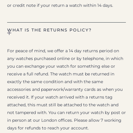
or credit note if your return a watch within 14 days.
WHAT IS THE RETURNS POLICY?
For peace of mind, we offer a 14 day returns period on
any watches purchased online or by telephone, in which
you can exchange your watch for something else or
receive a full refund. The watch must be returned in
exactly the same condition and with the same
accessories and paperwork/warranty cards as when you
received it. If your watch arrived with a returns tag
attached, this must still be attached to the watch and
not tampered with. You can return your watch by post or
in person at our London offices. Please allow 7 working
days for refunds to reach your account.