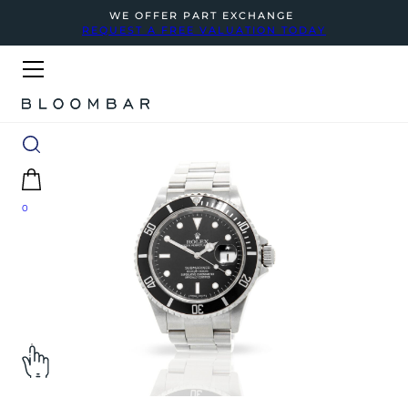
WE OFFER PART EXCHANGE
REQUEST A FREE VALUATION TODAY
0