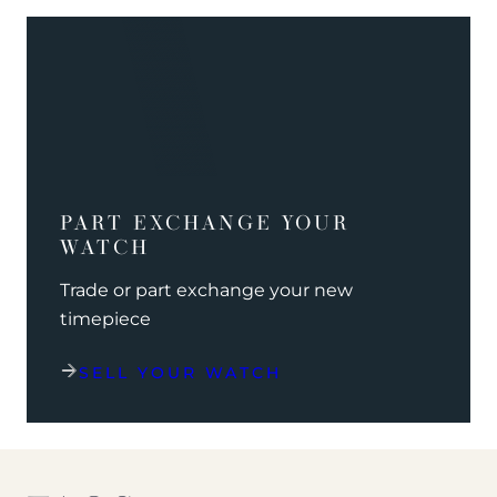
PART EXCHANGE YOUR
WATCH
Trade or part exchange your new
timepiece
SELL YOUR WATCH