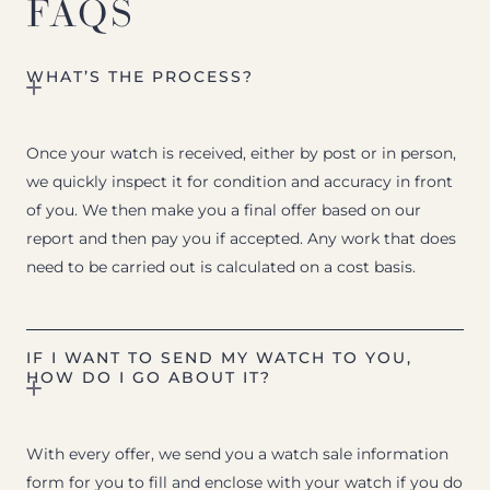
FAQS
WHAT’S THE PROCESS?
Once your watch is received, either by post or in person,
we quickly inspect it for condition and accuracy in front
of you. We then make you a final offer based on our
report and then pay you if accepted. Any work that does
need to be carried out is calculated on a cost basis.
IF I WANT TO SEND MY WATCH TO YOU,
HOW DO I GO ABOUT IT?
With every offer, we send you a watch sale information
form for you to fill and enclose with your watch if you do