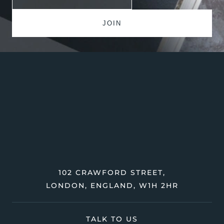
102 CRAWFORD STREET,
LONDON, ENGLAND, W1H 2HR
TALK TO US