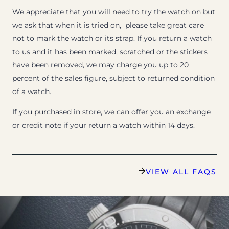
We appreciate that you will need to try the watch on but
we ask that when it is tried on, please take great care
not to mark the watch or its strap. If you return a watch
to us and it has been marked, scratched or the stickers
have been removed, we may charge you up to 20
percent of the sales figure, subject to returned condition
of a watch.
If you purchased in store, we can offer you an exchange
or credit note if your return a watch within 14 days.
VIEW ALL FAQS