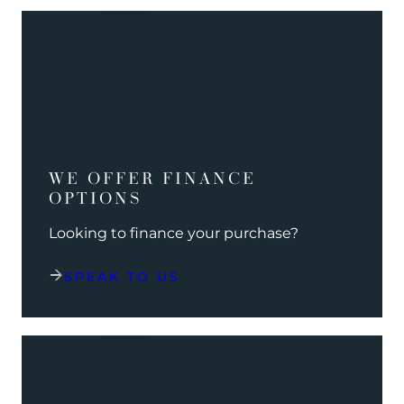
WE OFFER FINANCE
OPTIONS
Looking to finance your purchase?
SPEAK TO US