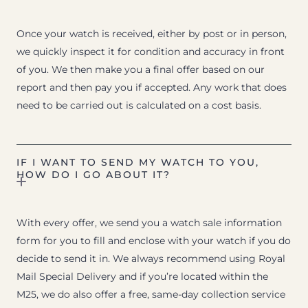
Once your watch is received, either by post or in person,
we quickly inspect it for condition and accuracy in front
of you. We then make you a final offer based on our
report and then pay you if accepted. Any work that does
need to be carried out is calculated on a cost basis.
IF I WANT TO SEND MY WATCH TO YOU,
HOW DO I GO ABOUT IT?
With every offer, we send you a watch sale information
form for you to fill and enclose with your watch if you do
decide to send it in. We always recommend using Royal
Mail Special Delivery and if you’re located within the
M25, we do also offer a free, same-day collection service