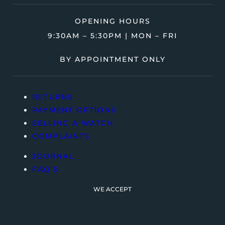
OPENING HOURS
9:30AM – 5:30PM | MON – FRI
BY APPOINTMENT ONLY
RETURNS
PAYMENT OPTIONS
SELLING A WATCH
COMPLAINTS
JOURNAL
FAQ’S
WE ACCEPT