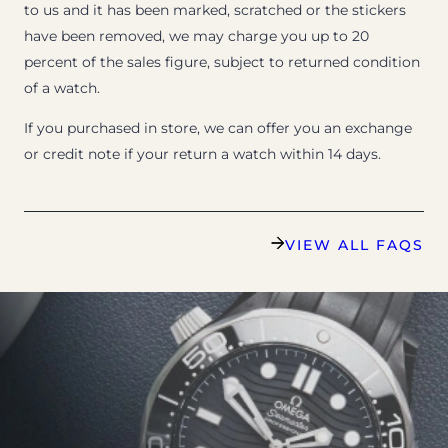
to us and it has been marked, scratched or the stickers
have been removed, we may charge you up to 20
percent of the sales figure, subject to returned condition
of a watch.
If you purchased in store, we can offer you an exchange
or credit note if your return a watch within 14 days.
VIEW ALL FAQS