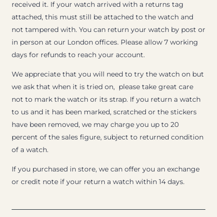
received it. If your watch arrived with a returns tag
attached, this must still be attached to the watch and
not tampered with. You can return your watch by post or
in person at our London offices. Please allow 7 working
days for refunds to reach your account.
We appreciate that you will need to try the watch on but
we ask that when it is tried on, please take great care
not to mark the watch or its strap. If you return a watch
to us and it has been marked, scratched or the stickers
have been removed, we may charge you up to 20
percent of the sales figure, subject to returned condition
of a watch.
If you purchased in store, we can offer you an exchange
or credit note if your return a watch within 14 days.