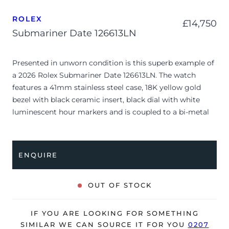
ROLEX
£
14,750
Submariner Date 126613LN
Presented in unworn condition is this superb example of
a 2026 Rolex Submariner Date 126613LN. The watch
features a 41mm stainless steel case, 18K yellow gold
bezel with black ceramic insert, black dial with white
luminescent hour markers and is coupled to a bi-metal
Oyster bracelet. Having been professionally tested for
condition and accuracy, it’s deemed to be running
perfectly, ready for its new, lucky owner.
ENQUIRE
The watch is supplied with its original Rolex box, green
leather wallet, manuals, 2x swing tags and warranty card
OUT OF STOCK
dated Q1 2026.
The watch will be sold with the remaining balance of a 5-
IF YOU ARE LOOKING FOR SOMETHING
year Rolex warranty from original date of sale (Terms &
SIMILAR WE CAN SOURCE IT FOR YOU
0207