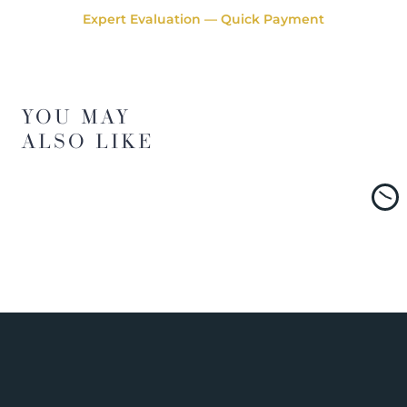
Expert Evaluation — Quick Payment
YOU MAY
ALSO LIKE