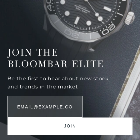
JOIN THE
BLOOMBAR ELITE
Be the first to hear about new stock
and trends in the market