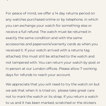
For peace of mind, we offer a 14 day returns period on
any watches purchased online or by telephone, in which
you can exchange your watch for something else or
receive a full refund. The watch must be returned in
exactly the same condition and with the same
accessories and paperwork/warranty cards as when you
received it. If your watch arrived with a returns tag
attached, this must still be attached to the watch and
not tampered with. You can return your watch by post or
in person at our London offices. Please allow 7 working
days for refunds to reach your account.
We appreciate that you will need to try the watch on but
we ask that when it is tried on, please take great care
not to mark the watch or its strap. If you return a watch
to us and it has been marked, scratched or the stickers