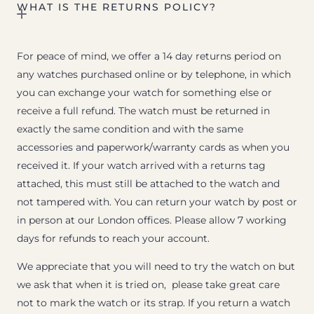
WHAT IS THE RETURNS POLICY?
For peace of mind, we offer a 14 day returns period on
any watches purchased online or by telephone, in which
you can exchange your watch for something else or
receive a full refund. The watch must be returned in
exactly the same condition and with the same
accessories and paperwork/warranty cards as when you
received it. If your watch arrived with a returns tag
attached, this must still be attached to the watch and
not tampered with. You can return your watch by post or
in person at our London offices. Please allow 7 working
days for refunds to reach your account.
We appreciate that you will need to try the watch on but
we ask that when it is tried on, please take great care
not to mark the watch or its strap. If you return a watch