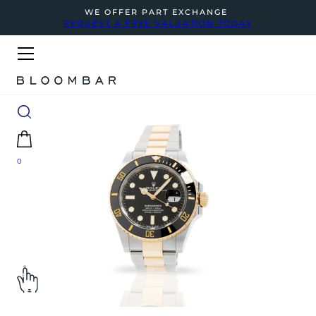
WE OFFER PART EXCHANGE
REQUEST A FREE VALUATION TODAY
0