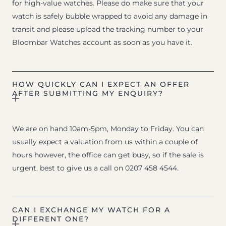
for high-value watches. Please do make sure that your
watch is safely bubble wrapped to avoid any damage in
transit and please upload the tracking number to your
Bloombar Watches account as soon as you have it.
HOW QUICKLY CAN I EXPECT AN OFFER
AFTER SUBMITTING MY ENQUIRY?
We are on hand 10am-5pm, Monday to Friday. You can
usually expect a valuation from us within a couple of
hours however, the office can get busy, so if the sale is
urgent, best to give us a call on 0207 458 4544.
CAN I EXCHANGE MY WATCH FOR A
DIFFERENT ONE?