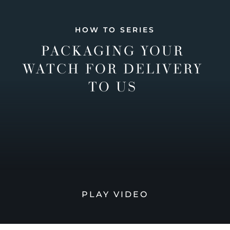
HOW TO SERIES
PACKAGING YOUR
WATCH FOR DELIVERY
TO US
PLAY VIDEO