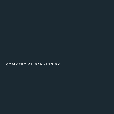
COMMERCIAL BANKING BY