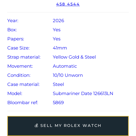
458 4544
Conditions apply).
Year:
2026
Box:
Yes
Papers:
Yes
Case Size:
41mm
Strap material:
Yellow Gold & Steel
Movement:
Automatic
Condition:
10/10 Unworn
Case material:
Steel
Model:
Submariner Date 126613LN
Bloombar ref:
5869
💰 SELL MY ROLEX WATCH