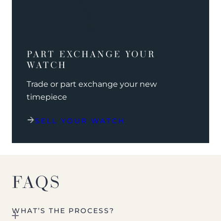
PART EXCHANGE YOUR
WATCH
Trade or part exchange your new
timepiece
SELL YOUR WATCH
FAQS
WHAT’S THE PROCESS?