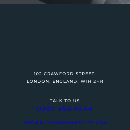
102 CRAWFORD STREET,
LONDON, ENGLAND, W1H 2HR
TALK TO US
0207 458 4544
INFO@BLOOMBARWATCHES.COM