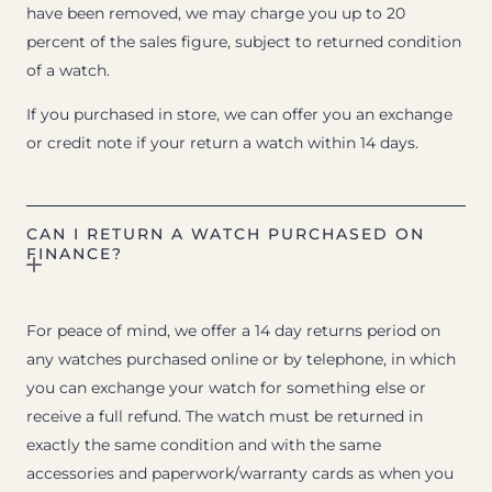
have been removed, we may charge you up to 20
percent of the sales figure, subject to returned condition
of a watch.
If you purchased in store, we can offer you an exchange
or credit note if your return a watch within 14 days.
CAN I RETURN A WATCH PURCHASED ON
FINANCE?
For peace of mind, we offer a 14 day returns period on
any watches purchased online or by telephone, in which
you can exchange your watch for something else or
receive a full refund. The watch must be returned in
exactly the same condition and with the same
accessories and paperwork/warranty cards as when you