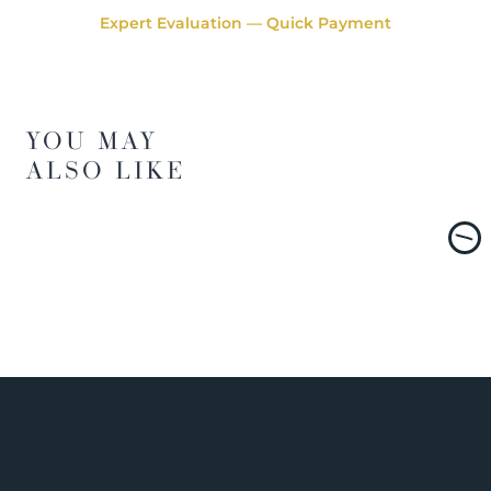
Expert Evaluation — Quick Payment
YOU MAY
ALSO LIKE