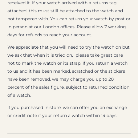
received it. If your watch arrived with a returns tag
attached, this must still be attached to the watch and
not tampered with. You can return your watch by post or
in person at our London offices. Please allow 7 working
days for refunds to reach your account.
We appreciate that you will need to try the watch on but
we ask that when it is tried on, please take great care
not to mark the watch or its strap. If you return a watch
to us and it has been marked, scratched or the stickers
have been removed, we may charge you up to 20
percent of the sales figure, subject to returned condition
of a watch.
If you purchased in store, we can offer you an exchange
or credit note if your return a watch within 14 days.