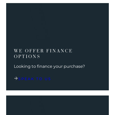
WE OFFER FINANCE
OPTIONS
Looking to finance your purchase?
SPEAK TO US