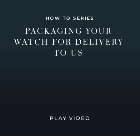
HOW TO SERIES
PACKAGING YOUR
WATCH FOR DELIVERY
TO US
PLAY VIDEO