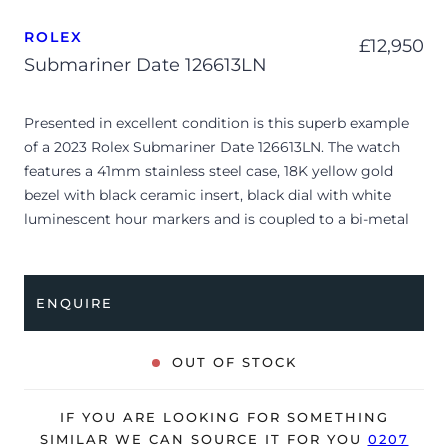
ROLEX
£
12,950
Submariner Date 126613LN
Presented in excellent condition is this superb example
of a 2023 Rolex Submariner Date 126613LN. The watch
features a 41mm stainless steel case, 18K yellow gold
bezel with black ceramic insert, black dial with white
luminescent hour markers and is coupled to a bi-metal
Oyster bracelet. Having been professionally tested for
condition and accuracy, it’s deemed to be running
perfectly and is showing barely any signs of wear.
ENQUIRE
The watch is supplied with its original Rolex box, green
leather wallet, manuals, 2x swing tags and warranty card
OUT OF STOCK
dated Q3 2023.
The watch will be sold with the remaining balance of a 5-
IF YOU ARE LOOKING FOR SOMETHING
year Rolex warranty from original date of sale (Terms &
SIMILAR WE CAN SOURCE IT FOR YOU
0207