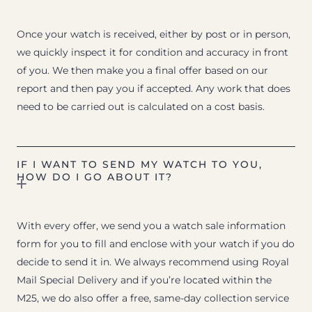
Once your watch is received, either by post or in person,
we quickly inspect it for condition and accuracy in front
of you. We then make you a final offer based on our
report and then pay you if accepted. Any work that does
need to be carried out is calculated on a cost basis.
IF I WANT TO SEND MY WATCH TO YOU,
HOW DO I GO ABOUT IT?
With every offer, we send you a watch sale information
form for you to fill and enclose with your watch if you do
decide to send it in. We always recommend using Royal
Mail Special Delivery and if you’re located within the
M25, we do also offer a free, same-day collection service