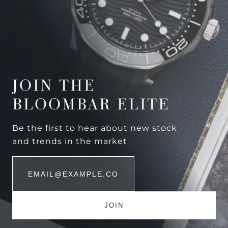
JOIN THE
BLOOMBAR ELITE
Be the first to hear about new stock
and trends in the market