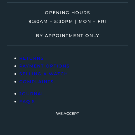
OPENING HOURS
9:30AM – 5:30PM | MON – FRI
BY APPOINTMENT ONLY
RETURNS
PAYMENT OPTIONS
SELLING A WATCH
COMPLAINTS
JOURNAL
FAQ’S
WE ACCEPT