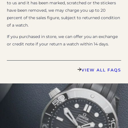
to us and it has been marked, scratched or the stickers
have been removed, we may charge you up to 20
percent of the sales figure, subject to returned condition
of a watch.
If you purchased in store, we can offer you an exchange
or credit note if your return a watch within 14 days.
VIEW ALL FAQS