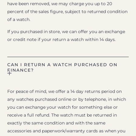
have been removed, we may charge you up to 20
percent of the sales figure, subject to returned condition
of a watch.
If you purchased in store, we can offer you an exchange
or credit note if your return a watch within 14 days.
CAN I RETURN A WATCH PURCHASED ON
FINANCE?
For peace of mind, we offer a 14 day returns period on
any watches purchased online or by telephone, in which
you can exchange your watch for something else or
receive a full refund. The watch must be returned in
exactly the same condition and with the same
accessories and paperwork/warranty cards as when you