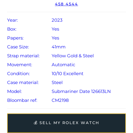
458 4544
Conditions apply).
Year:
2023
Box:
Yes
Papers:
Yes
Case Size:
41mm
Strap material:
Yellow Gold & Steel
Movement:
Automatic
Condition:
10/10 Excellent
Case material:
Steel
Model:
Submariner Date 126613LN
Bloombar ref:
CM2198
💰 SELL MY ROLEX WATCH