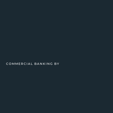
COMMERCIAL BANKING BY