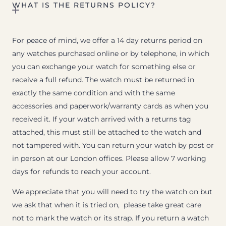
WHAT IS THE RETURNS POLICY?
For peace of mind, we offer a 14 day returns period on
any watches purchased online or by telephone, in which
you can exchange your watch for something else or
receive a full refund. The watch must be returned in
exactly the same condition and with the same
accessories and paperwork/warranty cards as when you
received it. If your watch arrived with a returns tag
attached, this must still be attached to the watch and
not tampered with. You can return your watch by post or
in person at our London offices. Please allow 7 working
days for refunds to reach your account.
We appreciate that you will need to try the watch on but
we ask that when it is tried on, please take great care
not to mark the watch or its strap. If you return a watch