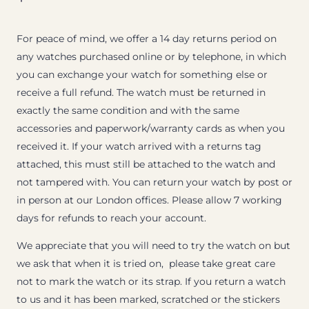
For peace of mind, we offer a 14 day returns period on
any watches purchased online or by telephone, in which
you can exchange your watch for something else or
receive a full refund. The watch must be returned in
exactly the same condition and with the same
accessories and paperwork/warranty cards as when you
received it. If your watch arrived with a returns tag
attached, this must still be attached to the watch and
not tampered with. You can return your watch by post or
in person at our London offices. Please allow 7 working
days for refunds to reach your account.
We appreciate that you will need to try the watch on but
we ask that when it is tried on, please take great care
not to mark the watch or its strap. If you return a watch
to us and it has been marked, scratched or the stickers