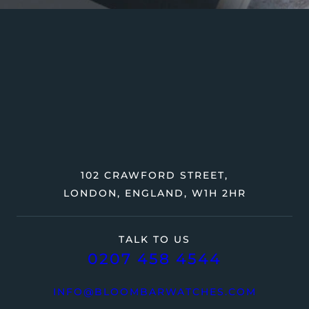
102 CRAWFORD STREET,
LONDON, ENGLAND, W1H 2HR
TALK TO US
0207 458 4544
INFO@BLOOMBARWATCHES.COM