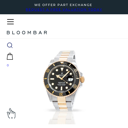
WE OFFER PART EXCHANGE
REQUEST A FREE VALUATION TODAY
0