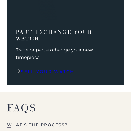
PART EXCHANGE YOUR
WATCH
Trade or part exchange your new
timepiece
SELL YOUR WATCH
FAQS
WHAT’S THE PROCESS?