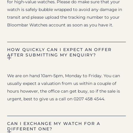
for high-value watches. Please do make sure that your
watch is safely bubble wrapped to avoid any damage in
transit and please upload the tracking number to your
Bloombar Watches account as soon as you have it.
HOW QUICKLY CAN I EXPECT AN OFFER
AFTER SUBMITTING MY ENQUIRY?
We are on hand 10am-5pm, Monday to Friday. You can
usually expect a valuation from us within a couple of
hours however, the office can get busy, so if the sale is
urgent, best to give us a call on 0207 458 4544.
CAN I EXCHANGE MY WATCH FOR A
DIFFERENT ONE?