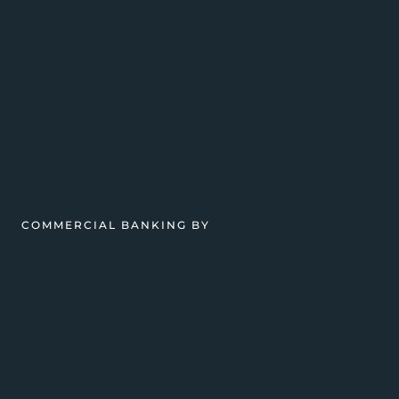
COMMERCIAL BANKING BY