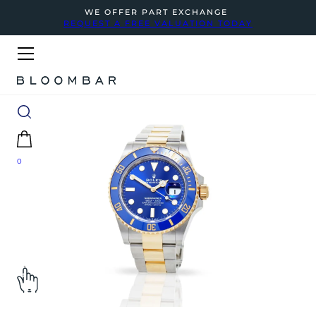
WE OFFER PART EXCHANGE
REQUEST A FREE VALUATION TODAY
0