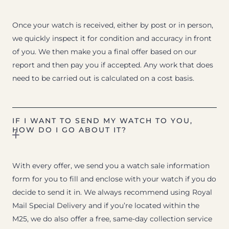
Once your watch is received, either by post or in person,
we quickly inspect it for condition and accuracy in front
of you. We then make you a final offer based on our
report and then pay you if accepted. Any work that does
need to be carried out is calculated on a cost basis.
IF I WANT TO SEND MY WATCH TO YOU,
HOW DO I GO ABOUT IT?
With every offer, we send you a watch sale information
form for you to fill and enclose with your watch if you do
decide to send it in. We always recommend using Royal
Mail Special Delivery and if you’re located within the
M25, we do also offer a free, same-day collection service