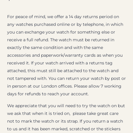
For peace of mind, we offer a 14 day returns period on
any watches purchased online or by telephone, in which
you can exchange your watch for something else or
receive a full refund. The watch must be returned in
exactly the same condition and with the same
accessories and paperwork/warranty cards as when you
received it. If your watch arrived with a returns tag
attached, this must still be attached to the watch and
not tampered with. You can return your watch by post or
in person at our London offices. Please allow 7 working
days for refunds to reach your account.
We appreciate that you will need to try the watch on but
we ask that when it is tried on, please take great care
not to mark the watch or its strap. If you return a watch
to us and it has been marked, scratched or the stickers