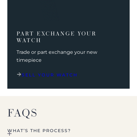
PART EXCHANGE YOUR
WATCH
Trade or part exchange your new
timepiece
SELL YOUR WATCH
FAQS
WHAT’S THE PROCESS?