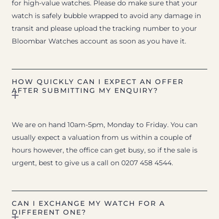
for high-value watches. Please do make sure that your
watch is safely bubble wrapped to avoid any damage in
transit and please upload the tracking number to your
Bloombar Watches account as soon as you have it.
HOW QUICKLY CAN I EXPECT AN OFFER
AFTER SUBMITTING MY ENQUIRY?
We are on hand 10am-5pm, Monday to Friday. You can
usually expect a valuation from us within a couple of
hours however, the office can get busy, so if the sale is
urgent, best to give us a call on 0207 458 4544.
CAN I EXCHANGE MY WATCH FOR A
DIFFERENT ONE?