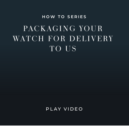
HOW TO SERIES
PACKAGING YOUR
WATCH FOR DELIVERY
TO US
PLAY VIDEO