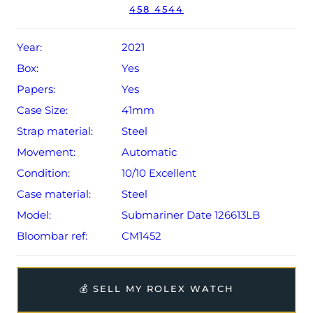
458 4544
Year:
2021
Box:
Yes
Papers:
Yes
Case Size:
41mm
Strap material:
Steel
Movement:
Automatic
Condition:
10/10 Excellent
Case material:
Steel
Model:
Submariner Date 126613LB
Bloombar ref:
CM1452
💰 SELL MY ROLEX WATCH