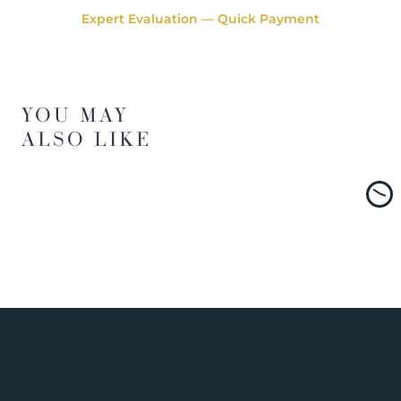
Expert Evaluation — Quick Payment
YOU MAY
ALSO LIKE