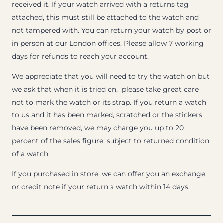
received it. If your watch arrived with a returns tag
attached, this must still be attached to the watch and
not tampered with. You can return your watch by post or
in person at our London offices. Please allow 7 working
days for refunds to reach your account.
We appreciate that you will need to try the watch on but
we ask that when it is tried on, please take great care
not to mark the watch or its strap. If you return a watch
to us and it has been marked, scratched or the stickers
have been removed, we may charge you up to 20
percent of the sales figure, subject to returned condition
of a watch.
If you purchased in store, we can offer you an exchange
or credit note if your return a watch within 14 days.