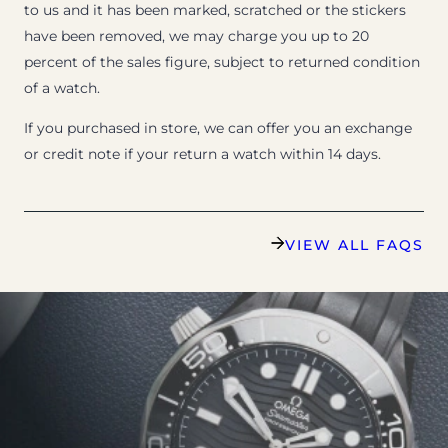
to us and it has been marked, scratched or the stickers
have been removed, we may charge you up to 20
percent of the sales figure, subject to returned condition
of a watch.
If you purchased in store, we can offer you an exchange
or credit note if your return a watch within 14 days.
VIEW ALL FAQS