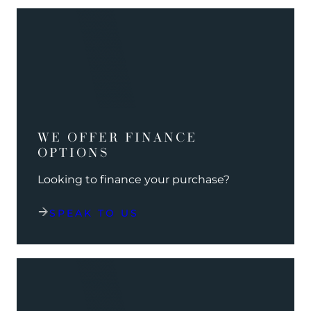
WE OFFER FINANCE
OPTIONS
Looking to finance your purchase?
SPEAK TO US