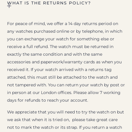
WHAT IS THE RETURNS POLICY?
For peace of mind, we offer a 14 day returns period on
any watches purchased online or by telephone, in which
you can exchange your watch for something else or
receive a full refund. The watch must be returned in
exactly the same condition and with the same
accessories and paperwork/warranty cards as when you
received it. If your watch arrived with a returns tag
attached, this must still be attached to the watch and
not tampered with. You can return your watch by post or
in person at our London offices. Please allow 7 working
days for refunds to reach your account.
We appreciate that you will need to try the watch on but
we ask that when it is tried on, please take great care
not to mark the watch or its strap. If you return a watch