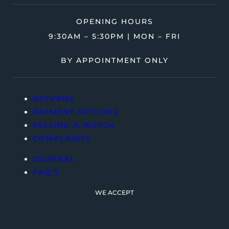
OPENING HOURS
9:30AM – 5:30PM | MON – FRI
BY APPOINTMENT ONLY
RETURNS
PAYMENT OPTIONS
SELLING A WATCH
COMPLAINTS
JOURNAL
FAQ’S
WE ACCEPT