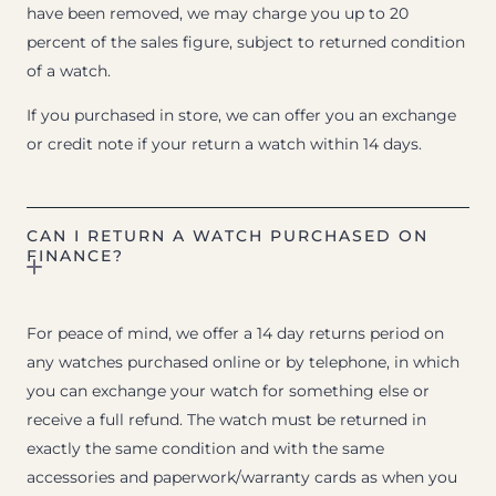
have been removed, we may charge you up to 20
percent of the sales figure, subject to returned condition
of a watch.
If you purchased in store, we can offer you an exchange
or credit note if your return a watch within 14 days.
CAN I RETURN A WATCH PURCHASED ON
FINANCE?
For peace of mind, we offer a 14 day returns period on
any watches purchased online or by telephone, in which
you can exchange your watch for something else or
receive a full refund. The watch must be returned in
exactly the same condition and with the same
accessories and paperwork/warranty cards as when you