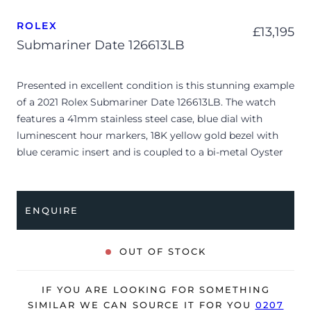
ROLEX
£
13,195
Submariner Date 126613LB
Presented in excellent condition is this stunning example
of a 2021 Rolex Submariner Date 126613LB. The watch
features a 41mm stainless steel case, blue dial with
luminescent hour markers, 18K yellow gold bezel with
blue ceramic insert and is coupled to a bi-metal Oyster
bracelet with a folding clasp. Having been professionally
tested for condition and accuracy, it’s deemed to be
running perfectly, ready for its new, lucky owner.
ENQUIRE
The watch is supplied with its original Rolex box, green
leather wallet, manuals and warranty card dated Q2 2021.
OUT OF STOCK
The watch will be sold with the remaining balance of a 5-
year Rolex warranty from original date of sale (Terms &
IF YOU ARE LOOKING FOR SOMETHING
Conditions apply).
SIMILAR WE CAN SOURCE IT FOR YOU
0207