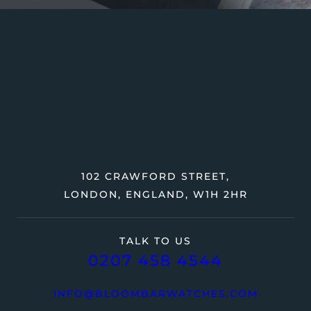
102 CRAWFORD STREET,
LONDON, ENGLAND, W1H 2HR
TALK TO US
0207 458 4544
INFO@BLOOMBARWATCHES.COM