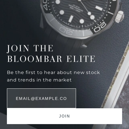
JOIN THE
BLOOMBAR ELITE
Be the first to hear about new stock
and trends in the market