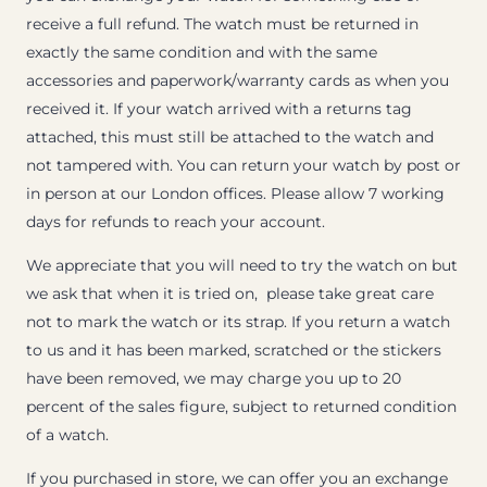
receive a full refund. The watch must be returned in
exactly the same condition and with the same
accessories and paperwork/warranty cards as when you
received it. If your watch arrived with a returns tag
attached, this must still be attached to the watch and
not tampered with. You can return your watch by post or
in person at our London offices. Please allow 7 working
days for refunds to reach your account.
We appreciate that you will need to try the watch on but
we ask that when it is tried on, please take great care
not to mark the watch or its strap. If you return a watch
to us and it has been marked, scratched or the stickers
have been removed, we may charge you up to 20
percent of the sales figure, subject to returned condition
of a watch.
If you purchased in store, we can offer you an exchange