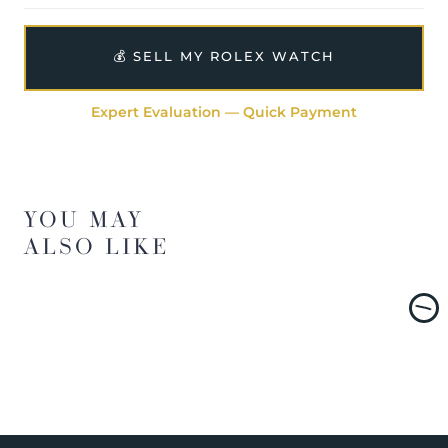
💰 SELL MY ROLEX WATCH
Expert Evaluation — Quick Payment
YOU MAY
ALSO LIKE