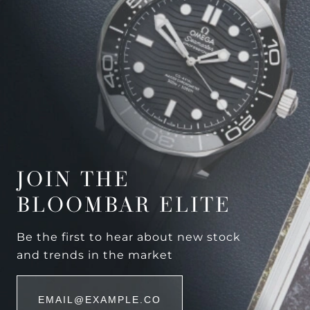
JOIN THE
BLOOMBAR ELITE
Be the first to hear about new stock
and trends in the market