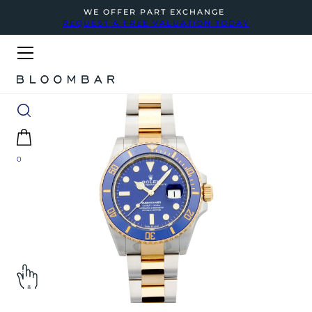
WE OFFER PART EXCHANGE
REQUEST A FREE VALUATION TODAY
0