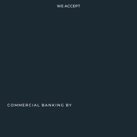
WE ACCEPT
COMMERCIAL BANKING BY