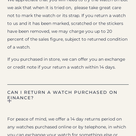
we ask that when it is tried on, please take great care
not to mark the watch or its strap. If you return a watch
to us and it has been marked, scratched or the stickers
have been removed, we may charge you up to 20
percent of the sales figure, subject to returned condition
of a watch.
If you purchased in store, we can offer you an exchange
or credit note if your return a watch within 14 days.
CAN I RETURN A WATCH PURCHASED ON
FINANCE?
For peace of mind, we offer a 14 day returns period on
any watches purchased online or by telephone, in which
you can exchange your watch for something else or