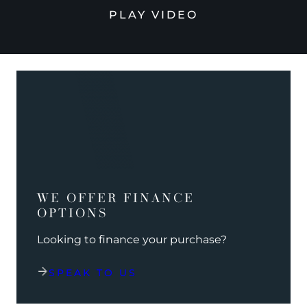
PLAY VIDEO
WE OFFER FINANCE
OPTIONS
Looking to finance your purchase?
SPEAK TO US