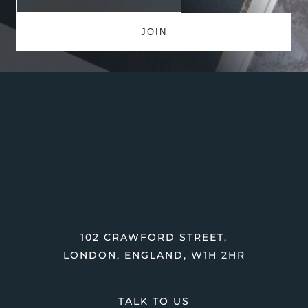
102 CRAWFORD STREET,
LONDON, ENGLAND, W1H 2HR
TALK TO US