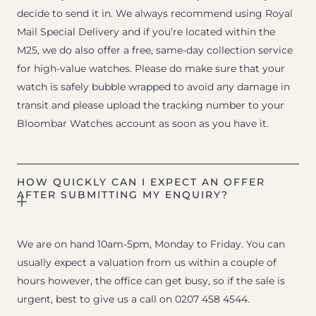
decide to send it in. We always recommend using Royal
Mail Special Delivery and if you’re located within the
M25, we do also offer a free, same-day collection service
for high-value watches. Please do make sure that your
watch is safely bubble wrapped to avoid any damage in
transit and please upload the tracking number to your
Bloombar Watches account as soon as you have it.
HOW QUICKLY CAN I EXPECT AN OFFER
AFTER SUBMITTING MY ENQUIRY?
We are on hand 10am-5pm, Monday to Friday. You can
usually expect a valuation from us within a couple of
hours however, the office can get busy, so if the sale is
urgent, best to give us a call on 0207 458 4544.