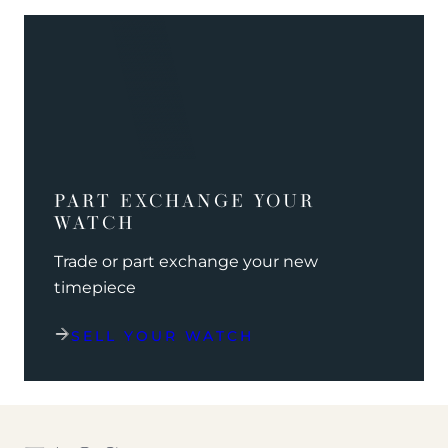
PART EXCHANGE YOUR
WATCH
Trade or part exchange your new
timepiece
SELL YOUR WATCH