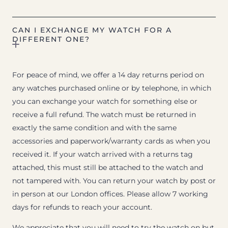
CAN I EXCHANGE MY WATCH FOR A
DIFFERENT ONE?
For peace of mind, we offer a 14 day returns period on
any watches purchased online or by telephone, in which
you can exchange your watch for something else or
receive a full refund. The watch must be returned in
exactly the same condition and with the same
accessories and paperwork/warranty cards as when you
received it. If your watch arrived with a returns tag
attached, this must still be attached to the watch and
not tampered with. You can return your watch by post or
in person at our London offices. Please allow 7 working
days for refunds to reach your account.
We appreciate that you will need to try the watch on but