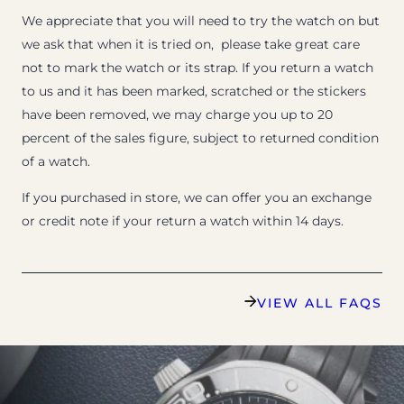
We appreciate that you will need to try the watch on but
we ask that when it is tried on, please take great care
not to mark the watch or its strap. If you return a watch
to us and it has been marked, scratched or the stickers
have been removed, we may charge you up to 20
percent of the sales figure, subject to returned condition
of a watch.
If you purchased in store, we can offer you an exchange
or credit note if your return a watch within 14 days.
VIEW ALL FAQS