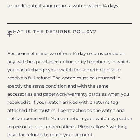
or credit note if your return a watch within 14 days.
WHAT IS THE RETURNS POLICY?
For peace of mind, we offer a 14 day returns period on
any watches purchased online or by telephone, in which
you can exchange your watch for something else or
receive a full refund. The watch must be returned in
exactly the same condition and with the same
accessories and paperwork/warranty cards as when you
received it. If your watch arrived with a returns tag
attached, this must still be attached to the watch and
not tampered with. You can return your watch by post or
in person at our London offices. Please allow 7 working
days for refunds to reach your account.