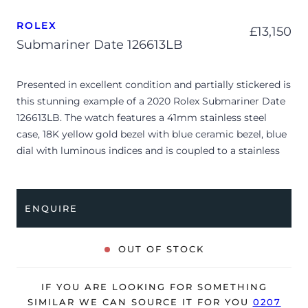
ROLEX
£
13,150
Submariner Date 126613LB
Presented in excellent condition and partially stickered is
this stunning example of a 2020 Rolex Submariner Date
126613LB. The watch features a 41mm stainless steel
case, 18K yellow gold bezel with blue ceramic bezel, blue
dial with luminous indices and is coupled to a stainless
steel and yellow gold Oyster bracelet. Having been
professionally tested for condition and accuracy, it’s
deemed to be running perfectly and is showing very
ENQUIRE
limited signs of wear.
Often referred to by collectors as the “Bluesy,” the
OUT OF STOCK
reference 126613 LB masterfully balances rugged tool-
watch heritage with high-luxury materials. This
IF YOU ARE LOOKING FOR SOMETHING
generation introduces a redesigned, slimmer lug profile
SIMILAR WE CAN SOURCE IT FOR YOU
0207