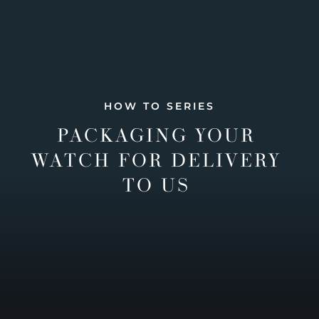
HOW TO SERIES
PACKAGING YOUR
WATCH FOR DELIVERY
TO US