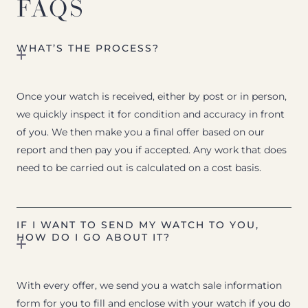
FAQS
WHAT’S THE PROCESS?
Once your watch is received, either by post or in person,
we quickly inspect it for condition and accuracy in front
of you. We then make you a final offer based on our
report and then pay you if accepted. Any work that does
need to be carried out is calculated on a cost basis.
IF I WANT TO SEND MY WATCH TO YOU,
HOW DO I GO ABOUT IT?
With every offer, we send you a watch sale information
form for you to fill and enclose with your watch if you do