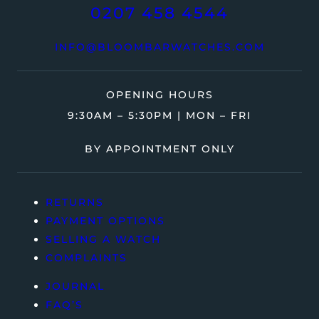
0207 458 4544
INFO@BLOOMBARWATCHES.COM
OPENING HOURS
9:30AM – 5:30PM | MON – FRI
BY APPOINTMENT ONLY
RETURNS
PAYMENT OPTIONS
SELLING A WATCH
COMPLAINTS
JOURNAL
FAQ’S