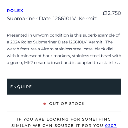
ROLEX
£
12,750
Submariner Date 126610LV 'Kermit'
Presented in unworn condition is this superb example of
a 2024 Rolex Submariner Date 126610LV ‘Kermit’. The
watch features a 41mm stainless steel case, black dial
with luminescent hour markers, stainless steel bezel with
a green, MK2 ceramic insert and is coupled to a stainless
steel Oyster bracelet. Having been professionally tested
for condition and accuracy, it’s deemed to be running
perfectly, ready for its new, lucky owner.
ENQUIRE
The watch is supplied with its original Rolex box, green
leather wallet, manuals, 2x swing tags and warranty card
OUT OF STOCK
dated Q2 2024.
The watch will be sold with the remaining balance of a 5-
IF YOU ARE LOOKING FOR SOMETHING
year Rolex warranty from original date of sale (Terms &
SIMILAR WE CAN SOURCE IT FOR YOU
0207