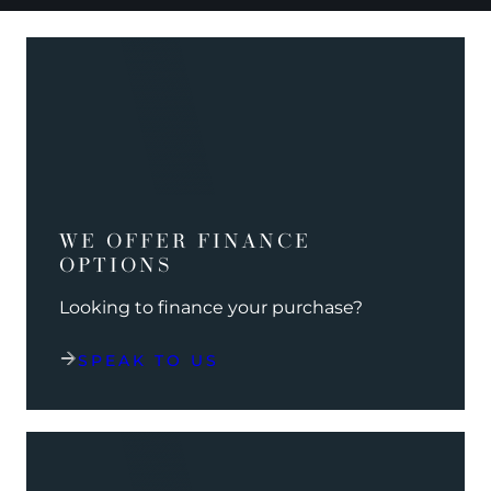
WE OFFER FINANCE
OPTIONS
Looking to finance your purchase?
SPEAK TO US