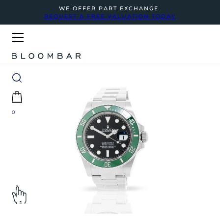
WE OFFER PART EXCHANGE
REQUEST A FREE VALUATION TODAY
0