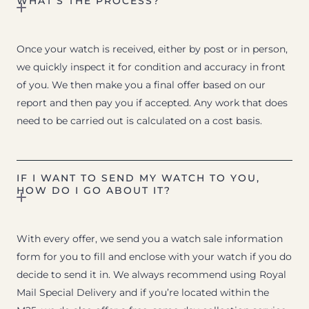
WHAT’S THE PROCESS?
Once your watch is received, either by post or in person,
we quickly inspect it for condition and accuracy in front
of you. We then make you a final offer based on our
report and then pay you if accepted. Any work that does
need to be carried out is calculated on a cost basis.
IF I WANT TO SEND MY WATCH TO YOU,
HOW DO I GO ABOUT IT?
With every offer, we send you a watch sale information
form for you to fill and enclose with your watch if you do
decide to send it in. We always recommend using Royal
Mail Special Delivery and if you’re located within the