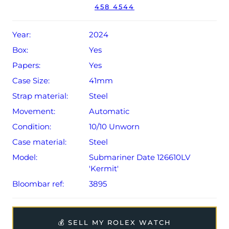
458 4544
Conditions apply).
Year:
2024
Box:
Yes
Papers:
Yes
Case Size:
41mm
Strap material:
Steel
Movement:
Automatic
Condition:
10/10 Unworn
Case material:
Steel
Model:
Submariner Date 126610LV
'Kermit'
Bloombar ref:
3895
💰 SELL MY ROLEX WATCH