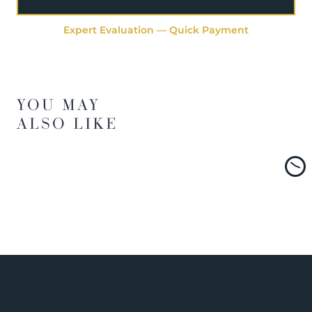
Expert Evaluation — Quick Payment
YOU MAY
ALSO LIKE