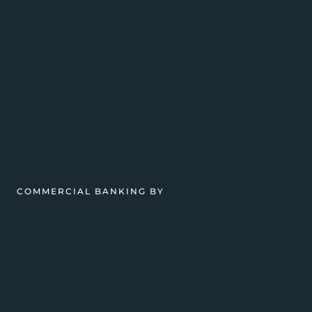
COMMERCIAL BANKING BY