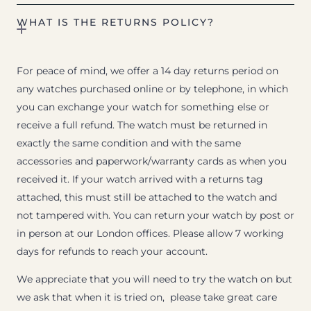
WHAT IS THE RETURNS POLICY?
For peace of mind, we offer a 14 day returns period on
any watches purchased online or by telephone, in which
you can exchange your watch for something else or
receive a full refund. The watch must be returned in
exactly the same condition and with the same
accessories and paperwork/warranty cards as when you
received it. If your watch arrived with a returns tag
attached, this must still be attached to the watch and
not tampered with. You can return your watch by post or
in person at our London offices. Please allow 7 working
days for refunds to reach your account.
We appreciate that you will need to try the watch on but
we ask that when it is tried on, please take great care