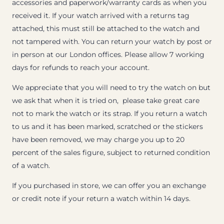
accessories and paperwork/warranty cards as when you
received it. If your watch arrived with a returns tag
attached, this must still be attached to the watch and
not tampered with. You can return your watch by post or
in person at our London offices. Please allow 7 working
days for refunds to reach your account.
We appreciate that you will need to try the watch on but
we ask that when it is tried on, please take great care
not to mark the watch or its strap. If you return a watch
to us and it has been marked, scratched or the stickers
have been removed, we may charge you up to 20
percent of the sales figure, subject to returned condition
of a watch.
If you purchased in store, we can offer you an exchange
or credit note if your return a watch within 14 days.