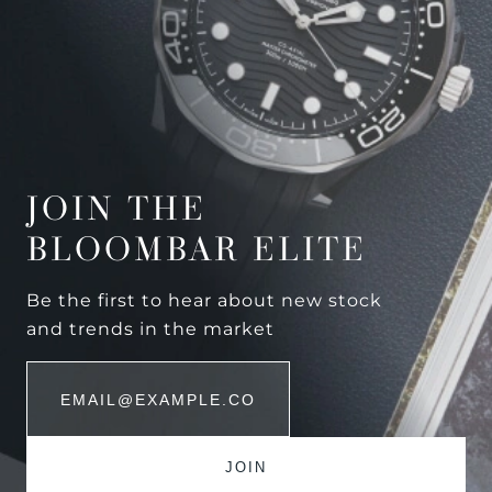
JOIN THE
BLOOMBAR ELITE
Be the first to hear about new stock
and trends in the market