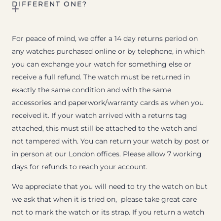
DIFFERENT ONE?
For peace of mind, we offer a 14 day returns period on
any watches purchased online or by telephone, in which
you can exchange your watch for something else or
receive a full refund. The watch must be returned in
exactly the same condition and with the same
accessories and paperwork/warranty cards as when you
received it. If your watch arrived with a returns tag
attached, this must still be attached to the watch and
not tampered with. You can return your watch by post or
in person at our London offices. Please allow 7 working
days for refunds to reach your account.
We appreciate that you will need to try the watch on but
we ask that when it is tried on, please take great care
not to mark the watch or its strap. If you return a watch