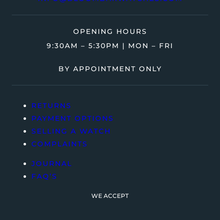
OPENING HOURS
9:30AM – 5:30PM | MON – FRI
BY APPOINTMENT ONLY
RETURNS
PAYMENT OPTIONS
SELLING A WATCH
COMPLAINTS
JOURNAL
FAQ’S
WE ACCEPT