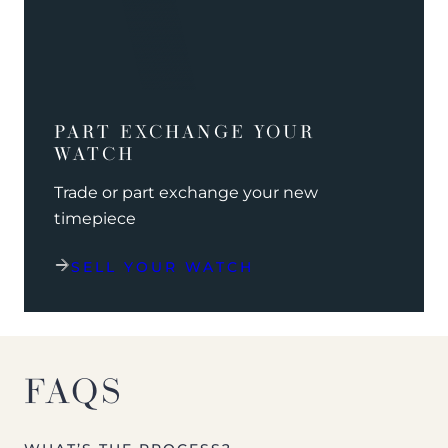
PART EXCHANGE YOUR
WATCH
Trade or part exchange your new
timepiece
SELL YOUR WATCH
FAQS