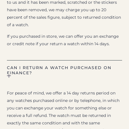
to us and it has been marked, scratched or the stickers
have been removed, we may charge you up to 20
percent of the sales figure, subject to returned condition
of a watch.
If you purchased in store, we can offer you an exchange
or credit note if your return a watch within 14 days.
CAN I RETURN A WATCH PURCHASED ON
FINANCE?
For peace of mind, we offer a 14 day returns period on
any watches purchased online or by telephone, in which
you can exchange your watch for something else or
receive a full refund. The watch must be returned in
exactly the same condition and with the same