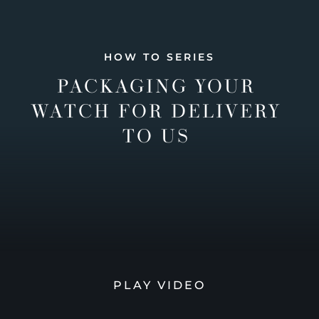
HOW TO SERIES
PACKAGING YOUR
WATCH FOR DELIVERY
TO US
PLAY VIDEO