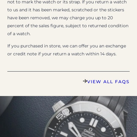
not to mark the watch or its strap. If you return a watch
to us and it has been marked, scratched or the stickers
have been removed, we may charge you up to 20
percent of the sales figure, subject to returned condition
of a watch.
If you purchased in store, we can offer you an exchange
or credit note if your return a watch within 14 days.
VIEW ALL FAQS