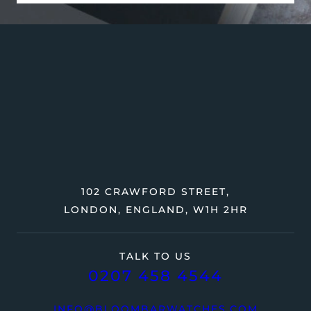
102 CRAWFORD STREET,
LONDON, ENGLAND, W1H 2HR
TALK TO US
0207 458 4544
INFO@BLOOMBARWATCHES.COM