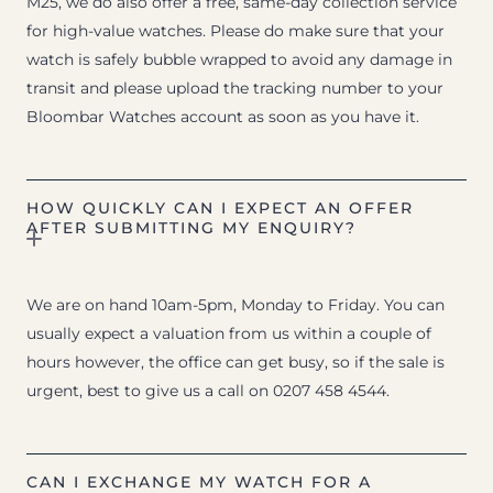
M25, we do also offer a free, same-day collection service
for high-value watches. Please do make sure that your
watch is safely bubble wrapped to avoid any damage in
transit and please upload the tracking number to your
Bloombar Watches account as soon as you have it.
HOW QUICKLY CAN I EXPECT AN OFFER
AFTER SUBMITTING MY ENQUIRY?
We are on hand 10am-5pm, Monday to Friday. You can
usually expect a valuation from us within a couple of
hours however, the office can get busy, so if the sale is
urgent, best to give us a call on 0207 458 4544.
CAN I EXCHANGE MY WATCH FOR A