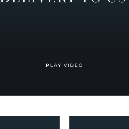
PLAY VIDEO