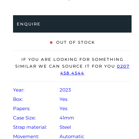
coupled to a stainless steel Oyster bracelet. Having
been professionally tested for condition and accuracy,
it’s deemed to be running perfectly, ready for its new,
ENQUIRE
lucky owner.
The watch is supplied with its original Rolex box,
OUT OF STOCK
green leather wallet, manuals, 2x swing tags and
warranty card dated Q1 2023.
IF YOU ARE LOOKING FOR SOMETHING
The watch will be sold with the remaining balance of a
SIMILAR WE CAN SOURCE IT FOR YOU
0207
458 4544
5-year Rolex warranty from original date of sale
(Terms & Conditions apply).
Year:
2023
Box:
Yes
Papers:
Yes
Case Size:
41mm
Strap material:
Steel
Movement:
Automatic