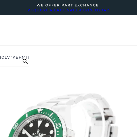
WE OFFER PART EXCHANGE
REQUEST A FREE VALUATION TODAY
0LV ‘KERMIT’