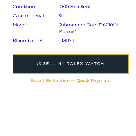
Condition:
10/10 Excellent
Case material:
Steel
Model:
Submariner Date 126610LV
'Kermit'
Bloombar ref:
CM1173
💰 SELL MY ROLEX WATCH
Expert Evaluation — Quick Payment