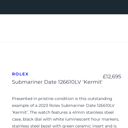
ROLEX
£
12,695
Submariner Date 126610LV 'Kermit'
Presented in pristine condition is this outstanding
example of a 2023 Rolex Submariner Date 126610LV
‘Kermit’. The watch features a 41mm stainless steel
case, black dial with white luminescent hour markers,
stainless steel bezel with green ceramic insert and is