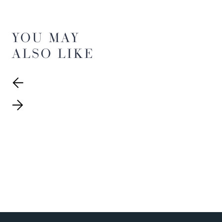
YOU MAY
ALSO LIKE