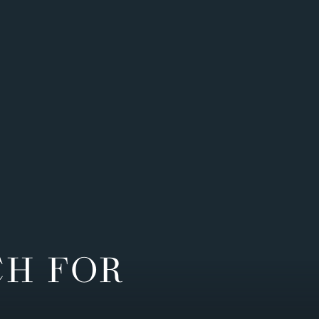
CH FOR