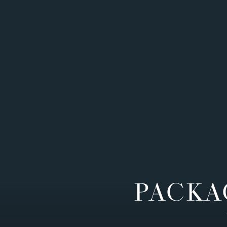
PACKA