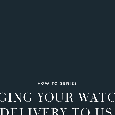
HOW TO SERIES
GING YOUR WAT
DELIVERY TO US