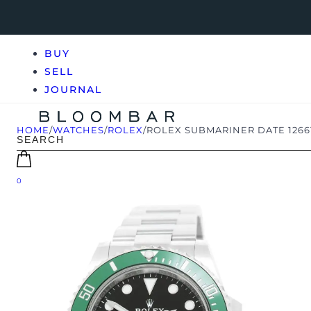
BUY
SELL
JOURNAL
HOME
/
WATCHES
/
ROLEX
/
ROLEX SUBMARINER DATE 12661
0