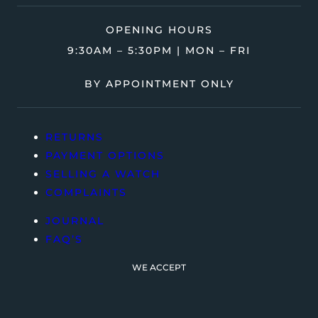
OPENING HOURS
9:30AM – 5:30PM | MON – FRI
BY APPOINTMENT ONLY
RETURNS
PAYMENT OPTIONS
SELLING A WATCH
COMPLAINTS
JOURNAL
FAQ’S
WE ACCEPT