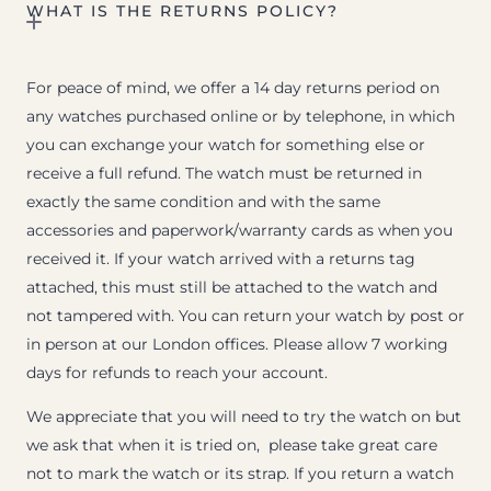
WHAT IS THE RETURNS POLICY?
For peace of mind, we offer a 14 day returns period on
any watches purchased online or by telephone, in which
you can exchange your watch for something else or
receive a full refund. The watch must be returned in
exactly the same condition and with the same
accessories and paperwork/warranty cards as when you
received it. If your watch arrived with a returns tag
attached, this must still be attached to the watch and
not tampered with. You can return your watch by post or
in person at our London offices. Please allow 7 working
days for refunds to reach your account.
We appreciate that you will need to try the watch on but
we ask that when it is tried on, please take great care
not to mark the watch or its strap. If you return a watch