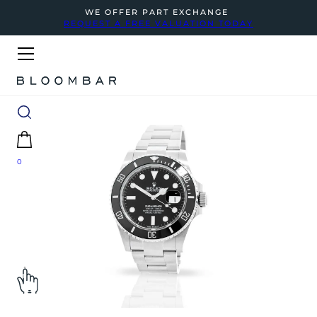
WE OFFER PART EXCHANGE
REQUEST A FREE VALUATION TODAY
0