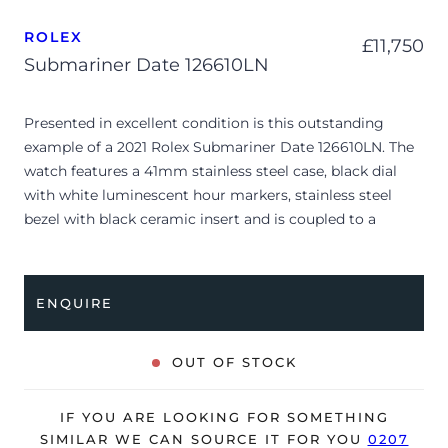
ROLEX
£
11,750
Submariner Date 126610LN
Presented in excellent condition is this outstanding
example of a 2021 Rolex Submariner Date 126610LN. The
watch features a 41mm stainless steel case, black dial
with white luminescent hour markers, stainless steel
bezel with black ceramic insert and is coupled to a
stainless steel Oyster bracelet. Having been
professionally tested for condition and accuracy, it’s
deemed to be running perfectly and is showing barely
ENQUIRE
any signs of wear.
The watch is supplied with its original Rolex box, green
OUT OF STOCK
leather wallet, manuals, 2x swing tags and warranty card
dated Q1 2021.
IF YOU ARE LOOKING FOR SOMETHING
The watch will be sold with the remaining balance of a 5-
SIMILAR WE CAN SOURCE IT FOR YOU
0207