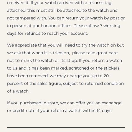
received it. If your watch arrived with a returns tag
attached, this must still be attached to the watch and
not tampered with. You can return your watch by post or
in person at our London offices. Please allow 7 working
days for refunds to reach your account.
We appreciate that you will need to try the watch on but
we ask that when it is tried on, please take great care
not to mark the watch or its strap. If you return a watch
to us and it has been marked, scratched or the stickers
have been removed, we may charge you up to 20
percent of the sales figure, subject to returned condition
of a watch.
If you purchased in store, we can offer you an exchange
or credit note if your return a watch within 14 days.