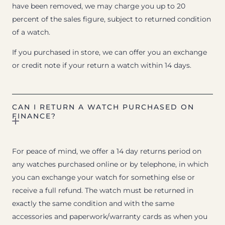
have been removed, we may charge you up to 20
percent of the sales figure, subject to returned condition
of a watch.
If you purchased in store, we can offer you an exchange
or credit note if your return a watch within 14 days.
CAN I RETURN A WATCH PURCHASED ON
FINANCE?
For peace of mind, we offer a 14 day returns period on
any watches purchased online or by telephone, in which
you can exchange your watch for something else or
receive a full refund. The watch must be returned in
exactly the same condition and with the same
accessories and paperwork/warranty cards as when you