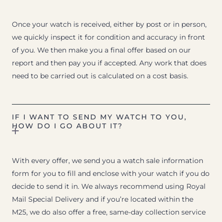
Once your watch is received, either by post or in person,
we quickly inspect it for condition and accuracy in front
of you. We then make you a final offer based on our
report and then pay you if accepted. Any work that does
need to be carried out is calculated on a cost basis.
IF I WANT TO SEND MY WATCH TO YOU,
HOW DO I GO ABOUT IT?
With every offer, we send you a watch sale information
form for you to fill and enclose with your watch if you do
decide to send it in. We always recommend using Royal
Mail Special Delivery and if you’re located within the
M25, we do also offer a free, same-day collection service