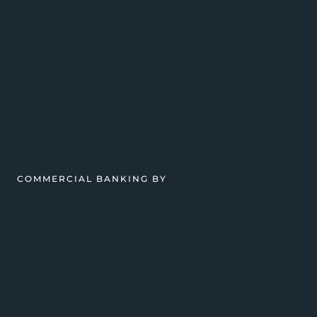
COMMERCIAL BANKING BY