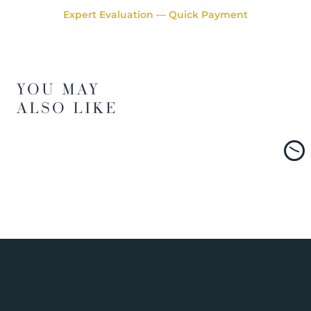
Expert Evaluation — Quick Payment
YOU MAY
ALSO LIKE