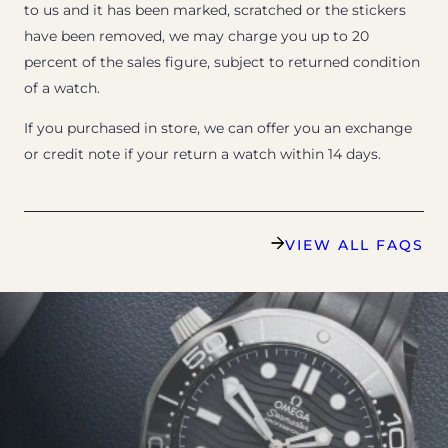
to us and it has been marked, scratched or the stickers
have been removed, we may charge you up to 20
percent of the sales figure, subject to returned condition
of a watch.
If you purchased in store, we can offer you an exchange
or credit note if your return a watch within 14 days.
VIEW ALL FAQS