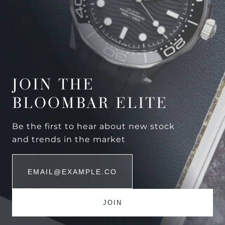
JOIN THE
BLOOMBAR ELITE
Be the first to hear about new stock
and trends in the market