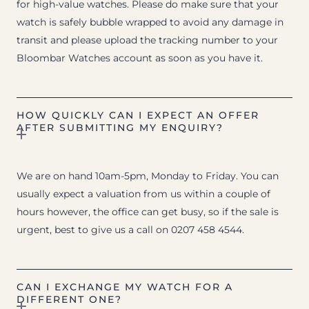
for high-value watches. Please do make sure that your
watch is safely bubble wrapped to avoid any damage in
transit and please upload the tracking number to your
Bloombar Watches account as soon as you have it.
HOW QUICKLY CAN I EXPECT AN OFFER
AFTER SUBMITTING MY ENQUIRY?
We are on hand 10am-5pm, Monday to Friday. You can
usually expect a valuation from us within a couple of
hours however, the office can get busy, so if the sale is
urgent, best to give us a call on 0207 458 4544.
CAN I EXCHANGE MY WATCH FOR A
DIFFERENT ONE?