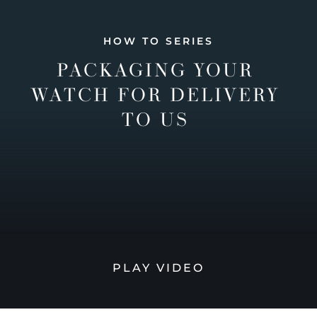
HOW TO SERIES
PACKAGING YOUR
WATCH FOR DELIVERY
TO US
PLAY VIDEO