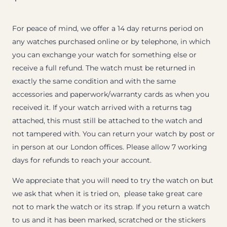
For peace of mind, we offer a 14 day returns period on
any watches purchased online or by telephone, in which
you can exchange your watch for something else or
receive a full refund. The watch must be returned in
exactly the same condition and with the same
accessories and paperwork/warranty cards as when you
received it. If your watch arrived with a returns tag
attached, this must still be attached to the watch and
not tampered with. You can return your watch by post or
in person at our London offices. Please allow 7 working
days for refunds to reach your account.
We appreciate that you will need to try the watch on but
we ask that when it is tried on, please take great care
not to mark the watch or its strap. If you return a watch
to us and it has been marked, scratched or the stickers