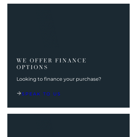
WE OFFER FINANCE
OPTIONS
Looking to finance your purchase?
SPEAK TO US