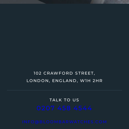
102 CRAWFORD STREET,
LONDON, ENGLAND, W1H 2HR
TALK TO US
0207 458 4544
INFO@BLOOMBARWATCHES.COM