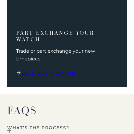
PART EXCHANGE YOUR
WATCH
Trade or part exchange your new
timepiece
SELL YOUR WATCH
FAQS
WHAT’S THE PROCESS?