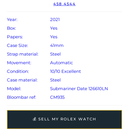
458 4544
year Rolex warranty from original date of sale (Terms &
Conditions apply).
Year:
2021
Box:
Yes
Papers:
Yes
Case Size:
41mm
Strap material:
Steel
Movement:
Automatic
Condition:
10/10 Excellent
Case material:
Steel
Model:
Submariner Date 126610LN
Bloombar ref:
CM935
💰 SELL MY ROLEX WATCH