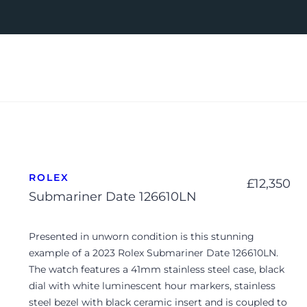
ROLEX
£
12,350
Submariner Date 126610LN
Presented in unworn condition is this stunning
example of a 2023 Rolex Submariner Date 126610LN.
The watch features a 41mm stainless steel case, black
dial with white luminescent hour markers, stainless
steel bezel with black ceramic insert and is coupled to