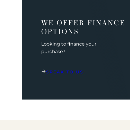
WE OFFER FINANCE
OPTIONS
Looking to finance your
purchase?
SPEAK TO US