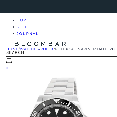
BUY
SELL
JOURNAL
HOME
/
WATCHES
/
ROLEX
/
ROLEX SUBMARINER DATE 1266
0