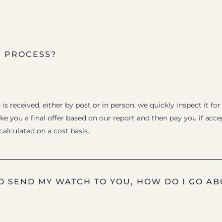
E PROCESS?
s received, either by post or in person, we quickly inspect it for
e you a final offer based on our report and then pay you if acc
 calculated on a cost basis.
TO SEND MY WATCH TO YOU, HOW DO I GO AB