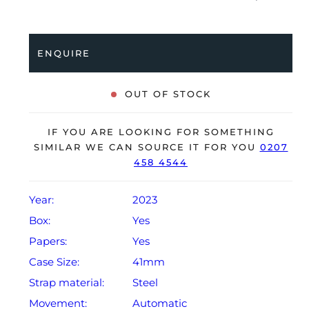
a stainless steel Oyster bracelet. Having been
professionally tested for condition and accuracy, it’s
deemed to be running perfectly, ready for its new,
ENQUIRE
lucky owner.
The watch is supplied with its original Rolex box,
OUT OF STOCK
green leather wallet, manuals, 2x swing tags and
warranty card dated Q2 2023.
IF YOU ARE LOOKING FOR SOMETHING
The watch will be sold with a 5-year Rolex warranty
SIMILAR WE CAN SOURCE IT FOR YOU
0207
458 4544
from original date of sale (Terms & Conditions apply).
Year:
2023
Box:
Yes
Papers:
Yes
Case Size:
41mm
Strap material:
Steel
Movement:
Automatic