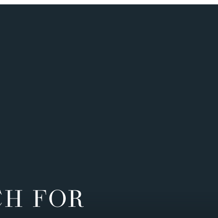
CH FOR