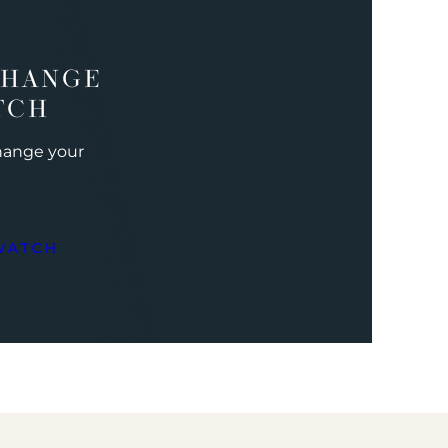
CHANGE
TCH
change your
WATCH