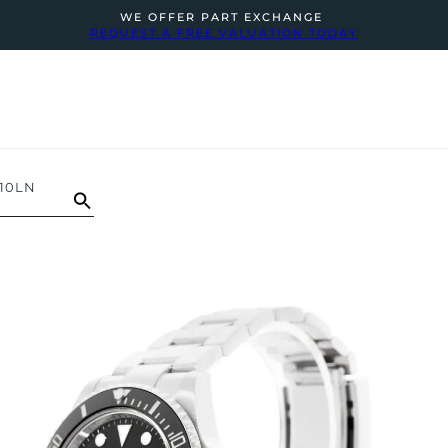
WE OFFER PART EXCHANGE
REQUEST A FREE VALUATION TODAY
10LN