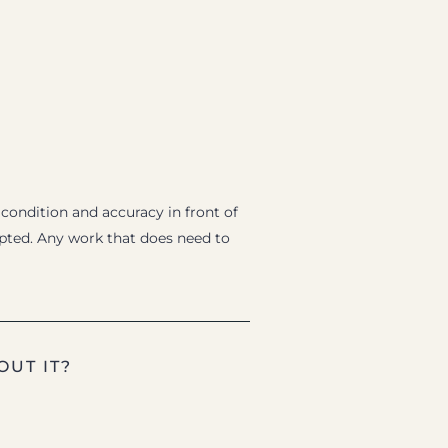
 condition and accuracy in front of
epted. Any work that does need to
OUT IT?