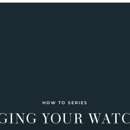
HOW TO SERIES
GING YOUR WAT