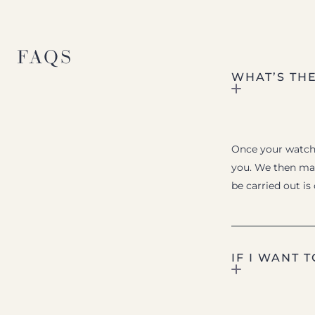
FAQS
WHAT’S TH
Once your watch i
you. We then mak
be carried out is
IF I WANT 