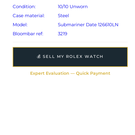
Condition:
10/10 Unworn
Case material:
Steel
Model:
Submariner Date 126610LN
Bloombar ref:
3219
💰 SELL MY ROLEX WATCH
Expert Evaluation — Quick Payment