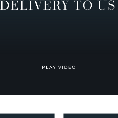
DELIVERY TO US
PLAY VIDEO