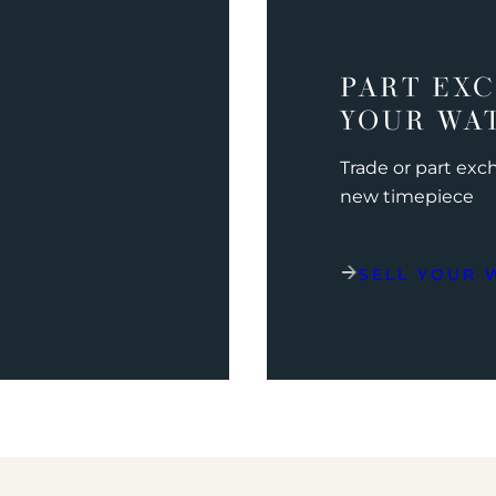
PART EX
YOUR WA
Trade or part ex
new timepiece
SELL YOUR 