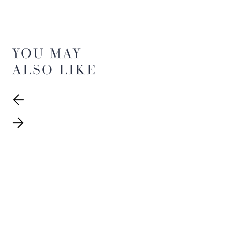
YOU MAY
ALSO LIKE