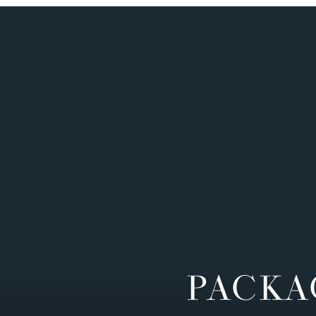
PACKA