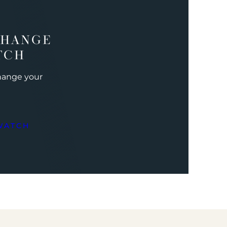
CHANGE
TCH
change your
WATCH