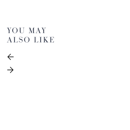
YOU MAY
ALSO LIKE