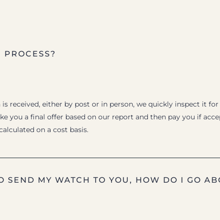
E PROCESS?
s received, either by post or in person, we quickly inspect it for
e you a final offer based on our report and then pay you if acc
 calculated on a cost basis.
TO SEND MY WATCH TO YOU, HOW DO I GO AB