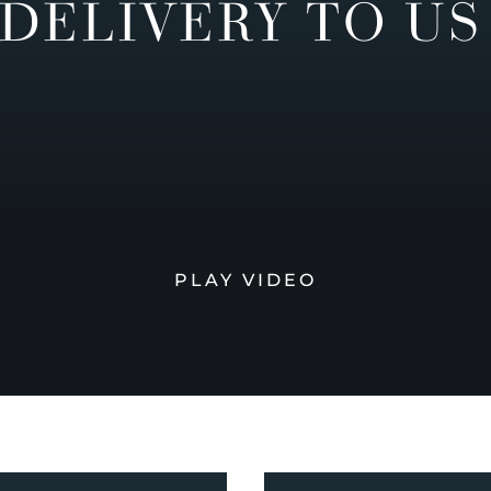
DELIVERY TO US
PLAY VIDEO