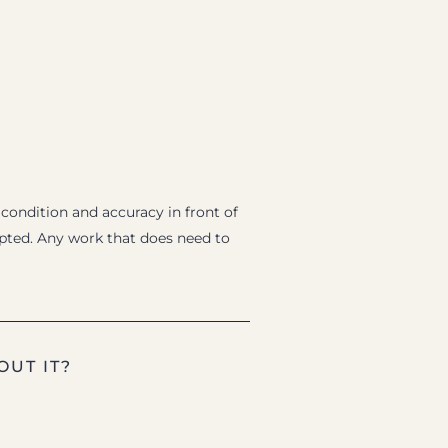
 condition and accuracy in front of
epted. Any work that does need to
OUT IT?