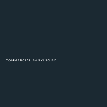
COMMERCIAL BANKING BY