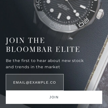
JOIN THE
BLOOMBAR ELITE
Be the first to hear about new stock
and trends in the market