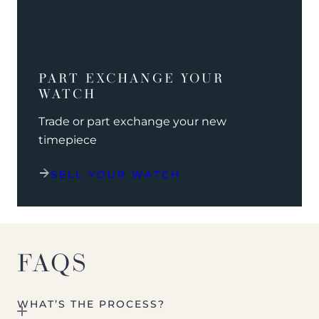
PART EXCHANGE YOUR
WATCH
Trade or part exchange your new
timepiece
SELL YOUR WATCH
FAQS
WHAT’S THE PROCESS?