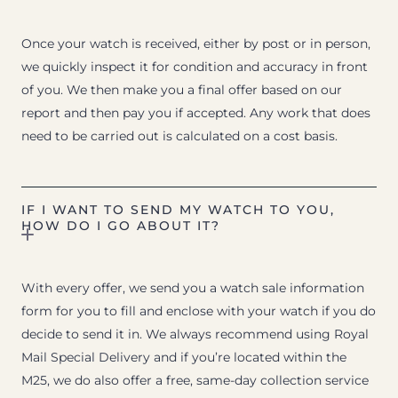
Once your watch is received, either by post or in person,
we quickly inspect it for condition and accuracy in front
of you. We then make you a final offer based on our
report and then pay you if accepted. Any work that does
need to be carried out is calculated on a cost basis.
IF I WANT TO SEND MY WATCH TO YOU,
HOW DO I GO ABOUT IT?
With every offer, we send you a watch sale information
form for you to fill and enclose with your watch if you do
decide to send it in. We always recommend using Royal
Mail Special Delivery and if you’re located within the
M25, we do also offer a free, same-day collection service