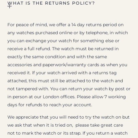
WHAT IS THE RETURNS POLICY?
For peace of mind, we offer a 14 day returns period on
any watches purchased online or by telephone, in which
you can exchange your watch for something else or
receive a full refund. The watch must be returned in
exactly the same condition and with the same
accessories and paperwork/warranty cards as when you
received it. If your watch arrived with a returns tag
attached, this must still be attached to the watch and
not tampered with. You can return your watch by post or
in person at our London offices. Please allow 7 working
days for refunds to reach your account.
We appreciate that you will need to try the watch on but
we ask that when it is tried on, please take great care
not to mark the watch or its strap. If you return a watch