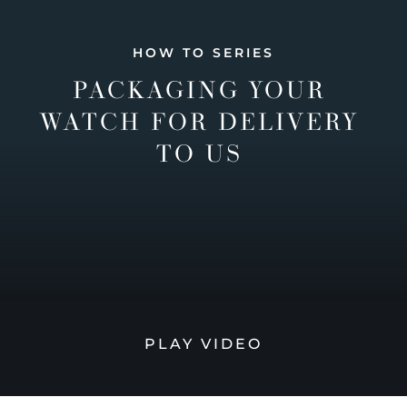
HOW TO SERIES
PACKAGING YOUR
WATCH FOR DELIVERY
TO US
PLAY VIDEO