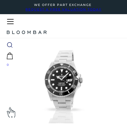
WE OFFER PART EXCHANGE
REQUEST A FREE VALUATION TODAY
0