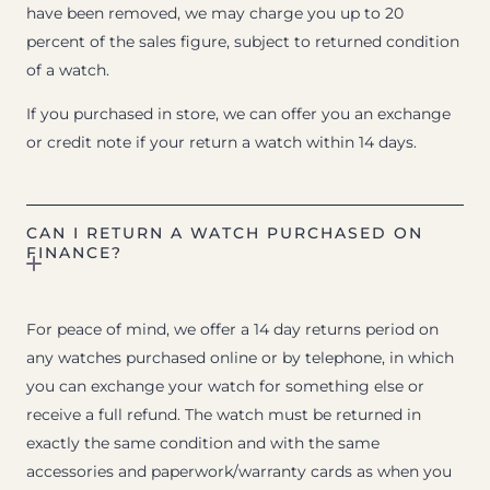
have been removed, we may charge you up to 20
percent of the sales figure, subject to returned condition
of a watch.
If you purchased in store, we can offer you an exchange
or credit note if your return a watch within 14 days.
CAN I RETURN A WATCH PURCHASED ON
FINANCE?
For peace of mind, we offer a 14 day returns period on
any watches purchased online or by telephone, in which
you can exchange your watch for something else or
receive a full refund. The watch must be returned in
exactly the same condition and with the same
accessories and paperwork/warranty cards as when you