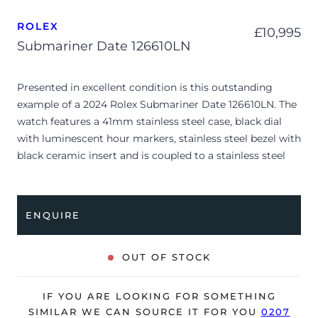
ROLEX
£
10,995
Submariner Date 126610LN
Presented in excellent condition is this outstanding
example of a 2024 Rolex Submariner Date 126610LN. The
watch features a 41mm stainless steel case, black dial
with luminescent hour markers, stainless steel bezel with
black ceramic insert and is coupled to a stainless steel
Oyster bracelet. Having been professionally tested for
condition and accuracy, it’s deemed to be running
perfectly, ready for its new, lucky owner.
ENQUIRE
The watch is supplied with its original Rolex box, green
leather wallet, manuals, 2x swing tags and warranty card
OUT OF STOCK
dated Q4 2024.
The watch will be sold with the remaining balance of a 5-
IF YOU ARE LOOKING FOR SOMETHING
year Rolex warranty from original date of sale (Terms &
SIMILAR WE CAN SOURCE IT FOR YOU
0207