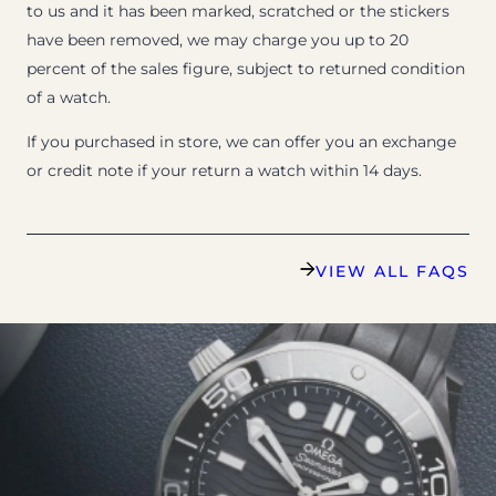
to us and it has been marked, scratched or the stickers
have been removed, we may charge you up to 20
percent of the sales figure, subject to returned condition
of a watch.
If you purchased in store, we can offer you an exchange
or credit note if your return a watch within 14 days.
VIEW ALL FAQS