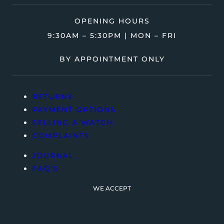
OPENING HOURS
9:30AM – 5:30PM | MON – FRI
BY APPOINTMENT ONLY
RETURNS
PAYMENT OPTIONS
SELLING A WATCH
COMPLAINTS
JOURNAL
FAQ’S
WE ACCEPT