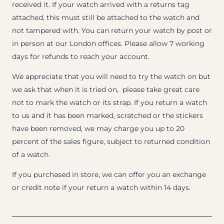
received it. If your watch arrived with a returns tag
attached, this must still be attached to the watch and
not tampered with. You can return your watch by post or
in person at our London offices. Please allow 7 working
days for refunds to reach your account.
We appreciate that you will need to try the watch on but
we ask that when it is tried on, please take great care
not to mark the watch or its strap. If you return a watch
to us and it has been marked, scratched or the stickers
have been removed, we may charge you up to 20
percent of the sales figure, subject to returned condition
of a watch.
If you purchased in store, we can offer you an exchange
or credit note if your return a watch within 14 days.