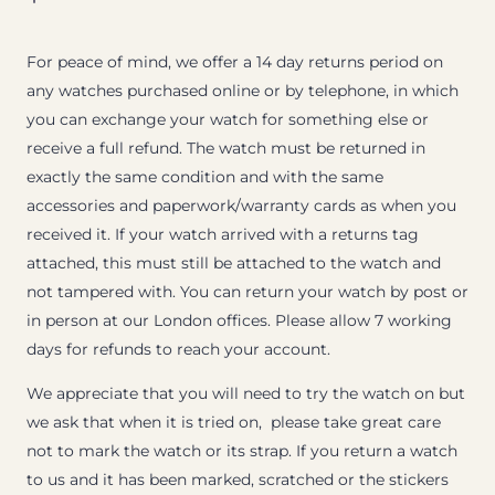
For peace of mind, we offer a 14 day returns period on
any watches purchased online or by telephone, in which
you can exchange your watch for something else or
receive a full refund. The watch must be returned in
exactly the same condition and with the same
accessories and paperwork/warranty cards as when you
received it. If your watch arrived with a returns tag
attached, this must still be attached to the watch and
not tampered with. You can return your watch by post or
in person at our London offices. Please allow 7 working
days for refunds to reach your account.
We appreciate that you will need to try the watch on but
we ask that when it is tried on, please take great care
not to mark the watch or its strap. If you return a watch
to us and it has been marked, scratched or the stickers