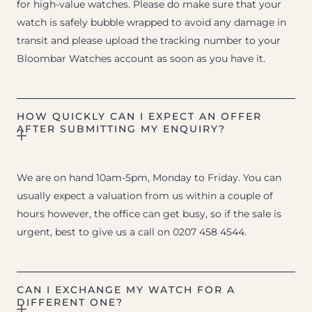
for high-value watches. Please do make sure that your
watch is safely bubble wrapped to avoid any damage in
transit and please upload the tracking number to your
Bloombar Watches account as soon as you have it.
HOW QUICKLY CAN I EXPECT AN OFFER
AFTER SUBMITTING MY ENQUIRY?
We are on hand 10am-5pm, Monday to Friday. You can
usually expect a valuation from us within a couple of
hours however, the office can get busy, so if the sale is
urgent, best to give us a call on 0207 458 4544.
CAN I EXCHANGE MY WATCH FOR A
DIFFERENT ONE?