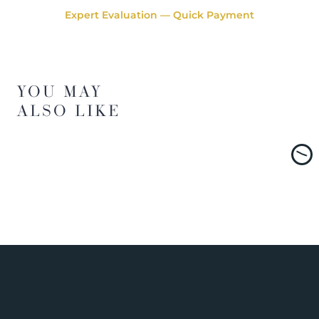
Expert Evaluation — Quick Payment
YOU MAY
ALSO LIKE