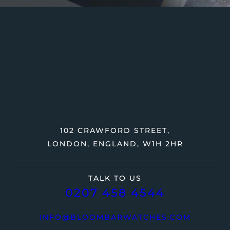
102 CRAWFORD STREET,
LONDON, ENGLAND, W1H 2HR
TALK TO US
0207 458 4544
INFO@BLOOMBARWATCHES.COM