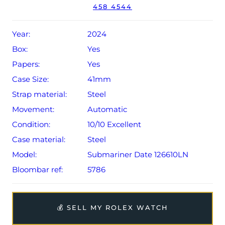
458 4544
Conditions apply).
Year:
2024
Box:
Yes
Papers:
Yes
Case Size:
41mm
Strap material:
Steel
Movement:
Automatic
Condition:
10/10 Excellent
Case material:
Steel
Model:
Submariner Date 126610LN
Bloombar ref:
5786
💰 SELL MY ROLEX WATCH