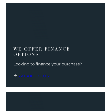
WE OFFER FINANCE
OPTIONS
Looking to finance your purchase?
SPEAK TO US