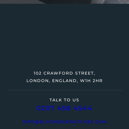
102 CRAWFORD STREET,
LONDON, ENGLAND, W1H 2HR
TALK TO US
0207 458 4544
INFO@BLOOMBARWATCHES.COM