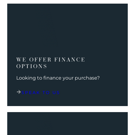
WE OFFER FINANCE
OPTIONS
Looking to finance your purchase?
SPEAK TO US