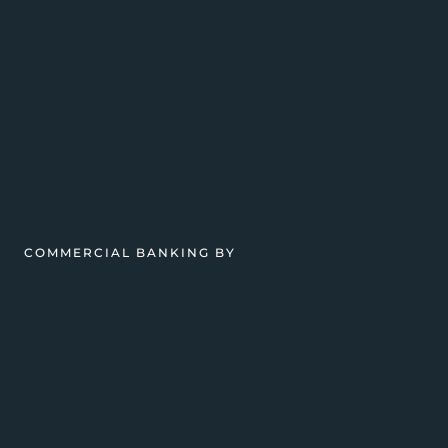
COMMERCIAL BANKING BY