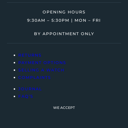
OPENING HOURS
9:30AM – 5:30PM | MON – FRI
BY APPOINTMENT ONLY
RETURNS
PAYMENT OPTIONS
SELLING A WATCH
COMPLAINTS
JOURNAL
FAQ’S
WE ACCEPT