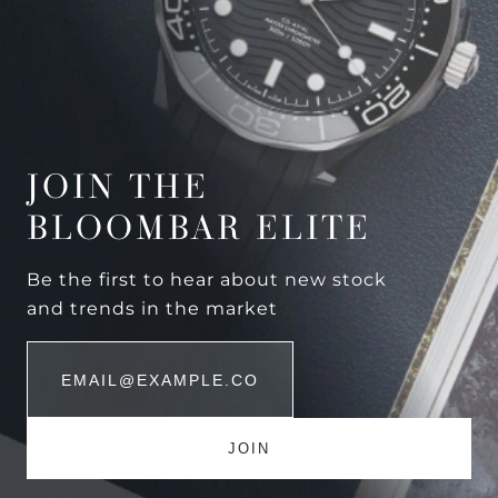
JOIN THE
BLOOMBAR ELITE
Be the first to hear about new stock
and trends in the market