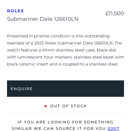
ROLEX
£
11,500
Submariner Date 126610LN
Presented in pristine condition is this outstanding
example of a 2025 Rolex Submariner Date 126610LN. The
watch features a 41mm stainless steel case, black dial
with luminescent hour markers, stainless steel bezel with
black ceramic insert and is coupled to a stainless steel
Oyster bracelet. Having been professionally tested for
condition and accuracy, it’s deemed to be running
perfectly, ready for its new, lucky owner.
ENQUIRE
The watch is supplied with its original Rolex box, green
leather wallet, manuals, green swing tag and warranty
OUT OF STOCK
card dated Q1 2025.
The watch will be sold with the remaining balance of a 5-
IF YOU ARE LOOKING FOR SOMETHING
year Rolex warranty from original date of sale (Terms &
SIMILAR WE CAN SOURCE IT FOR YOU
0207