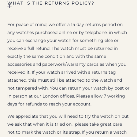
WHAT IS THE RETURNS POLICY?
For peace of mind, we offer a 14 day returns period on
any watches purchased online or by telephone, in which
you can exchange your watch for something else or
receive a full refund. The watch must be returned in
exactly the same condition and with the same
accessories and paperwork/warranty cards as when you
received it. If your watch arrived with a returns tag
attached, this must still be attached to the watch and
not tampered with. You can return your watch by post or
in person at our London offices. Please allow 7 working
days for refunds to reach your account.
We appreciate that you will need to try the watch on but
we ask that when it is tried on, please take great care
not to mark the watch or its strap. If you return a watch