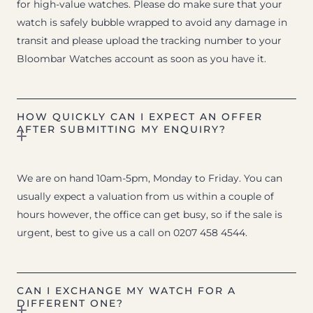
for high-value watches. Please do make sure that your
watch is safely bubble wrapped to avoid any damage in
transit and please upload the tracking number to your
Bloombar Watches account as soon as you have it.
HOW QUICKLY CAN I EXPECT AN OFFER
AFTER SUBMITTING MY ENQUIRY?
We are on hand 10am-5pm, Monday to Friday. You can
usually expect a valuation from us within a couple of
hours however, the office can get busy, so if the sale is
urgent, best to give us a call on 0207 458 4544.
CAN I EXCHANGE MY WATCH FOR A
DIFFERENT ONE?