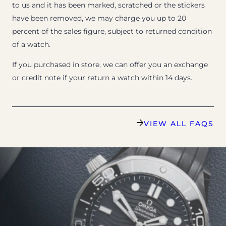
to us and it has been marked, scratched or the stickers
have been removed, we may charge you up to 20
percent of the sales figure, subject to returned condition
of a watch.
If you purchased in store, we can offer you an exchange
or credit note if your return a watch within 14 days.
VIEW ALL FAQS