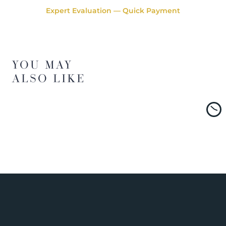
Expert Evaluation — Quick Payment
YOU MAY
ALSO LIKE