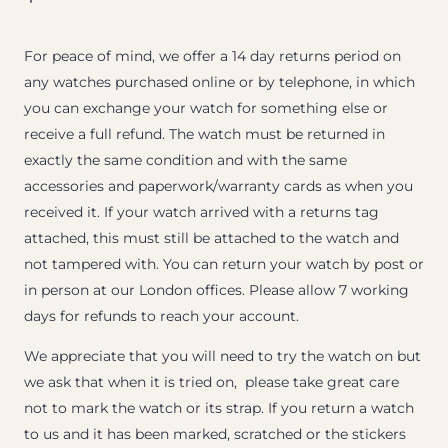
For peace of mind, we offer a 14 day returns period on
any watches purchased online or by telephone, in which
you can exchange your watch for something else or
receive a full refund. The watch must be returned in
exactly the same condition and with the same
accessories and paperwork/warranty cards as when you
received it. If your watch arrived with a returns tag
attached, this must still be attached to the watch and
not tampered with. You can return your watch by post or
in person at our London offices. Please allow 7 working
days for refunds to reach your account.
We appreciate that you will need to try the watch on but
we ask that when it is tried on, please take great care
not to mark the watch or its strap. If you return a watch
to us and it has been marked, scratched or the stickers