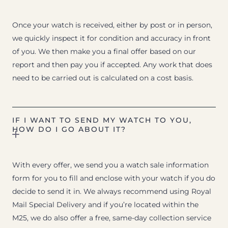
Once your watch is received, either by post or in person,
we quickly inspect it for condition and accuracy in front
of you. We then make you a final offer based on our
report and then pay you if accepted. Any work that does
need to be carried out is calculated on a cost basis.
IF I WANT TO SEND MY WATCH TO YOU,
HOW DO I GO ABOUT IT?
With every offer, we send you a watch sale information
form for you to fill and enclose with your watch if you do
decide to send it in. We always recommend using Royal
Mail Special Delivery and if you’re located within the
M25, we do also offer a free, same-day collection service