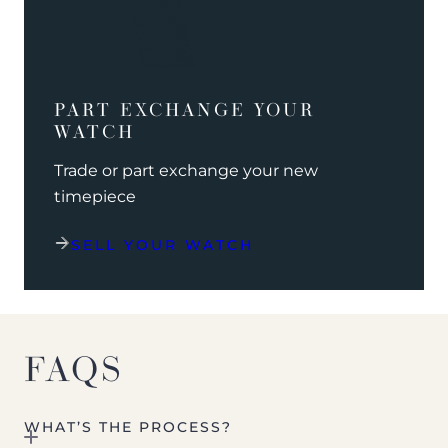
PART EXCHANGE YOUR
WATCH
Trade or part exchange your new
timepiece
SELL YOUR WATCH
FAQS
WHAT’S THE PROCESS?