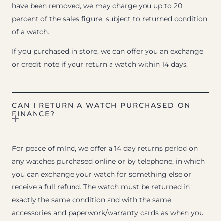
have been removed, we may charge you up to 20
percent of the sales figure, subject to returned condition
of a watch.
If you purchased in store, we can offer you an exchange
or credit note if your return a watch within 14 days.
CAN I RETURN A WATCH PURCHASED ON
FINANCE?
For peace of mind, we offer a 14 day returns period on
any watches purchased online or by telephone, in which
you can exchange your watch for something else or
receive a full refund. The watch must be returned in
exactly the same condition and with the same
accessories and paperwork/warranty cards as when you