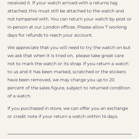
received it. If your watch arrived with a returns tag
attached, this must still be attached to the watch and
not tampered with. You can return your watch by post or
in person at our London offices. Please allow 7 working
days for refunds to reach your account.
We appreciate that you will need to try the watch on but
we ask that when it is tried on, please take great care
not to mark the watch or its strap. If you return a watch
to us and it has been marked, scratched or the stickers
have been removed, we may charge you up to 20
percent of the sales figure, subject to returned condition
of a watch.
If you purchased in store, we can offer you an exchange
or credit note if your return a watch within 14 days.