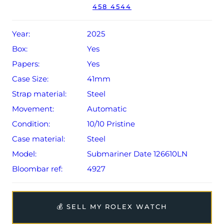
458 4544
Conditions apply).
Year:
2025
Box:
Yes
Papers:
Yes
Case Size:
41mm
Strap material:
Steel
Movement:
Automatic
Condition:
10/10 Pristine
Case material:
Steel
Model:
Submariner Date 126610LN
Bloombar ref:
4927
💰 SELL MY ROLEX WATCH