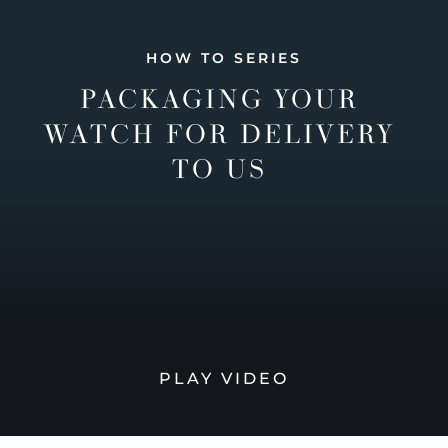
HOW TO SERIES
PACKAGING YOUR
WATCH FOR DELIVERY
TO US
PLAY VIDEO