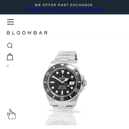
WE OFFER PART EXCHANGE
REQUEST A FREE VALUATION TODAY
0