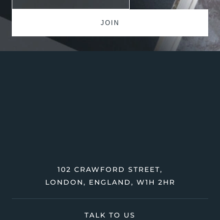
102 CRAWFORD STREET,
LONDON, ENGLAND, W1H 2HR
TALK TO US