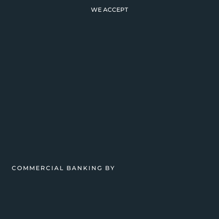
WE ACCEPT
COMMERCIAL BANKING BY