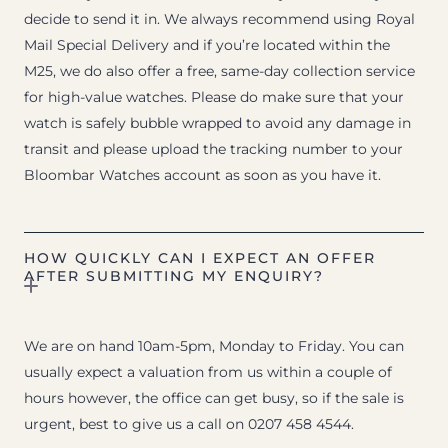
decide to send it in. We always recommend using Royal
Mail Special Delivery and if you’re located within the
M25, we do also offer a free, same-day collection service
for high-value watches. Please do make sure that your
watch is safely bubble wrapped to avoid any damage in
transit and please upload the tracking number to your
Bloombar Watches account as soon as you have it.
HOW QUICKLY CAN I EXPECT AN OFFER
AFTER SUBMITTING MY ENQUIRY?
We are on hand 10am-5pm, Monday to Friday. You can
usually expect a valuation from us within a couple of
hours however, the office can get busy, so if the sale is
urgent, best to give us a call on 0207 458 4544.