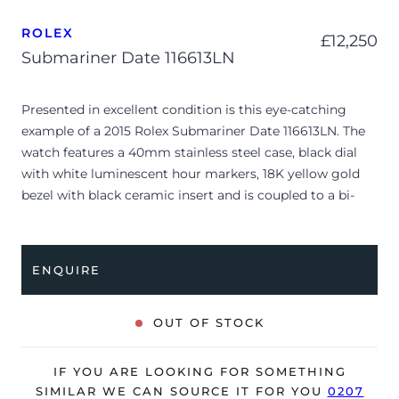
ROLEX
£
12,250
Submariner Date 116613LN
Presented in excellent condition is this eye-catching
example of a 2015 Rolex Submariner Date 116613LN. The
watch features a 40mm stainless steel case, black dial
with white luminescent hour markers, 18K yellow gold
bezel with black ceramic insert and is coupled to a bi-
metal Oyster bracelet. Having been professionally tested
for condition and accuracy, it’s deemed to be running
perfectly and is showing only very limited signs of wear.
ENQUIRE
The watch is supplied with its original Rolex box, green
leather wallet, manuals and warranty card dated Q3 2015
OUT OF STOCK
(South Africa).
The watch will be sold with our 24-month warranty from
IF YOU ARE LOOKING FOR SOMETHING
date of sale (Terms & Conditions apply).
SIMILAR WE CAN SOURCE IT FOR YOU
0207