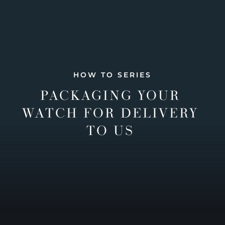
HOW TO SERIES
PACKAGING YOUR
WATCH FOR DELIVERY
TO US