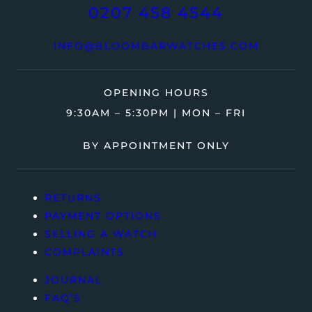
0207 458 4544
INFO@BLOOMBARWATCHES.COM
OPENING HOURS
9:30AM – 5:30PM | MON – FRI
BY APPOINTMENT ONLY
RETURNS
PAYMENT OPTIONS
SELLING A WATCH
COMPLAINTS
JOURNAL
FAQ’S