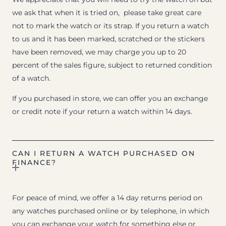
we ask that when it is tried on, please take great care
not to mark the watch or its strap. If you return a watch
to us and it has been marked, scratched or the stickers
have been removed, we may charge you up to 20
percent of the sales figure, subject to returned condition
of a watch.
If you purchased in store, we can offer you an exchange
or credit note if your return a watch within 14 days.
CAN I RETURN A WATCH PURCHASED ON
FINANCE?
For peace of mind, we offer a 14 day returns period on
any watches purchased online or by telephone, in which
you can exchange your watch for something else or