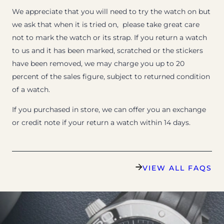
We appreciate that you will need to try the watch on but
we ask that when it is tried on, please take great care
not to mark the watch or its strap. If you return a watch
to us and it has been marked, scratched or the stickers
have been removed, we may charge you up to 20
percent of the sales figure, subject to returned condition
of a watch.
If you purchased in store, we can offer you an exchange
or credit note if your return a watch within 14 days.
VIEW ALL FAQS