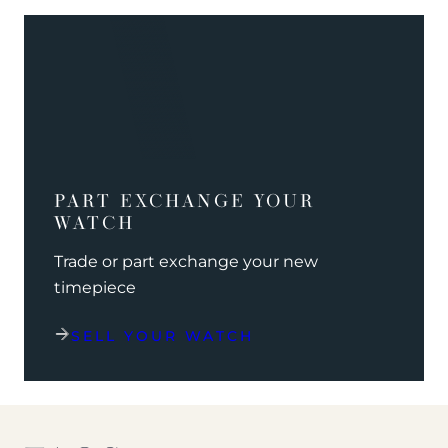
PART EXCHANGE YOUR
WATCH
Trade or part exchange your new
timepiece
SELL YOUR WATCH