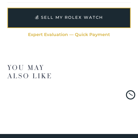
💰 SELL MY ROLEX WATCH
Expert Evaluation — Quick Payment
YOU MAY
ALSO LIKE