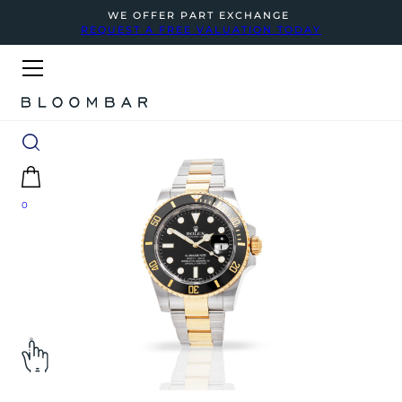
WE OFFER PART EXCHANGE
REQUEST A FREE VALUATION TODAY
0