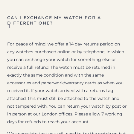
CAN I EXCHANGE MY WATCH FOR A
DIFFERENT ONE?
For peace of mind, we offer a 14 day returns period on
any watches purchased online or by telephone, in which
you can exchange your watch for something else or
receive a full refund. The watch must be returned in
exactly the same condition and with the same
accessories and paperwork/warranty cards as when you
received it. If your watch arrived with a returns tag
attached, this must still be attached to the watch and
not tampered with. You can return your watch by post or
in person at our London offices. Please allow 7 working
days for refunds to reach your account.
We appreciate that you will need to try the watch on but