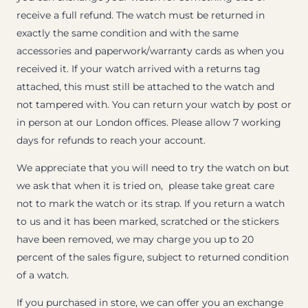
receive a full refund. The watch must be returned in
exactly the same condition and with the same
accessories and paperwork/warranty cards as when you
received it. If your watch arrived with a returns tag
attached, this must still be attached to the watch and
not tampered with. You can return your watch by post or
in person at our London offices. Please allow 7 working
days for refunds to reach your account.
We appreciate that you will need to try the watch on but
we ask that when it is tried on, please take great care
not to mark the watch or its strap. If you return a watch
to us and it has been marked, scratched or the stickers
have been removed, we may charge you up to 20
percent of the sales figure, subject to returned condition
of a watch.
If you purchased in store, we can offer you an exchange