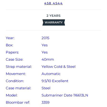
458 4544
2
YEARS
WARRANTY
Year:
2015
Box:
Yes
Papers:
Yes
Case Size:
40mm
Strap material:
Yellow Gold & Steel
Movement:
Automatic
Condition:
9.5/10 Excellent
Case material:
Steel
Model:
Submariner Date 116613LN
Bloombar ref:
3359