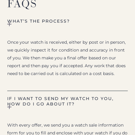
FAQS
WHAT’S THE PROCESS?
Once your watch is received, either by post or in person,
we quickly inspect it for condition and accuracy in front
of you. We then make you a final offer based on our
report and then pay you if accepted. Any work that does
need to be carried out is calculated on a cost basis.
IF I WANT TO SEND MY WATCH TO YOU,
HOW DO I GO ABOUT IT?
With every offer, we send you a watch sale information
form for you to fill and enclose with your watch if you do