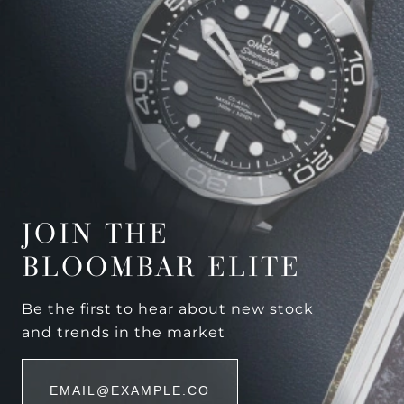
JOIN THE
BLOOMBAR ELITE
Be the first to hear about new stock
and trends in the market