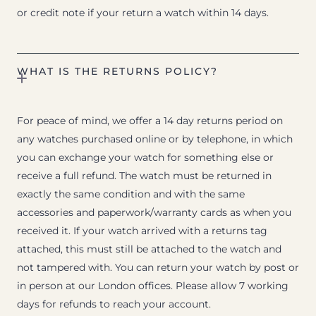
or credit note if your return a watch within 14 days.
WHAT IS THE RETURNS POLICY?
For peace of mind, we offer a 14 day returns period on
any watches purchased online or by telephone, in which
you can exchange your watch for something else or
receive a full refund. The watch must be returned in
exactly the same condition and with the same
accessories and paperwork/warranty cards as when you
received it. If your watch arrived with a returns tag
attached, this must still be attached to the watch and
not tampered with. You can return your watch by post or
in person at our London offices. Please allow 7 working
days for refunds to reach your account.