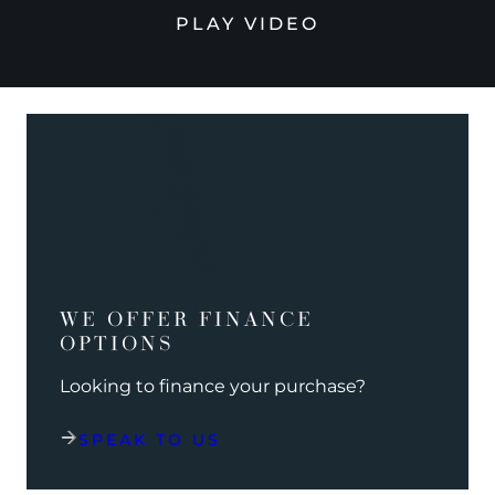
PLAY VIDEO
WE OFFER FINANCE
OPTIONS
Looking to finance your purchase?
SPEAK TO US