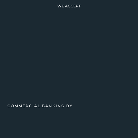
WE ACCEPT
COMMERCIAL BANKING BY