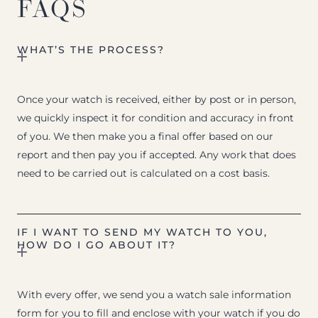
FAQS
WHAT’S THE PROCESS?
Once your watch is received, either by post or in person,
we quickly inspect it for condition and accuracy in front
of you. We then make you a final offer based on our
report and then pay you if accepted. Any work that does
need to be carried out is calculated on a cost basis.
IF I WANT TO SEND MY WATCH TO YOU,
HOW DO I GO ABOUT IT?
With every offer, we send you a watch sale information
form for you to fill and enclose with your watch if you do