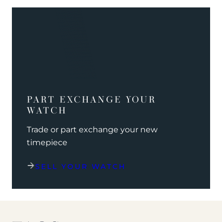
PART EXCHANGE YOUR
WATCH
Trade or part exchange your new
timepiece
SELL YOUR WATCH