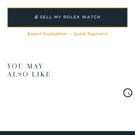
💰 SELL MY ROLEX WATCH
Expert Evaluation — Quick Payment
YOU MAY
ALSO LIKE