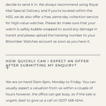
decide to send it in. We always recommend using Royal
Mail Special Delivery and if you’re located within the
M25, we do also offer a free, same-day collection service
for high-value watches. Please do make sure that your
watch is safely bubble wrapped to avoid any damage in
transit and please upload the tracking number to your
Bloombar Watches account as soon as you have it.
HOW QUICKLY CAN I EXPECT AN OFFER
AFTER SUBMITTING MY ENQUIRY?
We are on hand 10am-5pm, Monday to Friday. You can
usually expect a valuation from us within a couple of
hours however, the office can get busy, so if the sale is
urgent, best to give us a call on 0207 458 4544.