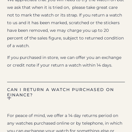
we ask that when it is tried on, please take great care
not to mark the watch or its strap. If you return a watch
to us and it has been marked, scratched or the stickers
have been removed, we may charge you up to 20
percent of the sales figure, subject to returned condition
of a watch.
If you purchased in store, we can offer you an exchange
or credit note if your return a watch within 14 days.
CAN I RETURN A WATCH PURCHASED ON
FINANCE?
For peace of mind, we offer a 14 day returns period on
any watches purchased online or by telephone, in which
you can exchange your watch for something else or