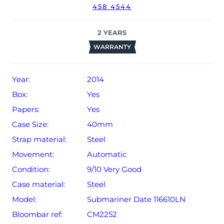
458 4544
2
YEARS
WARRANTY
Year:
2014
Box:
Yes
Papers:
Yes
Case Size:
40mm
Strap material:
Steel
Movement:
Automatic
Condition:
9/10 Very Good
Case material:
Steel
Model:
Submariner Date 116610LN
Bloombar ref:
CM2252