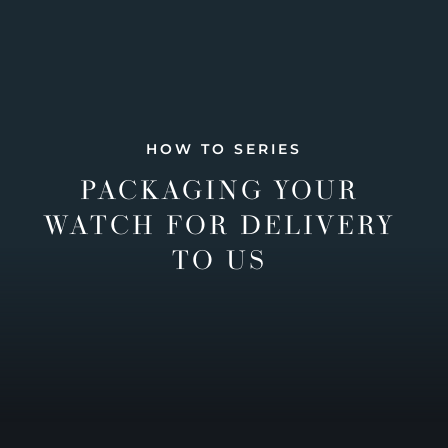
HOW TO SERIES
PACKAGING YOUR
WATCH FOR DELIVERY
TO US