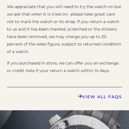
We appreciate that you will need to try the watch on but
we ask that when it is tried on, please take great care
not to mark the watch or its strap. If you return a watch
to us and it has been marked, scratched or the stickers
have been removed, we may charge you up to 20
percent of the sales figure, subject to returned condition
of a watch.
If you purchased in store, we can offer you an exchange
or credit note if your return a watch within 14 days.
VIEW ALL FAQS