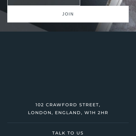
102 CRAWFORD STREET,
LONDON, ENGLAND, W1H 2HR
TALK TO US