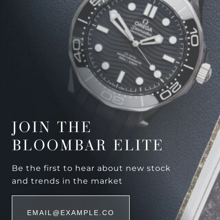
JOIN THE
BLOOMBAR ELITE
Be the first to hear about new stock
and trends in the market