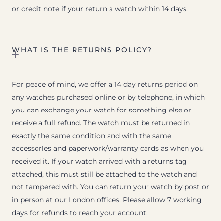
or credit note if your return a watch within 14 days.
WHAT IS THE RETURNS POLICY?
For peace of mind, we offer a 14 day returns period on
any watches purchased online or by telephone, in which
you can exchange your watch for something else or
receive a full refund. The watch must be returned in
exactly the same condition and with the same
accessories and paperwork/warranty cards as when you
received it. If your watch arrived with a returns tag
attached, this must still be attached to the watch and
not tampered with. You can return your watch by post or
in person at our London offices. Please allow 7 working
days for refunds to reach your account.