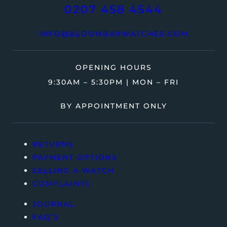
0207 458 4544
INFO@BLOOMBARWATCHES.COM
OPENING HOURS
9:30AM – 5:30PM | MON – FRI
BY APPOINTMENT ONLY
RETURNS
PAYMENT OPTIONS
SELLING A WATCH
COMPLAINTS
JOURNAL
FAQ’S