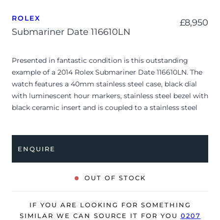
ROLEX
£
8,950
Submariner Date 116610LN
Presented in fantastic condition is this outstanding
example of a 2014 Rolex Submariner Date 116610LN. The
watch features a 40mm stainless steel case, black dial
with luminescent hour markers, stainless steel bezel with
black ceramic insert and is coupled to a stainless steel
Oyster bracelet. Having been professionally tested for
condition and accuracy, it’s deemed to be running very
well and is showing only limited signs of wear.
ENQUIRE
The watch is supplied with its original Rolex box, green
leather wallet, manuals, 2x swing tags, polishing cloth
OUT OF STOCK
and warranty card dated Q2 2014 (UK supplied).
The watch will be sold with our 24-month warranty from
IF YOU ARE LOOKING FOR SOMETHING
date of sale (Terms & Conditions apply).
SIMILAR WE CAN SOURCE IT FOR YOU
0207