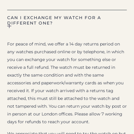
CAN I EXCHANGE MY WATCH FOR A
DIFFERENT ONE?
For peace of mind, we offer a 14 day returns period on
any watches purchased online or by telephone, in which
you can exchange your watch for something else or
receive a full refund. The watch must be returned in
exactly the same condition and with the same
accessories and paperwork/warranty cards as when you
received it. If your watch arrived with a returns tag
attached, this must still be attached to the watch and
not tampered with. You can return your watch by post or
in person at our London offices. Please allow 7 working
days for refunds to reach your account.
We appreciate that you will need to try the watch on but