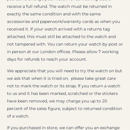
receive a full refund. The watch must be returned in
exactly the same condition and with the same
accessories and paperwork/warranty cards as when you
received it. If your watch arrived with a returns tag
attached, this must still be attached to the watch and
not tampered with. You can return your watch by post or
in person at our London offices. Please allow 7 working
days for refunds to reach your account.
We appreciate that you will need to try the watch on but
we ask that when it is tried on, please take great care
not to mark the watch or its strap. If you return a watch
to us and it has been marked, scratched or the stickers
have been removed, we may charge you up to 20
percent of the sales figure, subject to returned condition
of a watch.
If you purchased in store, we can offer you an exchange