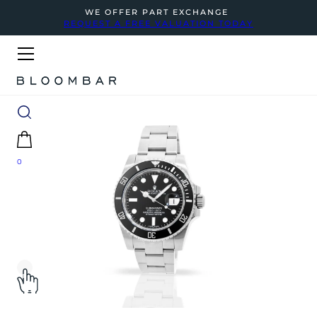
WE OFFER PART EXCHANGE
REQUEST A FREE VALUATION TODAY
0