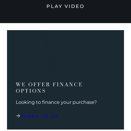
PLAY VIDEO
WE OFFER FINANCE
OPTIONS
Looking to finance your purchase?
SPEAK TO US