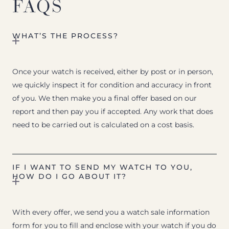
FAQS
WHAT’S THE PROCESS?
Once your watch is received, either by post or in person,
we quickly inspect it for condition and accuracy in front
of you. We then make you a final offer based on our
report and then pay you if accepted. Any work that does
need to be carried out is calculated on a cost basis.
IF I WANT TO SEND MY WATCH TO YOU,
HOW DO I GO ABOUT IT?
With every offer, we send you a watch sale information
form for you to fill and enclose with your watch if you do