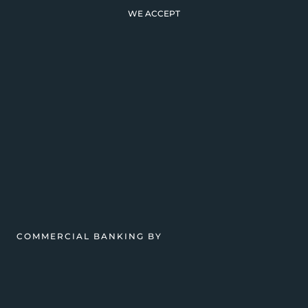
WE ACCEPT
COMMERCIAL BANKING BY