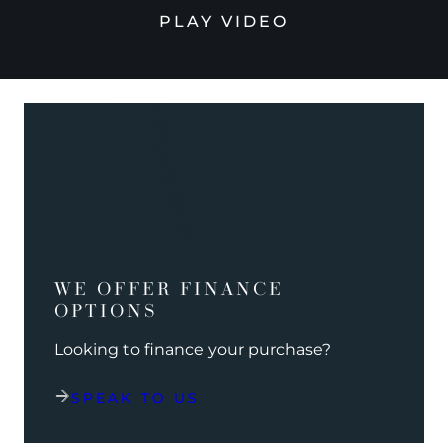
PLAY VIDEO
WE OFFER FINANCE
OPTIONS
Looking to finance your purchase?
SPEAK TO US