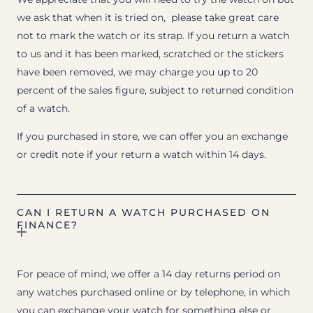
we ask that when it is tried on, please take great care
not to mark the watch or its strap. If you return a watch
to us and it has been marked, scratched or the stickers
have been removed, we may charge you up to 20
percent of the sales figure, subject to returned condition
of a watch.
If you purchased in store, we can offer you an exchange
or credit note if your return a watch within 14 days.
CAN I RETURN A WATCH PURCHASED ON
FINANCE?
For peace of mind, we offer a 14 day returns period on
any watches purchased online or by telephone, in which
you can exchange your watch for something else or