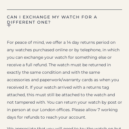
CAN I EXCHANGE MY WATCH FOR A
DIFFERENT ONE?
For peace of mind, we offer a 14 day returns period on
any watches purchased online or by telephone, in which
you can exchange your watch for something else or
receive a full refund. The watch must be returned in
exactly the same condition and with the same
accessories and paperwork/warranty cards as when you
received it. If your watch arrived with a returns tag
attached, this must still be attached to the watch and
not tampered with. You can return your watch by post or
in person at our London offices. Please allow 7 working
days for refunds to reach your account.
We appreciate that you will need to try the watch on but