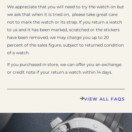
We appreciate that you will need to try the watch on but
we ask that when it is tried on, please take great care
not to mark the watch or its strap. If you return a watch
to us and it has been marked, scratched or the stickers
have been removed, we may charge you up to 20
percent of the sales figure, subject to returned condition
of a watch.
If you purchased in store, we can offer you an exchange
or credit note if your return a watch within 14 days.
VIEW ALL FAQS