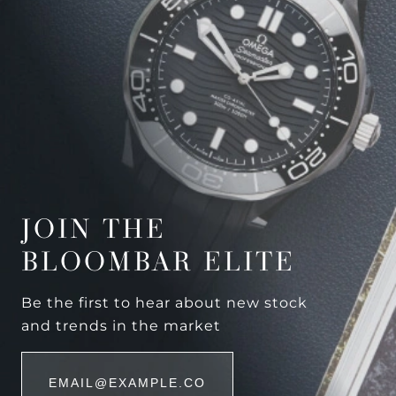
JOIN THE
BLOOMBAR ELITE
Be the first to hear about new stock
and trends in the market