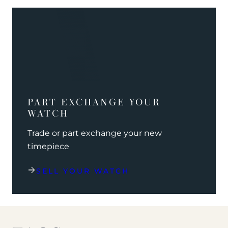
PART EXCHANGE YOUR
WATCH
Trade or part exchange your new
timepiece
SELL YOUR WATCH