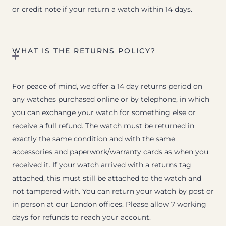
or credit note if your return a watch within 14 days.
WHAT IS THE RETURNS POLICY?
For peace of mind, we offer a 14 day returns period on
any watches purchased online or by telephone, in which
you can exchange your watch for something else or
receive a full refund. The watch must be returned in
exactly the same condition and with the same
accessories and paperwork/warranty cards as when you
received it. If your watch arrived with a returns tag
attached, this must still be attached to the watch and
not tampered with. You can return your watch by post or
in person at our London offices. Please allow 7 working
days for refunds to reach your account.