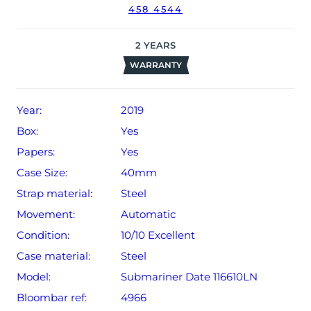
458 4544
2
YEARS
WARRANTY
Year:
2019
Box:
Yes
Papers:
Yes
Case Size:
40mm
Strap material:
Steel
Movement:
Automatic
Condition:
10/10 Excellent
Case material:
Steel
Model:
Submariner Date 116610LN
Bloombar ref:
4966