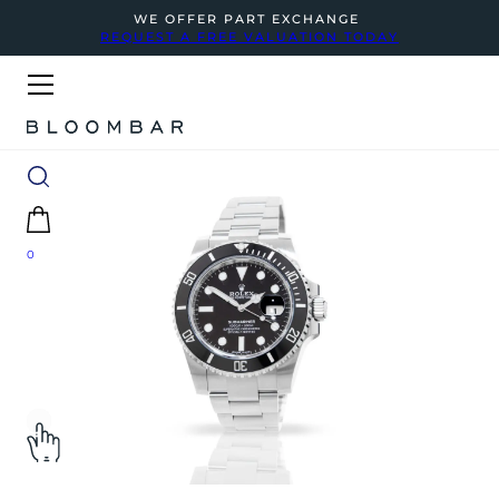
WE OFFER PART EXCHANGE
REQUEST A FREE VALUATION TODAY
0