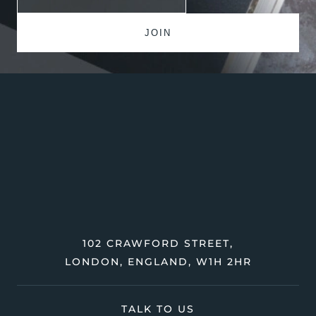
102 CRAWFORD STREET,
LONDON, ENGLAND, W1H 2HR
TALK TO US