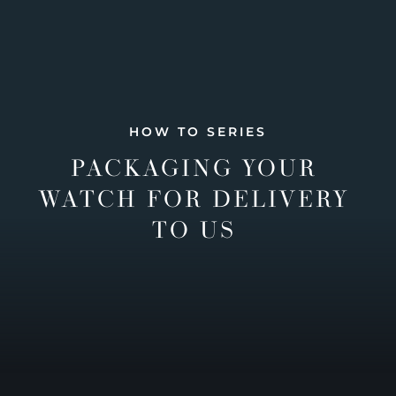
HOW TO SERIES
PACKAGING YOUR
WATCH FOR DELIVERY
TO US