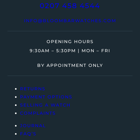
0207 458 4544
INFO@BLOOMBARWATCHES.COM
OPENING HOURS
9:30AM – 5:30PM | MON – FRI
BY APPOINTMENT ONLY
RETURNS
PAYMENT OPTIONS
SELLING A WATCH
COMPLAINTS
JOURNAL
FAQ’S