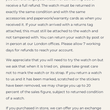
receive a full refund. The watch must be returned in
exactly the same condition and with the same
accessories and paperwork/warranty cards as when you
received it. If your watch arrived with a returns tag
attached, this must still be attached to the watch and
not tampered with. You can return your watch by post or
in person at our London offices. Please allow 7 working
days for refunds to reach your account.
We appreciate that you will need to try the watch on but
we ask that when it is tried on, please take great care
not to mark the watch or its strap. If you return a watch
to us and it has been marked, scratched or the stickers
have been removed, we may charge you up to 20
percent of the sales figure, subject to returned condition
of a watch.
If you purchased in store, we can offer you an exchange