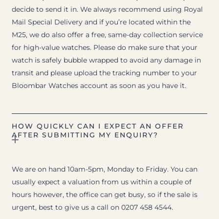
decide to send it in. We always recommend using Royal
Mail Special Delivery and if you’re located within the
M25, we do also offer a free, same-day collection service
for high-value watches. Please do make sure that your
watch is safely bubble wrapped to avoid any damage in
transit and please upload the tracking number to your
Bloombar Watches account as soon as you have it.
HOW QUICKLY CAN I EXPECT AN OFFER
AFTER SUBMITTING MY ENQUIRY?
We are on hand 10am-5pm, Monday to Friday. You can
usually expect a valuation from us within a couple of
hours however, the office can get busy, so if the sale is
urgent, best to give us a call on 0207 458 4544.