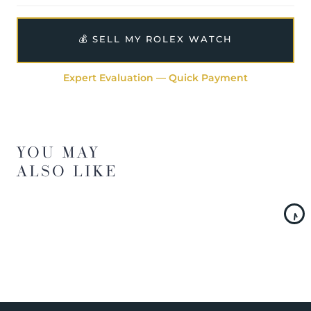
💰 SELL MY ROLEX WATCH
Expert Evaluation — Quick Payment
YOU MAY
ALSO LIKE