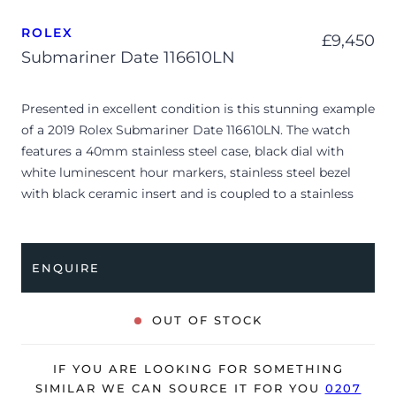
ROLEX
£
9,450
Submariner Date 116610LN
Presented in excellent condition is this stunning example
of a 2019 Rolex Submariner Date 116610LN. The watch
features a 40mm stainless steel case, black dial with
white luminescent hour markers, stainless steel bezel
with black ceramic insert and is coupled to a stainless
steel Oyster bracelet. Having been professionally tested
for condition and accuracy, it’s deemed to be running
perfectly and is showing barely any signs of wear.
ENQUIRE
The watch is supplied with its original Rolex box, green
leather wallet, bezel protector, green swing tag and
OUT OF STOCK
warranty card dated Q4 2019 (UK supplied).
The watch will be sold with our 24-month warranty from
IF YOU ARE LOOKING FOR SOMETHING
date of sale (Terms & Conditions apply).
SIMILAR WE CAN SOURCE IT FOR YOU
0207